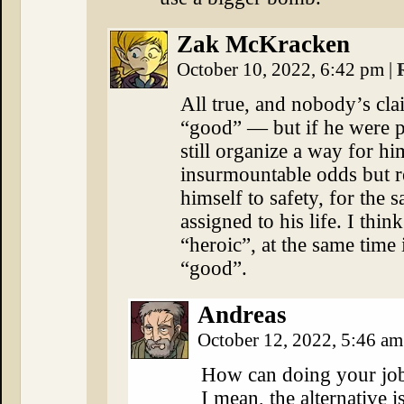
Zak McKracken
October 10, 2022, 6:42 pm
|
All true, and nobody’s cl
“good” — but if he were p
still organize a way for hi
insurmountable odds but r
himself to safety, for the
assigned to his life. I thin
“heroic”, at the same time 
“good”.
Andreas
October 12, 2022, 5:46 a
How can doing your job
I mean, the alternative 