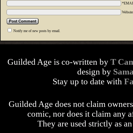
*EMAI
Websit
Notify me of new posts by email.
Guilded Age is co-written by
T Cam
design by
Sama
Stay up to date with
F
Guilded Age does not claim ownershi
comic, nor does it claim any a
They are used strictly as an