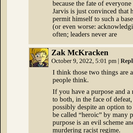
because the fate of everyon
Jarvis is just convinced that
permit himself to such a base
(or even worse: acknowledgin
often; leaders never are
Zak McKracken
October 9, 2022, 5:01 pm
|
Rep
I think those two things are a
people think.
If you have a purpose and a 
to both, in the face of defeat
possibly despite an option to
be called “heroic” by many p
purpose is an evil scheme and
murdering racist regime.