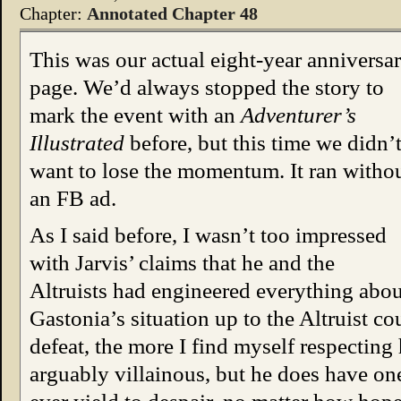
Chapter:
Annotated Chapter 48
This was our actual eight-year anniversa
page. We’d always stopped the story to
mark the event with an
Adventurer’s
Illustrated
before, but this time we didn’
want to lose the momentum. It ran witho
an FB ad.
As I said before, I wasn’t too impressed
with Jarvis’ claims that he and the
Altruists had engineered everything abou
Gastonia’s situation up to the Altruist co
defeat, the more I find myself respectin
arguably villainous, but he does have one