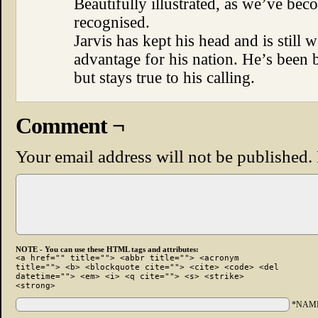
Beautifully illustrated, as we’ve beco
recognised.
Jarvis has kept his head and is still 
advantage for his nation. He’s been
but stays true to his calling.
Comment ¬
Your email address will not be published.
NOTE - You can use these HTML tags and attributes:
<a href="" title=""> <abbr title=""> <acronym
title=""> <b> <blockquote cite=""> <cite> <code> <del
datetime=""> <em> <i> <q cite=""> <s> <strike>
<strong>
*NAM