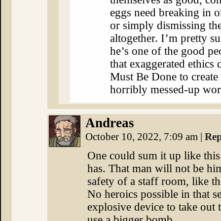
eggs need breaking in o
or simply dismissing th
altogether. I’m pretty su
he’s one of the good pe
that exaggerated ethics
Must Be Done to create 
horribly messed-up wor
Andreas
October 10, 2022, 7:09 am
|
Rep
One could sum it up like this:
has. That man will not be him
safety of a staff room, like 
No heroics possible in that se
explosive device to take out
use a bigger bomb.