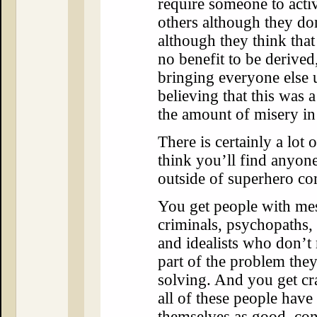
require someone to activ
others although they don
although they think that
no benefit to be derived
bringing everyone else 
believing that this was 
the amount of misery in
There is certainly a lot o
think you’ll find anyone
outside of superhero co
You get people with mes
criminals, psychopaths, 
and idealists who don’t 
part of the problem they
solving. And you get cr
all of these people have
themselves as good, co