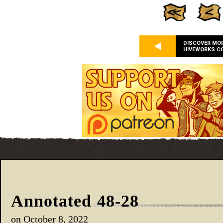
DISCOVER MO
HIVEWORKS C
Annotated 48-28
on
October 8, 2022