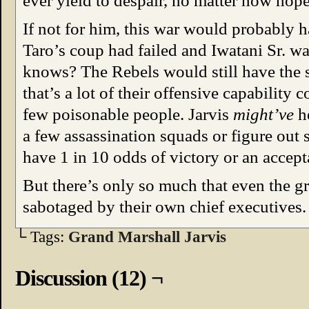
ever yield to despair, no matter how hope
If not for him, this war would probably 
Taro’s coup had failed and Iwatani Sr. wa
knows? The Rebels would still have the 
that’s a lot of their offensive capability 
few poisonable people. Jarvis
might’ve
h
a few assassination squads or figure out
have 1 in 10 odds of victory or an accept
But there’s only so much that even the g
sabotaged by their own chief executives.
└ Tags:
Grand Marshall Jarvis
Discussion (12) ¬