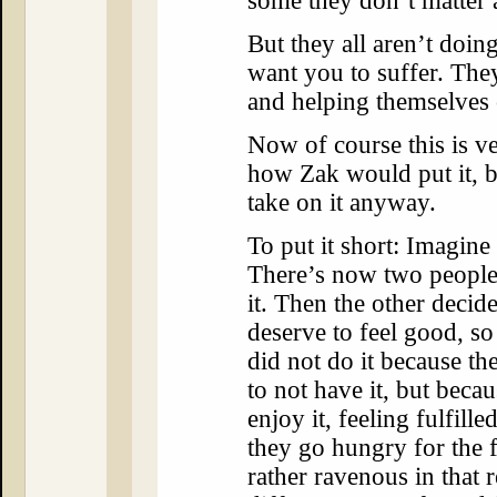
some they don’t matter a
But they all aren’t doin
want you to suffer. They
and helping themselves
Now of course this is ve
how Zak would put it, b
take on it anyway.
To put it short: Imagine
There’s now two people
it. Then the other decide
deserve to feel good, s
did not do it because th
to not have it, but beca
enjoy it, feeling fulfil
they go hungry for the f
rather ravenous in that 