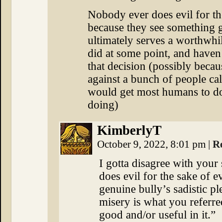
Nobody ever does evil for the
because they see something g
ultimately serves a worthwhil
did at some point, and haven
that decision (possibly beca
against a bunch of people ca
would get most humans to d
doing)
KimberlyT
October 9, 2022, 8:01 pm
|
R
I gotta disagree with you
does evil for the sake of e
genuine bully’s sadistic p
misery is what you referre
good and/or useful in it.”