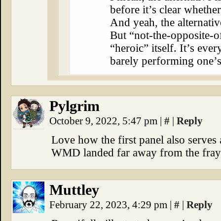
before it’s clear whethe
And yeah, the alternativ
But “not-the-opposite-o
“heroic” itself. It’s eve
barely performing one’s
Pylgrim
October 9, 2022, 5:47 pm
|
#
|
Reply
Love how the first panel also serves 
WMD landed far away from the fray
Muttley
February 22, 2023, 4:29 pm
|
#
|
Reply