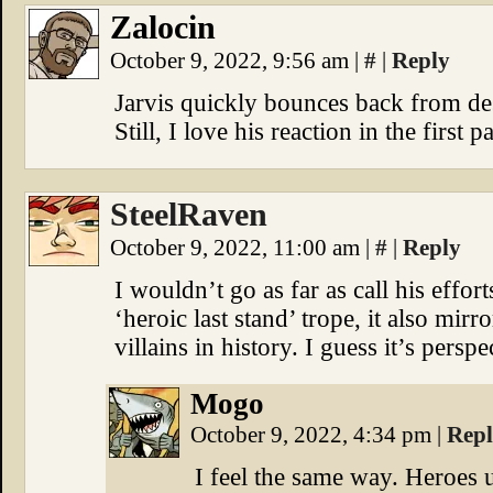
Zalocin
October 9, 2022, 9:56 am
|
#
|
Reply
Jarvis quickly bounces back from des
Still, I love his reaction in the first p
SteelRaven
October 9, 2022, 11:00 am
|
#
|
Reply
I wouldn’t go as far as call his effor
‘heroic last stand’ trope, it also mirr
villains in history. I guess it’s perspe
Mogo
October 9, 2022, 4:34 pm
|
Rep
I feel the same way. Heroes u