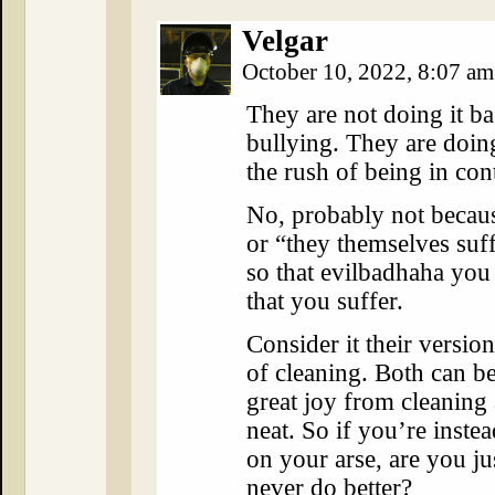
Velgar
October 10, 2022, 8:07 a
They are not doing it bas
bullying. They are doing
the rush of being in con
No, probably not becau
or “they themselves suff
so that evilbadhaha you 
that you suffer.
Consider it their versio
of cleaning. Both can b
great joy from cleaning
neat. So if you’re inste
on your arse, are you ju
never do better?