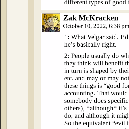
different types of good 
Zak McKracken
October 10, 2022, 6:38 p
1: What Velgar said. I’d
he’s basically right.
2: People usually do wh
they think will benefit t
in turn is shaped by the
etc. and may or may not
these things is “good f
accounting. That would 
somebody does specifica
others), *although* it’
do, and although it migh
So the equivalent “evil 