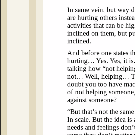
In same vein, but way di
are hurting others inste
activities that can be h
inclined on them, but pu
inclined.
And before one states tha
hurting… Yes. Yes, it is
talking how “not helping
not… Well, helping… The
doubt you too have mad
of not helping someone,
against someone?
“But that’s not the same!
In scale. But the idea i
needs and feelings don’t