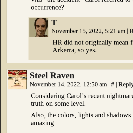
occurrence?
T
November 15, 2022, 5:21 am
|
R
HR did not originally mean f
Arkerra, so yes.
Steel Raven
November 14, 2022, 12:50 am
|
#
|
Repl
Considering Carol’s recent nightmar
truth on some level.
Also, the colors, lights and shadows 
amazing