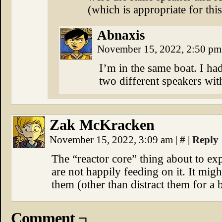
(which is appropriate for th
Abnaxis
November 15, 2022, 2:50 p
I’m in the same boat. I ha
two different speakers wit
Zak McKracken
November 15, 2022, 3:09 am
|
#
|
Reply
The “reactor core” thing about to ex
are not happily feeding on it. It migh
them (other than distract them for a b
Comment ¬