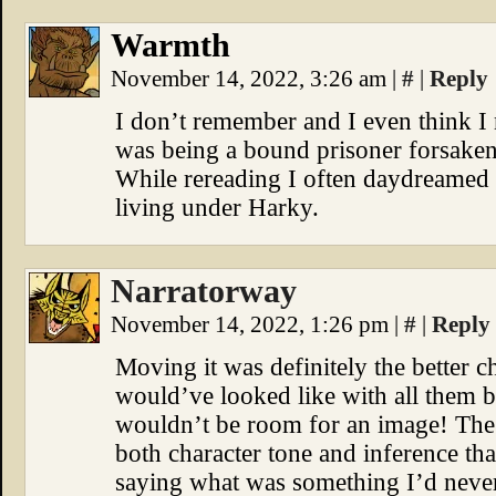
Warmth
November 14, 2022, 3:26 am
|
#
|
Reply
I don’t remember and I even think I 
was being a bound prisoner forsaken
While rereading I often daydreamed 
living under Harky.
Narratorway
November 14, 2022, 1:26 pm
|
#
|
Reply
Moving it was definitely the better c
would’ve looked like with all them b
wouldn’t be room for an image! The d
both character tone and inference t
saying what was something I’d neve