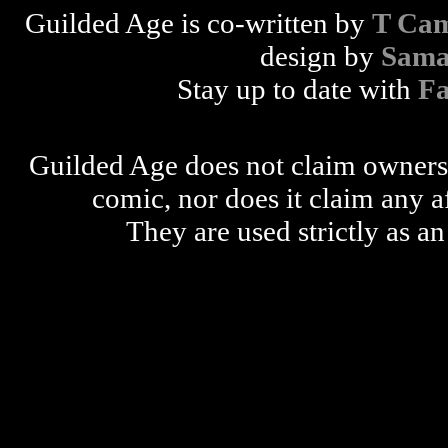
Guilded Age is co-written by
T Cam
design by
Sama
Stay up to date with
F
Guilded Age does not claim ownershi
comic, nor does it claim any a
They are used strictly as an