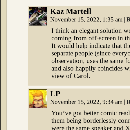
Kaz Martell
November 15, 2022, 1:35 am
|
R
I think an elegant solution w
coming from off-screen in th
It would help indicate that t
separate people (since every
observation, uses the same f
and also happily coincides wit
view of Carol.
LP
November 15, 2022, 9:34 am
|
R
You’ve got better comic read
them being borderlessly conn
were the same speaker and Xa