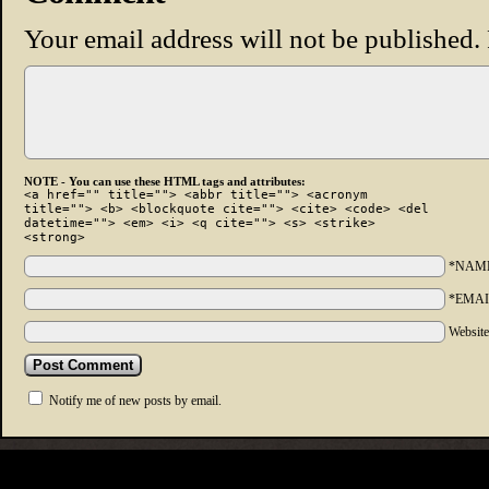
Your email address will not be published.
NOTE - You can use these HTML tags and attributes:
<a href="" title=""> <abbr title=""> <acronym
title=""> <b> <blockquote cite=""> <cite> <code> <del
datetime=""> <em> <i> <q cite=""> <s> <strike>
<strong>
*NAM
*EMAI
Websit
Notify me of new posts by email.