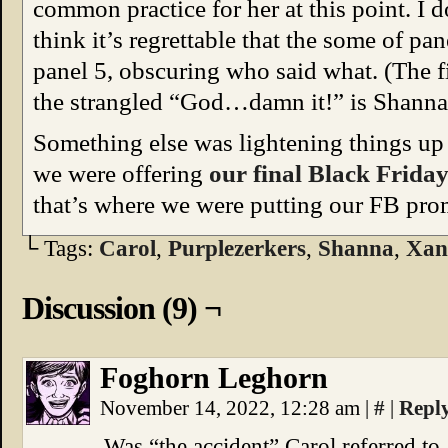
common practice for her at this point. I d
think it’s regrettable that the some of pa
panel 5, obscuring who said what. (The fi
the strangled “God…damn it!” is Shanna’
Something else was lightening things up 
we were offering
our final Black Frid
that’s where we were putting our FB pro
└ Tags:
Carol
,
Purplezerkers
,
Shanna
,
Xan
Discussion (9) ¬
Foghorn Leghorn
November 14, 2022, 12:28 am
|
#
|
Repl
Was “the accident” Carol referred to 