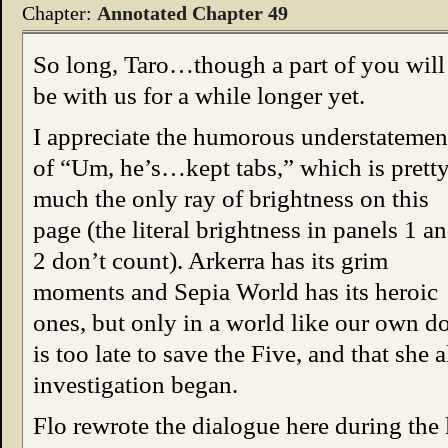
Chapter:
Annotated Chapter 49
So long, Taro…though a part of you will
be with us for a while longer yet.
I appreciate the humorous understatemen
of “Um, he’s…kept tabs,” which is prett
much the only ray of brightness on this
page (the literal brightness in panels 1 a
2 don’t count). Arkerra has its grim
moments and Sepia World has its heroic
ones, but only in a world like our own do
is too late to save the Five, and that she
investigation began.
Flo rewrote the dialogue here during the l