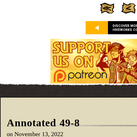
DISCOVER MO
HIVEWORKS C
Annotated 49-8
on
November 13, 2022