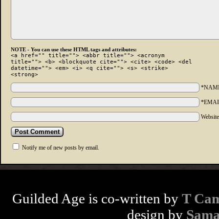
NOTE - You can use these HTML tags and attributes:
<a href="" title=""> <abbr title=""> <acronym
title=""> <b> <blockquote cite=""> <cite> <code> <del
datetime=""> <em> <i> <q cite=""> <s> <strike>
<strong>
*NAM
*EMAI
Websit
Notify me of new posts by email.
Guilded Age is co-written by
T Cam
design by
Sama