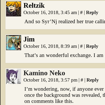
Reltzik
October 16, 2018, 3:45 am
|
#
|
Reply
And so Syr’Nj realized her true calli
Jim
October 16, 2018, 8:39 am
|
#
|
Reply
That’s an wonderful exchange. I am g
Kamino Neko
October 16, 2018, 3:57 pm
|
#
|
Reply
I’m wondering, now, if anyone ever 
once the background was revealed, t
on comments like this.