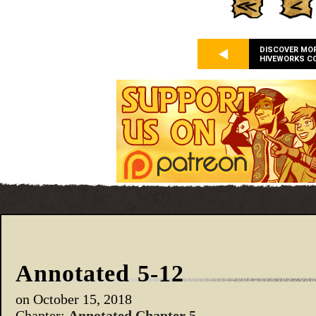
DISCOVER MO
HIVEWORKS C
Annotated 5-12
on
October 15, 2018
Chapter:
Annotated Chapter 5