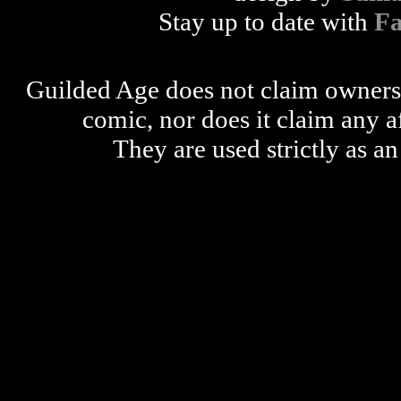
Stay up to date with
F
Guilded Age does not claim ownershi
comic, nor does it claim any a
They are used strictly as an