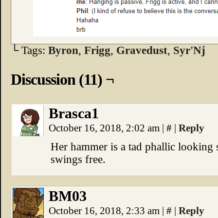
└ Tags:
Byron
,
Frigg
,
Gravedust
,
Syr'Nj
Discussion (11) ¬
Brasca1
October 16, 2018, 2:02 am
|
#
|
Reply
Her hammer is a tad phallic looking 
swings free.
BM03
October 16, 2018, 2:33 am
|
#
|
Reply