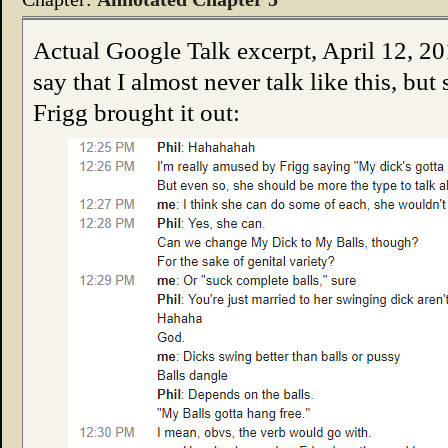
Actual Google Talk excerpt, April 12, 201
say that I almost never talk like this, b
Frigg brought it out: