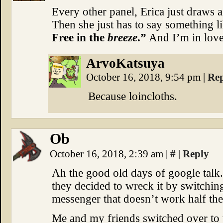
Every other panel, Erica just draws a 
Then she just has to say something l
Free in the
breeze
.”
And I’m in love
ArvoKatsuya
October 16, 2018, 9:54 pm
|
Re
Because loincloths.
Ob
October 16, 2018, 2:39 am
|
#
|
Reply
Ah the good old days of google tal
they decided to wreck it by switchin
messenger that doesn’t work half the
Me and my friends switched over to 