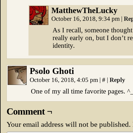
MatthewTheLucky
October 16, 2018, 9:34 pm
|
Re
As I recall, someone though
really early on, but I don’t
identity.
Psolo Ghoti
October 16, 2018, 4:05 pm
|
#
|
Reply
One of my all time favorite pages. ^
Comment ¬
Your email address will not be published.