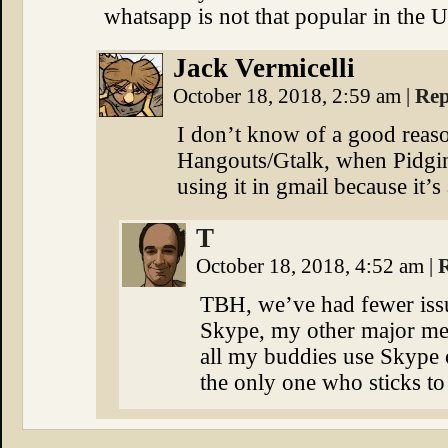
whatsapp is not that popular in the 
Jack Vermicelli
October 18, 2018, 2:59 am
|
Rep
I don’t know of a good reason
Hangouts/Gtalk, when Pidgin 
using it in gmail because it’s
T
October 18, 2018, 4:52 am
|
TBH, we’ve had fewer iss
Skype, my other major mea
all my buddies use Skype ou
the only one who sticks to