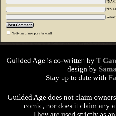
*NAM
*EMAI
Websit
Notify me of new posts by email.
Guilded Age is co-written by
T Cam
design by
Sama
Stay up to date with
F
Guilded Age does not claim ownershi
comic, nor does it claim any a
They are used strictly as an