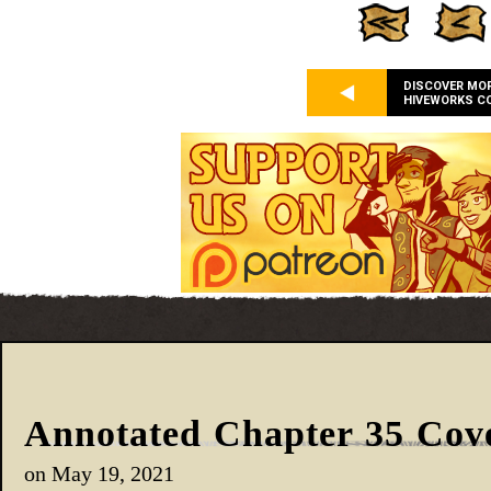
DISCOVER MO
HIVEWORKS C
Annotated Chapter 35 Cov
on
May 19, 2021