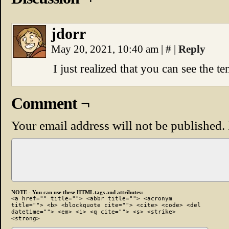
jdorr
May 20, 2021, 10:40 am
|
#
|
Reply
I just realized that you can see the te
Comment ¬
Your email address will not be published.
NOTE - You can use these HTML tags and attributes:
<a href="" title=""> <abbr title=""> <acronym
title=""> <b> <blockquote cite=""> <cite> <code> <del
datetime=""> <em> <i> <q cite=""> <s> <strike>
<strong>