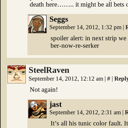
death here…….. it might be all bets o
Seggs
September 14, 2012, 1:32 pm
|
spoiler alert: in next strip 
ber-now-re-serker
SteelRaven
September 14, 2012, 12:12 am
|
#
|
Repl
Not again!
jast
September 14, 2012, 2:31 am
|
R
It’s all his tunic color fault. 