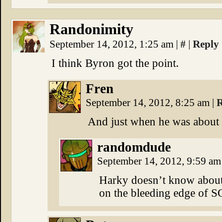
Randonimity
September 14, 2012, 1:25 am
|
#
|
Reply
I think Byron got the point.
Fren
September 14, 2012, 8:25 am
|
R
And just when he was about t
randomdude
September 14, 2012, 9:59 a
Harky doesn’t know about 
on the bleeding edge of 