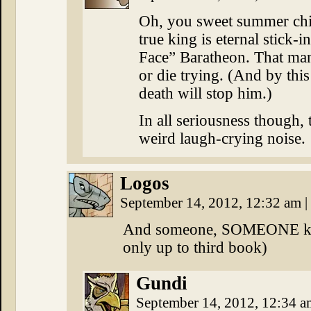
Oh, you sweet summer chi
true king is eternal stick
Face” Baratheon. That man’
or die trying. (And by this
death will stop him.)
In all seriousness though,
weird laugh-crying noise.
Logos
September 14, 2012, 12:32 am
|
And someone, SOMEONE kill 
only up to third book)
Gundi
September 14, 2012, 12:34 