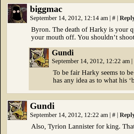
biggmac
September 14, 2012, 12:14 am
|
#
|
Repl
Byron. The death of Harky is your q
your mouth off. You shouldn’t shoot f
Gundi
September 14, 2012, 12:22 am
|
To be fair Harky seems to be
has any idea as to what his ‘b
Gundi
September 14, 2012, 12:22 am
|
#
|
Repl
Also, Tyrion Lannister for king. That 