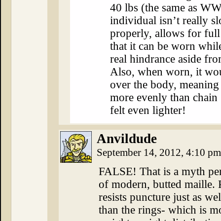
40 lbs (the same as WWI
individual isn’t really s
properly, allows for ful
that it can be worn whi
real hindrance aside fro
Also, when worn, it woul
over the body, meaning 
more evenly than chain 
felt even lighter!
Anvildude
September 14, 2012, 4:10 p
FALSE! That is a myth per
of modern, butted maille. 
resists puncture just as wel
than the rings- which is m