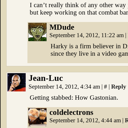
I can’t really think of any other way
but keep working on that combat bant
MDude
September 14, 2012, 11:22 am
|
Harky is a firm believer in 
since they live in a video gam
Jean-Luc
September 14, 2012, 4:34 am
|
#
|
Reply
Getting stabbed: How Gastonian.
coldelectrons
September 14, 2012, 4:44 am
|
R