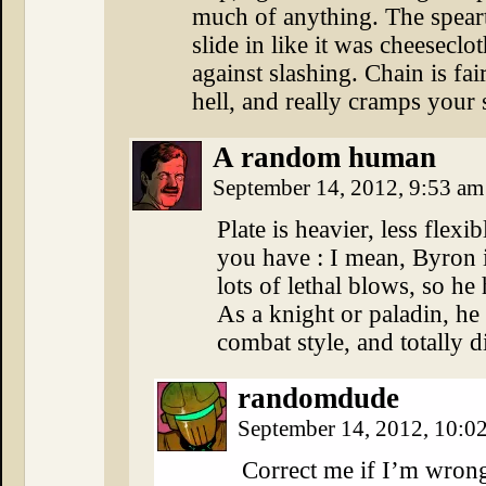
much of anything. The spear
slide in like it was cheeseclo
against slashing. Chain is fai
hell, and really cramps your
A random human
September 14, 2012, 9:53 a
Plate is heavier, less flex
you have : I mean, Byron 
lots of lethal blows, so he 
As a knight or paladin, he 
combat style, and totally d
randomdude
September 14, 2012, 10:0
Correct me if I’m wrong