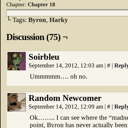
Chapter:
Chapter 18
└ Tags:
Byron
,
Harky
Discussion (75) ¬
Soirbleu
September 14, 2012, 12:03 am
|
#
|
Repl
Ummmmm…. oh no.
Random Newcomer
September 14, 2012, 12:09 am
|
#
|
Repl
Ok…….. I can see where the “madness”
point, Byron has never actually been c