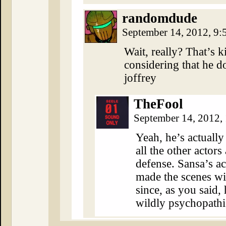
randomdude
September 14, 2012, 9
Wait, really? That’s k
considering that he d
joffrey
TheFool
September 14, 2012,
Yeah, he’s actually
all the other actors
defense. Sansa’s ac
made the scenes wi
since, as you said,
wildly psychopathic