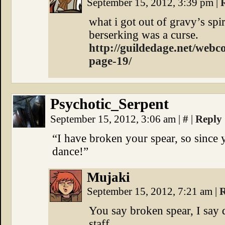
September 15, 2012, 3:39 pm
|
what i got out of gravy’s spir
berserking was a curse.
http://guildedage.net/webc
page-19/
Psychotic_Serpent
September 15, 2012, 3:06 am
|
#
|
Reply
“I have broken your spear, so since 
dance!”
Mujaki
September 15, 2012, 7:21 am
|
R
You say broken spear, I say
staff.