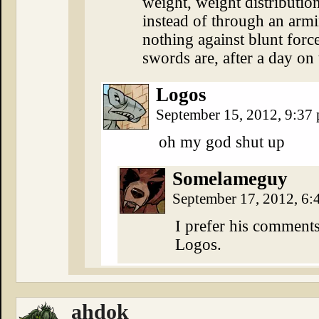
weight, weight distributio
instead of through an armin
nothing against blunt forc
swords are, after a day on t
Logos
September 15, 2012, 9:37
oh my god shut up
Somelameguy
September 17, 2012, 6
I prefer his comments
Logos.
ahdok