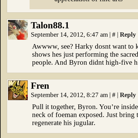
Talon88.1
September 14, 2012, 6:47 am
|
#
|
Reply
Awwww, see? Harky dosnt want to kill 
shows hes just performing the sacre
people. And Byron didnt high-five h
Fren
September 14, 2012, 8:27 am
|
#
|
Reply
Pull it together, Byron. You’re inside
neck of foeman exposed. Just bring t
regenerate his jugular.