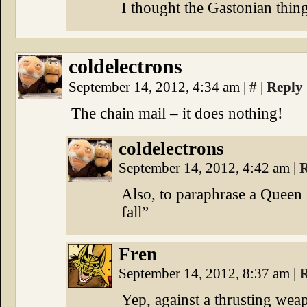
I thought the Gastonian thi
coldelectrons
September 14, 2012, 4:34 am
|
#
|
Reply
The chain mail – it does nothing!
coldelectrons
September 14, 2012, 4:42 am
|
R
Also, to paraphrase a Queen 
fall”
Fren
September 14, 2012, 8:37 am
|
R
Yep, against a thrusting wea