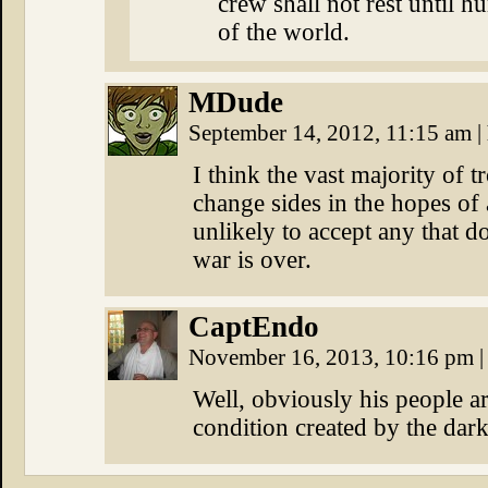
crew shall not rest until 
of the world.
MDude
September 14, 2012, 11:15 am
|
I think the vast majority of t
change sides in the hopes of
unlikely to accept any that d
war is over.
CaptEndo
November 16, 2013, 10:16 pm
|
Well, obviously his people ar
condition created by the dark