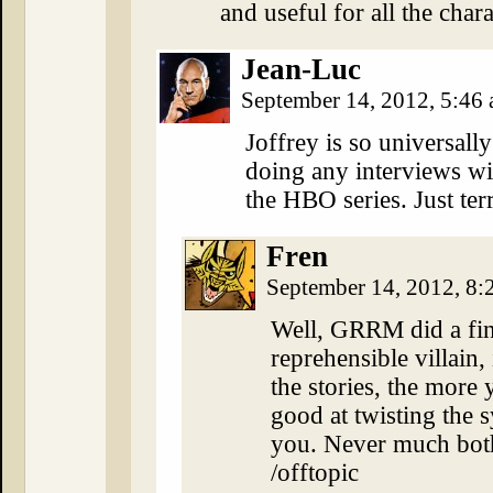
and useful for all the cha
Jean-Luc
September 14, 2012, 5:46
Joffrey is so universall
doing any interviews w
the HBO series. Just terr
Fren
September 14, 2012, 8
Well, GRRM did a fin
reprehensible villain,
the stories, the more y
good at twisting the 
you. Never much both
/offtopic