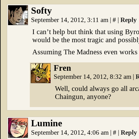
Softy
September 14, 2012, 3:11 am
|
#
|
Reply
I can’t help but think that using By
would be the most tragic and possib
Assuming The Madness even works li
Fren
September 14, 2012, 8:32 am
|
R
Well, could always go all ar
Chaingun, anyone?
Lumine
September 14, 2012, 4:06 am
|
#
|
Reply