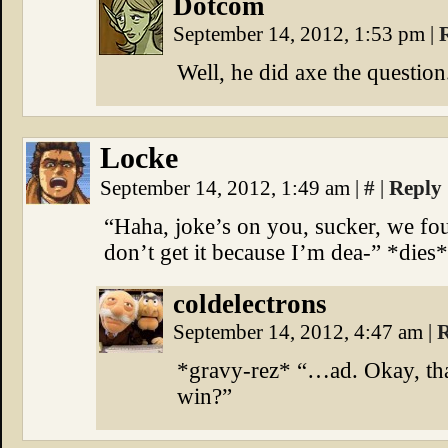
Dotcom
September 14, 2012, 1:53 pm
|
Well, he did axe the questio
Locke
September 14, 2012, 1:49 am
|
#
|
Reply
“Haha, joke’s on you, sucker, we f
don’t get it because I’m dea-” *dies*
coldelectrons
September 14, 2012, 4:47 am
|
R
*gravy-rez* “…ad. Okay, that
win?”