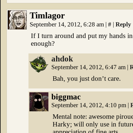
Timlagor
September 14, 2012, 6:28 am
|
#
|
Reply
If I turn around and put my hands in 
enough?
ahdok
September 14, 2012, 6:47 am
|
R
Bah, you just don’t care.
biggmac
September 14, 2012, 4:10 pm
|
Mental note: awesome pirouet
Harky; will only use in futur
appreciation of fine arts