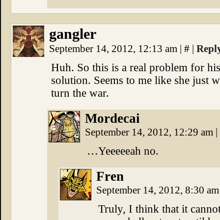
gangler
September 14, 2012, 12:13 am
|
#
|
Repl
Huh. So this is a real problem for hi
solution. Seems to me like she just 
turn the war.
Mordecai
September 14, 2012, 12:29 am
|
…Yeeeeeah no.
Fren
September 14, 2012, 8:30 a
Truly, I think that it can