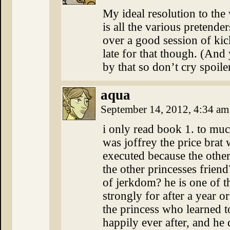
My ideal resolution to the
is all the various pretend
over a good session of kic
late for that though. (An
by that so don’t cry spoile
aqua
September 14, 2012, 4:34 a
i only read book 1. to muc
was joffrey the price brat
executed because the oth
the other princesses frie
of jerkdom? he is one of the
strongly for after a year o
the princess who learned t
happily ever after, and he 