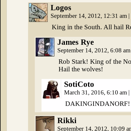
Logos
September 14, 2012, 12:31 am
|
King in the South. All hail R
James Rye
September 14, 2012, 6:08 a
Rob Stark! King of the No
Hail the wolves!
SotiCoto
March 31, 2016, 6:10 am
|
DAKINGINDANORF!
Rikki
September 14, 2012, 10:09 