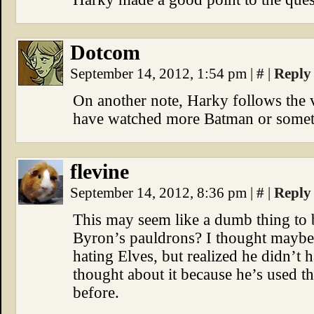
Dotcom
September 14, 2012, 1:54 pm
|
#
|
Reply
On another note, Harky follows the v
have watched more Batman or somet
flevine
September 14, 2012, 8:36 pm
|
#
|
Reply
This may seem like a dumb thing to
Byron’s pauldrons? I thought maybe 
hating Elves, but realized he didn’t
thought about it because he’s used t
before.