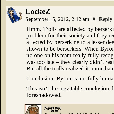
LockeZ
September 15, 2012, 2:12 am
|
#
|
Reply
Hmm. Trolls are affected by berserkin
problem for their society and they re
affected by berserking to a lesser d
shown to be berserkers. When Byron w
no one on his team really fully reco
was too late – they clearly didn’t r
But all the trolls realized it immediate
Conclusion: Byron is not fully huma
This isn’t the inevitable conclusion, 
foreshadowed.
Seggs