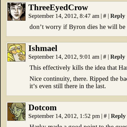
ThreeEyedCrow
September 14, 2012, 8:47 am
|
#
|
Reply
don’t worry if Byron dies he will be
Ishmael
September 14, 2012, 9:01 am
|
#
|
Reply
This effectively kills the idea that H
Nice continuity, there. Ripped the bac
it’s even still there in the last.
Dotcom
September 14, 2012, 1:52 pm
|
#
|
Reply
Harky made a good point to the que