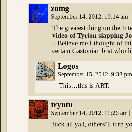
zomg
September 14, 2012, 10:14 am
|
The greatest thing on the Inte
video of Tyrion slapping Jo
– Believe me I thought of thi
certain Gastonian brat who 
Logos
September 15, 2012, 9:38 p
This…this is ART.
tryntu
September 14, 2012, 11:26 am
|
fuck all yall, others’ll turn