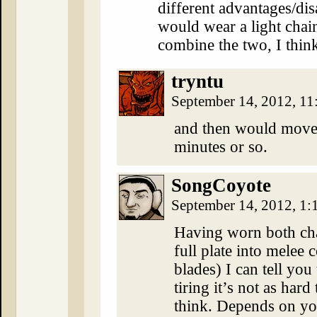
different advantages/dis
would wear a light chain 
combine the two, I thin
tryntu
September 14, 2012, 1
and then would move 
minutes or so.
SongCoyote
September 14, 2012, 1
Having worn both cha
full plate into melee 
blades) I can tell you 
tiring it’s not as har
think. Depends on you