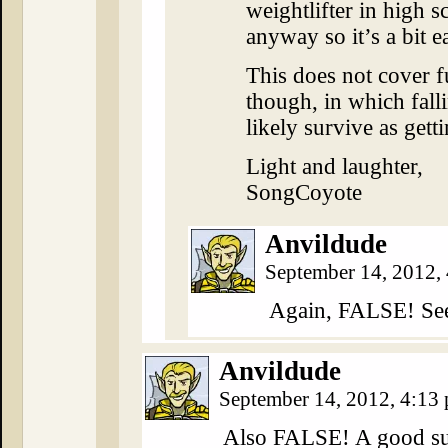
weightlifter in high s
anyway so it’s a bit e
This does not cover f
though, in which falli
likely survive as getti
Light and laughter,
SongCoyote
Anvildude
September 14, 2012,
Again, FALSE! Se
Anvildude
September 14, 2012, 4:13
Also FALSE! A good sui