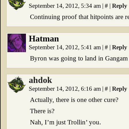
September 14, 2012, 5:34 am
|
#
|
Reply
Continuing proof that hitpoints are r
Hatman
September 14, 2012, 5:41 am
|
#
|
Reply
Byron was going to land in Gangam 
ahdok
September 14, 2012, 6:16 am
|
#
|
Reply
Actually, there is one other cure?
There is?
Nah, I’m just Trollin’ you.