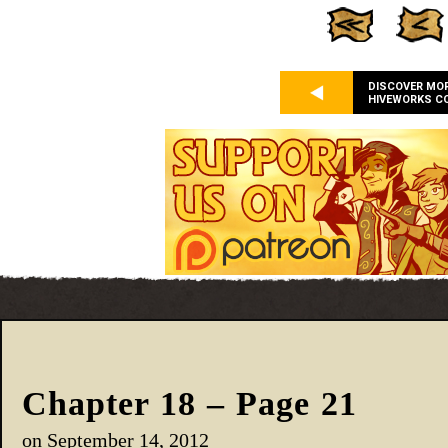
DISCOVER MO
HIVEWORKS C
Chapter 18 – Page 21
on
September 14, 2012