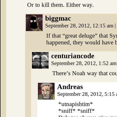
Or to kill them. Either way.
biggmac
September 28, 2012, 12:15 am
|
If that “great deluge” that S
happened, they would have be
centuriancode
September 28, 2012, 1:52 a
There’s Noah way that co
Andreas
September 28, 2012, 5:15
*utnapishtim*
*sniff* *sniff*