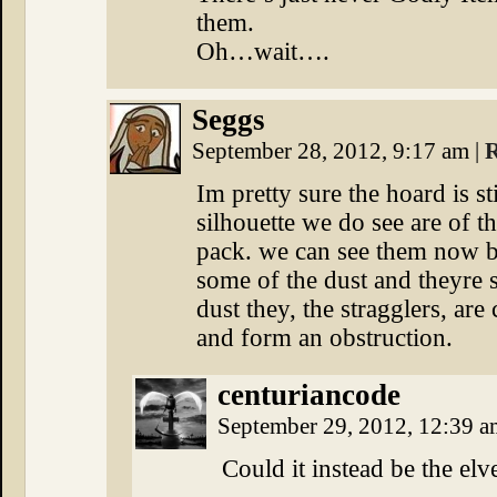
them.
Oh…wait….
Seggs
September 28, 2012, 9:17 am
|
R
Im pretty sure the hoard is st
silhouette we do see are of th
pack. we can see them now b
some of the dust and theyre sp
dust they, the stragglers, ar
and form an obstruction.
centuriancode
September 29, 2012, 12:39 
Could it instead be the el