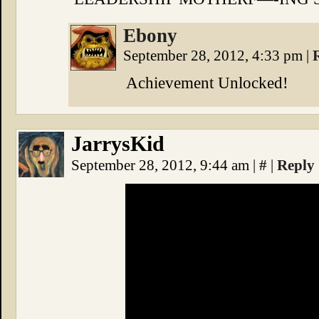
Ebony
September 28, 2012, 4:33 pm
|
Achievement Unlocked!
JarrysKid
September 28, 2012, 9:44 am
|
#
|
Reply