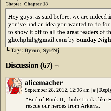
Chapter:
Chapter 18
Hey guys, as said before, we are indeed
i
you’ve had an idea you wanted to do for
to show it off to all the great readers of 
glitchphil@gmail.com
by
Sunday Night
└ Tags:
Byron
,
Syr'Nj
Discussion (67) ¬
alicemacher
September 28, 2012, 12:06 am
|
#
|
Repl
“End of Book II,” huh? Looks like H.
rescue our heroes from Arkerra.