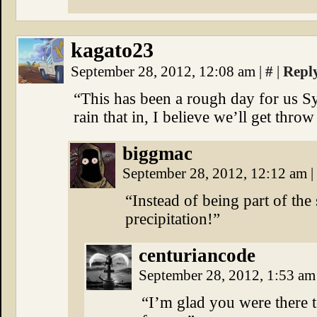
kagato23
September 28, 2012, 12:08 am
|
#
|
Repl
“This has been a rough day for us S
rain that in, I believe we’ll get throw 
biggmac
September 28, 2012, 12:12 am
|
“Instead of being part of the 
precipitation!”
centuriancode
September 28, 2012, 1:53 a
“I’m glad you were there