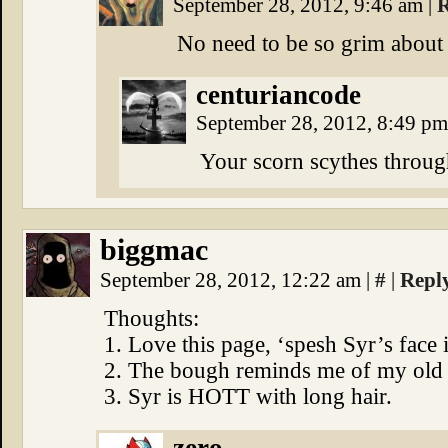
September 28, 2012, 9:46 am
|
R
No need to be so grim about 
centuriancode
September 28, 2012, 8:49 p
Your scorn scythes throug
biggmac
September 28, 2012, 12:22 am
|
#
|
Repl
Thoughts:
1. Love this page, ‘spesh Syr’s face 
2. The bough reminds me of my old fi
3. Syr is HOTT with long hair.