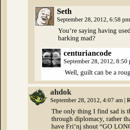
Seth
September 28, 2012, 6:58 p
You’re saying having used
barking mad?
centuriancode
September 28, 2012, 8:50
Well, guilt can be a roug
ahdok
September 28, 2012, 4:07 am
|
R
The only thing I find sad is 
through diplomacy, rather th
have Fri’nj shout “GO LONG