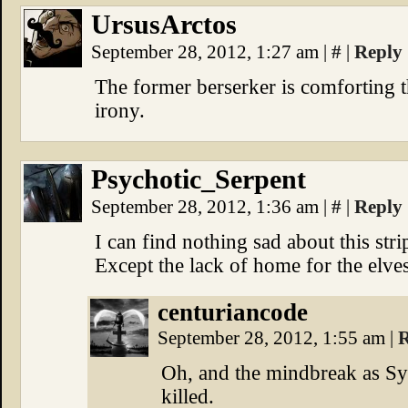
UrsusArctos
September 28, 2012, 1:27 am
|
#
|
Reply
The former berserker is comforting t
irony.
Psychotic_Serpent
September 28, 2012, 1:36 am
|
#
|
Reply
I can find nothing sad about this str
Except the lack of home for the elves.
centuriancode
September 28, 2012, 1:55 am
|
R
Oh, and the mindbreak as Sy
killed.