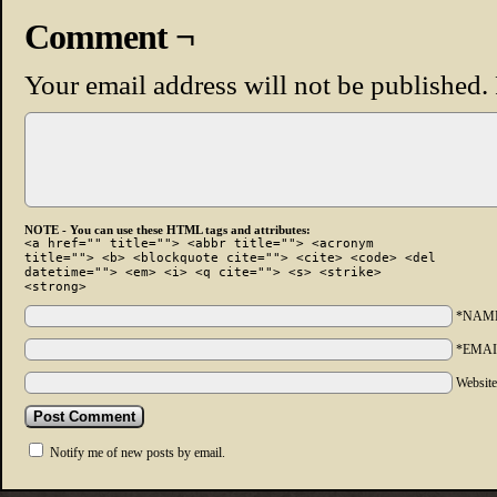
Comment ¬
Your email address will not be published.
NOTE - You can use these HTML tags and attributes:
<a href="" title=""> <abbr title=""> <acronym
title=""> <b> <blockquote cite=""> <cite> <code> <del
datetime=""> <em> <i> <q cite=""> <s> <strike>
<strong>
*NAM
*EMAI
Websit
Notify me of new posts by email.