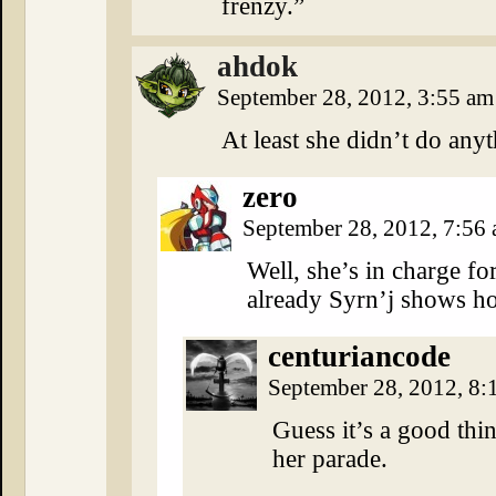
frenzy.”
ahdok
September 28, 2012, 3:55 a
At least she didn’t do any
zero
September 28, 2012, 7:56
Well, she’s in charge fo
already Syrn’j shows ho
centuriancode
September 28, 2012, 8
Guess it’s a good thi
her parade.