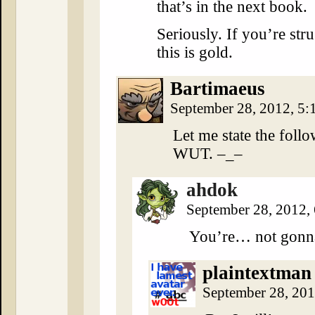
that’s in the next book.
Seriously. If you’re stru
this is gold.
Bartimaeus
September 28, 2012, 5
Let me state the foll
WUT. –_–
ahdok
September 28, 2012,
You’re… not gonna
plaintextman
September 28, 20