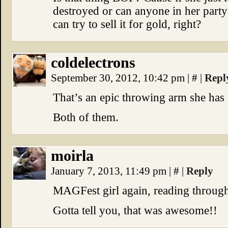
destroyed or can anyone in her party 
can try to sell it for gold, right?
coldelectrons
September 30, 2012, 10:42 pm
|
#
|
Repl
That’s an epic throwing arm she has 
Both of them.
moirla
January 7, 2013, 11:49 pm
|
#
|
Reply
MAGFest girl again, reading through
Gotta tell you, that was awesome!!