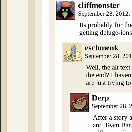
cliffmonster
September 28, 2012,
Its probably for th
getting deluge-ion
eschmenk
September 28, 20
Well, the alt tex
the end? I haven
are just trying t
Derp
September 28, 
After a story a
and Team Band