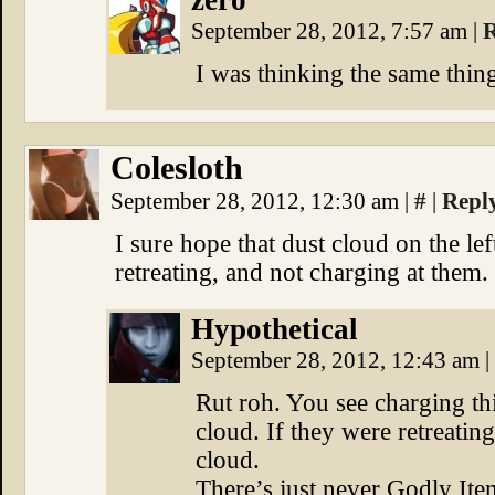
zero
September 28, 2012, 7:57 am
|
R
I was thinking the same thin
Colesloth
September 28, 2012, 12:30 am
|
#
|
Repl
I sure hope that dust cloud on the le
retreating, and not charging at them.
Hypothetical
September 28, 2012, 12:43 am
|
Rut roh. You see charging thi
cloud. If they were retreatin
cloud.
There’s just never Godly It