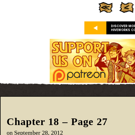
DISCOVER MO
HIVEWORKS C
Chapter 18 – Page 27
on
September 28, 2012