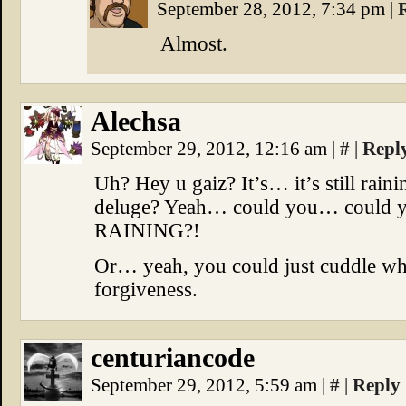
September 28, 2012, 7:34 pm
|
Almost.
Alechsa
September 29, 2012, 12:16 am
|
#
|
Repl
Uh? Hey u gaiz? It’s… it’s still rai
deluge? Yeah… could you… could
RAINING?!
Or… yeah, you could just cuddle whi
forgiveness.
centuriancode
September 29, 2012, 5:59 am
|
#
|
Reply