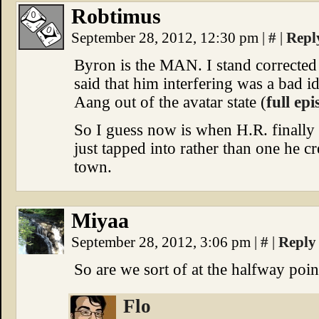
Robtimus
September 28, 2012, 12:30 pm
|
#
|
Repl
Byron is the MAN. I stand corrected
said that him interfering was a bad i
Aang out of the avatar state (
full ep
So I guess now is when H.R. finally r
just tapped into rather than one he c
town.
Miyaa
September 28, 2012, 3:06 pm
|
#
|
Reply
So are we sort of at the halfway poin
Flo