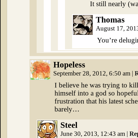
It still nearly (
Thomas
August 17, 201
You’re delug
Hopeless
September 28, 2012, 6:50 am
|
R
I believe he was trying to ki
himself into a god so hopefull
frustration that his latest sch
barely…
Steel
June 30, 2013, 12:43 am
|
Re