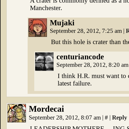
A crater is commonly defined as a ho
Manchester.
Mujaki
September 28, 2012, 7:25 am
|
R
But this hole is crater than th
centuriancode
September 28, 2012, 8:20 a
I think H.R. must want to c
latest failure.
Mordecai
September 28, 2012, 8:07 am
|
#
|
Reply
LEADERSHIP MOTHERF—-ING S