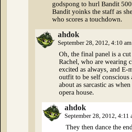
godspong to hurl Bandit 500m 
Bandit yoinks the staff as sh
who scores a touchdown.
ahdok
September 28, 2012, 4:10 a
Oh, the final panel is a cu
Rachel, who are wearing ch
excited as always, and E-me
outfit to be self consciou
about as sarcastic as when
opera house.
ahdok
September 28, 2012, 4:11
They then dance the end