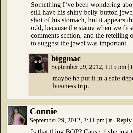
Something I’ve been wondering about
still have his shiny belly-button jew
shot of his stomach, but it appears t
odd, because the statue when we firs
comments section, and the retelling 
to suggest the jewel was important.
biggmac
September 29, 2012, 1:15 pm
|
maybe he put it in a safe dep
business trip.
Connie
September 29, 2012, 3:41 pm
|
#
|
Reply
Is that thing BOP? Cause if she just t