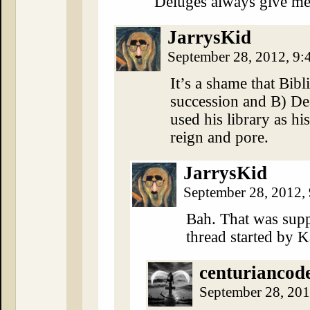
Deluges always give me
JarrysKid
September 28, 2012, 9
It’s a shame that Bibl
succession and B) De
used his library as h
reign and pore.
JarrysKid
September 28, 2012,
Bah. That was supp
thread started by 
centuriancod
September 28, 20