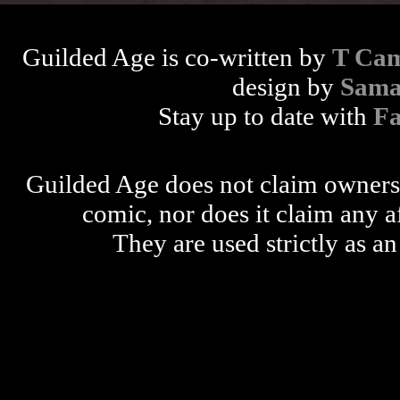
Guilded Age is co-written by
T Cam
design by
Sama
Stay up to date with
F
Guilded Age does not claim ownershi
comic, nor does it claim any a
They are used strictly as an