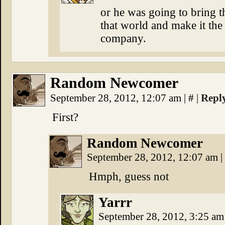
or he was going to bring t
that world and make it the
company.
Random Newcomer
September 28, 2012, 12:07 am
|
#
|
Repl
First?
Random Newcomer
September 28, 2012, 12:07 am
|
Hmph, guess not
Yarrr
September 28, 2012, 3:25 a