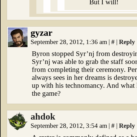
But I will!
gyzar
September 28, 2012, 1:36 am
|
#
|
Reply
Byron stopped Syr’nj from destroying
Syr’nj was able to grab the staff so
from completing their ceremony. Per
always sees in her dreams is destroye
up with his technomancy. And what h
the game?
ahdok
September 28, 2012, 3:54 am
|
#
|
Reply