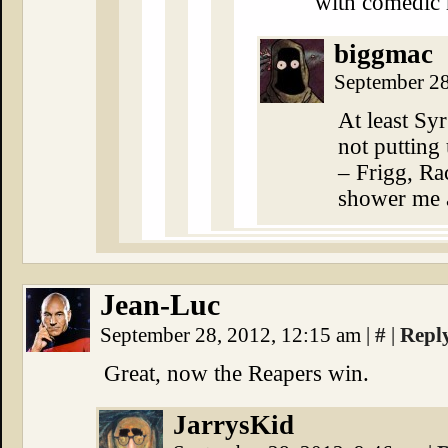
with comedic r
biggmac
September 2
At least Sy
not putting
– Frigg, Ra
shower me 
Jean-Luc
September 28, 2012, 12:15 am
|
#
|
Repl
Great, now the Reapers win.
JarrysKid