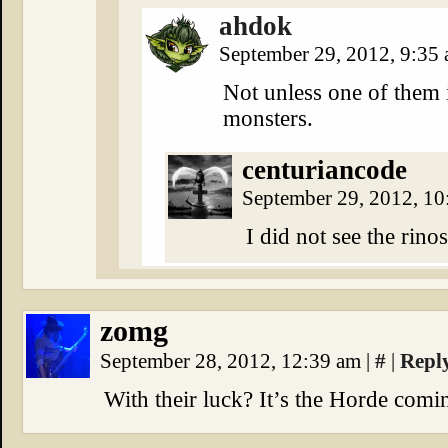
ahdok
September 29, 2012, 9:35
Not unless one of them i
monsters.
centuriancode
September 29, 2012, 1
I did not see the ri
zomg
September 28, 2012, 12:39 am
|
#
|
Repl
With their luck? It’s the Horde comi