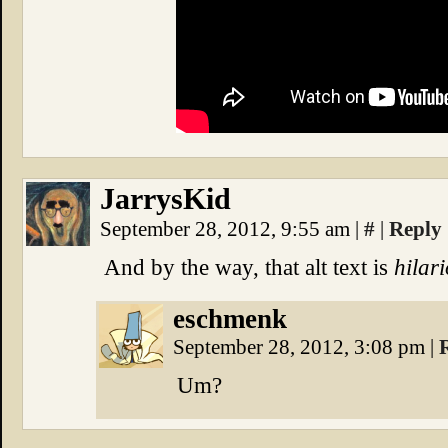
JarrysKid
September 28, 2012, 9:55 am
|
#
|
Reply
And by the way, that alt text is
hilar
eschmenk
September 28, 2012, 3:08 pm
|
Um?