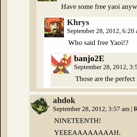
Have some free yaoi anywa
Khrys
September 28, 2012, 6:20
Who said free Yaoi!?
banjo2E
September 28, 2012, 3
Those are the perfec
ahdok
September 28, 2012, 3:57 am
|
R
NINETEENTH!
YEEEAAAAAAAAH.