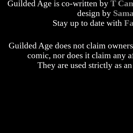
Guilded Age is co-written by
T Cam
design by
Sama
Stay up to date with
F
Guilded Age does not claim ownershi
comic, nor does it claim any a
They are used strictly as an