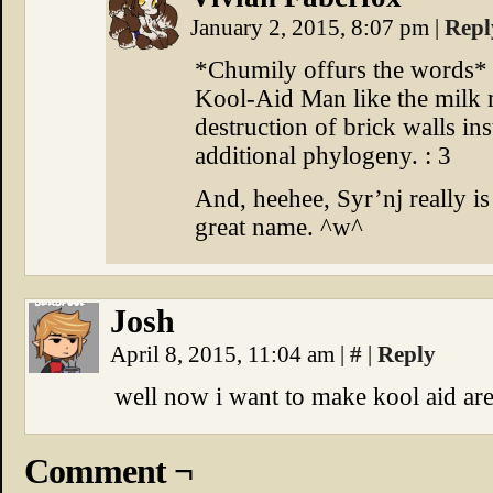
January 2, 2015, 8:07 pm
|
Repl
*Chumily offurs the words* It
Kool-Aid Man like the milk 
destruction of brick walls in
additional phylogeny. : 3
And, heehee, Syr’nj really is
great name. ^w^
Josh
April 8, 2015, 11:04 am
|
#
|
Reply
well now i want to make kool aid ar
Comment ¬