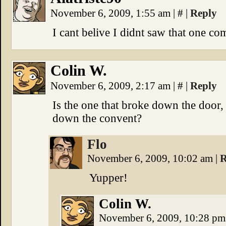
November 6, 2009, 1:55 am
|
#
|
Reply
I cant belive I didnt saw that one c
Colin W.
November 6, 2009, 2:17 am
|
#
|
Reply
Is the one that broke down the door
down the convent?
Flo
November 6, 2009, 10:02 am
|
R
Yupper!
Colin W.
November 6, 2009, 10:28 p