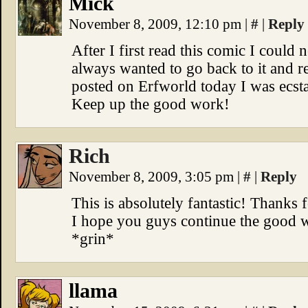
Mick
November 8, 2009, 12:10 pm
|
#
|
Reply
After I first read this comic I coul
always wanted to go back to it and
posted on Erfworld today I was ecstat
Keep up the good work!
Rich
November 8, 2009, 3:05 pm
|
#
|
Reply
This is absolutely fantastic! Thanks
I hope you guys continue the good w
*grin*
llama