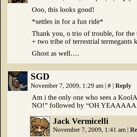
Ooo, this looks good!
*settles in for a fun ride*
Thank you, o trio of trouble, for the 
+ two tribe of terrestrial termegants 
Ghost as well….
SGD
November 7, 2009, 1:29 am
|
#
|
Reply
Am i the only one who sees a KoolA
NO!” followed by “OH YEAAAA
Jack Vermicelli
November 7, 2009, 1:41 am
|
Re