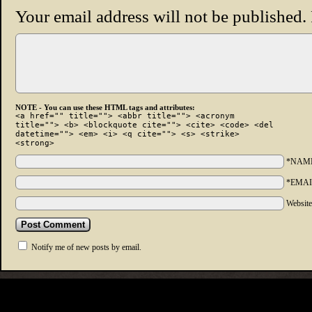
Your email address will not be published.
NOTE - You can use these HTML tags and attributes:
<a href="" title=""> <abbr title=""> <acronym
title=""> <b> <blockquote cite=""> <cite> <code> <del
datetime=""> <em> <i> <q cite=""> <s> <strike>
<strong>
*NAM
*EMAI
Websit
Notify me of new posts by email.