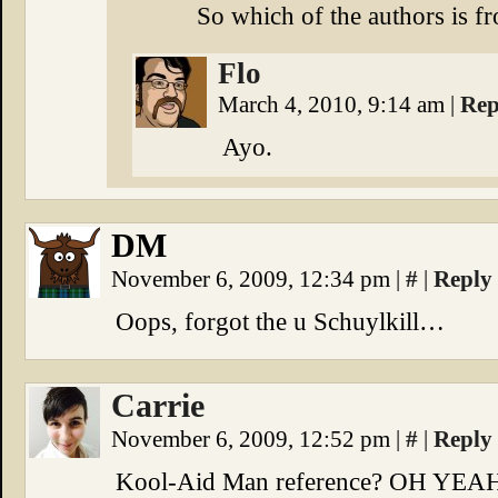
So which of the authors is 
Flo
March 4, 2010, 9:14 am
|
Rep
Ayo.
DM
November 6, 2009, 12:34 pm
|
#
|
Reply
Oops, forgot the u Schuylkill…
Carrie
November 6, 2009, 12:52 pm
|
#
|
Reply
Kool-Aid Man reference? OH YEA