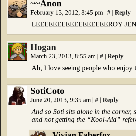
~~Anon
February 13, 2012, 8:45 pm
|
#
|
Reply
LEEEEEEEEEEEEEEEEEROY JEN
Hogan
March 23, 2013, 8:55 am
|
#
|
Reply
Ah, I love seeing people who enjoy 
SotiCoto
June 20, 2013, 9:35 am
|
#
|
Reply
And so Soti sits alone in the corner
and not getting the “Kool-Aid” refere
Vivian Faberfox