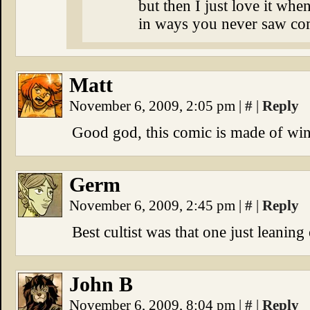
but then I just love it wh
in ways you never saw c
Matt
November 6, 2009, 2:05 pm
|
#
|
Reply
Good god, this comic is made of win
Germ
November 6, 2009, 2:45 pm
|
#
|
Reply
Best cultist was that one just leaning
John B
November 6, 2009, 8:04 pm
|
#
|
Reply