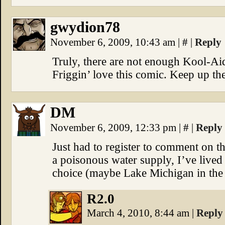
gwydion78
November 6, 2009, 10:43 am
|
#
|
Reply
Truly, there are not enough Kool-Aid
Friggin’ love this comic. Keep up th
DM
November 6, 2009, 12:33 pm
|
#
|
Reply
Just had to register to comment on th
a poisonous water supply, I’ve lived
choice (maybe Lake Michigan in the 
R2.0
March 4, 2010, 8:44 am
|
Reply