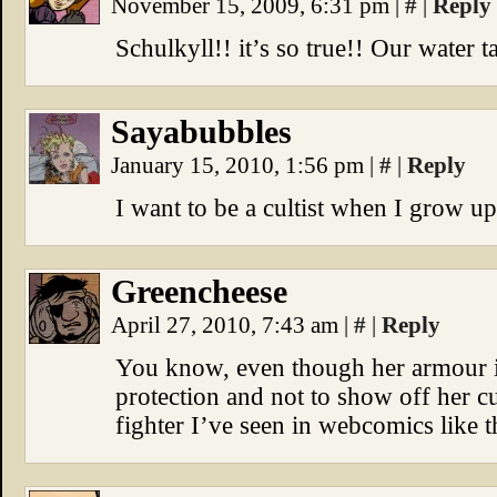
November 15, 2009, 6:31 pm
|
#
|
Reply
Schulkyll!! it’s so true!! Our water ta
Sayabubbles
January 15, 2010, 1:56 pm
|
#
|
Reply
I want to be a cultist when I grow 
Greencheese
April 27, 2010, 7:43 am
|
#
|
Reply
You know, even though her armour is
protection and not to show off her cur
fighter I’ve seen in webcomics like t