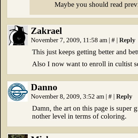
Maybe you should read prev
Zakrael
November 7, 2009, 11:58 am
|
#
|
Reply
This just keeps getting better and be
Also I now want to enroll in cultist s
Danno
November 8, 2009, 3:52 am
|
#
|
Reply
Damn, the art on this page is super g
nother level in terms of coloring.