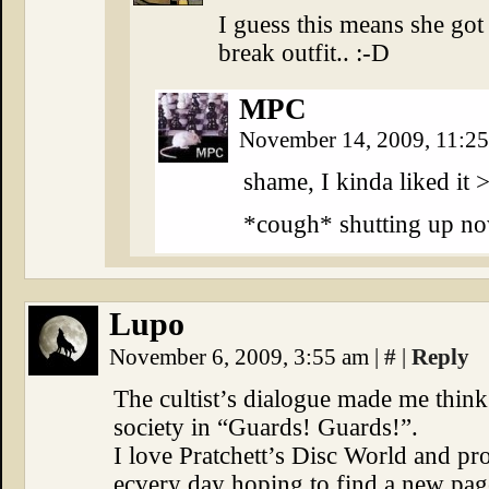
I guess this means she got 
break outfit.. :-D
MPC
November 14, 2009, 11:2
shame, I kinda liked it 
*cough* shutting up n
Lupo
November 6, 2009, 3:55 am
|
#
|
Reply
The cultist’s dialogue made me think 
society in “Guards! Guards!”.
I love Pratchett’s Disc World and pr
ecvery day hoping to find a new pag