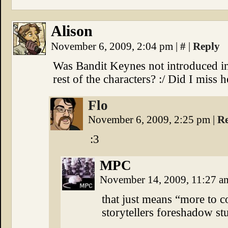
Alison
November 6, 2009, 2:04 pm
|
#
|
Reply
Was Bandit Keynes not introduced in 
rest of the characters? :/ Did I miss h
Flo
November 6, 2009, 2:25 pm
|
R
:3
MPC
November 14, 2009, 11:27 
that just means “more to c
storytellers foreshadow stu