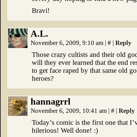
Bravi!
A.L.
November 6, 2009, 9:10 am
|
#
|
Reply
Those crazy cultists and their old go
will they ever learned that the end re
to get face raped by that same old g
heroes?
hannagrrl
November 6, 2009, 10:41 am
|
#
|
Reply
Today’s comic is the first one that I
hilerious! Well done! :)