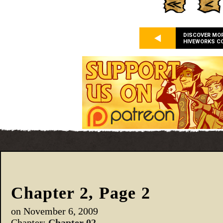
DISCOVER MO
HIVEWORKS C
Chapter 2, Page 2
on
November 6, 2009
Chapter:
Chapter 02