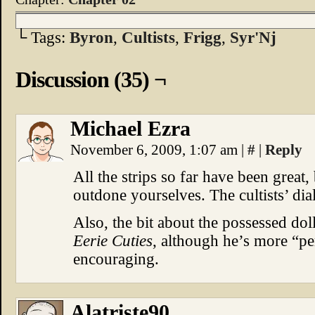
└ Tags:
Byron
,
Cultists
,
Frigg
,
Syr'Nj
Discussion (35) ¬
Michael Ezra
November 6, 2009, 1:07 am
|
#
|
Reply
All the strips so far have been great
outdone yourselves. The cultists’ dia
Also, the bit about the possessed do
Eerie Cuties
, although he’s more “p
encouraging.
Alatriste90