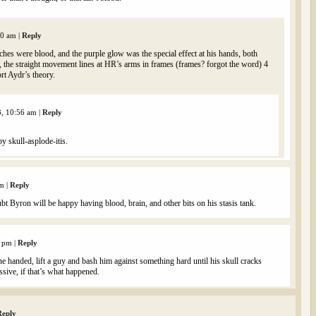
00 am
|
Reply
tches were blood, and the purple glow was the special effect at his hands, both
o, the straight movement lines at HR’s arms in frames (frames? forgot the word) 4
rt Aydr’s theory.
3, 10:56 am
|
Reply
y skull-asplode-itis.
am
|
Reply
t Byron will be happy having blood, brain, and other bits on his stasis tank.
3 pm
|
Reply
ne handed, lift a guy and bash him against something hard until his skull cracks
essive, if that’s what happened.
Reply