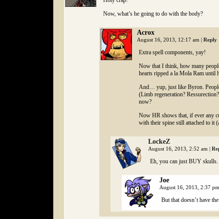
Holy crap!
Now, what’s he going to do with the body?
Acrox
August 16, 2013, 12:17 am
|
Reply
Extra spell components, yay!
Now that I think, how many people 
hearts ripped a la Mola Ram until 
And… yup, just like Byron. People 
(Limb regeneration? Ressurection?
now?
Now HR shows that, if ever any cul
with their spine still attached to i
LockeZ
August 16, 2013, 2:52 am
|
Re
Eh, you can just BUY skulls.
Joe
August 16, 2013, 2:37 p
But that doesn’t have the