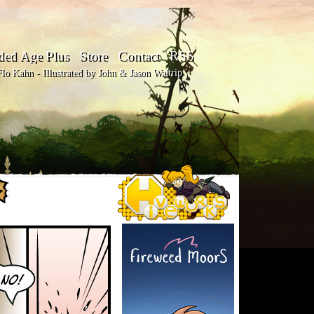
ded Age Plus
Store
Contact
RSS
o Kahn - Illustrated by John & Jason Waltrip