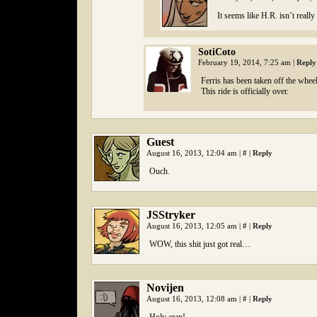
It seems like H.R. isn’t reall
SotiCoto
February 19, 2014, 7:25 am
|
Reply
Ferris has been taken off the wheel 
This ride is officially over.
Guest
August 16, 2013, 12:04 am
|
#
|
Reply
Ouch.
JSStryker
August 16, 2013, 12:05 am
|
#
|
Reply
WOW, this shit just got real…
Novijen
August 16, 2013, 12:08 am
|
#
|
Reply