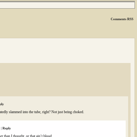
Comments RSS
ply
edly slammed into the tube, right? Not just being choked.
m
|
Reply
er than I thought, or that ain’t blood.