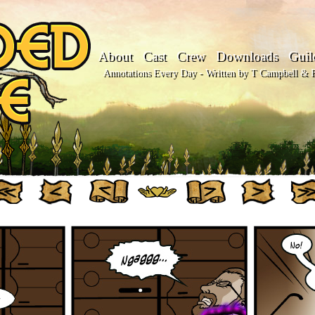
About
Cast
Crew
Downloads
Guil
Annotations Every Day - Written by T Campbell & Fl