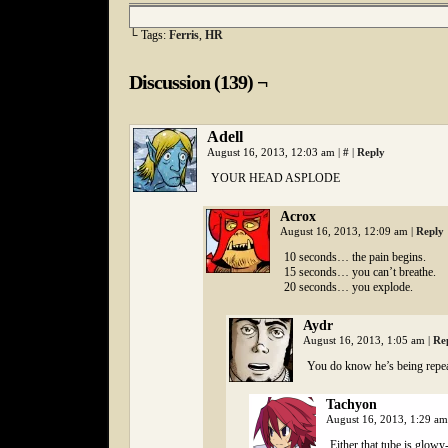
└ Tags:
Ferris
,
HR
Discussion (139) ¬
Adell
August 16, 2013, 12:03 am
|
#
|
Reply
YOUR HEAD ASPLODE
Acrox
August 16, 2013, 12:09 am
|
Reply
10 seconds… the pain begins.
15 seconds… you can’t breathe.
20 seconds… you explode.
Aydr
August 16, 2013, 1:05 am
|
Re
You do know he’s being repeat
Tachyon
August 16, 2013, 1:29 a
Either that tube is glowy-