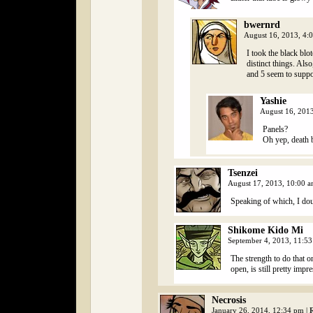
bwernrd
August 16, 2013, 4:
I took the black blo
distinct things. Als
and 5 seem to suppo
Yashie
August 16, 201
Panels?
Oh yep, death b
Tsenzei
August 17, 2013, 10:00 
Speaking of which, I doub
Shikome Kido Mi
September 4, 2013, 11:5
The strength to do that o
open, is still pretty impr
Necrosis
January 26, 2014, 12:34 pm
|