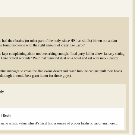
had their brains (or other part of the body, since HR has skulls) blown out and/or
he found someone with the right amount of crazy like Carol?
kept complaining about not berserking enough. Total party kill in a low-fantasy setting
 Cure critical wounds? Pour that diamond dust on a bowl and eat with milk), happy
tist manages to cross the Battlezone desert and reach him, he can just pull their heads
t (although it would be a great honor for those guys).
ply
m
|
Reply
 same artistic value, plus it’s hard find a source of proper fatalistic terror anymore…