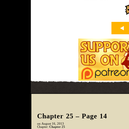
Chapter 25 – Page 14
on
August 16, 2013
Chapter:
Chapter 25