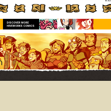
DISCOVER MORE
HIVEWORKS COMICS