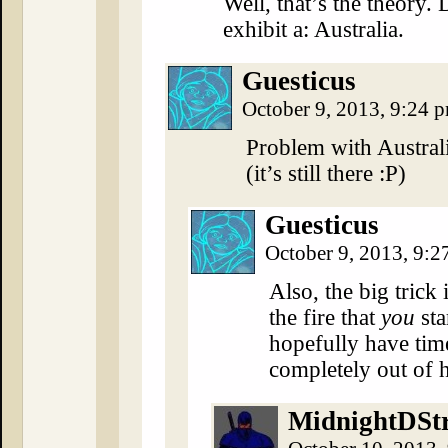
Well, that’s the theory.
exhibit a: Australia.
Guesticus
October 9, 2013, 9:24 
Problem with Australi
(it’s still there :P)
Guesticus
October 9, 2013, 9:
Also, the big trick
the fire that
you
sta
hopefully have time
completely out of 
MidnightDSt