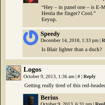
“Hey – in panel one – is E-
Hestia the finger? Cool.”
Eeyup.
Speedy
December 14, 2018, 1:33 pm
|
R
Is Blair lighter than a duck?
Logos
October 9, 2013, 1:36 am
|
#
|
Reply
Getting really tired of this red-head
Berius
October 9, 2013, 6:31 pm
|
Rep