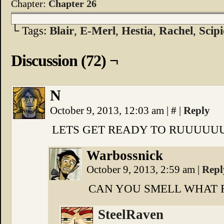
Chapter:
Chapter 26
└ Tags:
Blair
,
E-Merl
,
Hestia
,
Rachel
,
Scipi
Discussion (72) ¬
N
October 9, 2013, 12:03 am
|
#
|
Reply
LETS GET READY TO RUUUUUU
Warbossnick
October 9, 2013, 2:59 am
|
Repl
CAN YOU SMELL WHAT 
SteelRaven