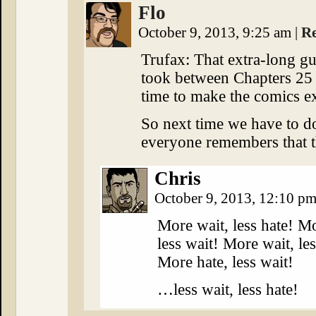
Flo
October 9, 2013, 9:25 am
|
R
Trufax: That extra-long g
took between Chapters 25 
time to make the comics ex
So next time we have to do
everyone remembers that t
Chris
October 9, 2013, 12:10 p
More wait, less hate! Mo
less wait! More wait, les
More hate, less wait!
…less wait, less hate!