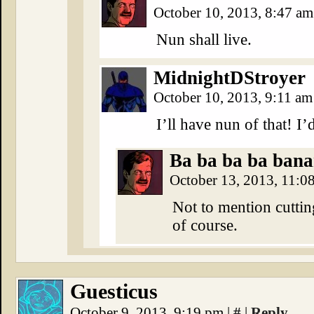
October 10, 2013, 8:47 a
Nun shall live.
MidnightDStroyer
October 10, 2013, 9:11 a
I’ll have nun of that! I’
Ba ba ba ba banan
October 13, 2013, 11:0
Not to mention cuttin
of course.
Guesticus
October 9, 2013, 9:19 pm
|
#
|
Reply