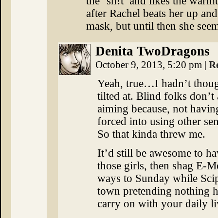
the ‘sh!t’ and likes the war
after Rachel beats her up an
mask, but until then she seem
Denita TwoDragons
October 9, 2013, 5:20 pm
|
R
Yeah, true…I hadn’t though
tilted at. Blind folks don’
aiming because, not having
forced into using other se
So that kinda threw me.
It’d still be awesome to ha
those girls, then shag E-
ways to Sunday while Scip
town pretending nothing h
carry on with your daily l