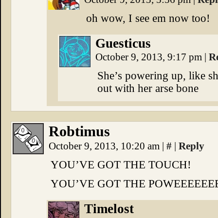
oh wow, I see em now too!
Guesticus
October 9, 2013, 9:17 pm
|
R
She’s powering up, like s
out with her arse bone
Robtimus
October 9, 2013, 10:20 am
|
#
|
Reply
YOU’VE GOT THE TOUCH!
YOU’VE GOT THE POWEEEEEEE
Timelost