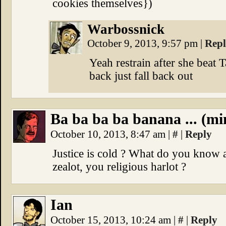
cookies themselves})
Warbossnick
October 9, 2013, 9:57 pm
|
Rep
Yeah restrain after she beat
back just fall back out
Ba ba ba ba banana ... (mi
October 10, 2013, 8:47 am
|
#
|
Reply
Justice is cold ? What do you know ab
zealot, you religious harlot ?
Ian
October 15, 2013, 10:24 am
|
#
|
Reply