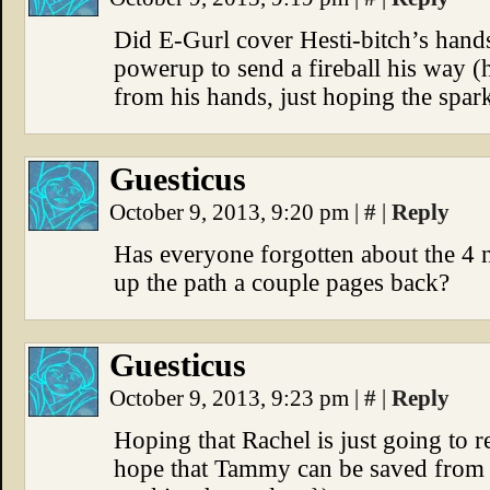
Did E-Gurl cover Hesti-bitch’s hands 
powerup to send a fireball his way (
from his hands, just hoping the sparks
Guesticus
October 9, 2013, 9:20 pm
|
#
|
Reply
Has everyone forgotten about the 4 n
up the path a couple pages back?
Guesticus
October 9, 2013, 9:23 pm
|
#
|
Reply
Hoping that Rachel is just going to r
hope that Tammy can be saved from th