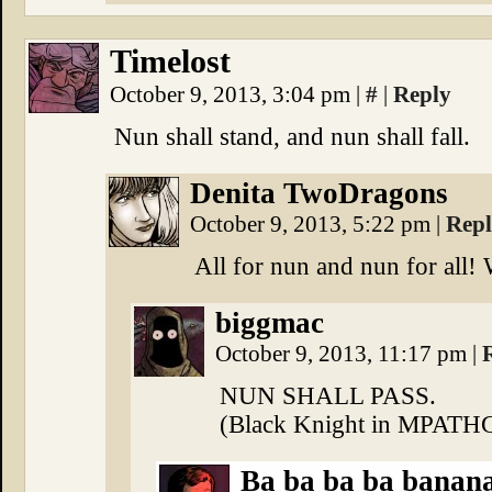
Timelost
October 9, 2013, 3:04 pm
|
#
|
Reply
Nun shall stand, and nun shall fall.
Denita TwoDragons
October 9, 2013, 5:22 pm
|
Rep
All for nun and nun for al
biggmac
October 9, 2013, 11:17 pm
|
NUN SHALL PASS.
(Black Knight in MPATH
Ba ba ba ba banana 