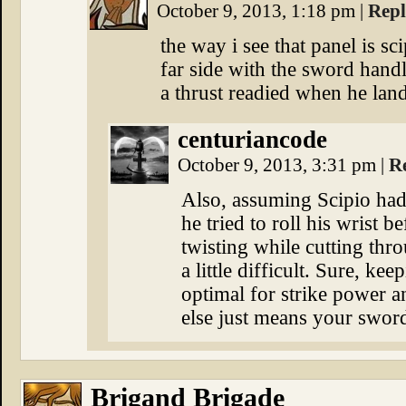
October 9, 2013, 1:18 pm
|
Rep
the way i see that panel is sc
far side with the sword handle
a thrust readied when he land
centuriancode
October 9, 2013, 3:31 pm
|
R
Also, assuming Scipio had 
he tried to roll his wrist b
twisting while cutting th
a little difficult. Sure, kee
optimal for strike power a
else just means your sword
Brigand Brigade