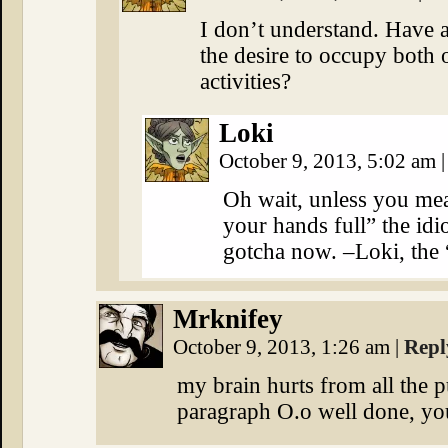
I don’t understand. Have a
the desire to occupy both
activities?
Loki
October 9, 2013, 5:02 am
|
Oh wait, unless you me
your hands full” the idi
gotcha now. –Loki, the “
Mrknifey
October 9, 2013, 1:26 am
|
Repl
my brain hurts from all the 
paragraph O.o well done, y