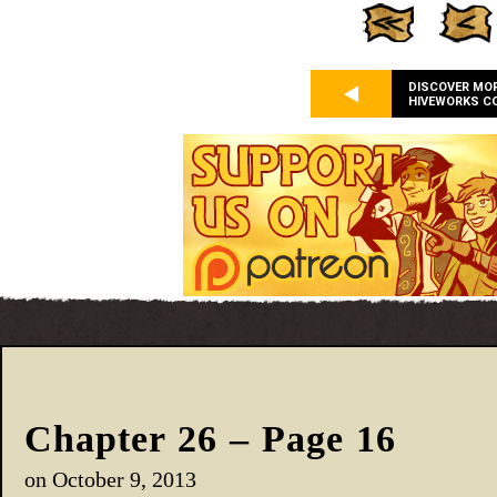
DISCOVER MO
HIVEWORKS C
Chapter 26 – Page 16
on
October 9, 2013