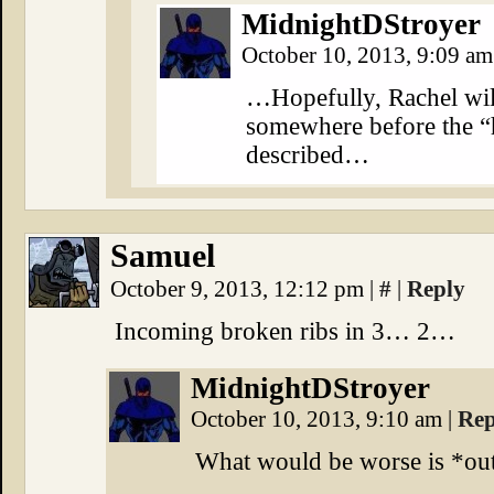
MidnightDStroyer
October 10, 2013, 9:09 a
…Hopefully, Rachel will
somewhere before the “
described…
Samuel
October 9, 2013, 12:12 pm
|
#
|
Reply
Incoming broken ribs in 3… 2…
MidnightDStroyer
October 10, 2013, 9:10 am
|
Rep
What would be worse is *ou