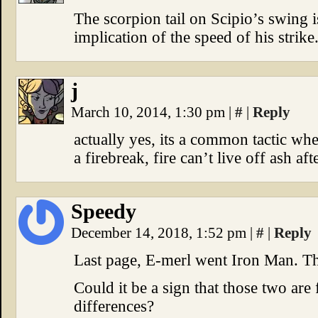
The scorpion tail on Scipio’s swing i
implication of the speed of his strike
j
March 10, 2014, 1:30 pm
|
#
|
Reply
actually yes, its a common tactic whe
a firebreak, fire can’t live off ash afte
Speedy
December 14, 2018, 1:52 pm
|
#
|
Reply
Last page, E-merl went Iron Man. Th
Could it be a sign that those two are 
differences?