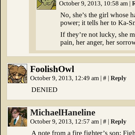
October 9, 2013, 10:58 am
|
No, she’s the girl whose
power; it tells her to Ka-S
If they’re not lucky, she 
pain, her anger, her sorrow
FoolishOwl
October 9, 2013, 12:49 am
|
#
|
Reply
DENIED
MichaelHaneline
October 9, 2013, 12:57 am
|
#
|
Reply
A note from a fire fighter’s son: Fig