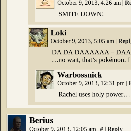
October 9, 2013, 4:26 am
|
R
SMITE DOWN!
Loki
October 9, 2013, 5:05 am
|
Repl
DA DA DAAAAAA – DA
…no wait, that’s pokémon. I
Warbossnick
October 9, 2013, 12:31 pm
|
Rachel uses holy power… i
Berius
October 9, 2013, 12:05 am
|
#
|
Reply