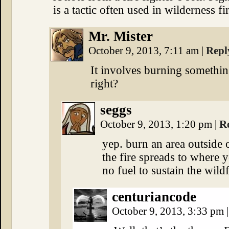
is a tactic often used in wilderness fi
Mr. Mister
October 9, 2013, 7:11 am
|
Repl
It involves burning something
right?
seggs
October 9, 2013, 1:20 pm
|
R
yep. burn an area outside 
the fire spreads to where y
no fuel to sustain the wildf
centuriancode
October 9, 2013, 3:33 pm
|