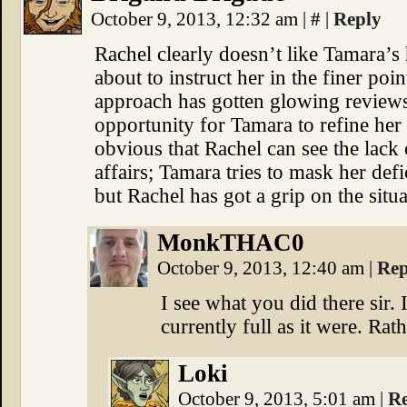
October 9, 2013, 12:32 am
|
#
|
Reply
Rachel clearly doesn’t like Tamara’
about to instruct her in the finer poi
approach has gotten glowing reviews,
opportunity for Tamara to refine her ta
obvious that Rachel can see the lack 
affairs; Tamara tries to mask her defi
but Rachel has got a grip on the situa
MonkTHAC0
October 9, 2013, 12:40 am
|
Rep
I see what you did there sir.
currently full as it were. Ra
Loki
October 9, 2013, 5:01 am
|
R