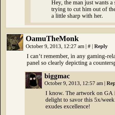
Hey, the man just wants a s
trying to cut him out of t
a little sharp with her.
OamuTheMonk
October 9, 2013, 12:27 am
|
#
|
Reply
I can’t remember, in any gaming-rel
panel so clearly depicting a counters
biggmac
October 9, 2013, 12:57 am
|
Rep
I know. The artwork on GA 
delight to savor this 5x/wee
exudes excellence!