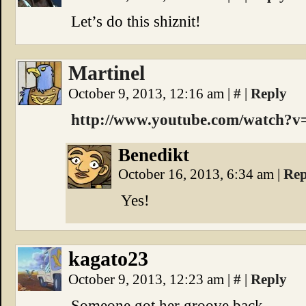
Let’s do this shiznit!
Martinel
October 9, 2013, 12:16 am
|
#
|
Reply
http://www.youtube.com/watch
Benedikt
October 16, 2013, 6:34 am
|
Rep
Yes!
kagato23
October 9, 2013, 12:23 am
|
#
|
Reply
Someone got her groove back.