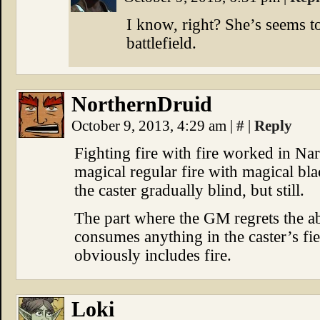
I know, right? She’s seems to
battlefield.
NorthernDruid
October 9, 2013, 4:29 am
|
#
|
Reply
Fighting fire with fire worked in Nar
magical regular fire with magical bl
the caster gradually blind, but still.
The part where the GM regrets the ab
consumes anything in the caster’s fi
obviously includes fire.
Loki