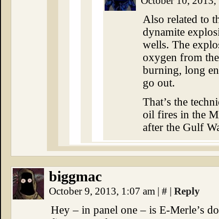
October 10, 2013,
Also related to t
dynamite explosi
wells. The explos
oxygen from the 
burning, long en
go out.
That’s the techn
oil fires in the 
after the Gulf Wa
biggmac
October 9, 2013, 1:07 am
|
#
|
Reply
Hey – in panel one – is E-Merle’s d