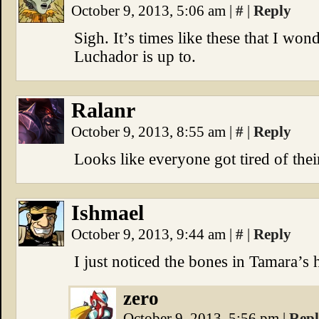
October 9, 2013, 5:06 am
|
#
|
Reply
Sigh. It’s times like these that I wo
Luchador is up to.
Ralanr
October 9, 2013, 8:55 am
|
#
|
Reply
Looks like everyone got tired of the
Ishmael
October 9, 2013, 9:44 am
|
#
|
Reply
I just noticed the bones in Tamara’s 
zero
October 9, 2013, 5:56 pm
|
Rep