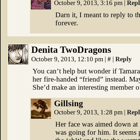
October 9, 2013, 3:16 pm
|
Rep
Darn it, I meant to reply to 
forever.
Denita TwoDragons
October 9, 2013, 12:10 pm
|
#
|
Reply
You can’t help but wonder if Tamara
her fire-handed “friend” instead. May
She’d make an interesting member 
Gillsing
October 9, 2013, 1:28 pm
|
Rep
Her face was aimed down at E
was going for him. It seems p