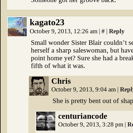
kagato23
October 9, 2013, 12:26 am
|
#
|
Reply
Small wonder Sister Blair couldn’t se
herself a sharp saleswoman, but have
point home yet? Sure she had a break
fifth of what it was.
Chris
October 9, 2013, 9:04 am
|
Repl
She is pretty bent out of shap
centuriancode
October 9, 2013, 3:28 pm
|
R