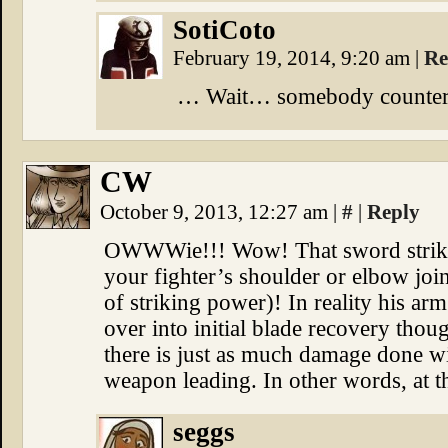
SotiCoto
February 19, 2014, 9:20 am
|
Re
… Wait… somebody counter
CW
October 9, 2013, 12:27 am
|
#
|
Reply
OWWWie!!! Wow! That sword strike i
your fighter’s shoulder or elbow join
of striking power)! In reality his a
over into initial blade recovery tho
there is just as much damage done wi
weapon leading. In other words, at th
seggs