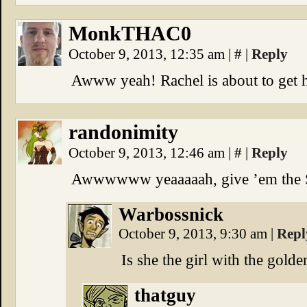
MonkTHAC0
October 9, 2013, 12:35 am
|
#
|
Reply
Awww yeah! Rachel is about to get h
randonimity
October 9, 2013, 12:46 am
|
#
|
Reply
Awwwwww yeaaaaah, give ’em the Sh
Warbossnick
October 9, 2013, 9:30 am
|
Repl
Is she the girl with the gold
thatguy