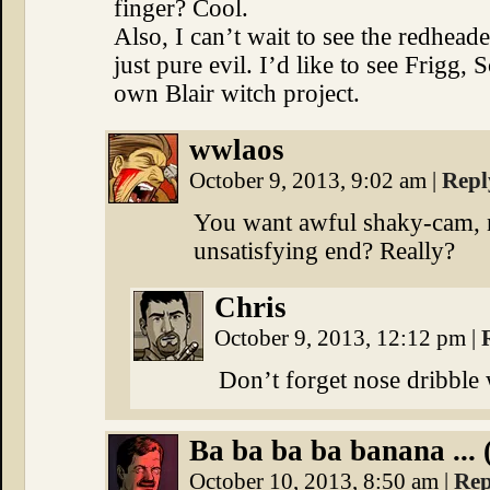
finger? Cool.
Also, I can’t wait to see the redhea
just pure evil. I’d like to see Frigg
own Blair witch project.
wwlaos
October 9, 2013, 9:02 am
|
Repl
You want awful shaky-cam, no
unsatisfying end? Really?
Chris
October 9, 2013, 12:12 pm
|
Don’t forget nose dribble 
Ba ba ba ba banana ... 
October 10, 2013, 8:50 am
|
Rep