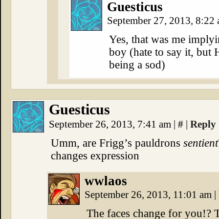
Guesticus
September 27, 2013, 8:22
Yes, that was me implyin
boy (hate to say it, but 
being a sod)
Guesticus
September 26, 2013, 7:41 am
|
#
|
Reply
Umm, are Frigg’s pauldrons
sentient
changes expression
wwlaos
September 26, 2013, 11:01 am
|
The faces change for you!? 