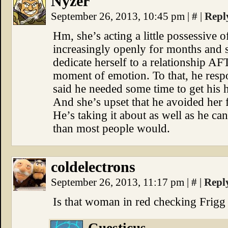
Nyzer
September 26, 2013, 10:45 pm
|
#
|
Repl
Hm, she’s acting a little possessive 
increasingly openly for months and 
dedicate herself to a relationship AF
moment of emotion. To that, he respo
said he needed some time to get his h
And she’s upset that he avoided her
He’s taking it about as well as he can
than most people would.
coldelectrons
September 26, 2013, 11:17 pm
|
#
|
Repl
Is that woman in red checking Frigg 