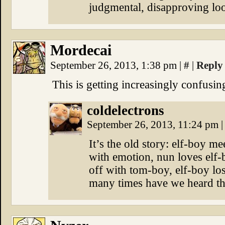
judgmental, disapproving lo
Mordecai
September 26, 2013, 1:38 pm
|
#
|
Reply
This is getting increasingly confusin
coldelectrons
September 26, 2013, 11:24 pm
|
It’s the old story: elf-boy 
with emotion, nun loves elf-
off with tom-boy, elf-boy lo
many times have we heard th