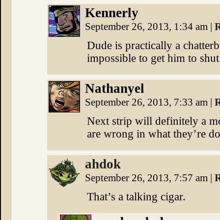
Kennerly
September 26, 2013, 1:34 am
|
R
Dude is practically a chatter
impossible to get him to shut
Nathanyel
September 26, 2013, 7:33 am
|
R
Next strip will definitely a
are wrong in what they’re do
ahdok
September 26, 2013, 7:57 am
|
R
That’s a talking cigar.