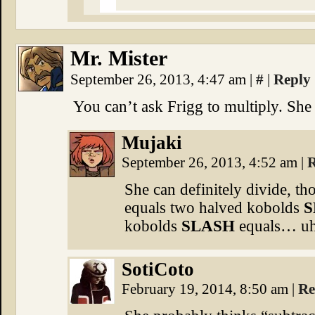
Mr. Mister
September 26, 2013, 4:47 am
|
#
|
Reply
You can’t ask Frigg to multiply. She 
Mujaki
September 26, 2013, 4:52 am
|
R
She can definitely divide, 
equals two halved kobolds
S
kobolds
SLASH
equals… u
SotiCoto
February 19, 2014, 8:50 am
|
Re