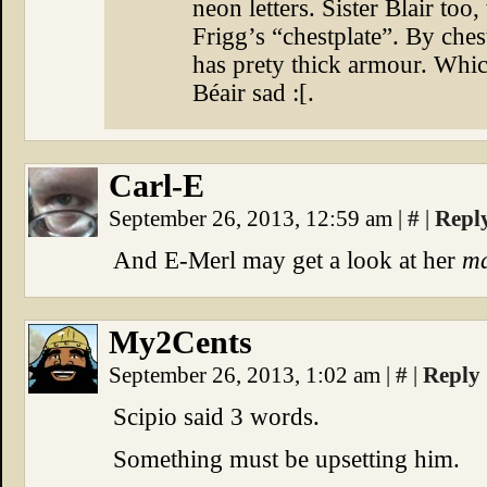
neon letters. Sister Blair to
Frigg’s “chestplate”. By ches
has prety thick armour. Whic
Béair sad :[.
Carl-E
September 26, 2013, 12:59 am
|
#
|
Repl
And E-Merl may get a look at her
ma
My2Cents
September 26, 2013, 1:02 am
|
#
|
Reply
Scipio said 3 words.
Something must be upsetting him.