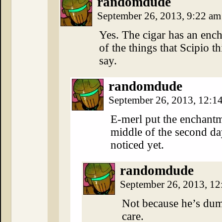
randomdude
September 26, 2013, 9:22 a
Yes. The cigar has an encha
of the things that Scipio t
say.
randomdude
September 26, 2013, 12:
E-merl put the enchantm
middle of the second day
noticed yet.
randomdude
September 26, 2013, 1
Not because he’s dum
care.