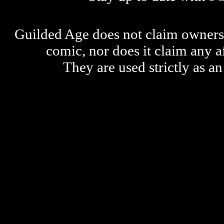
Guilded Age does not claim ownershi
comic, nor does it claim any a
They are used strictly as an