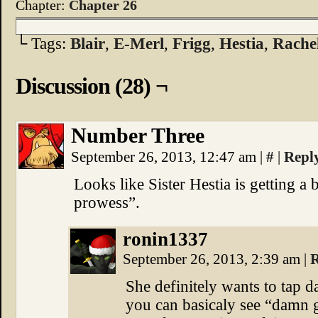
Chapter:
Chapter 26
└ Tags:
Blair
,
E-Merl
,
Frigg
,
Hestia
,
Rache
Discussion (28) ¬
Number Three
September 26, 2013, 12:47 am
|
#
|
Repl
Looks like Sister Hestia is getting a 
prowess”.
ronin1337
September 26, 2013, 2:39 am
|
R
She definitely wants to tap da
you can basicaly see “damn g