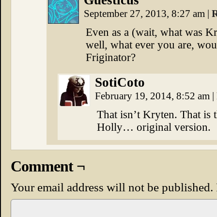
Guesticus
September 27, 2013, 8:27 am
|
R
Even as a (wait, what was Kr
well, what ever you are, wo
Friginator?
SotiCoto
February 19, 2014, 8:52 am
|
That isn’t Kryten. That is
Holly… original version.
Comment ¬
Your email address will not be published.