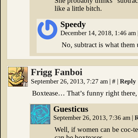
She probably thinks “subtrac
like a little bitch.
Speedy
December 14, 2018, 1:46 am
No, subtract is what them 
Frigg Fanboi
September 26, 2013, 7:27 am
|
#
|
Reply
Boxtease… That’s funny right there, 
Guesticus
September 26, 2013, 7:36 am
|
R
Well, if women can be coc-tea
can be boxteases