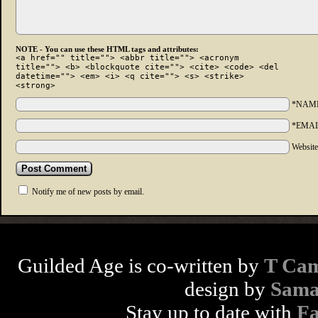
NOTE - You can use these HTML tags and attributes:
<a href="" title=""> <abbr title=""> <acronym
title=""> <b> <blockquote cite=""> <cite> <code> <del
datetime=""> <em> <i> <q cite=""> <s> <strike>
<strong>
*NAM
*EMAI
Websit
Notify me of new posts by email.
Guilded Age is co-written by
T Cam
design by
Sama
Stay up to date with
F