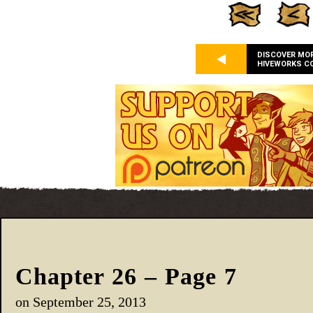
DISCOVER MO
HIVEWORKS C
Chapter 26 – Page 7
on
September 25, 2013