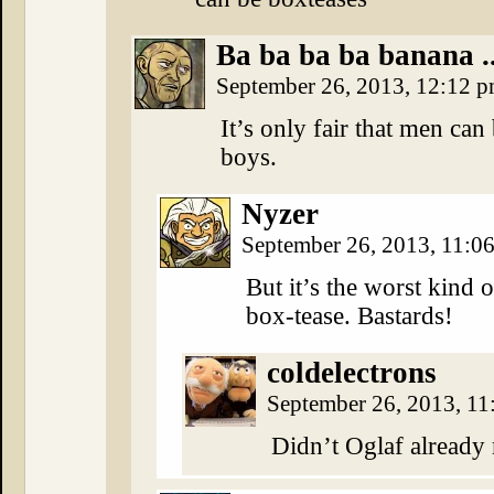
Ba ba ba ba banana ..
September 26, 2013, 12:12 
It’s only fair that men can
boys.
Nyzer
September 26, 2013, 11:0
But it’s the worst kind
box-tease. Bastards!
coldelectrons
September 26, 2013, 1
Didn’t Oglaf already