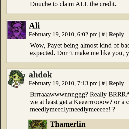
Douche to claim ALL the credit.
Ali
February 19, 2010, 6:02 pm
|
#
|
Reply
Wow, Payet being almost kind of bada
expected. Don’t make me like you, y
ahdok
February 19, 2010, 7:13 pm
|
#
|
Reply
Brrraaawwwnnnggg? Really BR
we at least get a Keeerrrooow? or 
meedlymeedlymeedlymeeeee! ?
Thamerlin