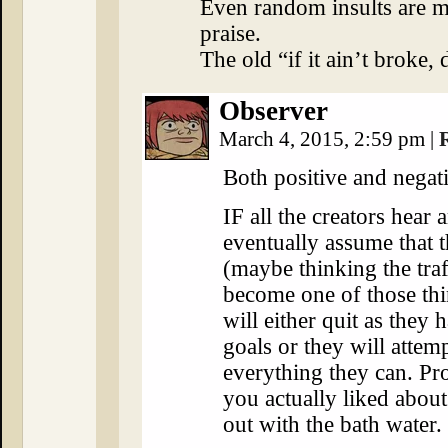
Even random insults are 
praise.
The old “if it ain’t broke, d
Observer
March 4, 2015, 2:59 pm
|
Both positive and negat
IF all the creators hear 
eventually assume that th
(maybe thinking the tra
become one of those thi
will either quit as they 
goals or they will attem
everything they can. Pr
you actually liked abou
out with the bath water.