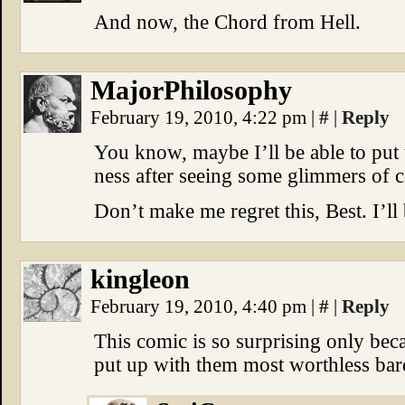
And now, the Chord from Hell.
MajorPhilosophy
February 19, 2010, 4:22 pm
|
#
|
Reply
You know, maybe I’ll be able to put
ness after seeing some glimmers o
Don’t make me regret this, Best. I’ll
kingleon
February 19, 2010, 4:40 pm
|
#
|
Reply
This comic is so surprising only bec
put up with them most worthless bard