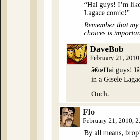
“Hai guys! I’m lik
Lagace comic!”
Remember that my cr
choices is importan
DaveBob
February 21, 2010
â€œHai guys! I
in a Gisele Laga
Ouch.
Flo
February 21, 2010, 
By all means, bropi