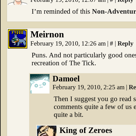
I’m reminded of this
Non-Adventure
Meirnon
February 19, 2010, 12:26 am
|
#
|
Reply
Puns. And not particularly good ones
recreation of The Tick.
Damoel
February 19, 2010, 2:25 am
|
Re
Then I suggest you go read 
comments quite a few of us e
quite a bit.
King of Zeroes