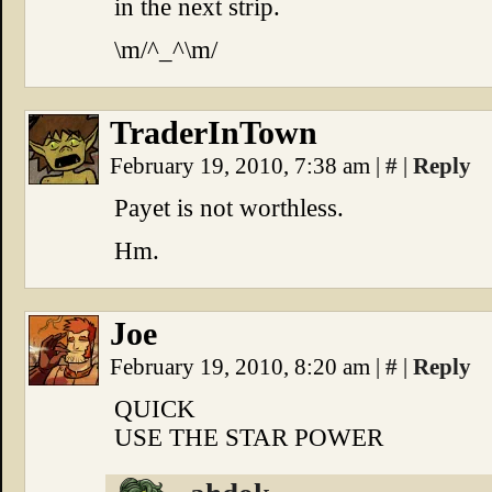
in the next strip.
\m/^_^\m/
TraderInTown
February 19, 2010, 7:38 am
|
#
|
Reply
Payet is not worthless.
Hm.
Joe
February 19, 2010, 8:20 am
|
#
|
Reply
QUICK
USE THE STAR POWER