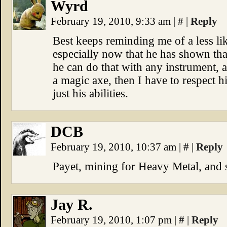
Wyrd
February 19, 2010, 9:33 am
|
#
|
Reply
Best keeps reminding me of a less li
especially now that he has shown tha
he can do that with any instrument, 
a magic axe, then I have to respect h
just his abilities.
DCB
February 19, 2010, 10:37 am
|
#
|
Reply
Payet, mining for Heavy Metal, and s
Jay R.
February 19, 2010, 1:07 pm
|
#
|
Reply