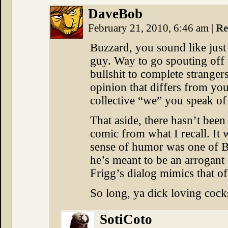
DaveBob
February 21, 2010, 6:46 am
|
Re
Buzzard, you sound like just 
guy. Way to go spouting off
bullshit to complete stranger
opinion that differs from you
collective “we” you speak of
That aside, there hasn’t bee
comic from what I recall. It 
sense of humor was one of Bes
he’s meant to be an arrogant 
Frigg’s dialog mimics that of
So long, ya dick loving cock
SotiCoto