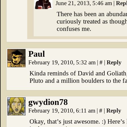
June 21, 2013, 5:46 am
|
Rep
There has been an abundan
curiously treated as thou
confuses me.
Paul
February 19, 2010, 5:32 am
|
#
|
Reply
Kinda reminds of David and Goliath
Pluto and a million boulders to the f
gwydion78
February 19, 2010, 6:11 am
|
#
|
Reply
Okay, that’s just awesome. :) Here’