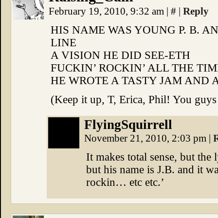
February 19, 2010, 9:32 am
|
#
|
Reply
HIS NAME WAS YOUNG P. B. AN
LINE
A VISION HE DID SEE-ETH
FUCKIN’ ROCKIN’ ALL THE TIM
HE WROTE A TASTY JAM AND A
(Keep it up, T, Erica, Phil! You guys
FlyingSquirrell
November 21, 2010, 2:03 pm
|
It makes total sense, but the 
but his name is J.B. and it w
rockin… etc etc.’