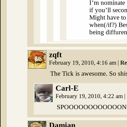
I’m nominate f
if you’ll secon
Might have to
when(/if?) Bes
being diffuren
zqft
February 19, 2010, 4:16 am
|
Re
The Tick is awesome. So shi
Carl-E
February 19, 2010, 4:22 am
|
SPOOOOOOOOOOOON!!
Damian