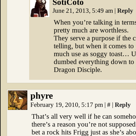
SotiCoto
June 21, 2013, 5:49 am
|
Reply
When you’re talking in terms 
pretty much are worthless.
They serve a purpose if the 
telling, but when it comes to
much use as soggy toast… U
dumbed everything down to t
Dragon Disciple.
phyre
February 19, 2010, 5:17 pm
|
#
|
Reply
That’s all very well if he can some
there’s a reason you’re not supposed
bet a rock hits Frigg just as she’s ab