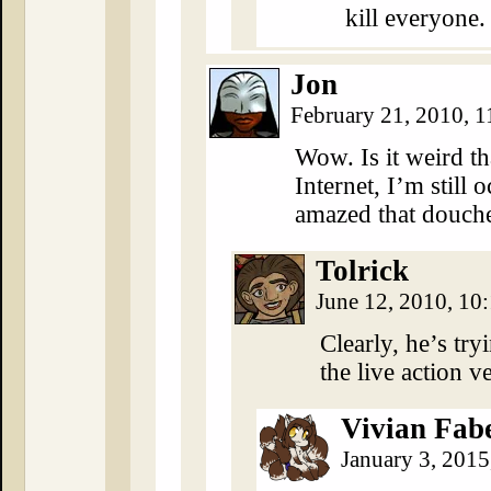
kill everyone.
Jon
February 21, 2010, 
Wow. Is it weird tha
Internet, I’m still 
amazed that douche
Tolrick
June 12, 2010, 1
Clearly, he’s try
the live action v
Vivian Fab
January 3, 201