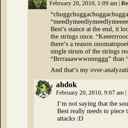
February 20, 2010, 1:09 am
|
Re
“chuggchuggachuggachugga” s
“meedlymeedlymeedlymeeeee
Best’s stance at the end, it 
the strings once. “Keeerrroo
there’s a reason onomatopoe
single strum of the strings r
“Brrraaawwwnnnggg” than 
And that’s my over-analyzati
ahdok
February 20, 2010, 9:07 am
|
I’m not saying that the so
Best really needs to piec
attacks :D