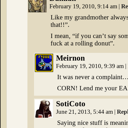
February 19, 2010, 9:14 am
|
Re
Like my grandmother always 
that!!”.
I mean, “if you can’t say som
fuck at a rolling donut”.
Meirnon
February 19, 2010, 9:39 am
|
It was never a complain
CORN! Lend me your EA
SotiCoto
June 21, 2013, 5:44 am
|
Rep
Saying nice stuff is meani