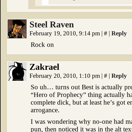
Steel Raven
February 19, 2010, 9:14 pm
|
#
|
Reply
Rock on
Zakrael
February 20, 2010, 1:10 pm
|
#
|
Reply
So uh… turns out Best is actually p
“Hero of Prophecy” thing actually has
complete dick, but at least he’s got e
arrogance.
I was wondering why no-one had ma
pun, then noticed it was in the alt t