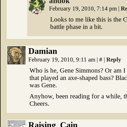
ahdok
February 19, 2010, 7:14 pm
|
Re
Looks to me like this is the 
battle phase in a bit.
Damian
February 19, 2010, 9:11 am
|
#
|
Reply
Who is he, Gene Simmons? Or am I t
that played an axe-shaped bass? Blac
was Gene.
Anyhow, been reading for a while, this 
Cheers.
Raising_Cain