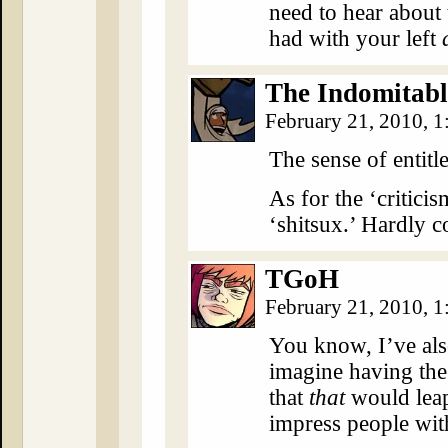
need to hear abou
had with your left
The Indomitabl
February 21, 2010, 
The sense of entitl
As for the ‘critici
‘shitsux.’ Hardly c
TGoH
February 21, 2010, 
You know, I’ve als
imagine having the 
that
that
would leap
impress people wit