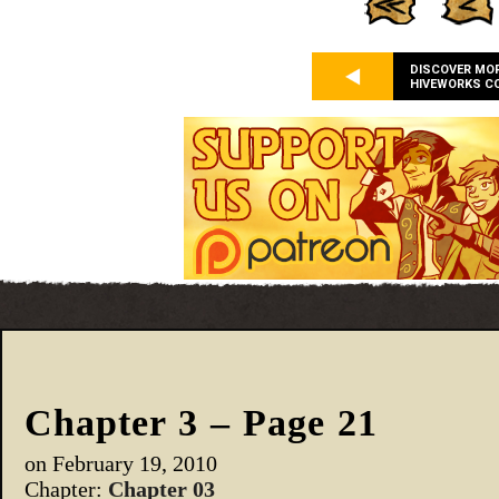
DISCOVER MO
HIVEWORKS C
Chapter 3 – Page 21
on
February 19, 2010
Chapter:
Chapter 03