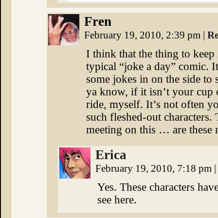
Fren
February 19, 2010, 2:39 pm
|
Re
I think that the thing to keep 
typical “joke a day” comic. It
some jokes in on the side to 
ya know, if it isn’t your cup 
ride, myself. It’s not often 
such fleshed-out characters. 
meeting on this … are these 
Erica
February 19, 2010, 7:18 pm
|
Yes. These characters have
see here.