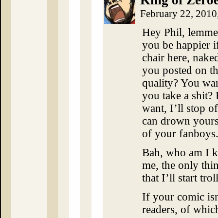
King of Zero
February 22, 2010
Hey Phil, lemme
you be happier i
chair here, nake
you posted on th
quality? You wa
you take a shit?
want, I’ll stop 
can drown yours
of your fanboys
Bah, who am I ki
me, the only thin
that I’ll start tro
If your comic is
readers, of which