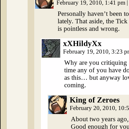
February 19, 2010, 1:41 pm
|
Personally haven’t been t
lately. That aside, the Ti
is pointless and wrong.
xXHildyXx
February 19, 2010, 3:23 
Why are you critiquing 
time any of you have d
as this… but anyway lo
coming.
King of Zeroes
February 20, 2010, 10
About two years ago, 
Good enough for you? 