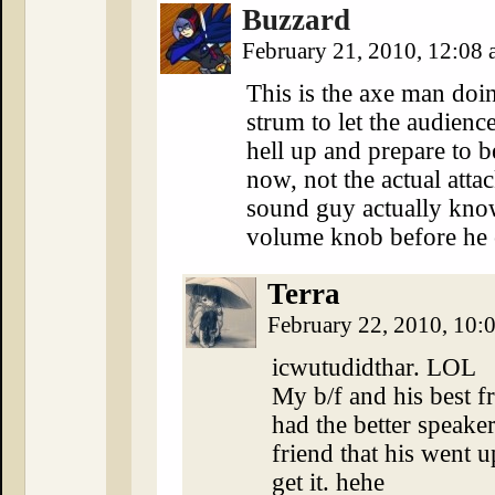
Buzzard
February 21, 2010, 12:08
This is the axe man doi
strum to let the audienc
hell up and prepare t
now, not the actual atta
sound guy actually kno
volume knob before he c
Terra
February 22, 2010, 10
icwutudidthar. LOL
My b/f and his best 
had the better speaker
friend that his went 
get it. hehe