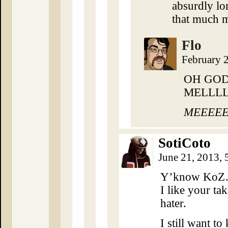
absurdly lo
that much 
Flo
February 
OH GOD
MELLLL
MEEEEEE
SotiCoto
June 21, 2013,
Y’know KoZ…
I like your ta
hater.
I still want to