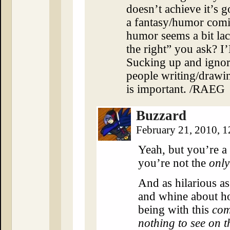
doesn’t achieve it’s goa
a fantasy/humor comic
humor seems a bit lac
the right” you as
Sucking up and ignori
people writing/drawing
is important. /RAEG
Buzzard
February 21, 2010, 
Yeah, but you’re a
you’re not the
only
And as hilarious as i
and whine about h
being with this
com
nothing to see on t