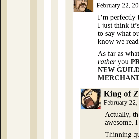
February 22, 2
I’m perfectly 
I just think i
to say what ou
know we read 
As far as wha
rather
you
P
NEW GUIL
MERCHANDI
King of Z
February 22,
Actually, th
awesome. I
Thinning q