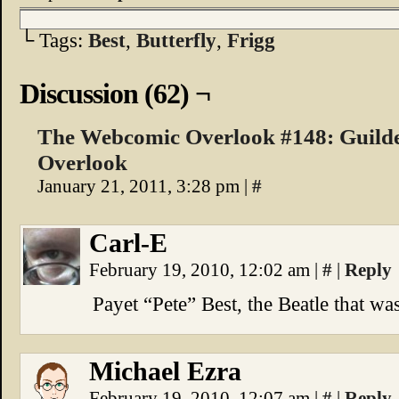
└ Tags:
Best
,
Butterfly
,
Frigg
Discussion (62) ¬
The Webcomic Overlook #148: Guild
Overlook
January 21, 2011, 3:28 pm
|
#
Carl-E
February 19, 2010, 12:02 am
|
#
|
Reply
Payet “Pete” Best, the Beatle that w
Michael Ezra
February 19, 2010, 12:07 am
|
#
|
Reply