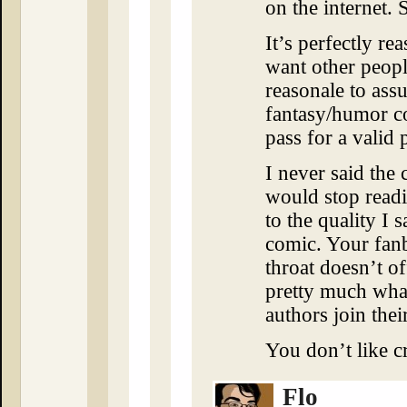
on the internet.
It’s perfectly re
want other people 
reasonale to assu
fantasy/humor c
pass for a valid 
I never said the 
would stop readin
to the quality I 
comic. Your fa
throat doesn’t of
pretty much wha
authors join thei
You don’t like cr
Flo