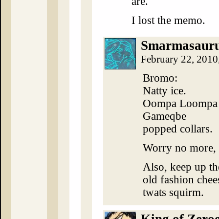
are.
I lost the memo.
Smarmasaur
February 22, 2010
Bromo:
Natty ice.
Oompa Loompa br
Gameqbe
popped collars.
Worry no more, 
Also, keep up th
old fashion chees
twats squirm.