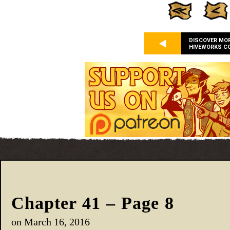
DISCOVER MO
HIVEWORKS C
Chapter 41 – Page 8
on
March 16, 2016