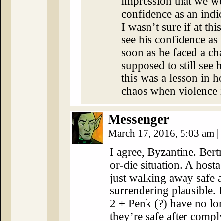
impression that we we
confidence as an indi
I wasn’t sure if at th
see his confidence as
soon as he faced a ch
supposed to still see 
this was a lesson in h
chaos when violence 
Messenger
March 17, 2016, 5:03 am
|
I agree, Byzantine. Bertr
or-die situation. A host
just walking away safe 
surrendering plausible
2 + Penk (?) have no lo
they’re safe after compl