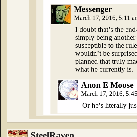
Messenger
March 17, 2016, 5:11 
I doubt that’s the en
simply being another
susceptible to the rul
wouldn’t be surprised
planned that truly ma
what he currently is.
Anon E Moose
March 17, 2016, 5:
Or he’s literally jus
SteelRaven