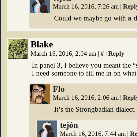
March 16, 2016, 7:26 am
|
Repl
Could we maybe go with
a 
Blake
March 16, 2016, 2:04 am
|
#
|
Reply
In panel 3, I believe you meant the “
I need someone to fill me in on what
Flo
March 16, 2016, 2:06 am
|
Repl
It’s the Strongbadian dialect
tejón
March 16, 2016, 7:44 am
|
Re