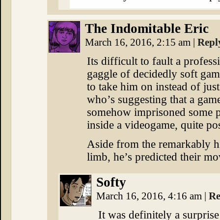
The Indomitable Eric
March 16, 2016, 2:15 am
|
Repl
Its difficult to fault a profes
gaggle of decidedly soft gam
to take him on instead of ju
who’s suggesting that a ga
somehow imprisoned some pe
inside a videogame, quite po
Aside from the remarkably hig
limb, he’s predicted their mo
Softy
March 16, 2016, 4:16 am
|
Re
It was definitely a surprise