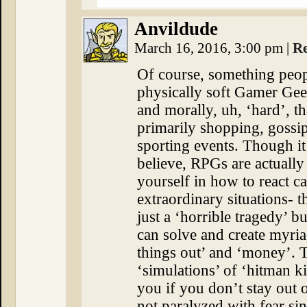
Anvildude
March 16, 2016, 3:00 pm
|
R
Of course, something peopl
physically soft Gamer Geek
and morally, uh, ‘hard’, t
primarily shopping, gossi
sporting events. Though i
believe, RPGs are actually 
yourself in how to react c
extraordinary situations- t
just a ‘horrible tragedy’ 
can solve and create myri
things out’ and ‘money’. 
‘simulations’ of ‘hitman kil
you if you don’t stay out o
not paralyzed with fear sinc