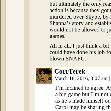
but ultimately the only re
action is because they got 
murdered over Skype, by 
Shanna’s story and establi
would not be allowed to ju
games.
All in all, I just think a b
could have done his job for
blown SNAFU.
CorrTerek
March 16, 2016, 8:07 am
|
I’m inclined to agree. A
a big game but I’m not 
as he’s made himself ou
Carol may be sharing th