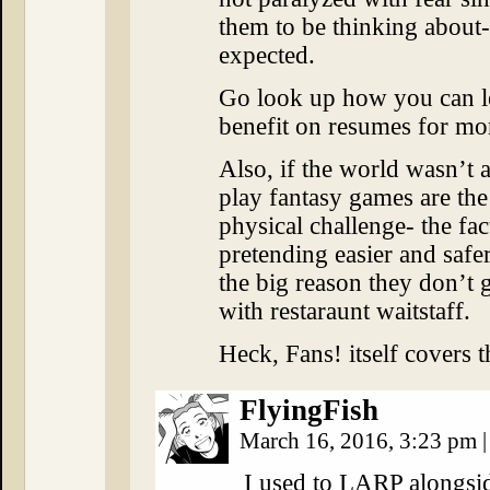
them to be thinking about-
expected.
Go look up how you can l
benefit on resumes for mor
Also, if the world wasn’t a
play fantasy games are the
physical challenge- the fa
pretending easier and safer,
the big reason they don’t 
with restaraunt waitstaff.
Heck, Fans! itself covers th
FlyingFish
March 16, 2016, 3:23 pm
|
I used to LARP alongsid