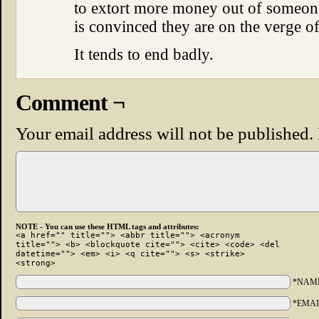
to extort more money out of someo
is convinced they are on the verge o
It tends to end badly.
Comment ¬
Your email address will not be published.
NOTE - You can use these HTML tags and attributes:
<a href="" title=""> <abbr title=""> <acronym
title=""> <b> <blockquote cite=""> <cite> <code> <del
datetime=""> <em> <i> <q cite=""> <s> <strike>
<strong>
*NAM
*EMAI