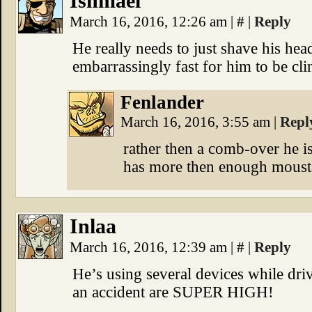
Ishmael
March 16, 2016, 12:26 am
|
#
|
Reply
He really needs to just shave his hea
embarrassingly fast for him to be cli
Fenlander
March 16, 2016, 3:55 am
|
Repl
rather then a comb-over he i
has more then enough mousta
Inlaa
March 16, 2016, 12:39 am
|
#
|
Reply
He’s using several devices while driv
an accident are SUPER HIGH!