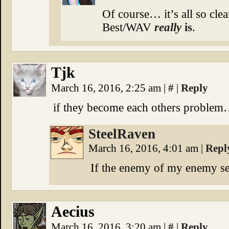
Of course… it’s all so cle
Best/WAV
really
is
.
Tjk
March 16, 2016, 2:25 am
|
#
|
Reply
if they become each others probl
SteelRaven
March 16, 2016, 4:01 am
|
Repl
If the enemy of my enemy s
Aecius
March 16, 2016, 3:20 am
|
#
|
Reply