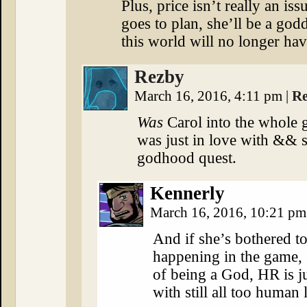
Plus, price isn’t really an is
goes to plan, she’ll be a go
this world will no longer ha
Rezby
March 16, 2016, 4:11 pm
|
Re
Was
Carol into the whole 
was just in love with &&
godhood quest.
Kennerly
March 16, 2016, 10:21 p
And if she’s bothered to
happening in the game, s
of being a God, HR is ju
with still all too human 