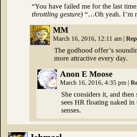
“You have failed me for the last tim
throttling gesture)
“…Oh yeah. I’m not
MM
March 16, 2016, 12:11 am
|
Rep
The godhood offer’s sounding a
more attractive every day.
Anon E Moose
March 16, 2016, 4:35 pm
|
R
She considers it, and then
sees HR floating naked in 
senses.