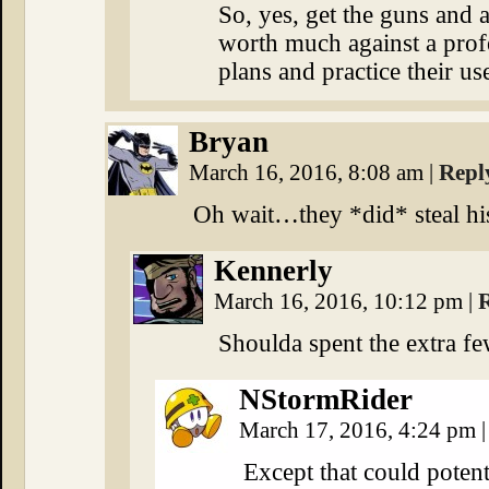
So, yes, get the guns and ar
worth much against a prof
plans and practice their us
Bryan
March 16, 2016, 8:08 am
|
Repl
Oh wait…they *did* steal his
Kennerly
March 16, 2016, 10:12 pm
|
Shoulda spent the extra fe
NStormRider
March 17, 2016, 4:24 pm
|
Except that could potent