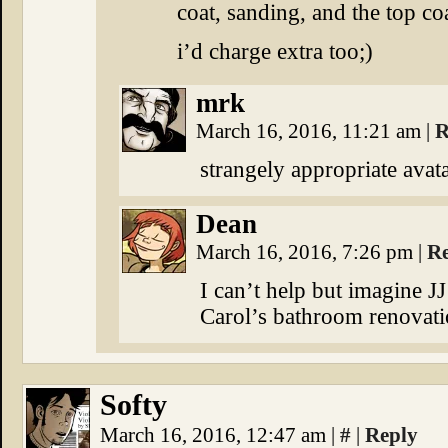
coat, sanding, and the top coa
i’d charge extra too;)
mrk
March 16, 2016, 11:21 am
|
R
strangely appropriate avat
Dean
March 16, 2016, 7:26 pm
|
R
I can’t help but imagine J
Carol’s bathroom renovati
Softy
March 16, 2016, 12:47 am
|
#
|
Reply