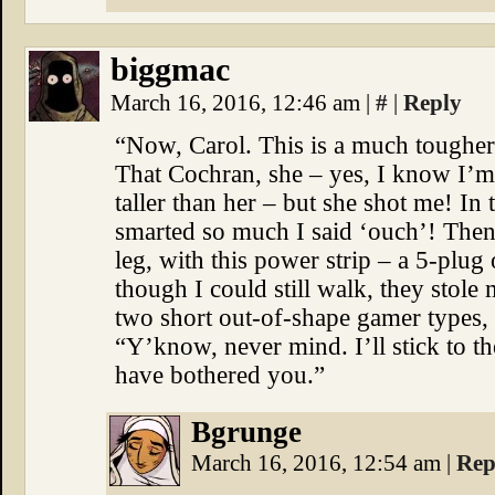
biggmac
March 16, 2016, 12:46 am
|
#
|
Reply
“Now, Carol. This is a much tougher 
That Cochran, she – yes, I know I’m
taller than her – but she shot me! In 
smarted so much I said ‘ouch’! Then
leg, with this power strip – a 5-pl
though I could still walk, they stol
two short out-of-shape gamer type
“Y’know, never mind. I’ll stick to th
have bothered you.”
Bgrunge
March 16, 2016, 12:54 am
|
Rep