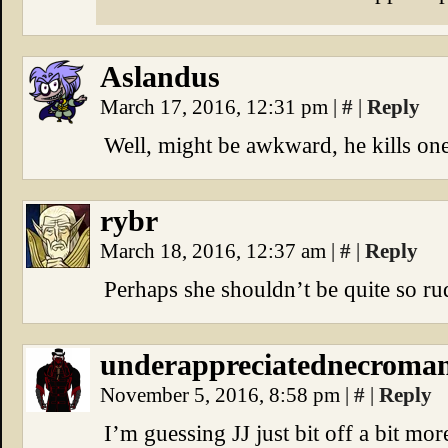
Aslandus
March 17, 2016, 12:31 pm
|
#
|
Reply
Well, might be awkward, he kills one
rybr
March 18, 2016, 12:37 am
|
#
|
Reply
Perhaps she shouldn’t be quite so rud
underappreciatednecroma
November 5, 2016, 8:58 pm
|
#
|
Reply
I’m guessing JJ just bit off a bit mo