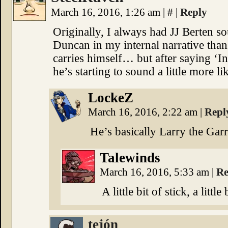
March 16, 2016, 1:26 am
|
#
|
Reply
Originally, I always had JJ Berten so
Duncan in my internal narrative than
carries himself… but after saying ‘In
he’s starting to sound a little more 
LockeZ
March 16, 2016, 2:22 am
|
Repl
He’s basically Larry the Gar
Talewinds
March 16, 2016, 5:33 am
|
Re
A little bit of stick, a little
tejón