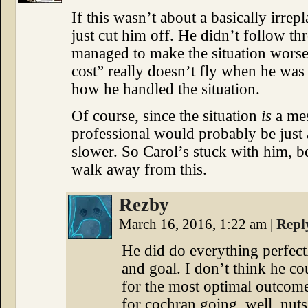
If this wasn’t about a basically irrepl
just cut him off. He didn’t follow t
managed to make the situation worse 
cost” really doesn’t fly when he was
how he handled the situation.
Of course, since the situation
is
a mes
professional would probably be just 
slower. So Carol’s stuck with him, be
walk away from this.
Rezby
March 16, 2016, 1:22 am
|
Repl
He did do everything perfect
and goal. I don’t think he c
for the most optimal outcom
for cochran going, well, nuts