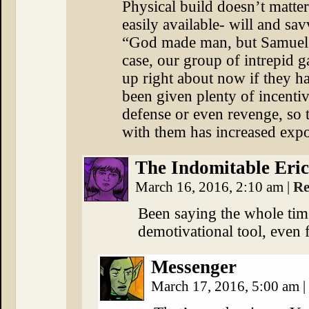
Physical build doesn’t matter
easily available- will and sa
“God made man, but Samuel 
case, our group of intrepid 
up right about now if they ha
been given plenty of incentive
defense or even revenge, so t
with them has increased expo
The Indomitable Eric
March 16, 2016, 2:10 am
|
Re
Been saying the whole tim
demotivational tool, even f
Messenger
March 17, 2016, 5:00 am
|