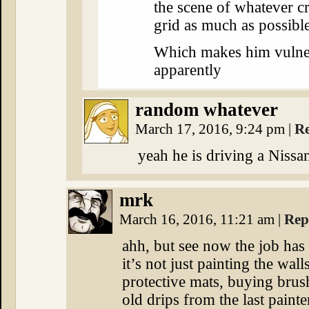
the scene of whatever 
grid as much as possible
Which makes him vulner
apparently
random whatever
March 17, 2016, 9:24 pm
|
R
yeah he is driving a Niss
mrk
March 16, 2016, 11:21 am
|
Rep
ahh, but see now the job ha
it’s not just painting the wal
protective mats, buying brus
old drips from the last painte