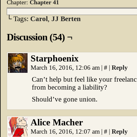
Chapter:
Chapter 41
└ Tags:
Carol
,
JJ Berten
Discussion (54) ¬
Starphoenix
March 16, 2016, 12:06 am
|
#
|
Reply
Can’t help but feel like your freela
from becoming a liability?
Should’ve gone union.
Alice Macher
March 16, 2016, 12:07 am
|
#
|
Reply