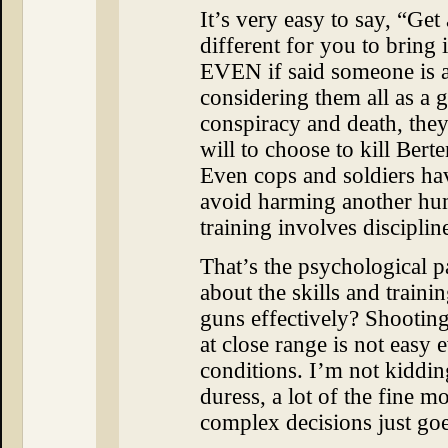
It’s very easy to say, “Get a
different for you to bring 
EVEN if said someone is a
considering them all as a 
conspiracy and death, the
will to choose to kill Bert
Even cops and soldiers hav
avoid harming another hum
training involves disciplin
That’s the psychological p
about the skills and traini
guns effectively? Shooting
at close range is not easy 
conditions. I’m not kiddi
duress, a lot of the fine m
complex decisions just go