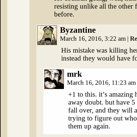
resisting unlike all the other
before.
Byzantine
March 16, 2016, 3:22 am
|
Re
His mistake was killing he
instead they would have fo
mrk
March 16, 2016, 11:23 a
+1 to this. it’s amazing
away doubt. but have 5
fall over, and they will 
trying to figure out who
them up again.