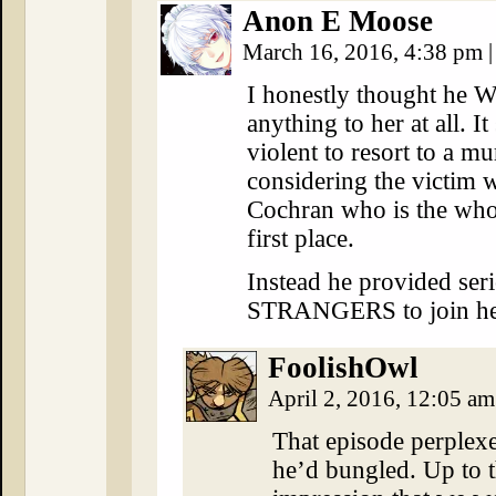
Anon E Moose
March 16, 2016, 4:38 pm
|
I honestly thought he 
anything to her at all. 
violent to resort to a mu
considering the victim w
Cochran who is the whole
first place.
Instead he provided ser
STRANGERS to join her
FoolishOwl
April 2, 2016, 12:05 a
That episode perplexe
he’d bungled. Up to th