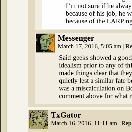
I’m not sure if he alway
because of his job, he w
because of the LARPing
Messenger
March 17, 2016, 5:05 am
|
Re
Said geeks showed a good 
idealism prior to any of th
made things clear that the
quietly lest a similar fate 
was a miscalculation on Be
comment above for what m
TxGator
March 16, 2016, 11:11 am
|
Rep