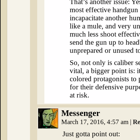
That’s another issue: Ye
most effective handgun 
incapacitate another hum
like a mule, and very unp
much less shoot effectiv
send the gun up to headbu
unprepared or unused to
So, not only is caliber s
vital, a bigger point is: 
colored protagonists to 
for their defensive pur
at risk.
Messenger
March 17, 2016, 4:57 am
|
Re
Just gotta point out: