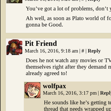
You’ve got a lot of problems, don’t
Ah well, as soon as Plato world of f
gonna be Good.
Pit Friend
March 16, 2016, 9:18 am
|
#
|
Reply
Does he not watch any movies or T
themselves right after they demand 
already agreed to!
wolfpax
March 16, 2016, 3:17 pm
|
Repl
He sounds like he’s getting t
thread that needs wrapped up