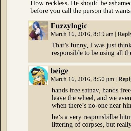
How reckless. He should be ashamed 
before you call the person that want
Fuzzylogic
March 16, 2016, 8:19 am
|
Repl
That’s funny, I was just thin
responsible to be using all t
beige
March 16, 2016, 8:50 pm
|
Repl
hands free satnav, hands fre
leave the wheel, and we even
when there’s no-one near him
he’s a very responsbilbe hit
littering of corpses, but real