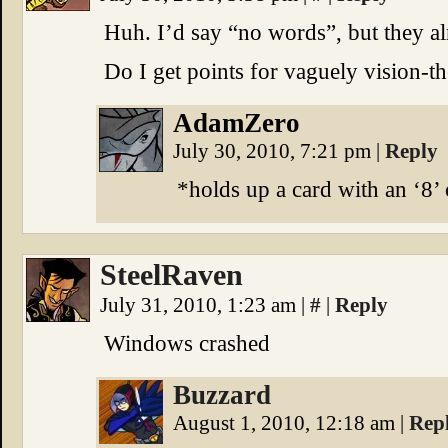
Huh. I’d say “no words”, but they al
Do I get points for vaguely vision-t
AdamZero
July 30, 2010, 7:21 pm
|
Reply
*holds up a card with an ‘8’ 
SteelRaven
July 31, 2010, 1:23 am
|
#
|
Reply
Windows crashed
Buzzard
August 1, 2010, 12:18 am
|
Rep