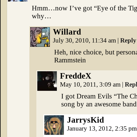
Hmm…now I’ve got “Eye of the Tige
why…
Willard
July 30, 2010, 11:34 am
|
Reply
Heh, nice choice, but persona
Rammstein
FreddeX
May 10, 2011, 3:09 am
|
Rep
I got Dream Evils “The C
song by an awesome band
JarrysKid
January 13, 2012, 2:35 p