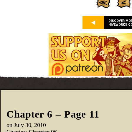
DISCOVER MO
HIVEWORKS C
Chapter 6 – Page 11
on
July 30, 2010
Chapter:
Chapter 06