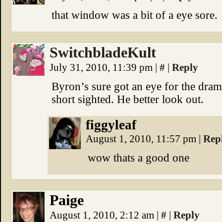
that window was a bit of a eye sore.
SwitchbladeKult
July 31, 2010, 11:39 pm
|
#
|
Reply
Byron’s sure got an eye for the dram
short sighted. He better look out.
figgyleaf
August 1, 2010, 11:57 pm
|
Rep
wow thats a good one
Paige
August 1, 2010, 2:12 am
|
#
|
Reply