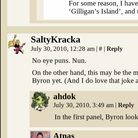
For some reason, I hav
‘Gilligan’s Island’, and
SaltyKracka
July 30, 2010, 12:28 am
|
#
|
Reply
No eye puns. Nun.
On the other hand, this may be the 
Byron yet. (And I do love that joke 
ahdok
July 30, 2010, 3:49 am
|
Reply
In the first panel, Byron loo
Atnas