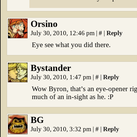
Orsino
July 30, 2010, 12:46 pm
|
#
|
Reply
Eye see what you did there.
Bystander
July 30, 2010, 1:47 pm
|
#
|
Reply
Wow Byron, that’s an eye-opener righ
much of an in-sight as he. :P
BG
July 30, 2010, 3:32 pm
|
#
|
Reply