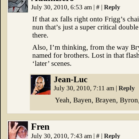
July 30, 2010, 6:53 am
|
#
|
Reply
If that ax falls right onto Frigg’s ch
nun that’s just a super critical doub
there.
Also, I’m thinking, from the way Bry
named for brothers. Lost in that flas
‘later’ scenes.
Jean-Luc
July 30, 2010, 7:11 am
|
Reply
Yeah, Bayen, Brayen, Byron,
Fren
July 30, 2010, 7:43 am
|
#
|
Reply