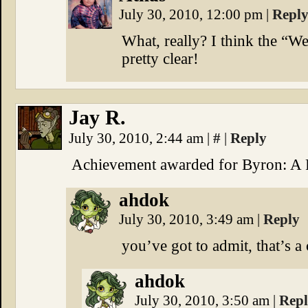
July 30, 2010, 12:00 pm
|
Repl
What, really? I think the “We 
pretty clear!
Jay R.
July 30, 2010, 2:44 am
|
#
|
Reply
Achievement awarded for Byron: A 
ahdok
July 30, 2010, 3:49 am
|
Reply
you’ve got to admit, that’s a
ahdok
July 30, 2010, 3:50 am
|
Rep