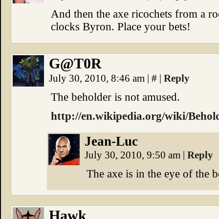
And then the axe ricochets from a r
clocks Byron. Place your bets!
G@T0R
July 30, 2010, 8:46 am
|
#
|
Reply
The beholder is not amused.
http://en.wikipedia.org/wiki/Behol
Jean-Luc
July 30, 2010, 9:50 am
|
Reply
The axe is in the eye of the 
Hawk