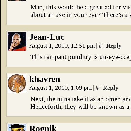
Man, this would be a great ad for v
about an axe in your eye? There’s a v
Jean-Luc
August 1, 2010, 12:51 pm
|
#
|
Reply
This rampant punditry is un-eye-ccep
khavren
August 1, 2010, 1:09 pm
|
#
|
Reply
Next, the nuns take it as an omen and
Henceforth, they will be known as a 
Rognik