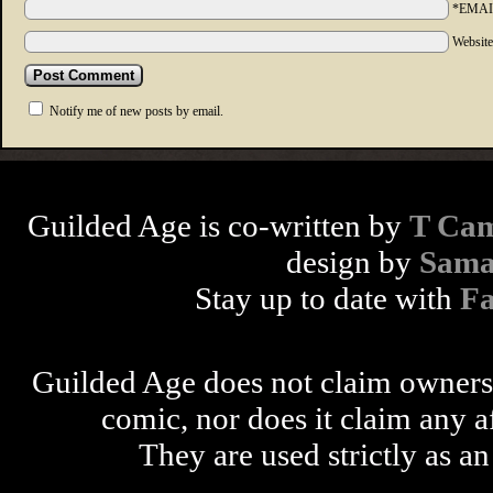
*EMAI
Websit
Notify me of new posts by email.
Guilded Age is co-written by
T Cam
design by
Sama
Stay up to date with
F
Guilded Age does not claim ownershi
comic, nor does it claim any a
They are used strictly as an