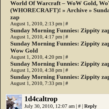
World Of Warcraft – WoW Gold, W
(WHORECRAFT)! » Archive » Sunday
zap
August 1, 2010, 2:13 pm
|
#
Sunday Morning Funnies: Zippity za
August 1, 2010, 4:17 pm
|
#
Sunday Morning Funnies: Zippity zap
Wow Gold
August 1, 2010, 4:20 pm
|
#
Sunday Morning Funnies: Zippity z
August 1, 2010, 4:38 pm
|
#
Sunday Morning Funnies: Zippity za
August 1, 2010, 7:33 pm
|
#
1d4caltrop
July 30, 2010, 12:07 am
|
#
|
Reply