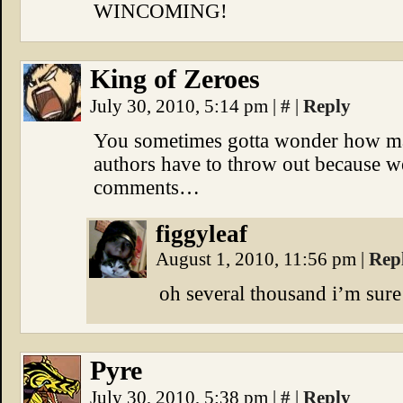
WINCOMING!
King of Zeroes
July 30, 2010, 5:14 pm
|
#
|
Reply
You sometimes gotta wonder how ma
authors have to throw out because we 
comments…
figgyleaf
August 1, 2010, 11:56 pm
|
Rep
oh several thousand i’m sure
Pyre
July 30, 2010, 5:38 pm
|
#
|
Reply