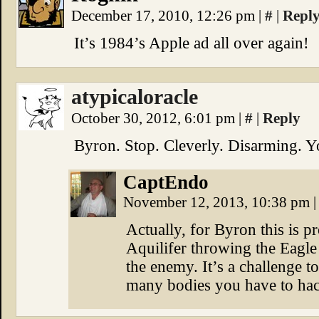
December 17, 2010, 12:26 pm
|
#
|
Repl
It’s 1984’s Apple ad all over again!
atypicaloracle
October 30, 2012, 6:01 pm
|
#
|
Reply
Byron. Stop. Cleverly. Disarming. Y
CaptEndo
November 12, 2013, 10:38 pm
|
Actually, for Byron this is 
Aquilifer throwing the Eagle 
the enemy. It’s a challenge t
many bodies you have to hack