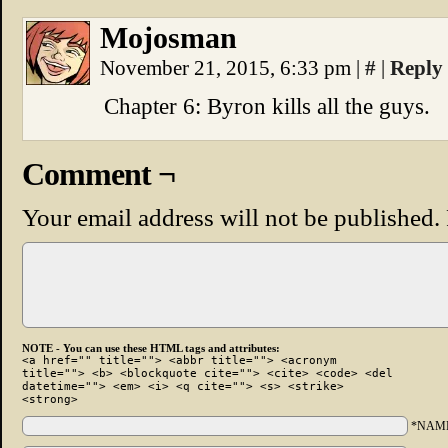
Mojosman
November 21, 2015, 6:33 pm
|
#
|
Reply
Chapter 6: Byron kills all the guys.
Comment ¬
Your email address will not be published.
NOTE - You can use these HTML tags and attributes:
<a href="" title=""> <abbr title=""> <acronym
title=""> <b> <blockquote cite=""> <cite> <code> <del
datetime=""> <em> <i> <q cite=""> <s> <strike>
<strong>
*NAM