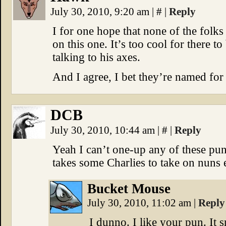
July 30, 2010, 9:20 am
|
#
|
Reply
I for one hope that none of the folk
on this one. It’s too cool for there
talking to his axes.
And I agree, I bet they’re named for 
DCB
July 30, 2010, 10:44 am
|
#
|
Reply
Yeah I can’t one-up any of these pu
takes some Charlies to take on nuns 
Bucket Mouse
July 30, 2010, 11:02 am
|
Reply
I dunno. I like your pun. It 