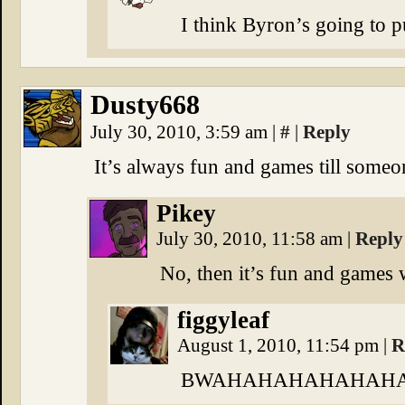
I think Byron’s going to pu
Dusty668
July 30, 2010, 3:59 am
|
#
|
Reply
It’s always fun and games till someon
Pikey
July 30, 2010, 11:58 am
|
Reply
No, then it’s fun and games 
figgyleaf
August 1, 2010, 11:54 pm
|
R
BWAHAHAHAHAHAHA