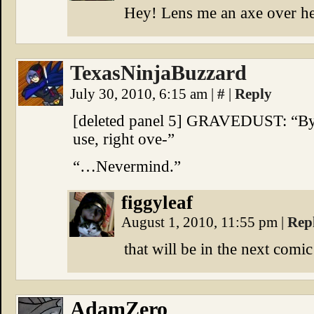
Hey! Lens me an axe over her
TexasNinjaBuzzard
July 30, 2010, 6:15 am
|
#
|
Reply
[deleted panel 5] GRAVEDUST: “Byr
use, right ove-”
“…Nevermind.”
figgyleaf
August 1, 2010, 11:55 pm
|
Rep
that will be in the next comic 
AdamZero