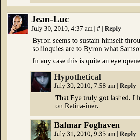
Jean-Luc
July 30, 2010, 4:37 am
|
#
|
Reply
Byron seems to sustain himself thro
soliloquies are to Byron what Samso
In any case this is quite an eye opene
Hypothetical
July 30, 2010, 7:58 am
|
Reply
That Eye truly got lashed. I 
on Retina-iner.
Balmar Foghaven
July 31, 2010, 9:33 am
|
Reply