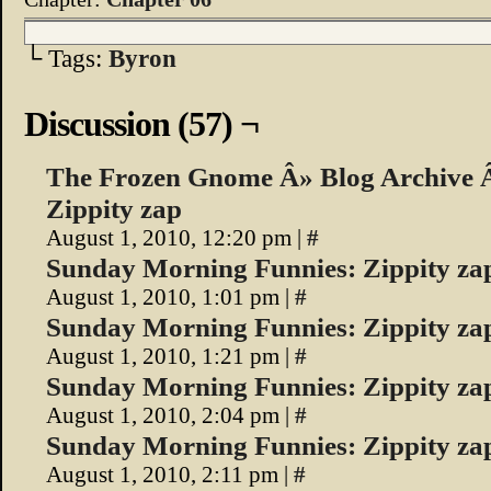
└ Tags:
Byron
Discussion (57) ¬
The Frozen Gnome Â» Blog Archive 
Zippity zap
August 1, 2010, 12:20 pm
|
#
Sunday Morning Funnies: Zippity zap
August 1, 2010, 1:01 pm
|
#
Sunday Morning Funnies: Zippity zap
August 1, 2010, 1:21 pm
|
#
Sunday Morning Funnies: Zippity z
August 1, 2010, 2:04 pm
|
#
Sunday Morning Funnies: Zippity za
August 1, 2010, 2:11 pm
|
#