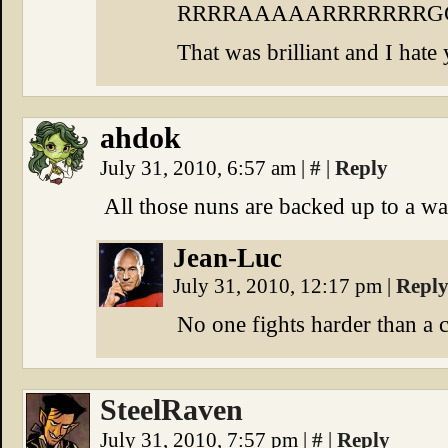
RRRRAAAAARRRRRRR
That was brilliant and I hate
ahdok
July 31, 2010, 6:57 am
|
#
|
Reply
All those nuns are backed up to a wal
Jean-Luc
July 31, 2010, 12:17 pm
|
Repl
No one fights harder than a 
SteelRaven
July 31, 2010, 7:57 pm
|
#
|
Reply