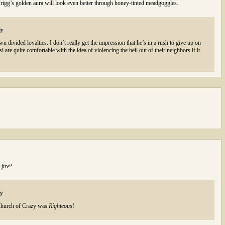
 Frigg’s golden aura will look even better through honey-tinted meadgoggles.
ly
 divided loyalties. I don’t really get the impression that he’s in a rush to give up on
 are quite comfortable with the idea of violencing the hell out of their neighbors if it
n
fire
?
ly
Church of Crazy was
Righteous
!