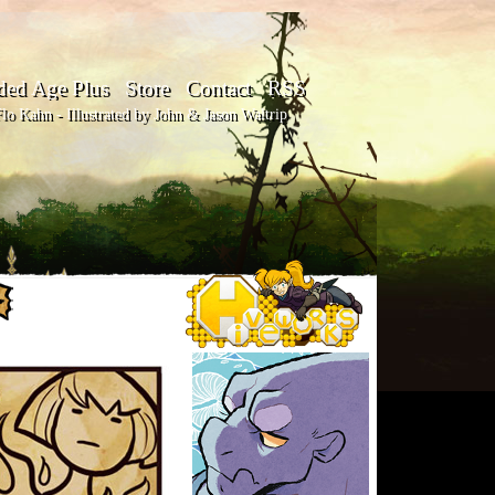
ded Age Plus
Store
Contact
RSS
o Kahn - Illustrated by John & Jason Waltrip