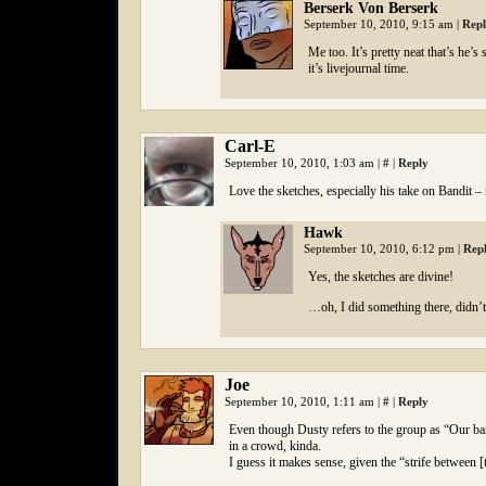
Berserk Von Berserk
September 10, 2010, 9:15 am
|
Rep
Me too. It’s pretty neat that’s he’
it’s livejournal time.
Carl-E
September 10, 2010, 1:03 am
|
#
|
Reply
Love the sketches, especially his take on Bandit –
Hawk
September 10, 2010, 6:12 pm
|
Rep
Yes, the sketches are divine!
…oh, I did something there, didn’t
Joe
September 10, 2010, 1:11 am
|
#
|
Reply
Even though Dusty refers to the group as “Our band
in a crowd, kinda.
I guess it makes sense, given the “strife between [th