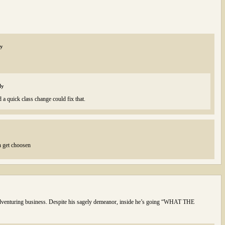
ly
ly
 a quick class change could fix that.
n get choosen
s adventuring business. Despite his sagely demeanor, inside he’s going “WHAT THE