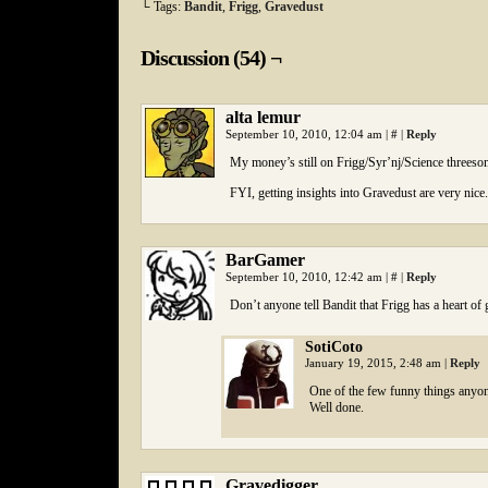
└ Tags:
Bandit
,
Frigg
,
Gravedust
Discussion (54) ¬
alta lemur
September 10, 2010, 12:04 am
|
#
|
Reply
My money’s still on Frigg/Syr’nj/Science threeso
FYI, getting insights into Gravedust are very nice.
BarGamer
September 10, 2010, 12:42 am
|
#
|
Reply
Don’t anyone tell Bandit that Frigg has a heart o
SotiCoto
January 19, 2015, 2:48 am
|
Reply
One of the few funny things anyon
Well done.
Gravedigger