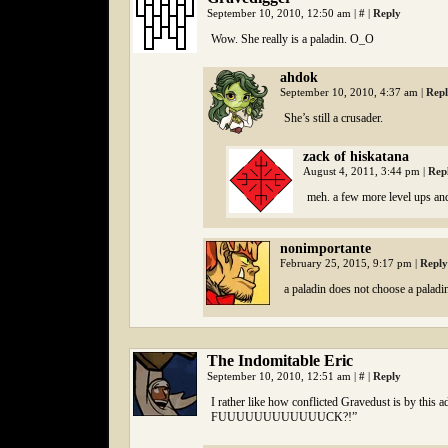
September 10, 2010, 12:50 am
|
#
|
Reply
Wow. She really is a paladin. O_O
ahdok
September 10, 2010, 4:37 am
|
Rep
She’s still a crusader.
zack of hiskatana
August 4, 2011, 3:44 pm
|
Rep
meh. a few more level ups and
nonimportante
February 25, 2015, 9:17 pm
|
Reply
a paladin does not choose a paladi
The Indomitable Eric
September 10, 2010, 12:51 am
|
#
|
Reply
I rather like how conflicted Gravedust is by thi
FUUUUUUUUUUUUCK?!”