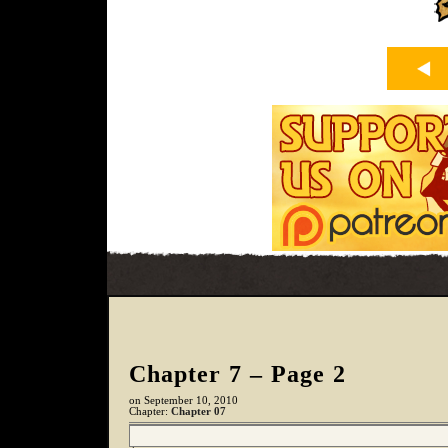
Chapter 7 – Page 2
on
September 10, 2010
Chapter:
Chapter 07