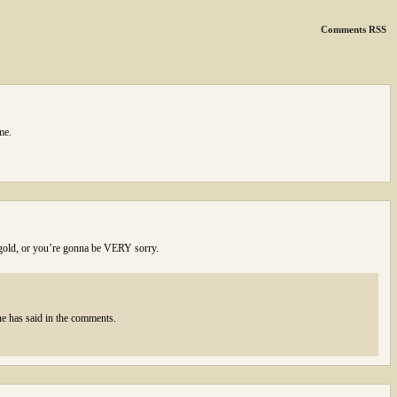
Comments RSS
me.
f gold, or you’re gonna be VERY sorry.
e has said in the comments.