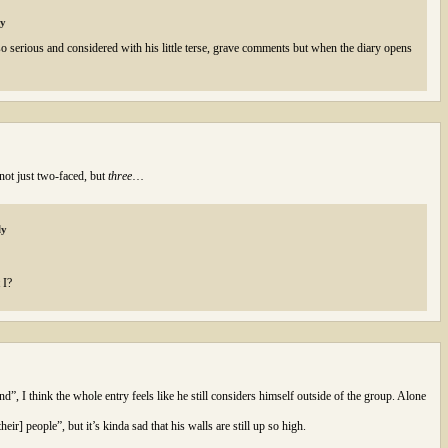
ly
s so serious and considered with his little terse, grave comments but when the diary opens
 not just two-faced, but
three
…
ly
 I?
”, I think the whole entry feels like he still considers himself outside of the group. Alone
eir] people”, but it’s kinda sad that his walls are still up so high.