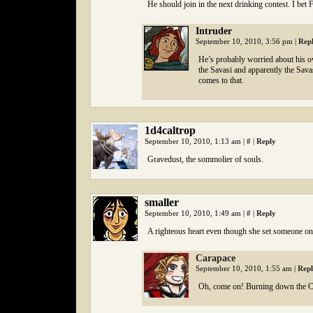
He should join in the next drinking contest. I bet
Intruder
September 10, 2010, 3:56 pm
|
Rep
He’s probably worried about his own
the Savasi and apparently the Savasi
comes to that.
1d4caltrop
September 10, 2010, 1:13 am
|
#
|
Reply
Gravedust, the sommolier of souls.
smaller
September 10, 2010, 1:49 am
|
#
|
Reply
A righteous heart even though she set someone o
Carapace
September 10, 2010, 1:55 am
|
Rep
Oh, come on! Burning down the 