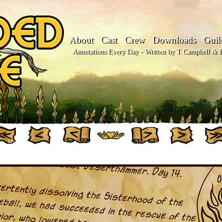
About
Cast
Crew
Downloads
Guil
Annotations Every Day - Written by T Campbell & Fl