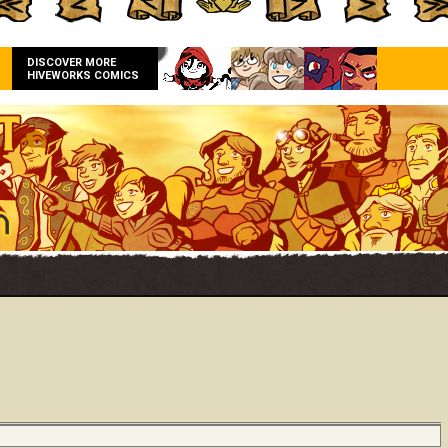
DISCOVER MORE
HIVEWORKS COMICS