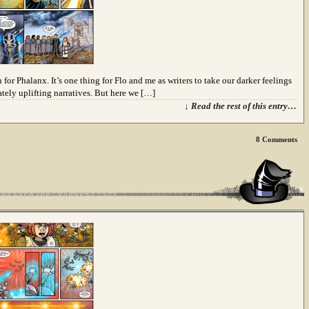
 for Phalanx. It’s one thing for Flo and me as writers to take our darker feelings
tely uplifting narratives. But here we […]
↓ Read the rest of this entry…
8
Comments