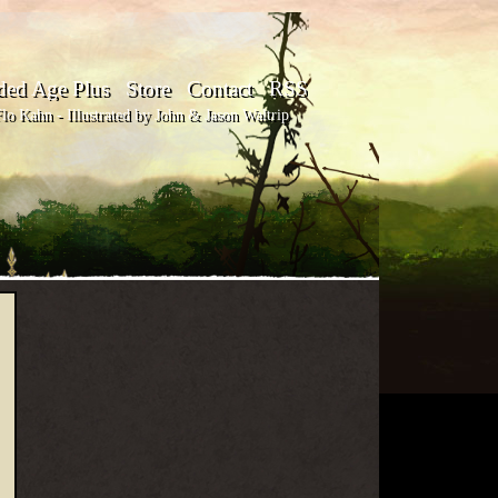
ded Age Plus
Store
Contact
RSS
o Kahn - Illustrated by John & Jason Waltrip