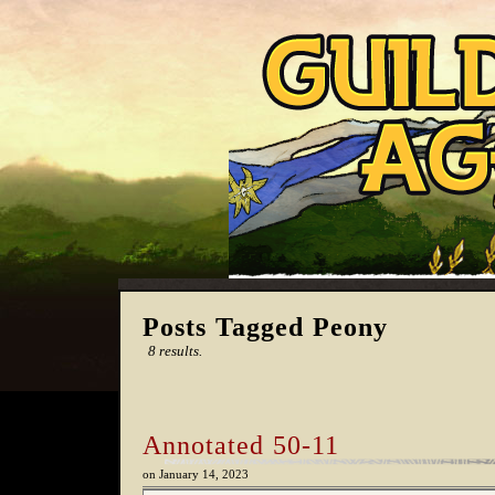
Posts Tagged Peony
8 results.
Annotated 50-11
on
January 14, 2023