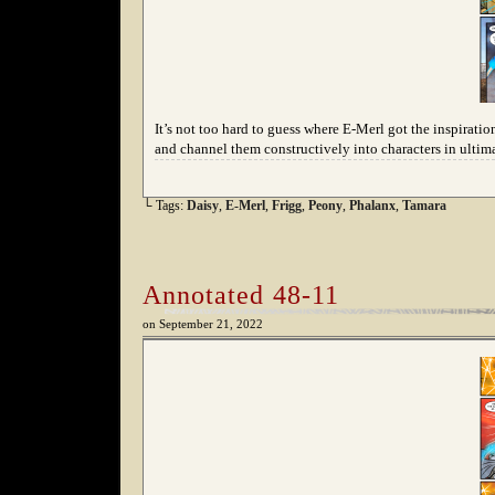
It’s not too hard to guess where E-Merl got the inspiration
and channel them constructively into characters in ultima
└ Tags:
Daisy
,
E-Merl
,
Frigg
,
Peony
,
Phalanx
,
Tamara
Annotated 48-11
on
September 21, 2022