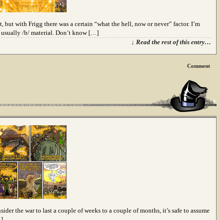
 but with Frigg there was a certain “what the hell, now or never” factor. I’m
s usually /b/ material. Don’t know […]
↓ Read the rest of this entry…
n
Comment
sider the war to last a couple of weeks to a couple of months, it’s safe to assume
…]