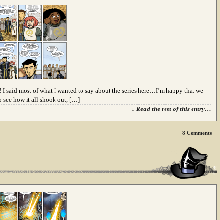
le! I said most of what I wanted to say about the series here…I’m happy that we
o see how it all shook out, […]
↓ Read the rest of this entry…
8
Comments