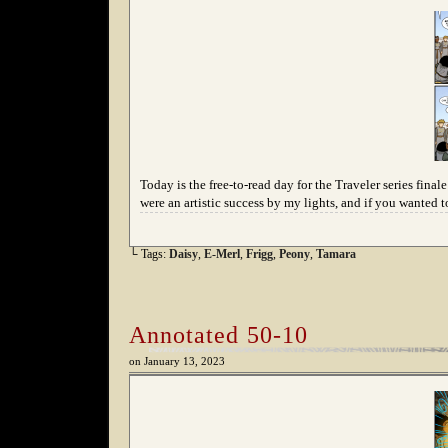
Today is the free-to-read day for the Traveler series fina
were an artistic success by my lights, and if you wanted t
└ Tags:
Daisy
,
E-Merl
,
Frigg
,
Peony
,
Tamara
Annotated 50-10
on
January 13, 2023