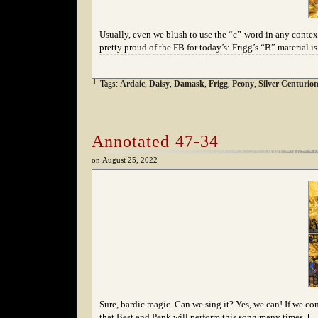
Usually, even we blush to use the “c”-word in any context,
pretty proud of the FB for today’s: Frigg’s “B” material i
└ Tags:
Ardaic
,
Daisy
,
Damask
,
Frigg
,
Peony
,
Silver Centurio
Annotated 47-34
on
August 25, 2022
Sure, bardic magic. Can we sing it? Yes, we can! If we con
that Best and Penk will perform this song many times, [