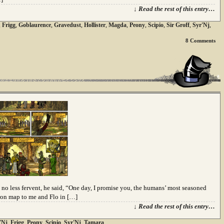
↓ Read the rest of this entry…
,
Frigg
,
Goblaurence
,
Gravedust
,
Hollister
,
Magda
,
Peony
,
Scipio
,
Sir Groff
,
Syr'Nj
,
8
Comments
no less fervent, he said, “One day, I promise you, the humans’ most seasoned
yron map to me and Flo in […]
↓ Read the rest of this entry…
'Nj
,
Frigg
,
Peony
,
Scipio
,
Syr'Nj
,
Tamara