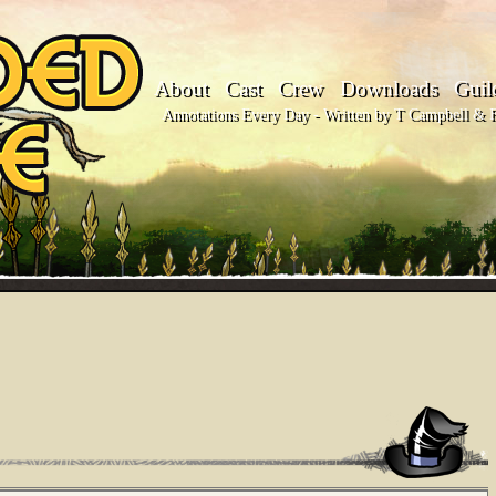
About
Cast
Crew
Downloads
Guil
Annotations Every Day - Written by T Campbell & Fl