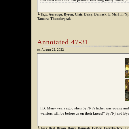
└ Tags:
Auraugu
,
Byron
,
Clair
,
Daisy
,
Damask
,
E-Merl
,
Fr'Nj
Tamara
,
Thunderpeak
Annotated 47-31
on
August 22, 2022
FB: Many years ago, when Syr’Nj’s father was young and 
warriors will be before us on their knees!” Syr’Nj and B
└ Tags:
Best
,
Byron
,
Daisy
,
Damask
,
E-Merl
,
Faereksch'Nj
,
Fr