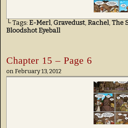
└ Tags:
E-Merl
,
Gravedust
,
Rachel
,
The S
Bloodshot Eyeball
Chapter 15 – Page 6
on
February 13, 2012