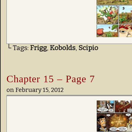
└ Tags:
Frigg
,
Kobolds
,
Scipio
Chapter 15 – Page 7
on
February 15, 2012