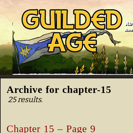
Ab
Anno
Archive for chapter-15
25 results.
Chapter 15 – Page 9