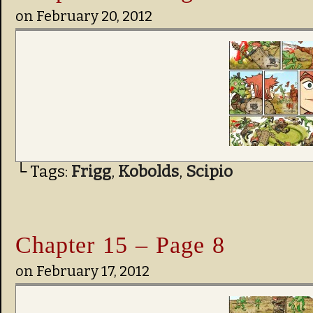
on
February 20, 2012
└ Tags:
Frigg
,
Kobolds
,
Scipio
Chapter 15 – Page 8
on
February 17, 2012