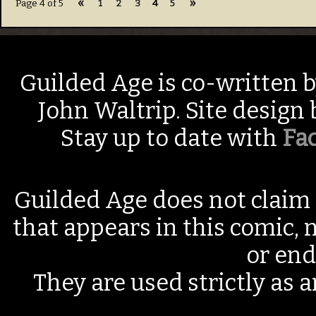
«
»
Page 4 of 5
1
2
3
4
5
Guilded Age is co-written 
John Waltrip. Site design
Stay up to date with
Fa
Guilded Age does not claim 
that appears in this comic, n
or end
They are used strictly as a