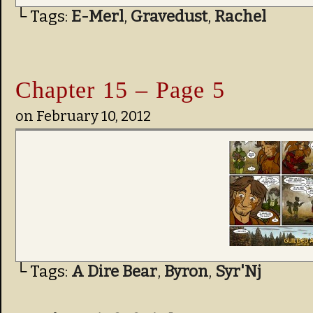
└ Tags:
E-Merl
,
Gravedust
,
Rachel
Chapter 15 – Page 5
on
February 10, 2012
└ Tags:
A Dire Bear
,
Byron
,
Syr'Nj