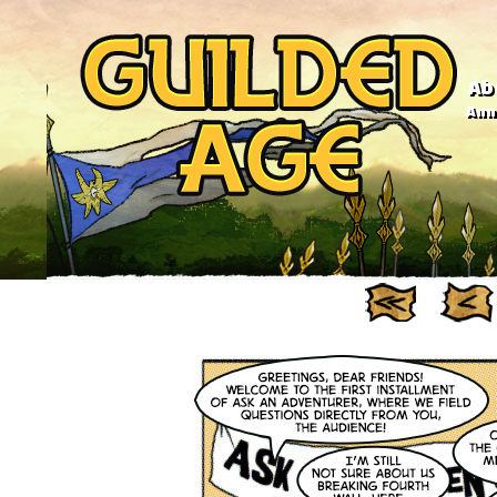
Ab
Anno