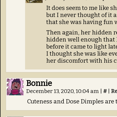
It does seem to me like sh
but I never thought of it a
that she was having fun w
Then again, her hidden r
hidden well enough that I
before it came to light lat
I thought she was like ev
her discomfort with his 
Bonnie
December 13, 2020, 10:04 am
|
#
|
Re
Cuteness and Dose Dimples are 