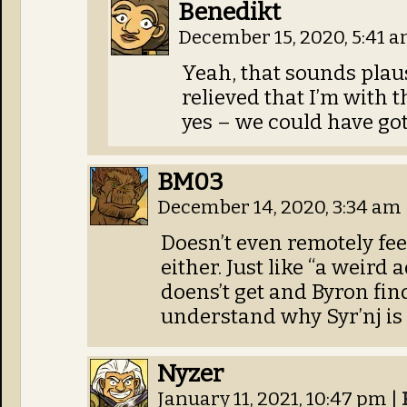
Benedikt
December 15, 2020, 5:41 
Yeah, that sounds plausi
relieved that I’m with t
yes – we could have gott
BM03
December 14, 2020, 3:34 am
Doesn’t even remotely feel
either. Just like “a weird 
doens’t get and Byron fin
understand why Syr’nj is 
Nyzer
January 11, 2021, 10:47 pm
|