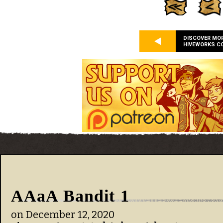
DISCOVER MO
HIVEWORKS C
AAaA Bandit 1
on
December 12, 2020