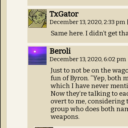
TxGator
December 13, 2020, 2:33 pm
Same here. I didn’t get th
Beroli
December 13, 2020, 6:02 pm
Just to not be on the wago
fun of Byron. “Yep, both
which I have never menti
Now they’re talking to e
overt to me, considering 
group who does both name
weapons.