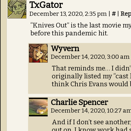
TxGator
December 13, 2020, 2:35 pm
|
#
|
Rep
“Knives Out” is the last movie m
before this pandemic hit.
Wyvern
December 14, 2020, 3:00 am
That reminds me… I didn’
originally listed my
“cast 
think Chris Evans would be
Charlie Spencer
December 14, 2020, 10:27 a
And if I don’t see another
out on. I know work had s