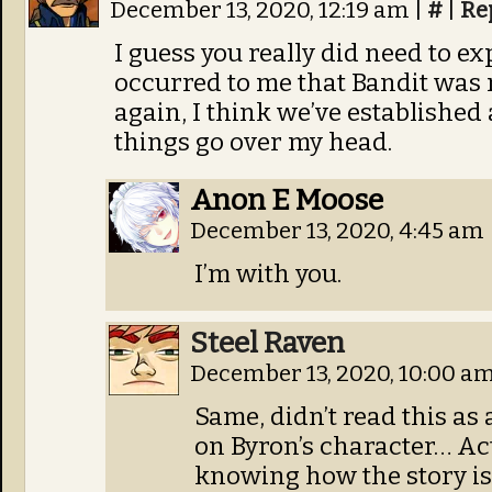
December 13, 2020, 12:19 am
|
#
|
Re
I guess you really did need to ex
occurred to me that Bandit was 
again, I think we’ve established a
things go over my head.
Anon E Moose
December 13, 2020, 4:45 am
I’m with you.
Steel Raven
December 13, 2020, 10:00 a
Same, didn’t read this as
on Byron’s character… A
knowing how the story is 