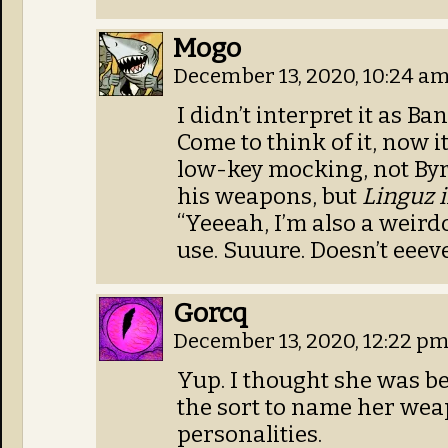
Mogo
December 13, 2020, 10:24 a
I didn’t interpret it as B
Come to think of it, now i
low-key mocking, not Byr
his weapons, but
Linguz i
“Yeeeah, I’m also a weir
use. Suuure. Doesn’t eeev
Gorcq
December 13, 2020, 12:22 p
Yup. I thought she was be
the sort to name her wea
personalities.