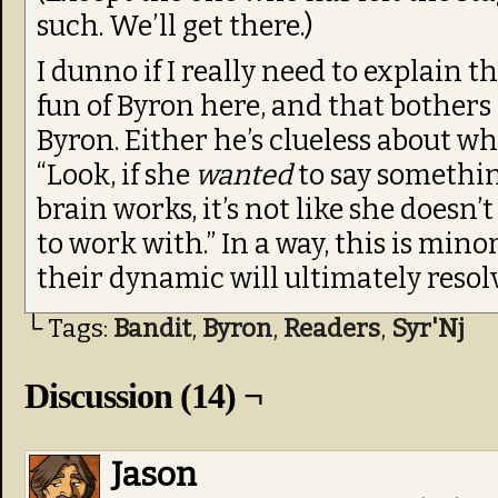
such. We’ll get there.)
I dunno if I really need to explain th
fun of Byron here, and that bothers
Byron. Either he’s clueless about wha
“Look, if she
wanted
to say somethi
brain works, it’s not like she doesn
to work with.” In a way, this is mi
their dynamic will ultimately resolv
└ Tags:
Bandit
,
Byron
,
Readers
,
Syr'Nj
Discussion (14) ¬
Jason