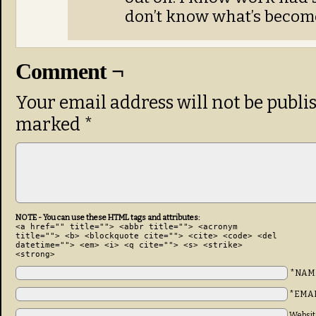
don’t know what’s become
Comment ¬
Your email address will not be publi
marked
*
NOTE - You can use these HTML tags and attributes:
<a href="" title=""> <abbr title=""> <acronym
title=""> <b> <blockquote cite=""> <cite> <code> <del
datetime=""> <em> <i> <q cite=""> <s> <strike>
<strong>
*NAM
*EMA
Websit