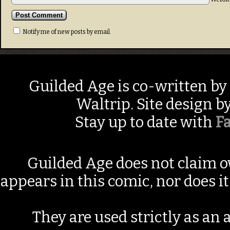
Notify me of new posts by email.
Guilded Age is co-written by
Waltrip. Site design b
Stay up to date with
F
Guilded Age does not claim o
appears in this comic, nor does i
They are used strictly as an a