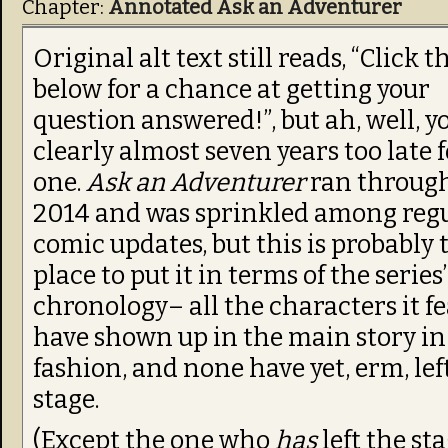
Chapter:
Annotated Ask an Adventurer
Original alt text still reads, “Click t
below for a chance at getting your
question answered!”, but ah, well, y
clearly almost seven years too late 
one.
Ask an Adventurer
ran throug
2014 and was sprinkled among reg
comic updates, but this is probably 
place to put it in terms of the series’
chronology– all the characters it f
have shown up in the main story i
fashion, and none have yet, erm, lef
stage.
(Except the one who
has
left the st