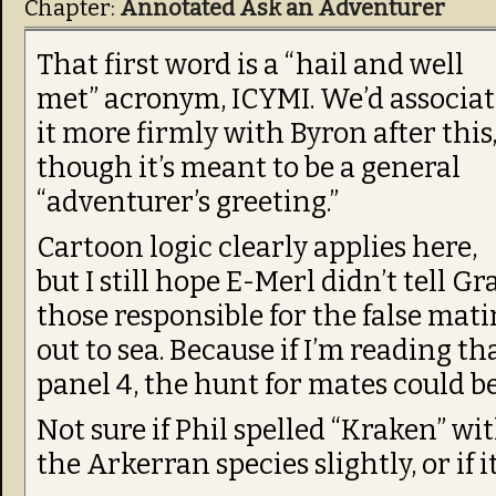
Chapter:
Annotated Ask an Adventurer
That first word is a “hail and well
met” acronym, ICYMI. We’d associat
it more firmly with Byron after this
though it’s meant to be a general
“adventurer’s greeting.”
Cartoon logic clearly applies here,
but I still hope E-Merl didn’t tell G
those responsible for the false mati
out to sea. Because if I’m reading t
panel 4, the hunt for mates could be
Not sure if Phil spelled “Kraken” wi
the Arkerran species slightly, or if it