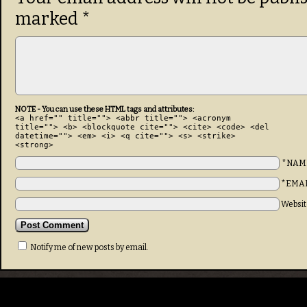
marked
*
NOTE - You can use these HTML tags and attributes:
<a href="" title=""> <abbr title=""> <acronym
title=""> <b> <blockquote cite=""> <cite> <code> <del
datetime=""> <em> <i> <q cite=""> <s> <strike>
<strong>
*NAM
*EMA
Websit
Notify me of new posts by email.