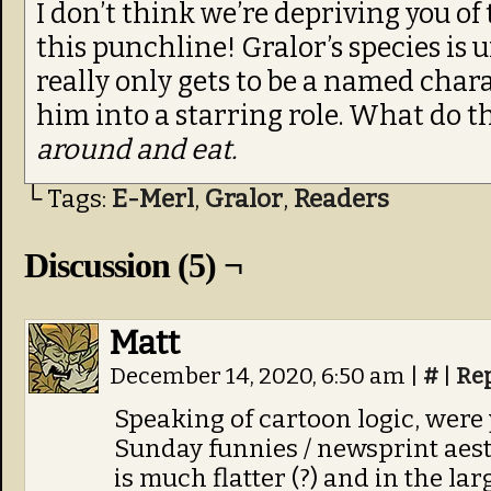
I don’t think we’re depriving you of
this punchline! Gralor’s species is u
really only gets to be a named cha
him into a starring role. What do t
around and eat.
└ Tags:
E-Merl
,
Gralor
,
Readers
Discussion (5) ¬
Matt
December 14, 2020, 6:50 am
|
#
|
Re
Speaking of cartoon logic, were 
Sunday funnies / newsprint aest
is much flatter (?) and in the lar