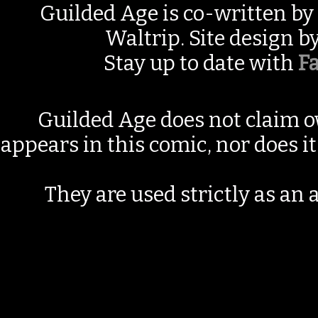
Guilded Age is co-written by
Waltrip. Site design b
Stay up to date with
F
Guilded Age does not claim o
appears in this comic, nor does i
They are used strictly as an a