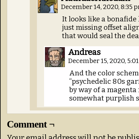
December 14, 2020, 8:35 
It looks like a bonafide 
just missing offset ali
that would seal the dea
Andreas
December 15, 2020, 5:0
And the color schem
“psychedelic 80s garf
by way of a magenta
somewhat purplish s
Comment ¬
Your email address will not be publi