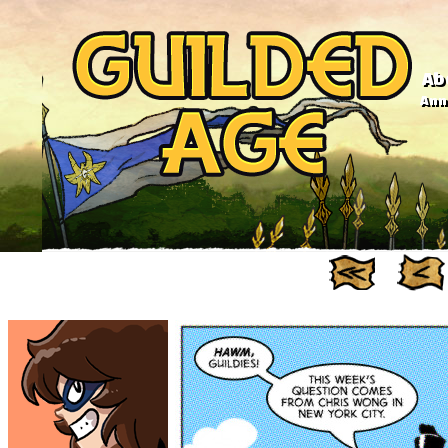
Ab
Anno