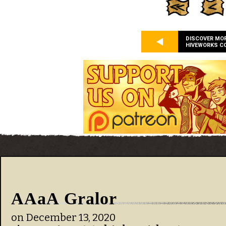
DISCOVER MO
HIVEWORKS C
AAaA Gralor
on
December 13, 2020