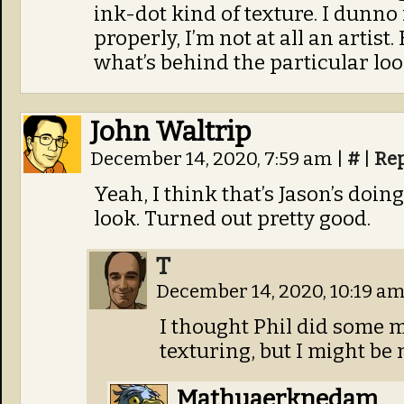
ink-dot kind of texture. I dunno 
properly, I’m not at all an artist
what’s behind the particular lo
John Waltrip
December 14, 2020, 7:59 am
|
#
|
Re
Yeah, I think that’s Jason’s doi
look. Turned out pretty good.
T
December 14, 2020, 10:19 a
I thought Phil did some m
texturing, but I might be m
Mathuaerknedam