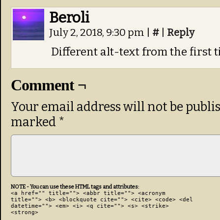
Beroli
July 2, 2018, 9:30 pm
|
#
|
Reply
Different alt-text from the first 
Comment ¬
Your email address will not be publi
marked
*
NOTE - You can use these HTML tags and attributes:
<a href="" title=""> <abbr title=""> <acronym
title=""> <b> <blockquote cite=""> <cite> <code> <del
datetime=""> <em> <i> <q cite=""> <s> <strike>
<strong>