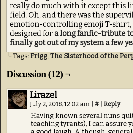
really do much with it except this li
field. Oh, and there was the supervi
emotion-controlling emoji T-shirt, 
designed for
a long fanfic-tribute to
finally got out of my system a few ye
└ Tags:
Frigg
,
The Sisterhood of the Per
Discussion (12) ¬
Lirazel
July 2, 2018, 12:02 am
|
#
|
Reply
Having known several nuns quite
teaching tyrants), I can assure y
a good laugh. Although, general