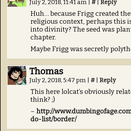
July 2, 2018, 11:41 am
|
#
|
Reply
Huh… because Frigg created the l
religious context, perhaps this 
into divinity? The seed was plant
chapter.
Maybe Frigg was secretly polythe
Thomas
July 2, 2018, 5:47 pm
|
#
|
Reply
This here lolcat’s obviously rela
think? ;)
–
http://www.dumbingofage.com
do-list/border/