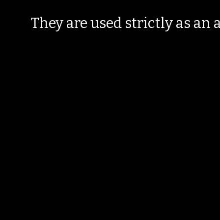
They are used strictly as an a