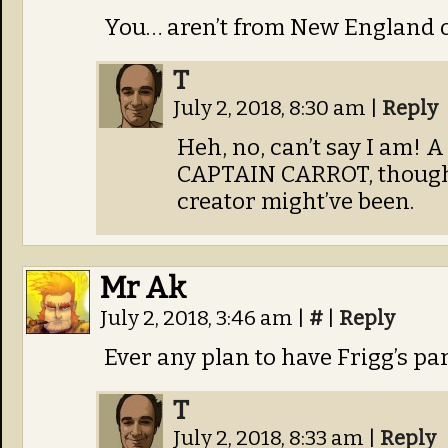
You… aren’t from New England or
T
July 2, 2018, 8:30 am
|
Reply
Heh, no, can’t say I am! 
CAPTAIN CARROT, though,
creator might’ve been.
Mr Ak
July 2, 2018, 3:46 am
|
#
|
Reply
Ever any plan to have Frigg’s p
T
July 2, 2018, 8:33 am
|
Reply