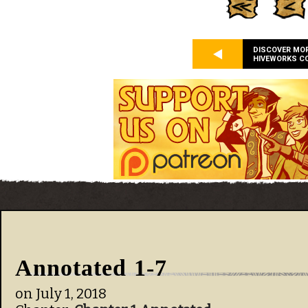
DISCOVER MO
HIVEWORKS C
Annotated 1-7
on
July 1, 2018