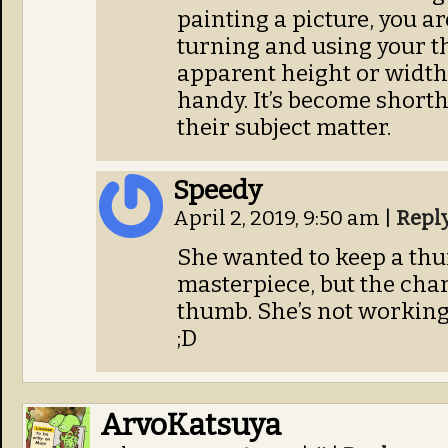
painting a picture, you ar
turning and using your t
apparent height or width 
handy. It’s become shorth
their subject matter.
Speedy
April 2, 2019, 9:50 am
|
Repl
She wanted to keep a thu
masterpiece, but the cha
thumb. She’s not working
;D
ArvoKatsuya