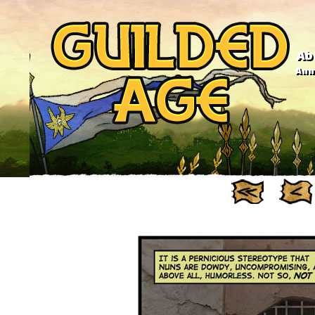
Ab
Anno