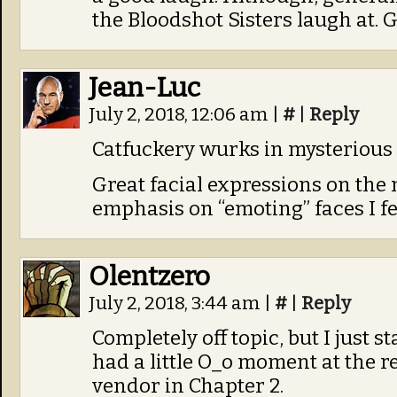
the Bloodshot Sisters laugh at. G
Jean-Luc
July 2, 2018, 12:06 am
|
#
|
Reply
Catfuckery wurks in mysterious 
Great facial expressions on the n
emphasis on “emoting” faces I fe
Olentzero
July 2, 2018, 3:44 am
|
#
|
Reply
Completely off topic, but I just 
had a little O_o moment at the r
vendor in Chapter 2.