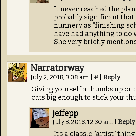
It never reached the plann
probably significant that 
nunnery as “finishing sc
have had anything to do 
She very briefly mention
Narratorway
July 2, 2018, 9:08 am
|
#
|
Reply
Giving yourself a thumbs up or 
cats big enough to stick your th
jeffepp
July 3, 2018, 12:30 am
|
Reply
It’s a classic “artist” thi