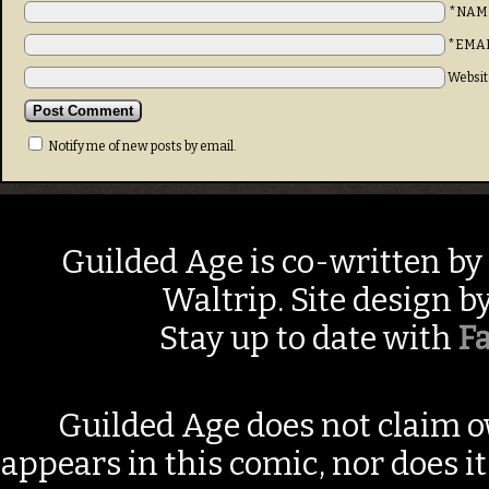
*NAM
*EMA
Websit
Notify me of new posts by email.
Guilded Age is co-written by
Waltrip. Site design b
Stay up to date with
F
Guilded Age does not claim o
appears in this comic, nor does i