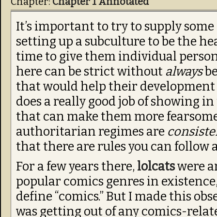
Chapter:
Chapter 1 Annotated
It’s important to try to supply som
setting up a subculture to be the he
time to give them individual person
here can be strict without
always
be
that would help their development 
does a really good job of showing in
that can make them more fearsome, 
authoritarian regimes are
consiste
that there are rules you can follow 
For a few years there,
lolcats
were ar
popular comics genres in existenc
define “comics.” But I made this ob
was getting out of any comics-relate