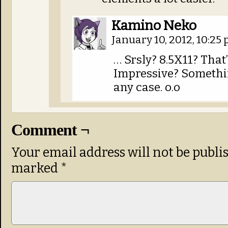
Kamino Neko
January 10, 2012, 10:25
… Srsly? 8.5X11? That
Impressive? Something
any case. o.o
Comment ¬
Your email address will not be publi
marked
*