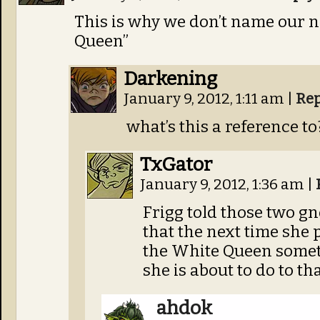
This is why we don’t name our
Queen”
Darkening
January 9, 2012, 1:11 am
|
Rep
what’s this a reference to
TxGator
January 9, 2012, 1:36 am
|
Frigg told those two g
that the next time she 
the White Queen someth
she is about to do to th
ahdok