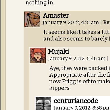
nothing in.
Amaster
January 9, 2012, 4:31 am
|
Re
It seems like it takes a litt
and also seems to barely f
Mujaki
January 9, 2012, 6:46 am
|
Aye, they were packed i
Appropriate after the 
now Frigg is off to mak
kippers.
centuriancode
January 9, 2012, 8:58 p