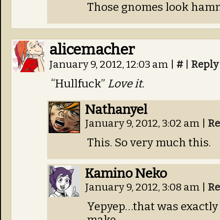
Those gnomes look ham
alicemacher
January 9, 2012, 12:03 am
|
#
|
Reply
“Hullfuck”
Love it.
Nathanyel
January 9, 2012, 3:02 am
|
Re
This. So very much this.
Kamino Neko
January 9, 2012, 3:08 am
|
Re
Yepyep…that was exactly
make.