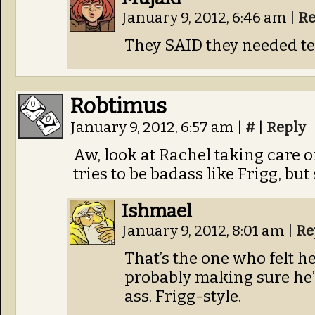
January 9, 2012, 6:46 am
|
Re
They SAID they needed t
Robtimus
January 9, 2012, 6:57 am
|
#
|
Reply
Aw, look at Rachel taking care 
tries to be badass like Frigg, but
Ishmael
January 9, 2012, 8:01 am
|
Re
That’s the one who felt he
probably making sure he’s
ass. Frigg-style.