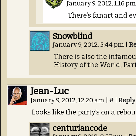
January 9, 2012, 1:16 p
There’s fanart and e
Snowblind
January 9, 2012, 5:44 pm
|
Re
There is also the infamo
History of the World, Part 
Jean-Luc
January 9, 2012, 12:20 am
|
#
|
Reply
Looks like the party’s on a rebou
centuriancode