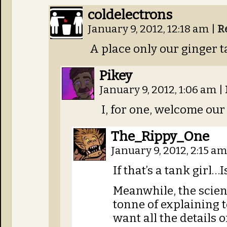
coldelectrons
January 9, 2012, 12:18 am
|
R
A place only our ginger t
Pikey
January 9, 2012, 1:06 am
|
I, for one, welcome our
The_Rippy_One
January 9, 2012, 2:15 a
If that’s a tank girl…Is
Meanwhile, the scient
tonne of explaining t
want all the details o