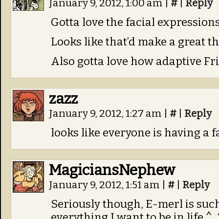
January 9, 2012, 1:00 am
|
#
|
Reply
Gotta love the facial expressions 
Looks like that’d make a great t
Also gotta love how adaptive Frig
zazz
January 9, 2012, 1:27 am
|
#
|
Reply
looks like everyone is having a fa
MagiciansNephew
January 9, 2012, 1:51 am
|
#
|
Reply
Seriously though, E-merl is suc
everything I want to be in life ^_