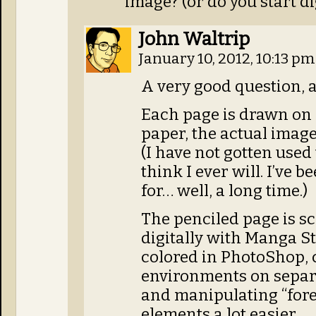
image? (or do you start di
John Waltrip
January 10, 2012, 10:13 p
A very good question, 
Each page is drawn on o
paper, the actual image
(I have not gotten used 
think I ever will. I’ve 
for… well, a long time.)
The penciled page is s
digitally with Manga St
colored in PhotoShop, 
environments on separa
and manipulating “for
elements a lot easier.