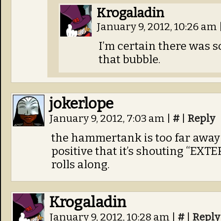
Krogaladin
January 9, 2012, 10:26 am
I’m certain there was s
that bubble.
jokerlope
January 9, 2012, 7:03 am
|
#
|
Reply
the hammertank is too far away 
positive that it’s shouting “EXT
rolls along.
Krogaladin
January 9, 2012, 10:28 am
|
#
|
Reply