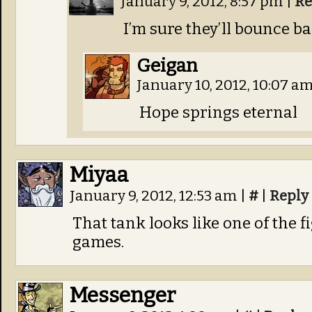
January 9, 2012, 8:57 pm
|
Re
I’m sure they’ll bounce b
Geigan
January 10, 2012, 10:07 a
Hope springs eternal
Miyaa
January 9, 2012, 12:53 am
|
#
|
Reply
That tank looks like one of the f
games.
Messenger