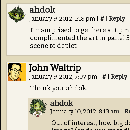
ahdok
January 9, 2012, 1:18 pm
|
#
|
Reply
I’m surprised to get here at 6pm
complimented the art in panel 3.
scene to depict.
John Waltrip
January 9, 2012, 7:07 pm
|
#
|
Reply
Thank you, ahdok.
ahdok
January 10, 2012, 8:13 am
|
R
Out of interest, how big 