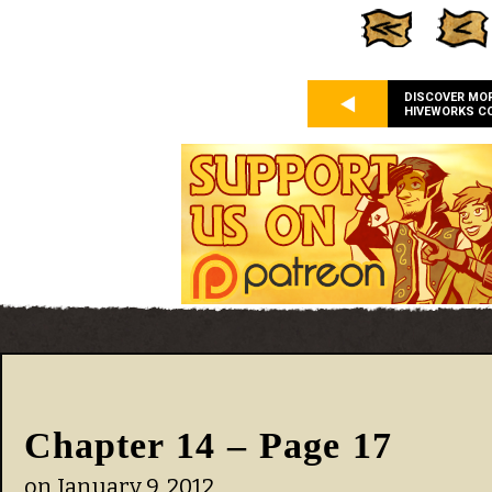
DISCOVER MO
HIVEWORKS C
Chapter 14 – Page 17
on
January 9, 2012