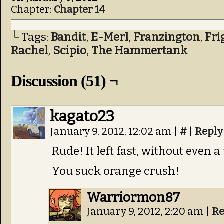
Chapter:
Chapter 14
└ Tags:
Bandit
,
E-Merl
,
Franzington
,
Fri
Rachel
,
Scipio
,
The Hammertank
Discussion (51) ¬
kagato23
January 9, 2012, 12:02 am
|
#
|
Reply
Rude! It left fast, without even 
You suck orange crush!
Warriormon87
January 9, 2012, 2:20 am
|
Re