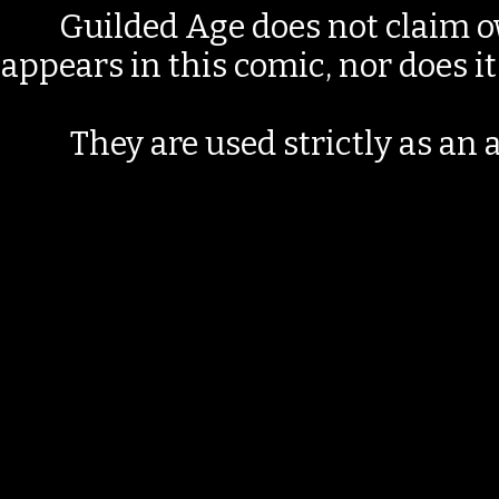
Guilded Age does not claim o
appears in this comic, nor does i
They are used strictly as an a