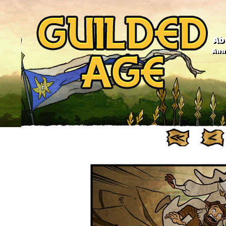
Ab
Anno