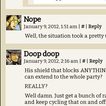
Nope
January 9, 2012, 1:51 am
|
#
|
Reply
Well, the situation took a prett
Doop doop
January 9, 2012, 2:16 am
|
#
|
Reply
His shield that blocks ANYTHING 
can extend to the whole party?
REALLY?
Well damn. Just get a bunch of 
and keep cycling that on and off