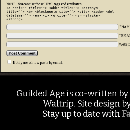
NOTE - You can use these HTML tags and attributes:
<a href="" title=""> <abbr title=""> <acronym
title=""> <b> <blockquote cite=""> <cite> <code> <del
datetime=""> <em> <i> <q cite=""> <s> <strike>
<strong>
*NAM
*EMA
Websit
Notify me of new posts by email.
Guilded Age is co-written by
Waltrip. Site design b
Stay up to date with
F