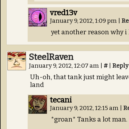
vred13v
January 9, 2012, 1:09 pm
|
Re
yet another reason why i 
SteelRaven
January 9, 2012, 12:07 am
|
#
|
Reply
Uh-oh, that tank just might lea
land
tecani
January 9, 2012, 12:15 am
|
R
*groan* Tanks a lot man. 