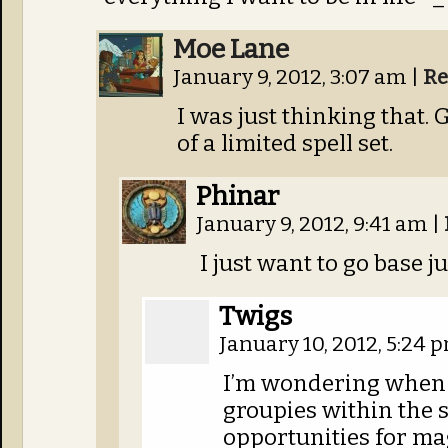
Moe Lane
January 9, 2012, 3:07 am
|
Re
I was just thinking that.
of a limited spell set.
Phinar
January 9, 2012, 9:41 am
|
I just want to go base 
Twigs
January 10, 2012, 5:24
I’m wondering when h
groupies within the 
opportunities for ma