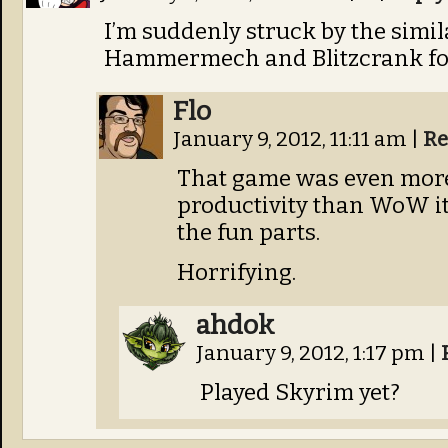
I’m suddenly struck by the simil
Hammermech and Blitzcrank fo
Flo
January 9, 2012, 11:11 am
|
Re
That game was even mor
productivity than WoW it
the fun parts.
Horrifying.
ahdok
January 9, 2012, 1:17 pm
|
Played Skyrim yet?