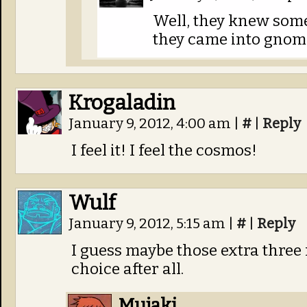
Well, they knew some
they came into gnom
Krogaladin
January 9, 2012, 4:00 am
|
#
|
Reply
I feel it! I feel the cosmos!
Wulf
January 9, 2012, 5:15 am
|
#
|
Reply
I guess maybe those extra three
choice after all.
Mujaki