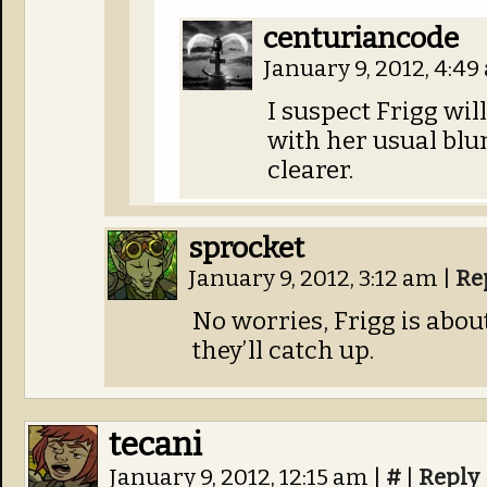
centuriancode
January 9, 2012, 4:4
I suspect Frigg wil
with her usual blu
clearer.
sprocket
January 9, 2012, 3:12 am
|
Re
No worries, Frigg is about
they’ll catch up.
tecani
January 9, 2012, 12:15 am
|
#
|
Reply