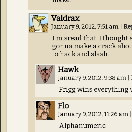
Valdrax
January 9, 2012, 7:51 am
|
Re
I misread that. I thought
gonna make a crack abou
to hack and slash.
Hawk
January 9, 2012, 9:38 am
|
Frigg wins everything 
Flo
January 9, 2012, 11:26 am
|
Alphanumeric!