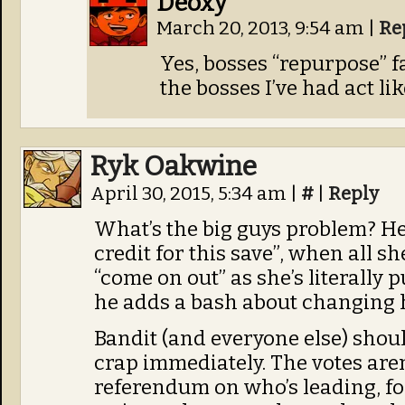
Deoxy
March 20, 2013, 9:54 am
|
Re
Yes, bosses “repurpose” fai
the bosses I’ve had act lik
Ryk Oakwine
April 30, 2015, 5:34 am
|
#
|
Reply
What’s the big guys problem? He
credit for this save”, when all s
“come on out” as she’s literally 
he adds a bash about changing h
Bandit (and everyone else) shoul
crap immediately. The votes aren
referendum on who’s leading, fo