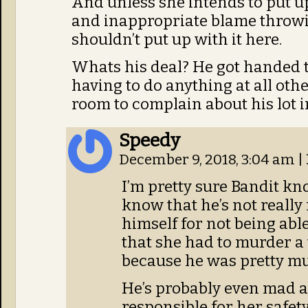
And unless she intends to put up
and inappropriate blame throw
shouldn’t put up with it here.
Whats his deal? He got handed th
having to do anything at all oth
room to complain about his lot in 
Speedy
December 9, 2018, 3:04 am
|
I’m pretty sure Bandit kn
know that he’s not really
himself for not being abl
that she had to murder a 
because he was pretty m
He’s probably even mad at
responsible for her safety,