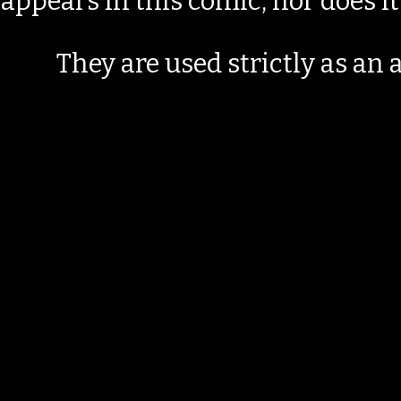
appears in this comic, nor does i
They are used strictly as an a