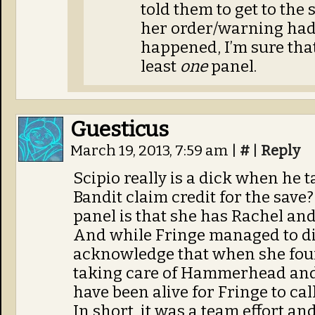
told them to get to the 
her order/warning had 
happened, I’m sure tha
least
one
panel.
Guesticus
March 19, 2013, 7:59 am
|
#
|
Reply
Scipio really is a dick when he t
Bandit claim credit for the save? 
panel is that she has Rachel and 
And while Fringe managed to di
acknowledge that when she found 
taking care of Hammerhead and
have been alive for Fringe to call
In short, it was a team effort an