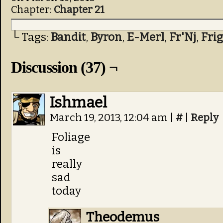
Chapter:
Chapter 21
└ Tags:
Bandit
,
Byron
,
E-Merl
,
Fr'Nj
,
Fri
Discussion (37) ¬
Ishmael
March 19, 2013, 12:04 am
|
#
|
Reply
Foliage
is
really
sad
today
Theodemus