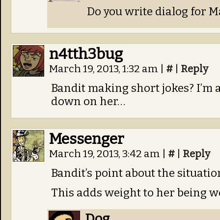
Do you write dialog for 
n4tth3bug
March 19, 2013, 1:32 am
|
#
|
Reply
Bandit making short jokes? I’m a
down on her…
Messenger
March 19, 2013, 3:42 am
|
#
|
Reply
Bandit’s point about the situatio
This adds weight to her being w
Dog