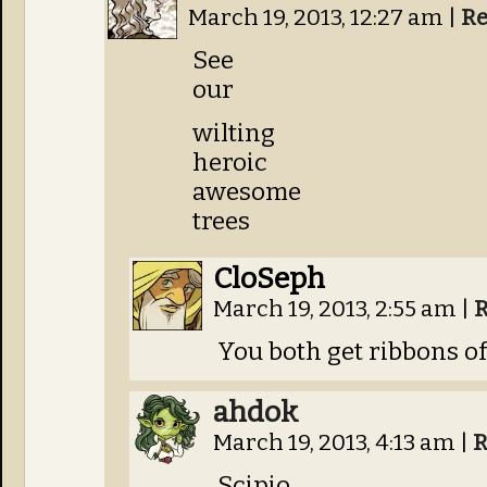
March 19, 2013, 12:27 am
|
Re
See
our
wilting
heroic
awesome
trees
CloSeph
March 19, 2013, 2:55 am
|
R
You both get ribbons of
ahdok
March 19, 2013, 4:13 am
|
R
Scipio