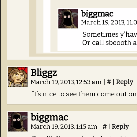
biggmac
March 19, 2013, 11
Sometimes y’have 
Or call sbeooth a
Bliggz
March 19, 2013, 12:53 am
|
#
|
Reply
It’s nice to see them come out on
biggmac
March 19, 2013, 1:15 am
|
#
|
Reply