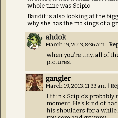
whole time was Scipio
Bandit is also looking at the bi
why she has the makings of a gr
ahdok
March 19, 2013, 8:36 am
|
Rep
when you’re tiny, all of t
pictures.
gangler
March 19, 2013, 11:33 am
|
Re
I think Scipio’s probably 
moment. He’s kind of had
his shoulders for a while.
you sore and grumpy.