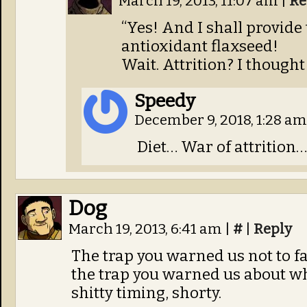
March 19, 2013, 11:07 am
|
Re
“Yes! And I shall provid
antioxidant flaxseed!
Wait. Attrition? I thought
Speedy
December 9, 2018, 1:28 a
Diet… War of attrition…
Dog
March 19, 2013, 6:41 am
|
#
|
Reply
The trap you warned us not to fal
the trap you warned us about whe
shitty timing, shorty.