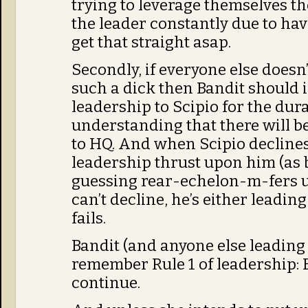
trying to leverage themselves th
the leader constantly due to ha
get that straight asap.
Secondly, if everyone else doesn
such a dick then Bandit should 
leadership to Scipio for the dura
understanding that there will b
to HQ. And when Scipio decline
leadership thrust upon him (as
guessing rear-echelon-m-fers usu
can’t decline, he’s either leading
fails.
Bandit (and anyone else leading 
remember Rule 1 of leadership: 
continue.