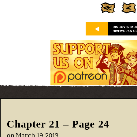
DISCOVER MO
HIVEWORKS C
Chapter 21 – Page 24
on
March 19, 2013