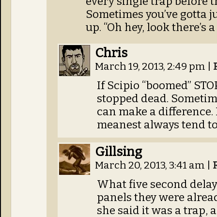
every single trap before t
Sometimes you’ve gotta ju
up. “Oh hey, look there’s a 
Chris
March 19, 2013, 2:49 pm
|
If Scipio “boomed” STO
stopped dead. Sometime
can make a difference. 
meanest always tend to 
Gillsing
March 20, 2013, 3:41 am
|
What five second delay
panels they were alrea
she said it was a trap,