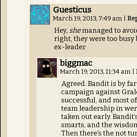
Guesticus
March 19, 2013, 7:49 am
|
Re
Hey,
she
managed to avoid 
right, they were too busy
ex-leader
biggmac
March 19, 2013, 11:34 am
|
Agreed. Bandit is by far
campaign against Gralo
successful, and most of 
team leadership in we
taken out early. Bandit’
smarts, and the wisdo
Then there’s the not tu