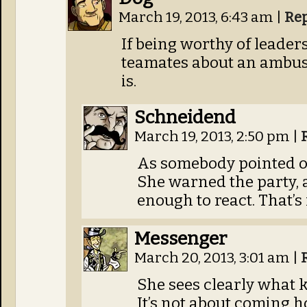
March 19, 2013, 6:43 am
|
Re
If being worthy of leade
teamates about an ambush
is.
Schneidend
March 19, 2013, 2:50 pm
|
As somebody pointed ou
She warned the party, 
enough to react. That’s 
Messenger
March 20, 2013, 3:01 am
|
She sees clearly what ki
It’s not about coming h