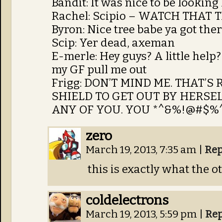
Bandit: It was nice to be lookin
Rachel: Scipio – WATCH THAT
Byron: Nice tree babe ya got the
Scip: Yer dead, axeman
E-merle: Hey guys? A little hel
my GF pull me out
Frigg: DON’T MIND ME. THAT’S
SHIELD TO GET OUT BY HERSEL
ANY OF YOU. YOU *^&%!@#$%^&*
zero
March 19, 2013, 7:35 am
|
Rep
this is exactly what the o
coldelectrons
March 19, 2013, 5:59 pm
|
Rep