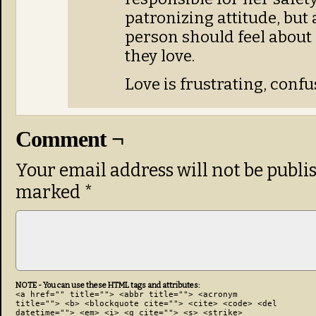
patronizing attitude, but 
person should feel about
they love.
Love is frustrating, conf
Comment ¬
Your email address will not be publi
marked
*
NOTE - You can use these HTML tags and attributes:
<a href="" title=""> <abbr title=""> <acronym
title=""> <b> <blockquote cite=""> <cite> <code> <del
datetime=""> <em> <i> <q cite=""> <s> <strike>