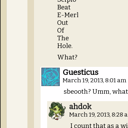
Beat
E-Merl
Out
Of
The
Hole.
What?
Guesticus
March 19, 2013, 8:01 am
sbeooth? Umm, what
ahdok
March 19, 2013, 8:28
I count that as a wi