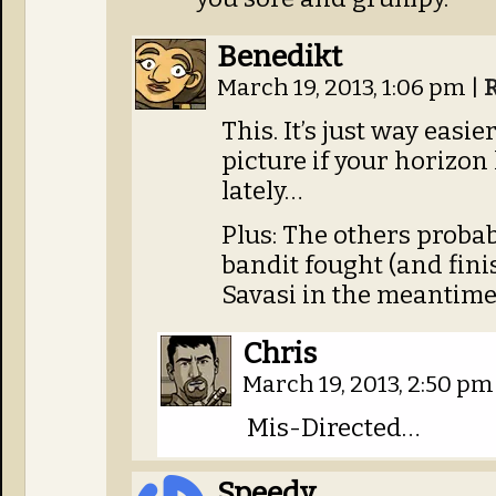
Benedikt
March 19, 2013, 1:06 pm
|
This. It’s just way easie
picture if your horizon 
lately…
Plus: The others proba
bandit fought (and fini
Savasi in the meantime
Chris
March 19, 2013, 2:50 p
Mis-Directed…
Speedy