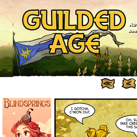
Ab
Anno