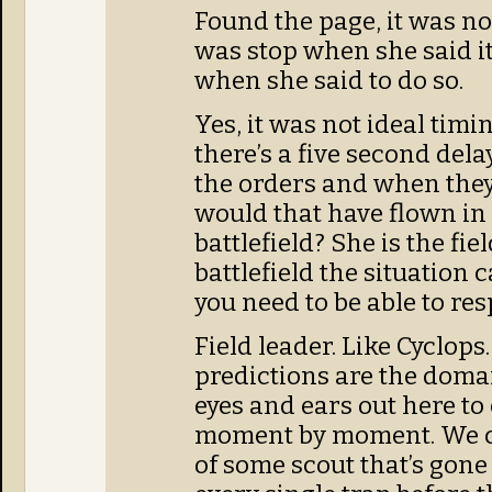
Found the page, it was not
was stop when she said it 
when she said to do so.
Yes, it was not ideal timin
there’s a five second del
the orders and when they
would that have flown in 
battlefield? She is the fie
battlefield the situation
you need to be able to re
Field leader. Like Cyclop
predictions are the domai
eyes and ears out here t
moment by moment. We ca
of some scout that’s gone