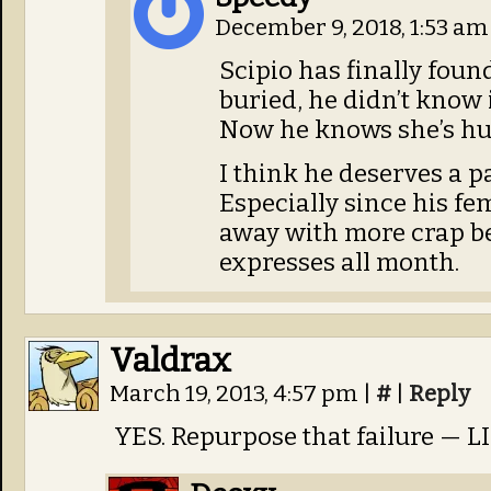
December 9, 2018, 1:53 a
Scipio has finally foun
buried, he didn’t know i
Now he knows she’s hur
I think he deserves a p
Especially since his fe
away with more crap be
expresses all month.
Valdrax
March 19, 2013, 4:57 pm
|
#
|
Reply
YES. Repurpose that failure — L