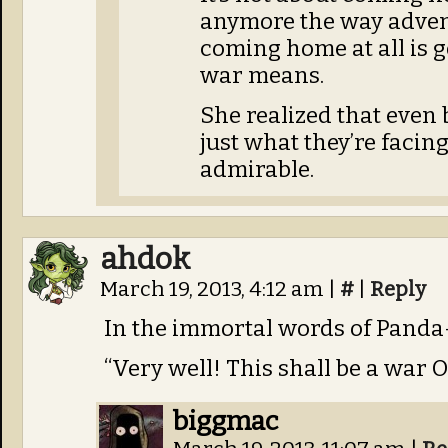
anymore the way advent
coming home at all is 
war means.
She realized that even
just what they’re facin
admirable.
ahdok
March 19, 2013, 4:12 am
|
#
|
Reply
In the immortal words of Panda
“Very well! This shall be a war
biggmac