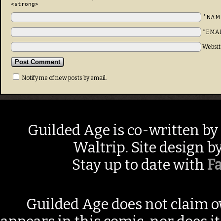
<strong>
*NAM
*EMA
Websit
Notify me of new posts by email.
Guilded Age is co-written by
Waltrip. Site design b
Stay up to date with
F
Guilded Age does not claim o