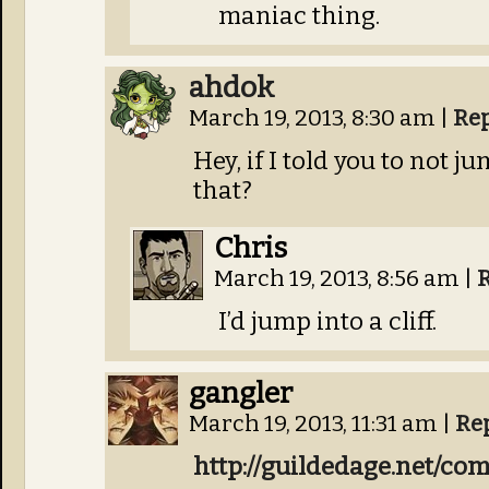
maniac thing.
ahdok
March 19, 2013, 8:30 am
|
Re
Hey, if I told you to not ju
that?
Chris
March 19, 2013, 8:56 am
|
I’d jump into a cliff.
gangler
March 19, 2013, 11:31 am
|
Re
http://guildedage.net/co