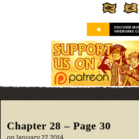
DISCOVER MO
HIVEWORKS C
Chapter 28 – Page 30
on
January 27, 2014