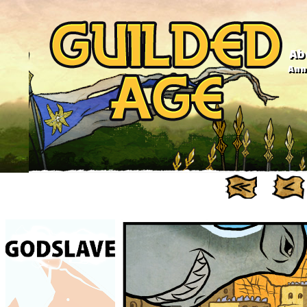
Ab
Anno