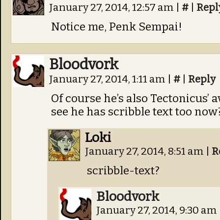
January 27, 2014, 12:57 am
|
#
|
Repl
Notice me, Penk Sempai!
Bloodvork
January 27, 2014, 1:11 am
|
#
|
Reply
Of course he’s also Tectonicus’ 
see he has scribble text too now
Loki
January 27, 2014, 8:51 am
|
R
scribble-text?
Bloodvork
January 27, 2014, 9:30 am