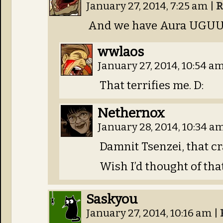
January 27, 2014, 7:25 am
|
R
And we have Aura UGUU
wwlaos
January 27, 2014, 10:54 a
That terrifies me. D:
Nethernox
January 28, 2014, 10:34 a
Damnit Tsenzei, that c
Wish I’d thought of th
Saskyou
January 27, 2014, 10:16 am
|