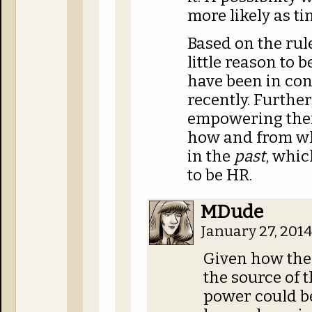
more likely as ti
Based on the rule
little reason to 
have been in con
recently. Further
empowering th
how and from wh
in the
past
, whic
to be HR.
MDude
January 27, 201
Given how the 
the source of 
power could be