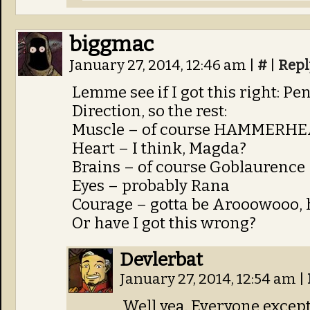
biggmac
January 27, 2014, 12:46 am
|
#
|
Repl
Lemme see if I got this right: P
Direction, so the rest:
Muscle – of course HAMMERH
Heart – I think, Magda?
Brains – of course Goblaurence
Eyes – probably Rana
Courage – gotta be Arooowooo, he
Or have I got this wrong?
Devlerbat
January 27, 2014, 12:54 am
|
Well yea. Everyone excep