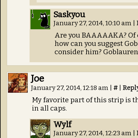
Saskyou
January 27, 2014, 10:10 am
|
Are you BAAAAAKA? Of co
how can you suggest Gob
consider him? Goblaurenc
Joe
January 27, 2014, 12:18 am
|
#
|
Repl
My favorite part of this strip 
in all caps.
Wylf
January 27, 2014, 12:23 am
|