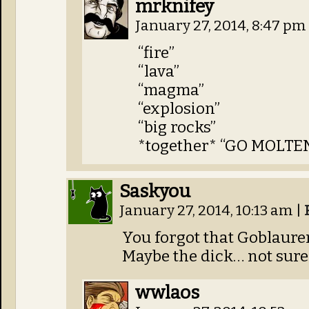
mrknifey
January 27, 2014, 8:47 pm
“fire”
“lava”
“magma”
“explosion”
“big rocks”
*together* “GO MOLTE
Saskyou
January 27, 2014, 10:13 am
|
You forgot that Goblauren
Maybe the dick… not sur
wwlaos