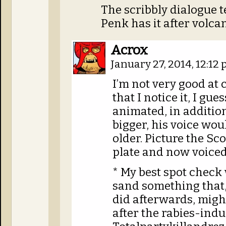
The scribbly dialogue t
Penk has it after volca
Acrox
January 27, 2014, 12:12
I’m not very good at 
that I notice it, I gue
animated, in addition
bigger, his voice wou
older. Picture the Sc
plate and now voiced
* My best spot check
sand something that,
did afterwards, might
after the rabies-ind