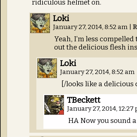
ridiculous helmet on.
Loki
January 27, 2014, 8:52 am
|
R
Yeah, I’m less compelled 
out the delicious flesh in
Loki
January 27, 2014, 8:52 am
[/looks like a deliciou
TBeckett
January 27, 2014, 12:2
HA Now you sound a 