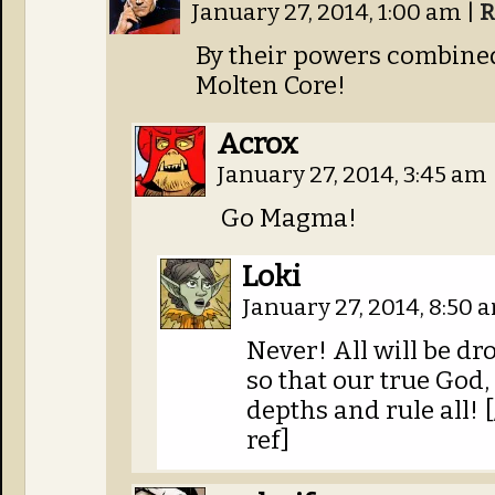
January 27, 2014, 1:00 am
|
R
By their powers combined
Molten Core!
Acrox
January 27, 2014, 3:45 am
Go Magma!
Loki
January 27, 2014, 8:50
Never! All will be d
so that our true God,
depths and rule all
ref]