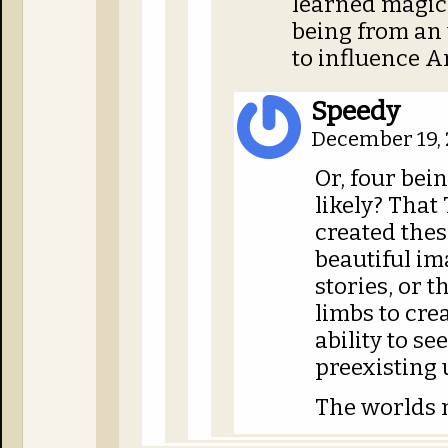
learned magic. 
being from an
to influence Ar
Speedy
December 19, 
Or, four bei
likely? That 
created the
beautiful im
stories, or t
limbs to crea
ability to s
preexisting 
The worlds 