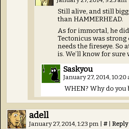
January 27, 2014, 9:23 am
Still alive, and still b
than HAMMERHEAD.
As for immortal, he did
Tectonicus was strong 
needs the fireseye. So a
is. We’ll know for sur
Saskyou
January 27, 2014, 10:2
WHEN? Why do you b
adell
January 27, 2014, 1:23 pm
|
#
|
Reply