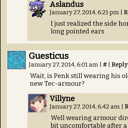
Aslandus
January 27, 2014, 6:21 pm
|
R
I just realized the side h
long pointed ears
Guesticus
January 27, 2014, 6:01 am
|
#
|
Reply
Wait, is Penk still wearing his 
new Tec-armour?
Villyne
January 27, 2014, 6:42 am
|
R
Well wearing armour dire
bit uncomfortable after a