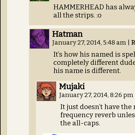
HAMMERHEAD has always b
all the strips. :o
Hatman
January 27, 2014, 5:48 am
|
R
It’s how his named is sp
completely different dud
his name is different.
Mujaki
January 27, 2014, 8:26 pm
It just doesn’t have th
frequency reverb unle
the all-caps.