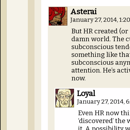
Asterai
January 27, 2014, 1:
But HR created (or
damn world. The cu
subconscious tend
something like tha
subconscious anym
attention. He’s act
now.
Loyal
January 27, 2014, 
Even HR now thi
‘discovered’ the 
it. A possibilit