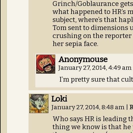
Grinch/Goblaurance gets
what happened to HR’s mi
subject, where’s that hap
Tom sent to dimensions 
crushing on the reporter 
her sepia face.
Anonymouse
January 27, 2014, 4:49 am
I’m pretty sure that cul
Loki
January 27, 2014, 8:48 am
|
R
Who says HR is leading the
thing we know is that he 