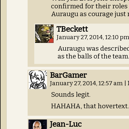
confirmed for their roles
Auraugu as courage just 
TBeckett
January 27, 2014, 12:10 p
Auraugu was described 
as the balls of the team.
BarGamer
January 27, 2014, 12:57 am
|
Sounds legit.
HAHAHA, that hovertext.
Jean-Luc