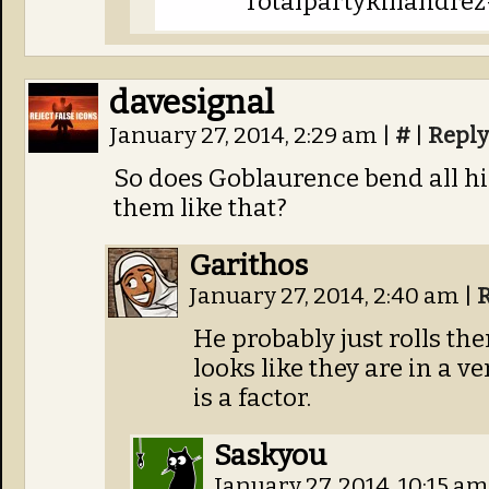
Totalpartykillandrez
davesignal
January 27, 2014, 2:29 am
|
#
|
Reply
So does Goblaurence bend all his
them like that?
Garithos
January 27, 2014, 2:40 am
|
He probably just rolls the
looks like they are in a v
is a factor.
Saskyou
January 27, 2014, 10:15 a