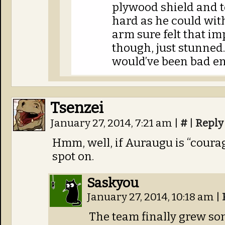
plywood shield and to
hard as he could with
arm sure felt that im
though, just stunned.
would’ve been bad e
Tsenzei
January 27, 2014, 7:21 am
|
#
|
Reply
Hmm, well, if Auraugu is “coura
spot on.
Saskyou
January 27, 2014, 10:18 am
|
The team finally grew s