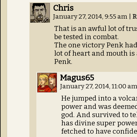
Chris
January 27, 2014, 9:55 am
|
R
That is an awful lot of tru
be tested in combat.
The one victory Penk had 
lot of heart and mouth is 
Penk.
Magus65
January 27, 2014, 11:00 a
He jumped into a volca
power and was deemed 
god. And survived to tel
has divine super powers 
fetched to have confid