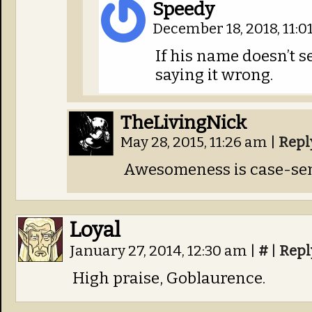
Speedy
December 18, 2018, 11:
If his name doesn’t se
saying it wrong.
TheLivingNick
May 28, 2015, 11:26 am
|
Repl
Awesomeness is case-sen
Loyal
January 27, 2014, 12:30 am
|
#
|
Repl
High praise, Goblaurence.