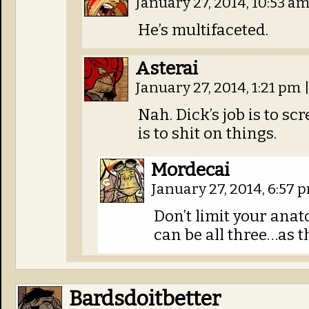
January 27, 2014, 10:53 a
He’s multifaceted.
Asterai
January 27, 2014, 1:21 pm
Nah. Dick’s job is to sc
is to shit on things.
Mordecai
January 27, 2014, 6:57
Don’t limit your ana
can be all three…as t
Bardsdoitbetter