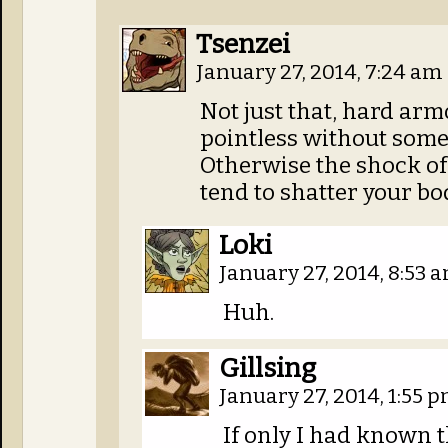
Tsenzei
January 27, 2014, 7:24 am
Not just that, hard armo
pointless without som
Otherwise the shock of 
tend to shatter your b
Loki
January 27, 2014, 8:53 
Huh.
Gillsing
January 27, 2014, 1:55 
If only I had known t