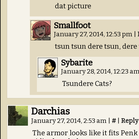
dat picture
Smallfoot
January 27, 2014, 12:53 pm
|
tsun tsun dere tsun, dere
Sybarite
January 28, 2014, 12:23 a
Tsundere Cats?
Darchias
January 27, 2014, 2:53 am
|
#
|
Reply
The armor looks like it fits Pen