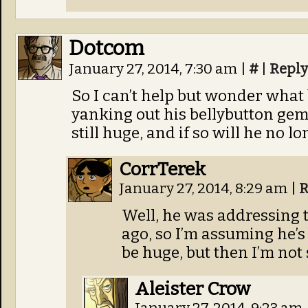
Dotcom
January 27, 2014, 7:30 am
|
#
|
Reply
So I can’t help but wonder what
yanking out his bellybutton gem th
still huge, and if so will he no 
CorrTerek
January 27, 2014, 8:29 am
|
R
Well, he was addressing 
ago, so I’m assuming he’s s
be huge, but then I’m not
Aleister Crow