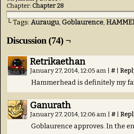
Chapter:
Chapter 28
└ Tags:
Auraugu
,
Goblaurence
,
HAMME
Discussion (74) ¬
Retrikaethan
January 27, 2014, 12:05 am
|
#
|
Repl
Hammerhead is definitely my fav
Ganurath
January 27, 2014, 12:06 am
|
#
|
Repl
Goblaurence approves. In the en