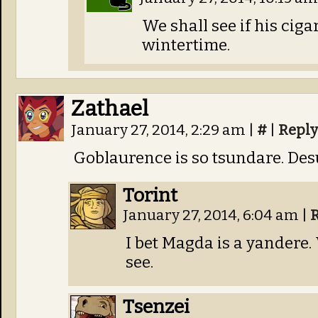
We shall see if his ciga
wintertime.
Zathael
January 27, 2014, 2:29 am
|
#
|
Reply
Goblaurence is so tsundare. Des
Torint
January 27, 2014, 6:04 am
|
I bet Magda is a yandere. 
see.
Tsenzei