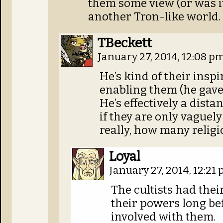
them some view (or was it
another Tron-like world.
TBeckett
January 27, 2014, 12:08 p
He’s kind of their inspi
enabling them (he gave 
He’s effectively a dista
if they are only vaguel
really, how many religi
Loyal
January 27, 2014, 12:21
The cultists had thei
their powers long be
involved with them.