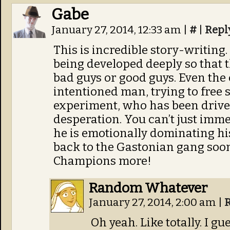
Gabe
January 27, 2014, 12:33 am
|
#
|
Repl
This is incredible story-writing. 
being developed deeply so that
bad guys or good guys. Even the c
intentioned man, trying to free 
experiment, who has been driven 
desperation. You can’t just imme
he is emotionally dominating his 
back to the Gastonian gang soon 
Champions more!
Random Whatever
January 27, 2014, 2:00 am
|
Oh yeah. Like totally. I gue