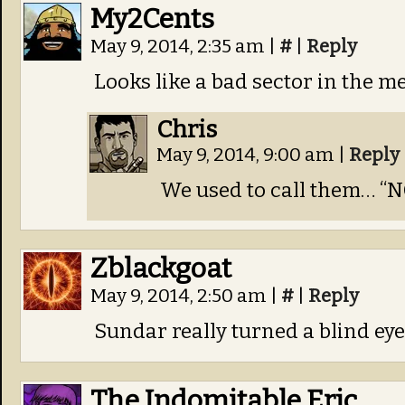
My2Cents
May 9, 2014, 2:35 am
|
#
|
Reply
Looks like a bad sector in the 
Chris
May 9, 2014, 9:00 am
|
Reply
We used to call them… “NO
Zblackgoat
May 9, 2014, 2:50 am
|
#
|
Reply
Sundar really turned a blind eye
The Indomitable Eric