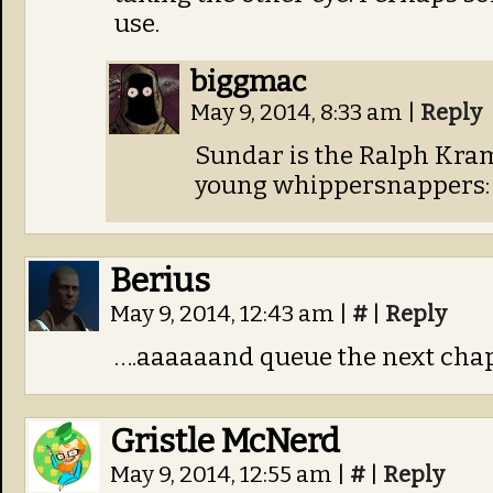
use.
biggmac
May 9, 2014, 8:33 am
|
Reply
Sundar is the Ralph Kram
young whippersnappers: 
Berius
May 9, 2014, 12:43 am
|
#
|
Reply
….aaaaaand queue the next chap
Gristle McNerd
May 9, 2014, 12:55 am
|
#
|
Reply