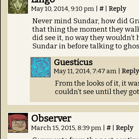
May 10, 2014, 9:10 pm
|
#
|
Reply
Never mind Sundar, how did Gr
that thing the moment they walke
did see it, no way they wouldn’t 
Sundar in before talking to ghos
Guesticus
May 11, 2014, 7:47 am
|
Reply
From the looks of it, it w
couldn’t see until they g
Observer
March 15, 2015, 8:39 pm
|
#
|
Reply