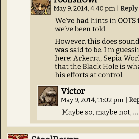
May 9, 2014, 4:40 pm
|
Reply
We’ve had hints in OOTS t
we’ve been told.
However, this does sound
was said to be. I’m guess
here: Arkerra, Sepia Wor
that the Black Hole is wh
his efforts at control.
Victor
May 9, 2014, 11:02 pm
|
Re
Maybe so, maybe not,
…