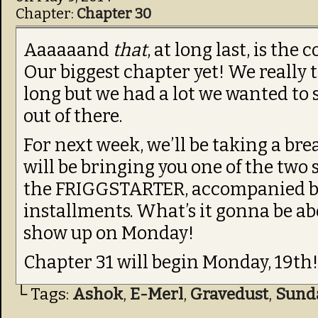
Chapter:
Chapter 30
Aaaaaand
that
, at long last, is the
Our biggest chapter yet! We really t
long but we had a lot we wanted to 
out of there.
For next week, we’ll be taking a br
will be bringing you one of the two
the FRIGGSTARTER, accompanied by i
installments. What’s it gonna be abo
show up on Monday!
Chapter 31 will begin Monday, 19th
└ Tags:
Ashok
,
E-Merl
,
Gravedust
,
Sund