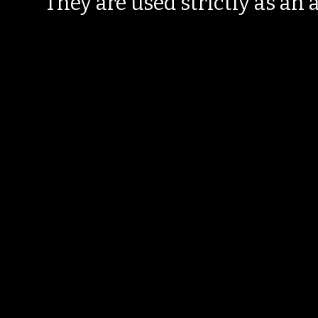
They are used strictly as an a