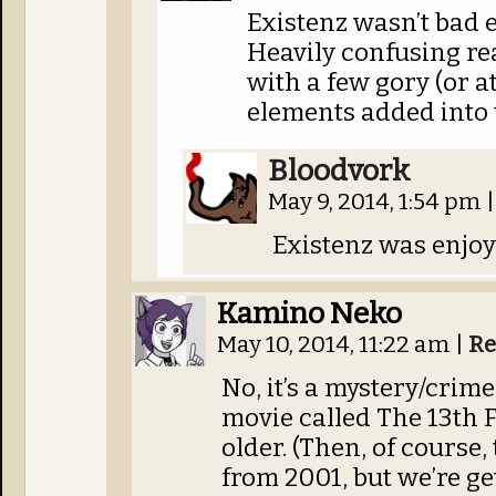
Existenz wasn’t bad e
Heavily confusing real
with a few gory (or a
elements added into
Bloodvork
May 9, 2014, 1:54 pm
|
Existenz was enjoy
Kamino Neko
May 10, 2014, 11:22 am
|
Re
No, it’s a mystery/crime
movie called The 13th F
older. (Then, of course,
from 2001, but we’re ge