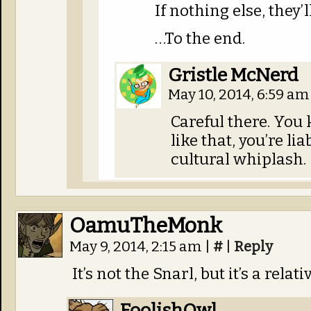
If nothing else, they’
…To the end.
Gristle McNerd
May 10, 2014, 6:59 a
Careful there. You
like that, you’re li
cultural whiplash.
OamuTheMonk
May 9, 2014, 2:15 am
|
#
|
Reply
It’s not the Snarl, but it’s a relativ
FoolishOwl