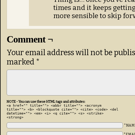
times and it keeps getting
more sensible to skip for
Comment ¬
Your email address will not be publi
marked
*
NOTE - You can use these HTML tags and attributes:
<a href="" title=""> <abbr title=""> <acronym
title=""> <b> <blockquote cite=""> <cite> <code> <del
datetime=""> <em> <i> <q cite=""> <s> <strike>
<strong>
*NAM
*EMA