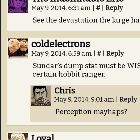
May 9, 2014, 6:31 am
|
#
|
Reply
See the devastation the large h
coldelectrons
May 9, 2014, 6:59 am
|
#
|
Reply
Sundar’s dump stat must be WIS.
certain hobbit ranger.
Chris
May 9, 2014, 9:01 am
|
Reply
Perception mayhaps?
Loyal