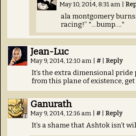
May 10, 2014, 8:31 am
|
Rep
ala montgomery burns. 
racing!” *…bump….*
Jean-Luc
May 9, 2014, 12:10 am
|
#
|
Reply
It’s the extra dimensional pride
from this plane of existence, get 
Ganurath
May 9, 2014, 12:16 am
|
#
|
Reply
It’s a shame that Ashtok isn’t wi