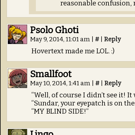
reasonable confusion, 
Psolo Ghoti
May 9, 2014, 11:01 am
|
#
|
Reply
Hovertext made me LOL. :)
Smallfoot
May 10, 2014, 1:41 am
|
#
|
Reply
“Well, of course I didn’t see it! I
“Sundar, your eyepatch is on the
“MY BLIND SIDE!”
Lingo