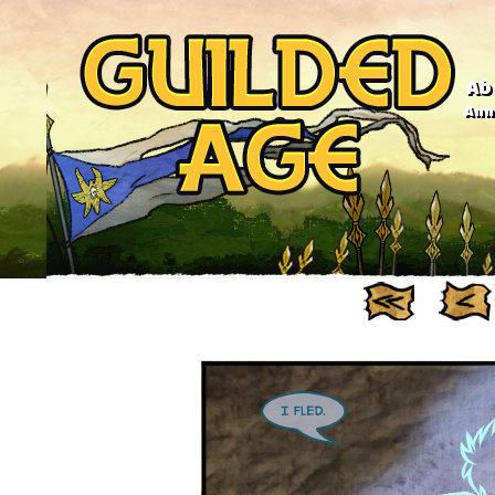
Ab
Anno