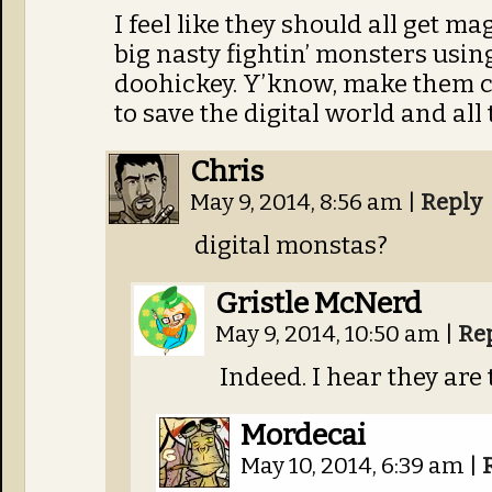
I feel like they should all get m
big nasty fightin’ monsters using
doohickey. Y’know, make them c
to save the digital world and all 
Chris
May 9, 2014, 8:56 am
|
Reply
digital monstas?
Gristle McNerd
May 9, 2014, 10:50 am
|
Re
Indeed. I hear they are
Mordecai
May 10, 2014, 6:39 am
|