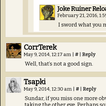
Joke Ruiner Rel
February 21, 2016, 1:
I sword what you m
CorrTerek
May 9, 2014, 12:17 am
|
#
|
Reply
Well, that’s not a good sign.
Tsapki
May 9, 2014, 12:30 am
|
#
|
Reply
Sundar, if you miss one more obv
taking the other eye. Perhaps som