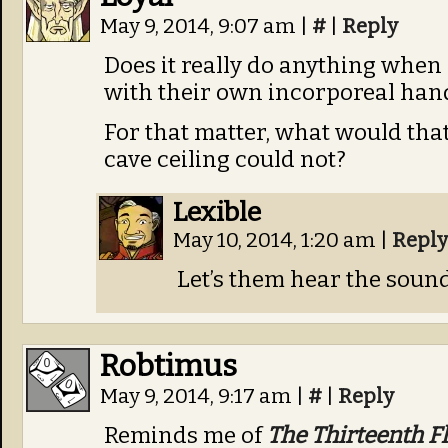
May 9, 2014, 9:07 am
|
#
|
Reply
Does it really do anything when
with their own incorporeal han
For that matter, what would that 
cave ceiling could not?
Lexible
May 10, 2014, 1:20 am
|
Reply
Let’s them hear the soun
Robtimus
May 9, 2014, 9:17 am
|
#
|
Reply
Reminds me of
The Thirteenth F