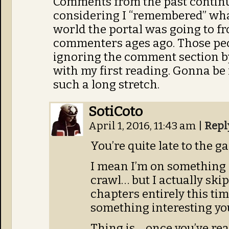
Comments from the past continue
considering I “remembered” wha
world the portal was going to fr
commenters ages ago. Those peo
ignoring the comment section by
with my first reading. Gonna be 
such a long stretch.
SotiCoto
April 1, 2016, 11:43 am
|
Repl
You’re quite late to the g
I mean I’m on something 
crawl… but I actually skip
chapters entirely this ti
something interesting yo
Thing is… once you’ve rea