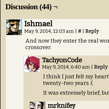
Discussion (44) ¬
Ishmael
May 9, 2014, 12:03 am
|
#
|
Reply
And now they enter the real wo
crossover.
TachyonCode
May 9, 2014, 6:40 am
|
Reply
I think I just felt my heart
twenty-two years :(
It was extremely brief, bu
mrknifey