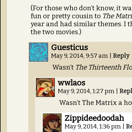
(For those who don’t know, it wa
fun or pretty cousin to
The Matr
year and had similar themes. I thi
the two movies.)
Guesticus
May 9, 2014, 9:57 am
|
Reply
Wasn’t
The Thirteenth Fl
wwlaos
May 9, 2014, 1:27 pm
|
Rep
Wasn’t The Matrix a h
Zippideedoodah
May 9, 2014, 1:36 pm
|
R