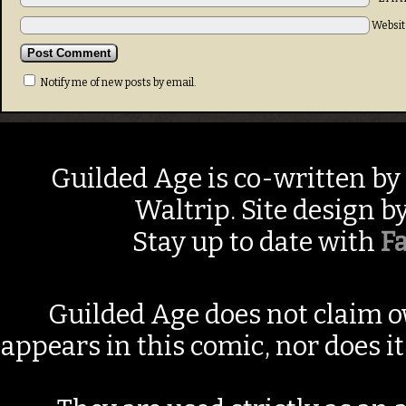
Websit
Notify me of new posts by email.
Guilded Age is co-written by
Waltrip. Site design b
Stay up to date with
F
Guilded Age does not claim o
appears in this comic, nor does i