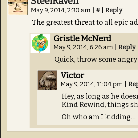
SteelRaven
May 9, 2014, 2:30 am
|
#
|
Reply
The greatest threat to all epic a
Gristle McNerd
May 9, 2014, 6:26 am
|
Reply
Quick, throw some angry du
Victor
May 9, 2014, 11:04 pm
|
Re
Hey, as long as he does
Kind Rewind, things sho
Oh who am I kidding…