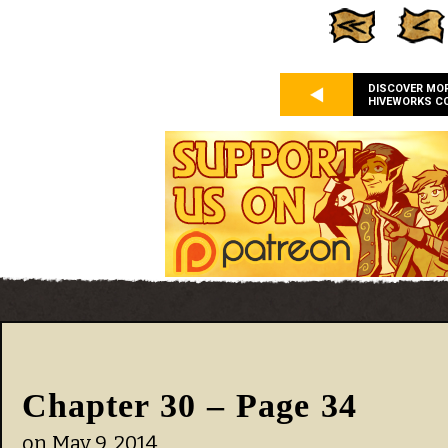
DISCOVER MO
HIVEWORKS C
Chapter 30 – Page 34
on
May 9, 2014