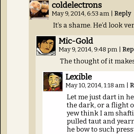
coldelectrons
May 9, 2014, 6:53 am
|
Reply
It’s a shame. He’d look ve
Mic-Gold
May 9, 2014, 9:48 pm
|
Rep
The thought of it make
Lexible
May 10, 2014, 1:18 am
|
R
Let me just dart in he
the dark, or a flight 
yew think I am shafti
pulled taut and year
he bow to such pressu