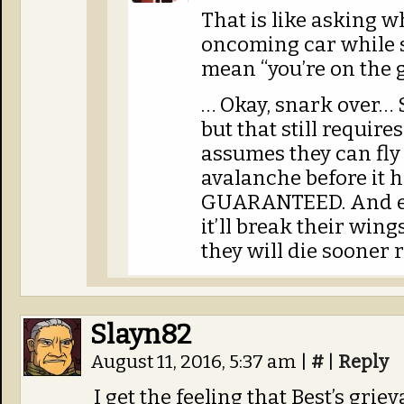
That is like asking w
oncoming car while s
mean “you’re on the 
… Okay, snark over… 
but that still require
assumes they can fly 
avalanche before it 
GUARANTEED. And exp
it’ll break their wing
they will die sooner r
Slayn82
August 11, 2016, 5:37 am
|
#
|
Reply
I get the feeling that Best’s gri