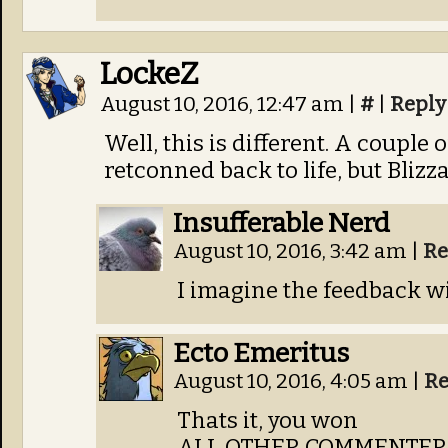
LockeZ
August 10, 2016, 12:47 am
|
#
|
Reply
Well, this is different. A couple
retconned back to life, but Blizza
Insufferable Nerd
August 10, 2016, 3:42 am
|
Re
I imagine the feedback wi
Ecto Emeritus
August 10, 2016, 4:05 am
|
Re
Thats it, you won
ALL OTHER COMMENTERS