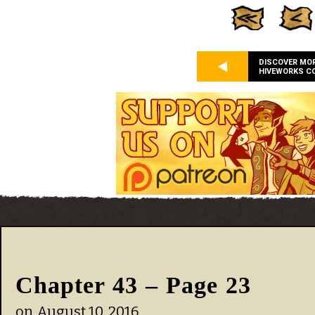
DISCOVER MO
HIVEWORKS C
Chapter 43 – Page 23
on
August 10, 2016