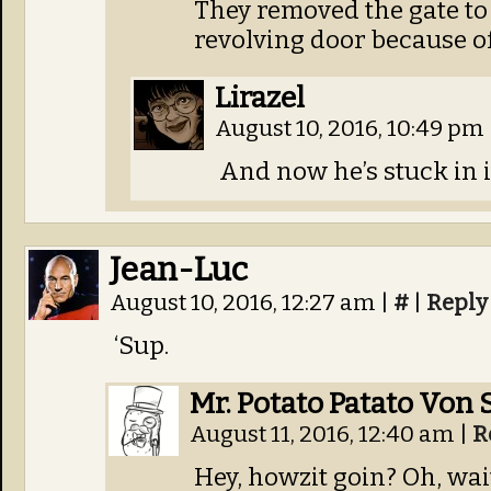
They removed the gate to 
revolving door because o
Lirazel
August 10, 2016, 10:49 pm
And now he’s stuck in i
Jean-Luc
August 10, 2016, 12:27 am
|
#
|
Reply
‘Sup.
Mr. Potato Patato Von 
August 11, 2016, 12:40 am
|
R
Hey, howzit goin? Oh, wait