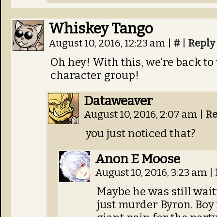
Whiskey Tango
August 10, 2016, 12:23 am
|
#
|
Reply
Oh hey! With this, we’re back to
character group!
Dataweaver
August 10, 2016, 2:07 am
|
Re
you just noticed that?
Anon E Moose
August 10, 2016, 3:23 am
|
Maybe he was still waiti
just murder Byron. Boy