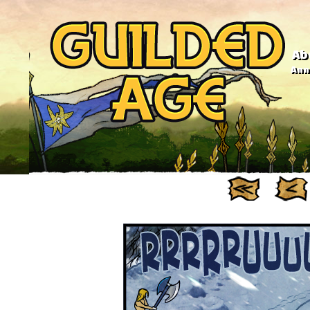
Ab
Anno