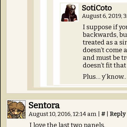
SotiCoto
August 6, 2019, 
I suppose if yo
backwards, but
treated as a 
doesn’t come a
and must be tre
doesn’t fit that
Plus… y’know… 
Sentora
August 10, 2016, 12:14 am
|
#
|
Reply
I love the last two panels.