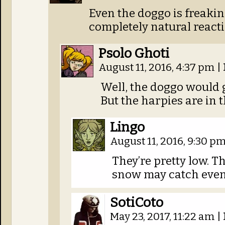
Even the doggo is freaking
completely natural react
Psolo Ghoti
August 11, 2016, 4:37 pm
|
Well, the doggo would 
But the harpies are in t
Lingo
August 11, 2016, 9:30 p
They’re pretty low. Th
snow may catch even
SotiCoto
May 23, 2017, 11:22 am
|