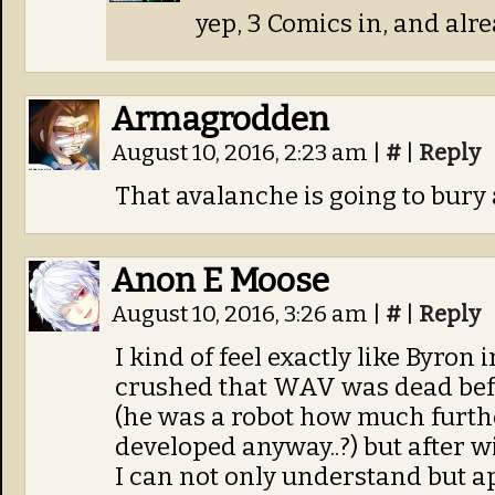
yep, 3 Comics in, and alre
Armagrodden
August 10, 2016, 2:23 am
|
#
|
Reply
That avalanche is going to bury a
Anon E Moose
August 10, 2016, 3:26 am
|
#
|
Reply
I kind of feel exactly like Byron 
crushed that WAV was dead befo
(he was a robot how much furth
developed anyway..?) but after w
I can not only understand but appr