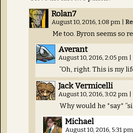
Rolan7
August 10, 2016, 1:08 pm
|
Re
Me too. Byron seems so r
Averant
August 10, 2016, 2:05 pm
|
“Oh, right. This is my lif
Jack Vermicelli
August 10, 2016, 3:02 pm
|
Why would he *say* “si
Michael
August 10, 2016, 5:31 p