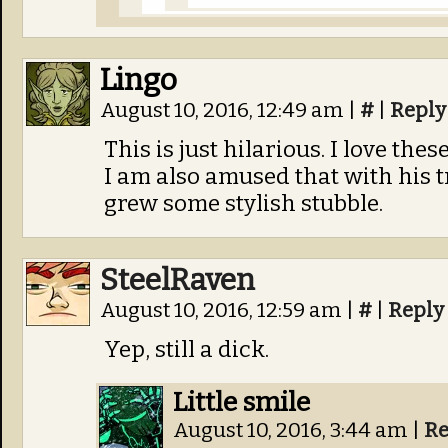
Lingo
August 10, 2016, 12:49 am
|
#
|
Reply
This is just hilarious. I love thes
I am also amused that with his t
grew some stylish stubble.
SteelRaven
August 10, 2016, 12:59 am
|
#
|
Reply
Yep, still a dick.
Little smile
August 10, 2016, 3:44 am
|
Re