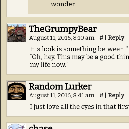
wonder.
TheGrumpyBear
August 11, 2016, 8:10 am
|
#
|
Reply
His look is something between “
“Oh, hey. This may be a good thing.
my life now.”
Random Lurker
August 11, 2016, 8:41 am
|
#
|
Reply
I just love all the eyes in that fir
chase