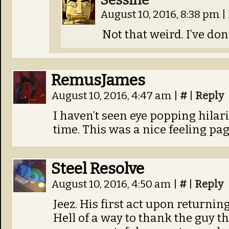
Sessine
August 10, 2016, 8:38 pm
|
Not that weird. I’ve don
RemusJames
August 10, 2016, 4:47 am
|
#
|
Reply
I haven’t seen eye popping hilari
time. This was a nice feeling pag
Steel Resolve
August 10, 2016, 4:50 am
|
#
|
Reply
Jeez. His first act upon returning
Hell of a way to thank the guy th