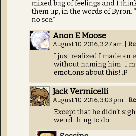
mixed bag of feelings and I thin
them up, in the words of Byron: 
no see.”
Anon E Moose
August 10, 2016, 3:27 am
|
Re
I just realized I made an
without naming him! I mus
emotions about this! :P
Jack Vermicelli
August 10, 2016, 3:03 pm
|
Re
Except that he didn’t sigh;
weird thing to do.