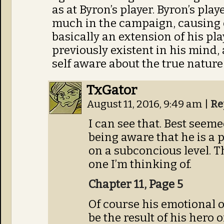
as at Byron’s player. Byron’s pla
much in the campaign, causing e
basically an extension of his pl
previously existent in his mind, 
self aware about the true nature 
TxGator
August 11, 2016, 9:49 am
|
Re
I can see that. Best seem
being aware that he is a 
on a subconcious level. Th
one I’m thinking of.
Chapter 11, Page 5
Of course his emotional o
be the result of his hero 