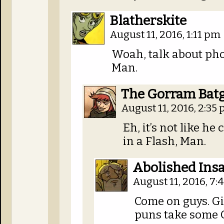
Blatherskite
August 11, 2016, 1:11 pm
Woah, talk about pho
Man.
The Gorram Bat
August 11, 2016, 2:35
Eh, it’s not like he 
in a Flash, Man.
Abolished Insa
August 11, 2016, 7
Come on guys. Gi
puns take some 