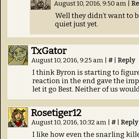
August 10, 2016, 9:50 am
|
Re
Well they didn’t want to 
quiet just yet.
TxGator
August 10, 2016, 9:25 am
|
#
|
Reply
I think Byron is starting to figur
reaction in the end gave the im
let it go Best. Neither of us wou
Rosetiger12
August 10, 2016, 10:32 am
|
#
|
Reply
I like how even the snarling kil