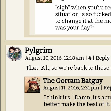
“sigh” when you’re re
situation is so fucke
to change it at the m
was your day?”
Pylgrim
August 10, 2016, 12:18 am
|
#
|
Reply
That “Ah, so we’re back to those 
The Gorram Batguy
August 11, 2016, 2:31 pm
|
Re
I think it’s, “Damn, it’s a
better make the best of it.