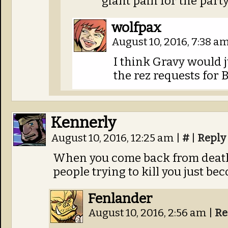
giant pain for the party
wolfpax
August 10, 2016, 7:38 a
I think Gravy would ju
the rez requests for 
Kennerly
August 10, 2016, 12:25 am
|
#
|
Reply
When you come back from death
people trying to kill you just be
Fenlander
August 10, 2016, 2:56 am
|
Re