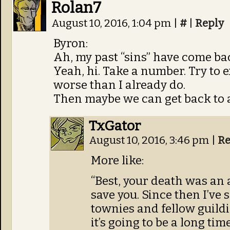
Rolan7
August 10, 2016, 1:04 pm
|
#
|
Reply
Byron:
Ah, my past “sins” have come ba
Yeah, hi. Take a number. Try to 
worse than I already do.
Then maybe we can get back to a
TxGator
August 10, 2016, 3:46 pm
|
Re
More like:
“Best, your death was an ac
save you. Since then I’ve
townies and fellow guildie
it’s going to be a long tim