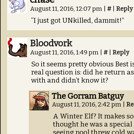
August 11, 2016, 12:07 pm
|
#
|
Reply
“I just got UNkilled, dammit!”
Bloodvork
August 11, 2016, 1:49 pm
|
#
|
Reply
So it seems pretty obvious Best i
real question is: did he return a
with and didn’t know it?
The Gorram Batguy
August 11, 2016, 2:42 pm
|
Re
A Winter Elf? It makes s
thought he was a special
seeing pool threw cold wa