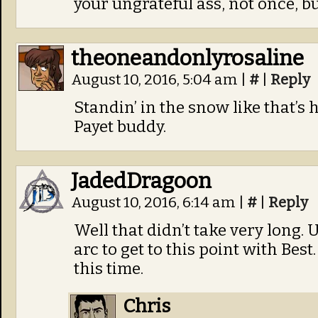
your ungrateful ass, not once, bu
theoneandonlyrosaline
August 10, 2016, 5:04 am
|
#
|
Reply
Standin’ in the snow like that’s 
Payet buddy.
JadedDragoon
August 10, 2016, 6:14 am
|
#
|
Reply
Well that didn’t take very long. 
arc to get to this point with Bes
this time.
Chris