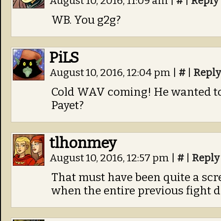
August 10, 2016, 11:09 am
|
#
|
Reply
WB. You g2g?
PiLS
August 10, 2016, 12:04 pm
|
#
|
Reply
Cold WAV coming! He wanted to 
Payet?
tlhonmey
August 10, 2016, 12:57 pm
|
#
|
Reply
That must have been quite a scr
when the entire previous fight d