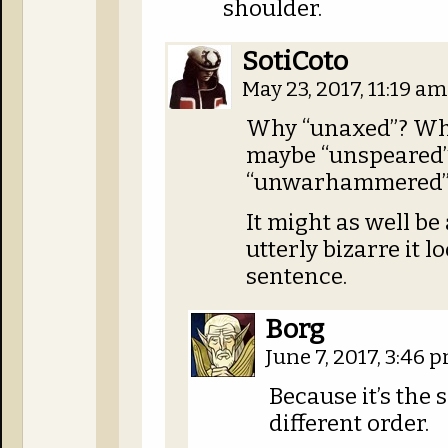
shoulder.
SotiCoto
May 23, 2017, 11:19 a
Why “unaxed”? Wh
maybe “unspeared
“unwarhammered”
It might as well be
utterly bizarre it 
sentence.
Borg
June 7, 2017, 3:46 
Because it’s the
different order.