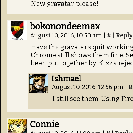
New gravatar please!
bokonondeemax
August 10, 2016, 10:50 am
|
#
|
Reply
Have the gravatars quit working 
Chrome still shows them fine. Se
been put together by Blizz’s rej
Ishmael
August 10, 2016, 12:56 pm
|
R
I still see them. Using Firef
Connie