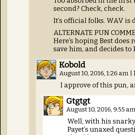
Too absorbed in the first
second? Check, check.
It’s official folks. WAV is 
ALTERNATE PUN COMME
Here’s hoping Best does 
save him, and decides to 
Kobold
August 10, 2016, 1:26 am
|
I approve of this pun, a
Gtgtgt
August 10, 2016, 9:55 a
Well, with his snark
Payet’s unaxed questi