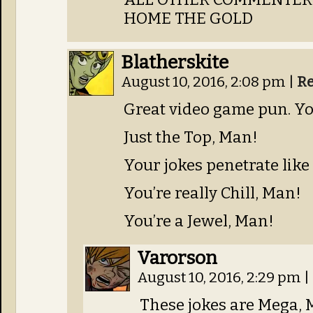
HOME THE GOLD
Blatherskite
August 10, 2016, 2:08 pm
|
Re
Great video game pun. Yo
Just the Top, Man!
Your jokes penetrate like 
You’re really Chill, Man!
You’re a Jewel, Man!
Varorson
August 10, 2016, 2:29 pm
|
These jokes are Mega, 