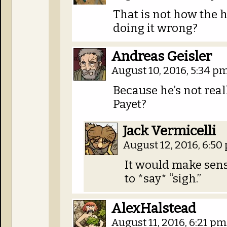
That is not how the 
doing it wrong?
Andreas Geisler
August 10, 2016, 5:34 p
Because he’s not real
Payet?
Jack Vermicelli
August 12, 2016, 6:5
It would make sense
to *say* “sigh.”
AlexHalstead
August 11, 2016, 6:21 p