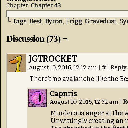
Chapter:
Chapter 43
└ Tags:
Best
,
Byron
,
Frigg
,
Gravedust
,
Sy
Discussion (73) ¬
JGTROCKET
August 10, 2016, 12:12 am
|
#
|
Reply
There’s no avalanche like the Be
Capnris
August 10, 2016, 12:52 am
|
R
Murderous anger at the 
Unwittingly creating an 