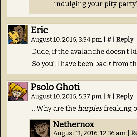
indulging your pity party.
Eric
August 10, 2016, 3:34 pm
|
#
|
Reply
Dude, if the avalanche doesn’t ki
So you’ll have been back from t
Psolo Ghoti
August 10, 2016, 5:37 pm
|
#
|
Reply
…Why are the
harpies
freaking o
Nethernox
August 11, 2016, 12:36 am
|
R