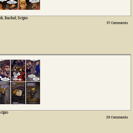
ek
,
Rachel
,
Scipio
57
Comments
cipio
28
Comments