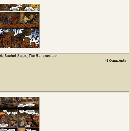
ek
,
Rachel
,
Scipio
,
The Hammertank
48
Comments