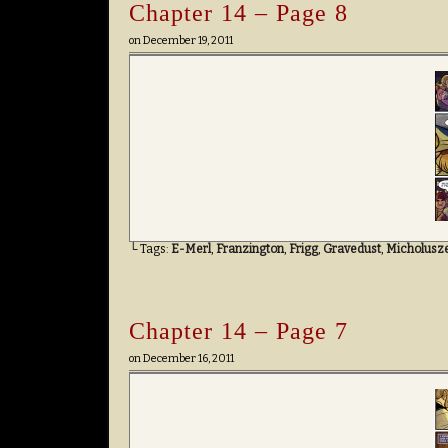
Chapter 14 – Page 8
on
December 19, 2011
└ Tags:
E-Merl
,
Franzington
,
Frigg
,
Gravedust
,
Micholusz
Chapter 14 – Page 7
on
December 16, 2011