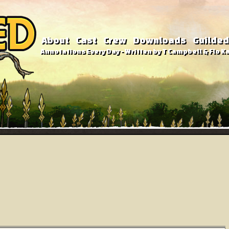
About
Cast
Crew
Downloads
Guilded
Annotations Every Day - Written by T Campbell & Flo Ka