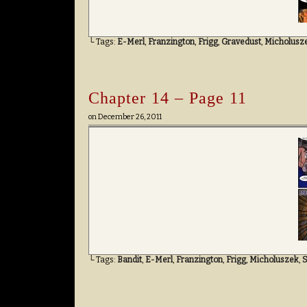
└ Tags:
E-Merl
,
Franzington
,
Frigg
,
Gravedust
,
Micholusz
Chapter 14 – Page 11
on
December 26, 2011
└ Tags:
Bandit
,
E-Merl
,
Franzington
,
Frigg
,
Micholuszek
,
S