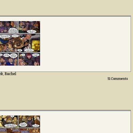
ek
,
Rachel
51
Comments