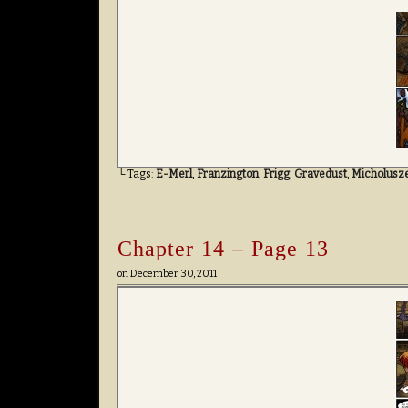
└ Tags:
E-Merl
,
Franzington
,
Frigg
,
Gravedust
,
Micholusz
Chapter 14 – Page 13
on
December 30, 2011