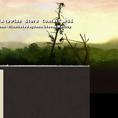
 Age Plus
Store
Contact
RSS
hn - Illustrated by John & Jason Waltrip