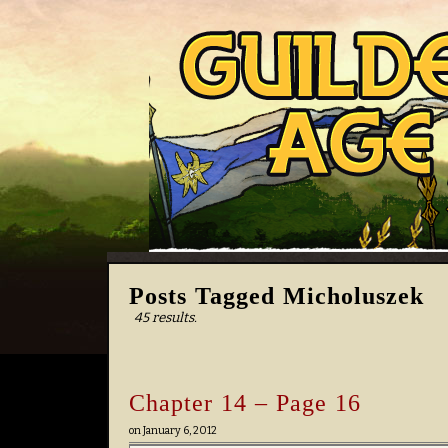
Posts Tagged Micholuszek
45 results.
Chapter 14 – Page 16
on
January 6, 2012