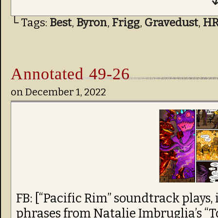
↓
└ Tags:
Best
,
Byron
,
Frigg
,
Gravedust
,
H
Annotated 49-26
on
December 1, 2022
FB: [“Pacific Rim” soundtrack plays,
phrases from Natalie Imbruglia’s “T