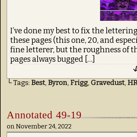
I’ve done my best to fix the letterin
these pages (this one, 20, and especi
fine letterer, but the roughness of
pages always bugged […]
↓
└ Tags:
Best
,
Byron
,
Frigg
,
Gravedust
,
H
Annotated 49-19
on
November 24, 2022