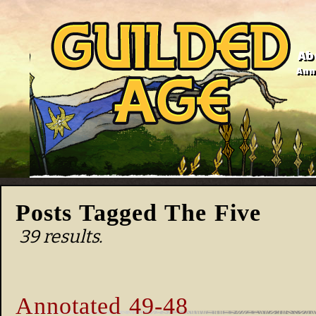
Ab
Anno
Posts Tagged The Five
39 results.
Annotated 49-48