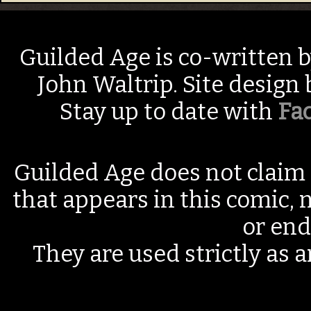
Guilded Age is co-written 
John Waltrip. Site design
Stay up to date with
Fa
Guilded Age does not claim 
that appears in this comic, n
or end
They are used strictly as a