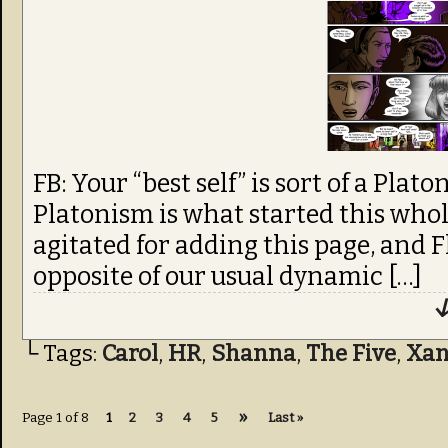
FB: Your “best self” is sort of a Platon
Platonism is what started this whole
agitated for adding this page, and 
opposite of our usual dynamic […]
↓
└ Tags:
Carol
,
HR
,
Shanna
,
The Five
,
Xa
»
Page 1 of 8
1
2
3
4
5
Last »