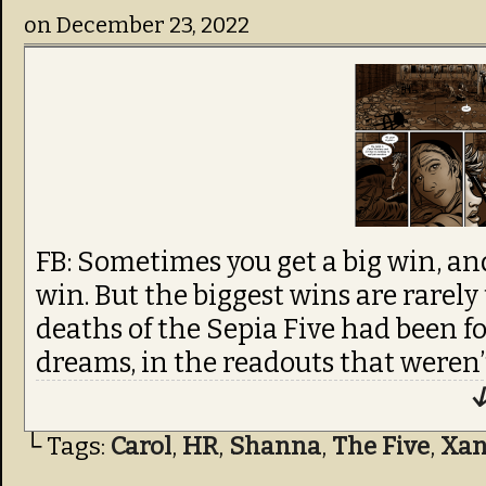
on
December 23, 2022
FB: Sometimes you get a big win, an
win. But the biggest wins are rarely
deaths of the Sepia Five had been f
dreams, in the readouts that weren’
↓
└ Tags:
Carol
,
HR
,
Shanna
,
The Five
,
Xa