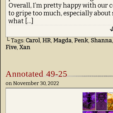
Overall, I’m pretty happy with our c
to gripe too much, especially about
what […]
↓
└ Tags:
Carol
,
HR
,
Magda
,
Penk
,
Shanna
Five
,
Xan
Annotated 49-25
on
November 30, 2022