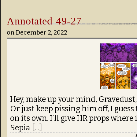
Annotated 49-27
on
December 2, 2022
Hey, make up your mind, Gravedust, 
Or just keep pissing him off, I guess 
on its own. I’ll give HR props where i
Sepia […]