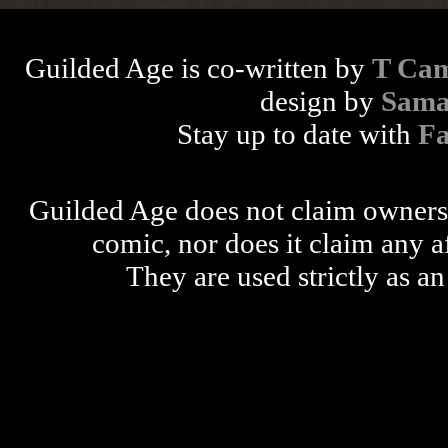
Guilded Age is co-written by
T Cam
design by
Sama
Stay up to date with
F
Guilded Age does not claim ownershi
comic, nor does it claim any a
They are used strictly as an