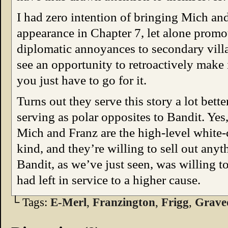
I had zero intention of bringing Mich and 
appearance in Chapter 7, let alone prom
diplomatic annoyances to secondary vil
see an opportunity to retroactively make 
you just have to go for it.
Turns out they serve this story a lot bette
serving as polar opposites to Bandit. Yes,
Mich and Franz are the high-level white-
kind, and they’re willing to sell out anyth
Bandit, as we’ve just seen, was willing to 
had left in service to a higher cause.
└ Tags:
E-Merl
,
Franzington
,
Frigg
,
Grave