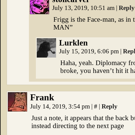
July 13, 2019, 10:51 am
|
Reply
Frigg is the Face-man, as 
MAN”
Lurklen
July 15, 2019, 6:06 pm
|
Rep
Haha, yeah. Diplomacy from
broke, you haven’t hit it 
Frank
July 14, 2019, 3:54 pm
|
#
|
Reply
Just a note, it appears that the back b
instead directing to the next page