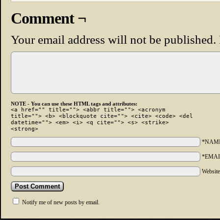
Comment ¬
Your email address will not be published.
NOTE - You can use these HTML tags and attributes:
<a href="" title=""> <abbr title=""> <acronym
title=""> <b> <blockquote cite=""> <cite> <code> <del
datetime=""> <em> <i> <q cite=""> <s> <strike>
<strong>
*NAM
*EMAI
Websit
Notify me of new posts by email.