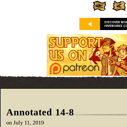
DISCOVER MO
HIVEWORKS C
Annotated 14-8
on
July 11, 2019