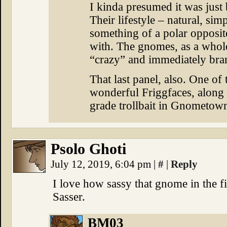
I kinda presumed it was just
Their lifestyle – natural, si
something of a polar opposit
with. The gnomes, as a whole
“crazy” and immediately brand
That last panel, also. One of
wonderful Friggfaces, along w
grade trollbait in Gnometow
Psolo Ghoti
July 12, 2019, 6:04 pm
|
#
|
Reply
I love how sassy that gnome in the fir
Sasser.
BM03