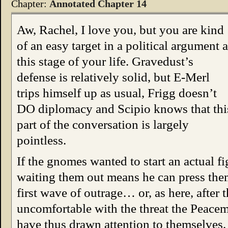
Chapter:
Annotated Chapter 14
Aw, Rachel, I love you, but you are kind
of an easy target in a political argument a
this stage of your life. Gravedust’s
defense is relatively solid, but E-Merl
trips himself up as usual, Frigg doesn’t
DO diplomacy and Scipio knows that thi
part of the conversation is largely
pointless.
If the gnomes wanted to start an actual f
waiting them out means he can press them
first wave of outrage… or, as here, after
uncomfortable with the threat the Peacem
have thus drawn attention to themselves.