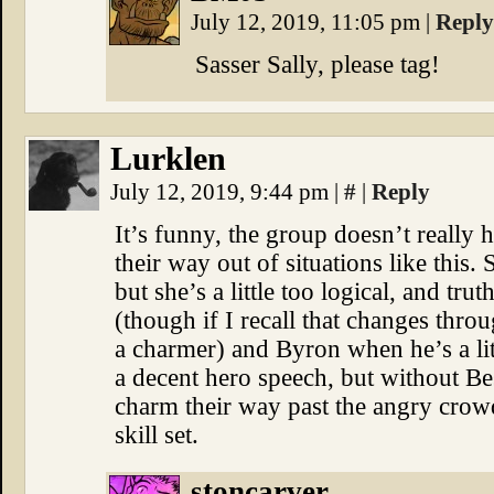
July 12, 2019, 11:05 pm
|
Reply
Sasser Sally, please tag!
Lurklen
July 12, 2019, 9:44 pm
|
#
|
Reply
It’s funny, the group doesn’t really
their way out of situations like this. 
but she’s a little too logical, and tru
(though if I recall that changes throug
a charmer) and Byron when he’s a lit
a decent hero speech, but without Be
charm their way past the angry crow
skill set.
stoncarver