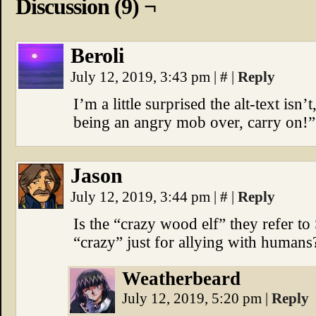
Discussion (9) ¬
Beroli
July 12, 2019, 3:43 pm
|
#
|
Reply
I’m a little surprised the alt-text isn’
being an angry mob over, carry on!”
Jason
July 12, 2019, 3:44 pm
|
#
|
Reply
Is the “crazy wood elf” they refer to
“crazy” just for allying with humans
Weatherbeard
July 12, 2019, 5:20 pm
|
Reply