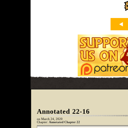
Annotated 22-16
on
March 24, 2020
Chapter:
Annotated Chapter 22