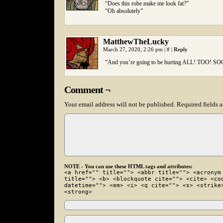
“Does this robe make me look fat?”
“Oh absolutely”
MatthewTheLucky
March 27, 2020, 2:26 pm
|
#
|
Reply
“And you’re going to be hurting ALL! TOO! S
Comment ¬
Your email address will not be published.
Required fields 
NOTE - You can use these HTML tags and attributes:
<a href="" title=""> <abbr title=""> <acronym
title=""> <b> <blockquote cite=""> <cite> <co
datetime=""> <em> <i> <q cite=""> <s> <strike
<strong>