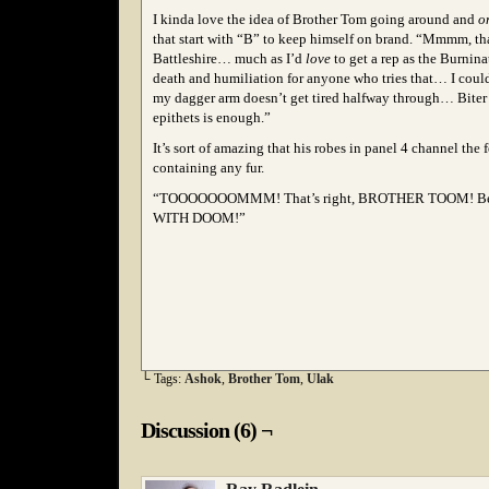
I kinda love the idea of Brother Tom going around and
o
that start with “B” to keep himself on brand. “Mmmm, tha
Battleshire… much as I’d
love
to get a rep as the Burnina
death and humiliation for anyone who tries that… I could
my dagger arm doesn’t get tired halfway through… Biter 
epithets is enough.”
It’s sort of amazing that his robes in panel 4 channel the
containing any fur.
“TOOOOOOOMMM! That’s right, BROTHER TOOM! B
WITH DOOM!”
└ Tags:
Ashok
,
Brother Tom
,
Ulak
Discussion (6) ¬