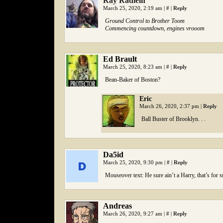
Ray Radlein
March 25, 2020, 2:19 am
|
#
|
Reply
Ground Control to Brother Toom
Commencing countdown, engines vrooom
Ed Brault
March 25, 2020, 8:23 am
|
#
|
Reply
Bean-Baker of Boston?
Eric
March 26, 2020, 2:37 pm
|
Reply
Ball Buster of Brooklyn. . .
Da5id
March 25, 2020, 9:30 pm
|
#
|
Reply
Mouseover text: He sure ain’t a Harry, that’s for s
Andreas
March 26, 2020, 9:27 am
|
#
|
Reply