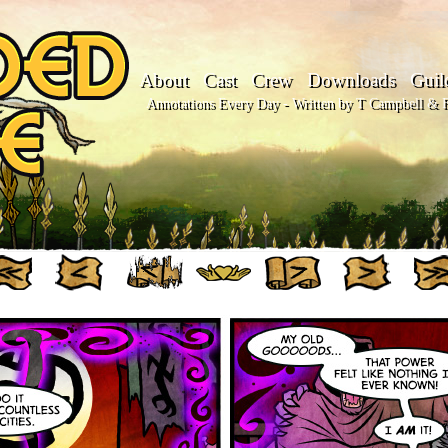
About
Cast
Crew
Downloads
Guil
Annotations Every Day - Written by T Campbell & Fl