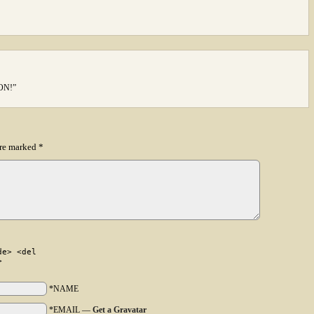
OON!”
are marked
*
de> <del
>
*NAME
*EMAIL
—
Get a Gravatar