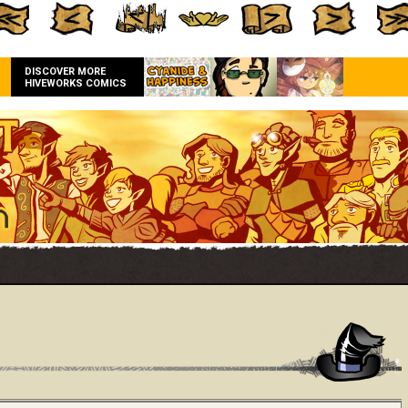
DISCOVER MORE
HIVEWORKS COMICS