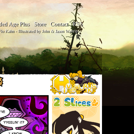
ded Age Plus
Store
Contact
RSS
o Kahn - Illustrated by John & Jason Waltrip