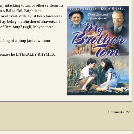
nly
attacking towns or other settlements
t’s Balka-Gol, Brightlake,
tor of B’ial Vezk, I just keep foreseeing
 try being the Butcher of Braverton, if
of Bird-burg? (sigh) Maybe three
 feeling of a pimp jacket without
ecause he LITERALLY RHYMES…
Comments RSS