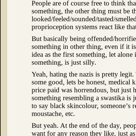
People are of course free to think th
something, the other thing must be th
looked/feeled/sounded/tasted/smelle
proprioception systems react like tha
But basically being offended/horrifi
something in other thing, even if it 
idea as the first something, let alone 
something, is just silly.
Yeah, hating the nazis is pretty legit
some good, lets be honest, medical k
price paid was horrendous, but just 
something resembling a swastika is j
to say black skincolour, someone’s r
moustache, etc.
But yeah. At the end of the day, peop
want for any reason they like, just as