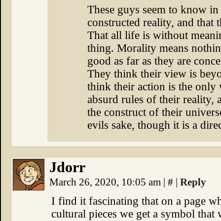
These guys seem to know in s
constructed reality, and that 
That all life is without meani
thing. Morality means nothing
good as far as they are conce
They think their view is bey
think their action is the only
absurd rules of their reality,
the construct of their universe
evils sake, though it is a dir
Jdorr
March 26, 2020, 10:05 am
|
#
|
Reply
I find it fascinating that on a page 
cultural pieces we get a symbol that