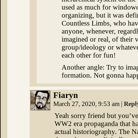
used as much for windowdr
organizing, but it was defi
Countless Limbs, who have 
anyone, whenever, regardle
imagined or real, of their 
group/ideology or whateve
each other for fun!
Another angle: Try to ima
formation. Not gonna hap
Fiaryn
March 27, 2020, 9:53 am
|
Repl
Yeah sorry friend but you’ve 
WW2 era propaganda that has
actual historiography. The