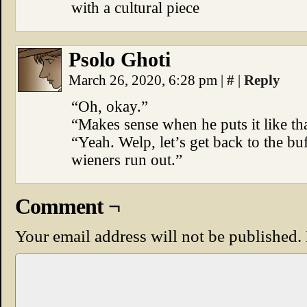
with a cultural piece
Psolo Ghoti
March 26, 2020, 6:28 pm
|
#
|
Reply
“Oh, okay.”
“Makes sense when he puts it like tha
“Yeah. Welp, let’s get back to the buf
wieners run out.”
Comment ¬
Your email address will not be published.