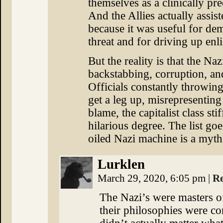
themselves as a clinically pr
And the Allies actually assis
because it was useful for dem
threat and for driving up enl
But the reality is that the Na
backstabbing, corruption, a
Officials constantly throwin
get a leg up, misrepresenting
blame, the capitalist class sti
hilarious degree. The list go
oiled Nazi machine is a myth
Lurklen
March 29, 2020, 6:05 pm
|
R
The Nazi’s were masters o
their philosophies were co