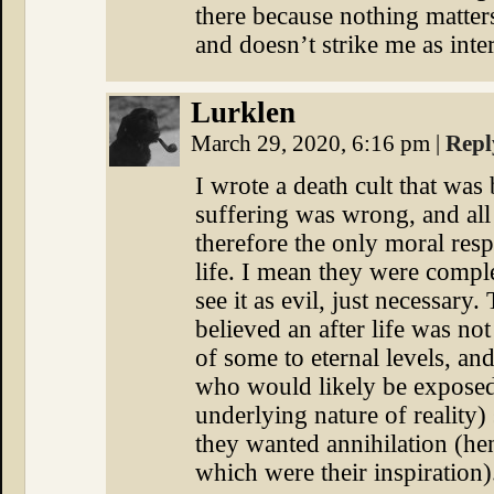
there because nothing matters 
and doesn’t strike me as inter
Lurklen
March 29, 2020, 6:16 pm
|
Repl
I wrote a death cult that was
suffering was wrong, and all l
therefore the only moral resp
life. I mean they were comple
see it as evil, just necessary.
believed an after life was not
of some to eternal levels, and 
who would likely be exposed 
underlying nature of reality) 
they wanted annihilation (hen
which were their inspiration)