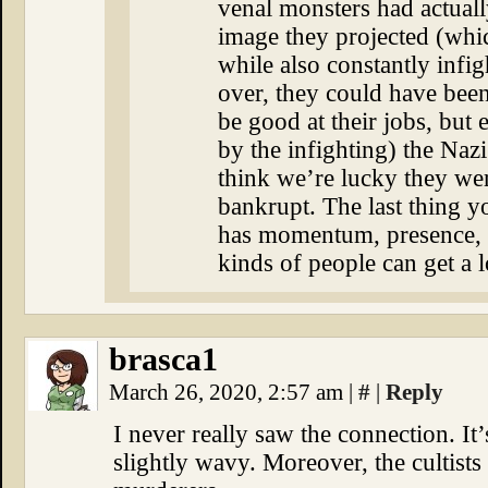
venal monsters had actuall
image they projected (whi
while also constantly infi
over, they could have bee
be good at their jobs, but 
by the infighting) the Naz
think we’re lucky they wer
bankrupt. The last thing yo
has momentum, presence, a
kinds of people can get a 
brasca1
March 26, 2020, 2:57 am
|
#
|
Reply
I never really saw the connection. It
slightly wavy. Moreover, the cultist