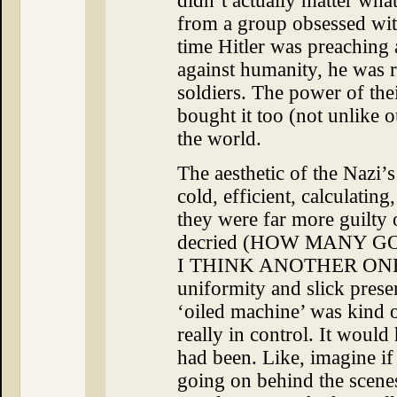
didn’t actually matter wha
from a group obsessed wit
time Hitler was preaching a
against humanity, he was 
soldiers. The power of the
bought it too (not unlike o
the world.
The aesthetic of the Nazi’s
cold, efficient, calculatin
they were far more guilty 
decried (HOW MANY 
I THINK ANOTHER ONE HE
uniformity and slick presen
‘oiled machine’ was kind o
really in control. It would
had been. Like, imagine i
going on behind the scene