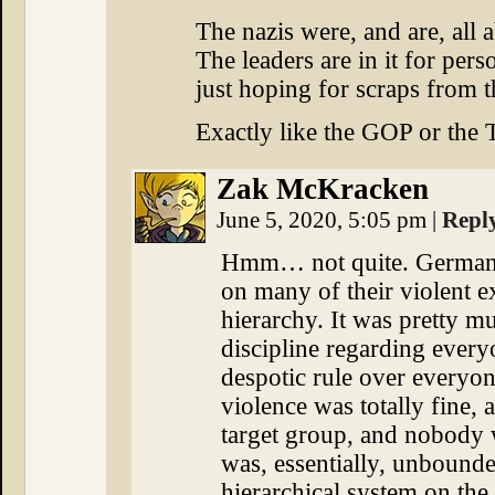
The nazis were, and are, all 
The leaders are in it for perso
just hoping for scraps from t
Exactly like the GOP or the 
Zak McKracken
June 5, 2020, 5:05 pm
|
Repl
Hmm… not quite. German 
on many of their violent e
hierarchy. It was pretty mu
discipline regarding every
despotic rule over everyo
violence was totally fine, a
target group, and nobody
was, essentially, unbounde
hierarchical system on th