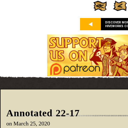
DISCOVER MO
HIVEWORKS C
Annotated 22-17
on
March 25, 2020