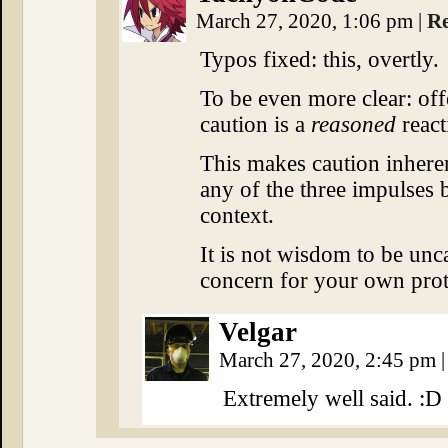
March 27, 2020, 1:06 pm
|
R
Typos fixed: this, overtly.
To be even more clear: off
caution is a
reasoned
react
This makes caution inhere
any of the three impulses b
context.
It is not wisdom to be unca
concern for your own protect
Velgar
March 27, 2020, 2:45 pm
|
Extremely well said. :D