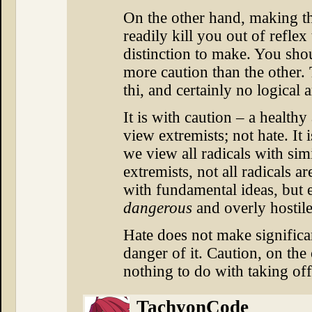
On the other hand, making th
readily kill you out of reflex
distinction to make. You shou
more caution than the other.
thi, and certainly no logical 
It is with caution – a health
view extremists; not hate. It 
we view all radicals with sim
extremists, not all radicals 
with fundamental ideas, but 
dangerous
and overly hostil
Hate does not make significant
danger of it. Caution, on the
nothing to do with taking of
TachyonCode