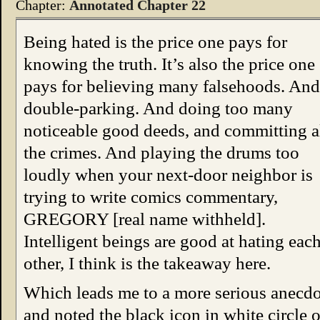
Chapter:
Annotated Chapter 22
Being hated is the price one pays for
knowing the truth. It’s also the price one
pays for believing many falsehoods. And
double-parking. And doing too many
noticeable good deeds, and committing a
the crimes. And playing the drums too
loudly when your next-door neighbor is
trying to write comics commentary,
GREGORY [real name withheld].
Intelligent beings are good at hating eac
other, I think is the takeaway here.
Which leads me to a more serious anecdot
and noted the black icon in white circle on