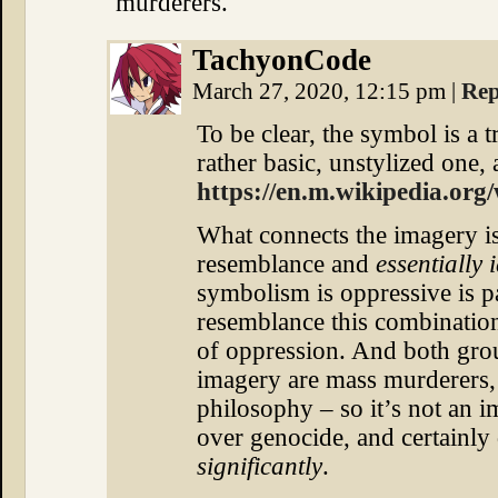
murderers.
TachyonCode
March 27, 2020, 12:15 pm
|
Rep
To be clear, the symbol is a t
rather basic, unstylized one, a
https://en.m.wikipedia.org/
What connects the imagery is
resemblance and
essentially 
symbolism is oppressive is pa
resemblance this combinatio
of oppression. And both grou
imagery are mass murderers, r
philosophy – so it’s not an 
over genocide, and certainly 
significantly
.