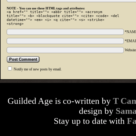
NOTE - You can use these HTML tags and attributes:
<a href="" title=""> <abbr title=""> <acronym
title=""> <b> <blockquote cite=""> <cite> <code> <del
datetime=""> <em> <i> <q cite=""> <s> <strike>
<strong>
*NAM
*EMAI
Websit
Notify me of new posts by email.
Guilded Age is co-written by
T Cam
design by
Sama
Stay up to date with
F