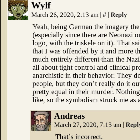
Wylf
March 26, 2020, 2:13 am
|
#
|
Reply
Yeah, being German the imagery there
(especially since there are Neonazi or
logo, with the triskele on it). That sa
that I was offended by it and more tha
much entirely different than the Nazi
all about tight control and clinical pr
anarchistic in their behavior. They do
people, but they don’t really do it out
pretty equal in their murder. Nothin
like, so the symbolism struck me as a
Andreas
March 27, 2020, 7:13 am
|
Repl
That’s incorrect.