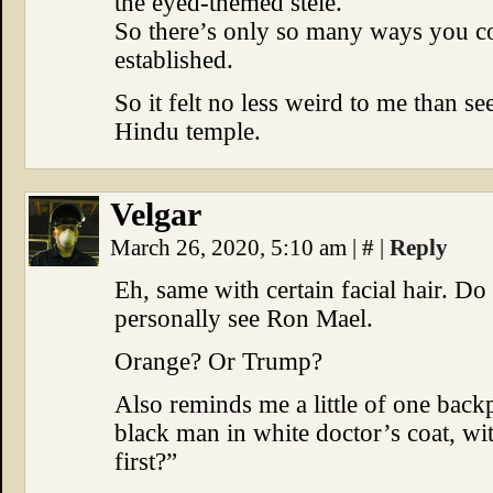
the eyed-themed stele.
So there’s only so many ways you co
established.
So it felt no less weird to me than se
Hindu temple.
Velgar
March 26, 2020, 5:10 am
|
#
|
Reply
Eh, same with certain facial hair. Do
personally see Ron Mael.
Orange? Or Trump?
Also reminds me a little of one back
black man in white doctor’s coat, w
first?”