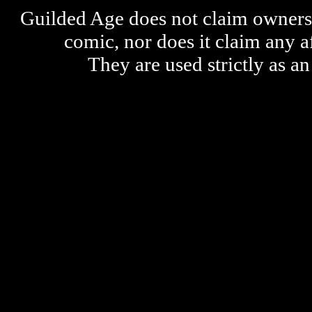
Guilded Age does not claim ownershi
comic, nor does it claim any a
They are used strictly as an