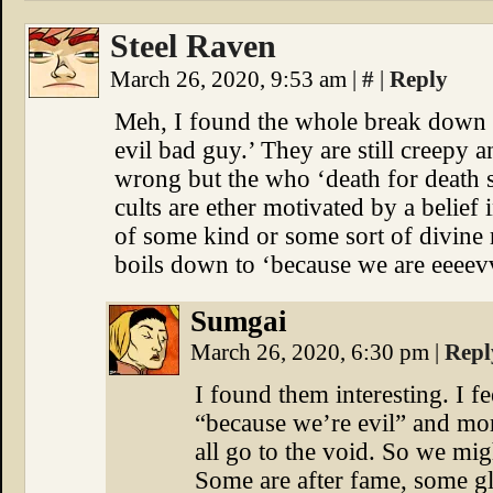
Steel Raven
March 26, 2020, 9:53 am
|
#
|
Reply
Meh, I found the whole break down of
evil bad guy.’ They are still creepy 
wrong but the who ‘death for death 
cults are ether motivated by a belief 
of some kind or some sort of divine 
boils down to ‘because we are eeeevvv
Sumgai
March 26, 2020, 6:30 pm
|
Repl
I found them interesting. I fe
“because we’re evil” and mor
all go to the void. So we mig
Some are after fame, some glo