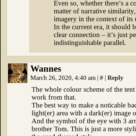
Even so, whether there’s a co
matter of narrative similarity, 
imagery in the context of its 
In the current era, it should 
clear connection – it’s just p
indistinguishable parallel.
Wannes
March 26, 2020, 4:40 am
|
#
|
Reply
The whole colour scheme of the tent 
work from that.
The best way to make a noticable bad
light(er) area with a dark(er) image o
And the symbol of the eye with 3 ar
brother Tom. This is just a more styli