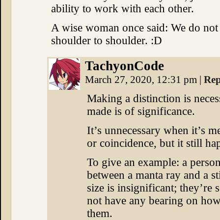
ability to work with each other.
A wise woman once said: We do not n
shoulder to shoulder. :D
TachyonCode
March 27, 2020, 12:31 pm
|
Rep
Making a distinction is neces
made is of significance.
It’s unnecessary when it’s mer
or coincidence, but it still h
To give an example: a person
between a manta ray and a st
size is insignificant; they’re 
not have any bearing on how
them.