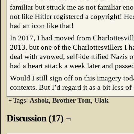
familiar but struck me as not familiar eno
not like Hitler registered a copyright! 
had an icon like that!
In 2017, I had moved from Charlottesvill
2013, but one of the Charlottesvillers I 
deal with avowed, self-identified Nazis o
had a heart attack a week later and passed
Would I still sign off on this imagery t
contexts. But I’d regard it as a bit less of
└ Tags:
Ashok
,
Brother Tom
,
Ulak
Discussion (17) ¬