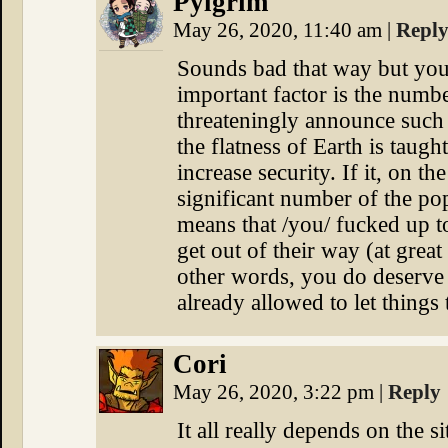
Pylgrim
May 26, 2020, 11:40 am
|
Repl
Sounds bad that way but you
important factor is the numbe
threateningly announce such 
the flatness of Earth is taught
increase security. If it, on t
significant number of the po
means that /you/ fucked up to
get out of their way (at great 
other words, you do deserve 
already allowed to let things
Cori
May 26, 2020, 3:22 pm
|
Reply
It all really depends on the s