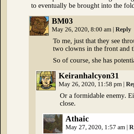
to eventually be brought into the fol
BM03
May 26, 2020, 8:00 am
|
Reply
To me, just that they see thr
two clowns in the front and 
So of course, she has potentia
Keiranhalcyon31
May 26, 2020, 11:58 pm
|
Re
Or a formidable enemy. Ei
close.
Athaic
May 27, 2020, 1:57 am
|
R