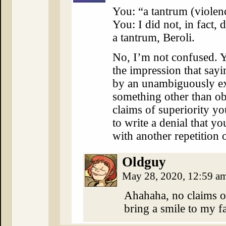
You: “a tantrum (violen
You: I did not, in fact, 
a tantrum, Beroli.
No, I’m not confused. 
the impression that say
by an unambiguously ex
something other than ob
claims of superiority yo
to write a denial that 
with another repetition 
Oldguy
May 28, 2020, 12:59 a
Ahahaha, no claims of
bring a smile to my fa