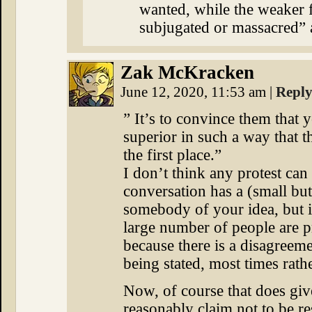
wanted, while the weaker f
subjugated or massacred” a
Zak McKracken
June 12, 2020, 11:53 am
|
Repl
” It’s to convince them that 
superior in such a way that th
the first place.”
I don’t think any protest can
conversation has a (small bu
somebody of your idea, but i
large number of people are pr
because there is a disagreeme
being stated, most times rathe
Now, of course that does giv
reasonably claim not to be res