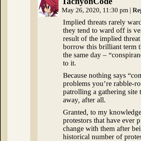
TachyonCode
May 26, 2020, 11:30 pm
|
Re
Implied threats rarely war
they tend to ward off is v
result of the implied threat
borrow this brilliant term 
the same day – “conspirano
to it.
Because nothing says “com
problems you’re rabble-ro
patrolling a gathering site
away, after all.
Granted, to my knowledge
protestors that have ever 
change with them after bei
historical number of prote