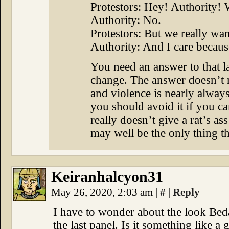
Protestors: Hey! Authority!
Authority: No.
Protestors: But we really want
Authority: And I care becaus
You need an answer to that la
change. The answer doesn’t n
and violence is nearly alway
you should avoid it if you can
really doesn’t give a rat’s as
may well be the only thing the
Keiranhalcyon31
May 26, 2020, 2:03 am
|
#
|
Reply
I have to wonder about the look Bed
the last panel. Is it something like a