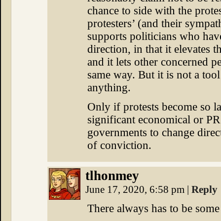
chance to side with the prote
protesters’ (and their sympath
supports politicians who hav
direction, in that it elevates t
and it lets other concerned p
same way. But it is not a too
anything.
Only if protests become so la
significant economical or PR
governments to change directi
of conviction.
tlhonmey
June 17, 2020, 6:58 pm
|
Reply
There always has to be some k