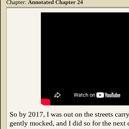
Chapter:
Annotated Chapter 24
So by 2017, I was out on the streets carry
gently mocked, and I did so for the next 