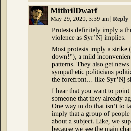
MithrilDwarf
May 29, 2020, 3:39 am
|
Reply
Protests definitely imply a t
violence as Syr’Nj implies.
Most protests imply a strike (“
down!”), a mild inconvenienc
patterns. They also get news 
sympathetic politicians politic
the forefront… like Syr’Nj 
I hear that you want to point 
someone that they already ag
One way to do that isn’t to tal
imply that a group of people 
about a subject. Like, we sup
because we see the main char