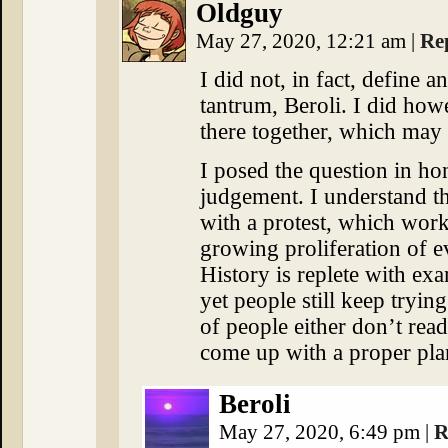
Oldguy
May 27, 2020, 12:21 am
|
Re
I did not, in fact, define a
tantrum, Beroli. I did how
there together, which may 
I posed the question in ho
judgement. I understand th
with a protest, which works
growing proliferation of e
History is replete with ex
yet people still keep trying.
of people either don’t read
come up with a proper plan
Beroli
May 27, 2020, 6:49 pm
|
R