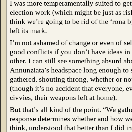
I was more temperamentally suited to get
election work (which might be just as ris
think we’re going to be rid of the ‘rona
left its mark.
I’m not ashamed of change or even of sel
good conflicts if you don’t have ideas in
other. I can still see something absurd abo
Annunziata’s headspace long enough to se
gathered, shouting throng, whether or no
(though it’s no accident that everyone, ev
civvies, their weapons left at home).
But that’s all kind of the point. “We gat
response determines whether and how we 
think, understood that better than I did i