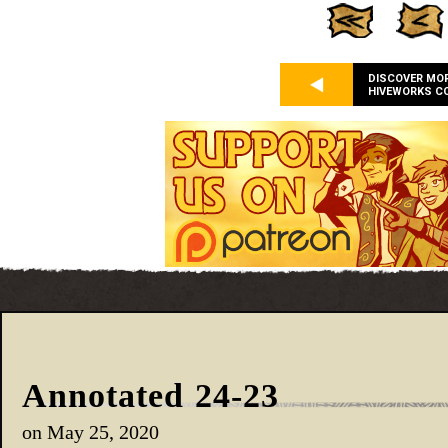
DISCOVER MO
HIVEWORKS C
Annotated 24-23
on
May 25, 2020