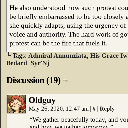
He also understood how such protest co
be briefly embarrassed to be too closely 
she quickly adapts, using the urgency of 
voice and authority. The hard work of gov
protest can be the fire that fuels it.
└ Tags:
Admiral Annunziata
,
His Grace Iw
Bedard
,
Syr'Nj
Discussion (19) ¬
Oldguy
May 26, 2020, 12:47 am
|
#
|
Reply
“We gather peacefully today, and yo
and how we gather tomorrow.”