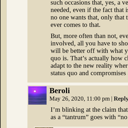
such occasions that, yes, a ve
needed, even if the fact that 
no one wants that, only that t
ever comes to that.
But, more often than not, ev
involved, all you have to sho
will be better off with what 
quo is. That’s actually how c
adapt to the new reality whe
status quo and compromises a
Beroli
May 26, 2020, 11:00 pm
|
Repl
I’m blinking at the claim tha
as a “tantrum” goes with “n