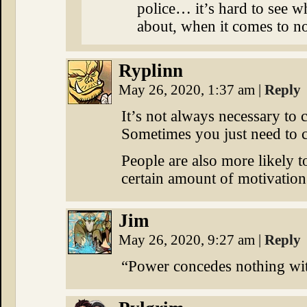
police… it’s hard to see wh
about, when it comes to no
Ryplinn
May 26, 2020, 1:37 am
|
Reply
It’s not always necessary to
Sometimes you just need to c
People are also more likely t
certain amount of motivation
Jim
May 26, 2020, 9:27 am
|
Reply
“Power concedes nothing wi