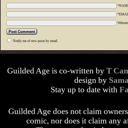
*NAM
*EMAI
Websit
Notify me of new posts by email.
Guilded Age is co-written by
T Cam
design by
Sama
Stay up to date with
F
Guilded Age does not claim ownershi
comic, nor does it claim any a