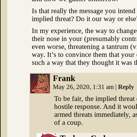
Is that really the message you inten
implied threat? Do it our way or els
In my experience, the way to chang
their nose in your (presumably contra
even worse, threatening a tantrum (v
way. It’s to convince them that your
such a way that they thought it was the
Frank
May 26, 2020, 1:31 am
|
Reply
To be fair, the implied threat
hostile response. And it woul
armed threats immediately, as 
of a coup.