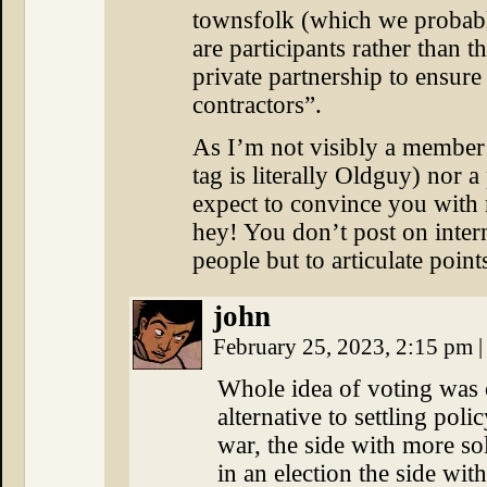
townsfolk (which we probabl
are participants rather than t
private partnership to ensure
contractors”.
As I’m not visibly a member 
tag is literally Oldguy) nor a
expect to convince you with 
hey! You don’t post on inte
people but to articulate point
john
February 25, 2023, 2:15 pm
|
Whole idea of voting was o
alternative to settling poli
war, the side with more s
in an election the side wit