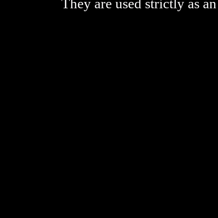
They are used strictly as an