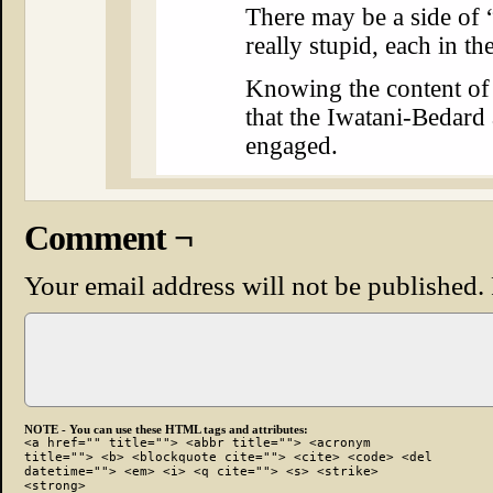
There may be a side of 
really stupid, each in t
Knowing the content of 
that the Iwatani-Bedard
engaged.
Comment ¬
Your email address will not be published.
NOTE - You can use these HTML tags and attributes:
<a href="" title=""> <abbr title=""> <acronym
title=""> <b> <blockquote cite=""> <cite> <code> <del
datetime=""> <em> <i> <q cite=""> <s> <strike>
<strong>