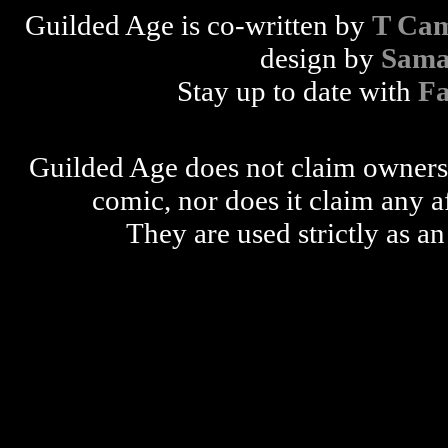
Guilded Age is co-written by
T Cam
design by
Sama
Stay up to date with
F
Guilded Age does not claim ownershi
comic, nor does it claim any a
They are used strictly as an