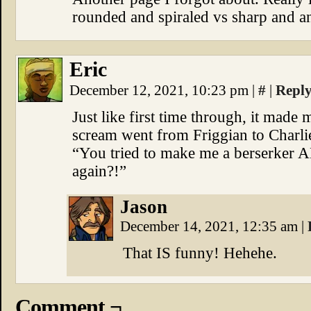
rounded and spiraled vs sharp and an
Eric
December 12, 2021, 10:23 pm
|
#
|
Repl
Just like first time through, it made 
scream went from Friggian to Charl
“You tried to make me a berserker A
again?!”
Jason
December 14, 2021, 12:35 am
|
That IS funny! Hehehe.
Comment ¬