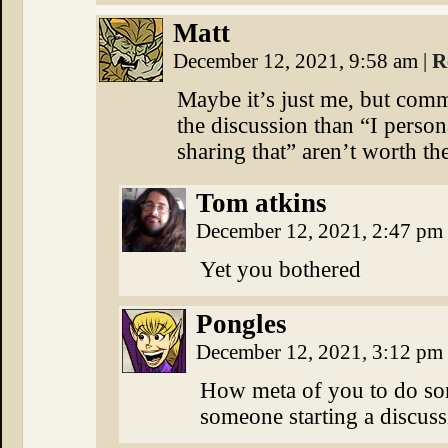
Matt
December 12, 2021, 9:58 am
|
R
Maybe it’s just me, but comm
the discussion than “I persona
sharing that” aren’t worth th
Tom atkins
December 12, 2021, 2:47 pm
Yet you bothered
Pongles
December 12, 2021, 3:12 pm
How meta of you to do som
someone starting a discuss