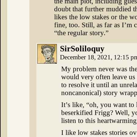
the main plot, including gues
doubt that further muddied t
likes the low stakes or the w
fine, too. Still, as far as I
“the regular story.”
SirSoliloquy
December 18, 2021, 12:15 
My problem never was the 
would very often leave us 
to resolve it until an unr
noncanonical) story wrap
It’s like, “oh, you want 
beserkified Frigg? Well, y
listen to this heartwarming
I like low stakes stories o