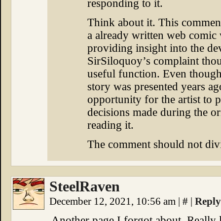
responding to it.
Think about it. This comment
a already written web comic 
providing insight into the d
SirSiloquoy’s complaint tho
useful function. Even though
story was presented years a
opportunity for the artist to 
decisions made during the or
reading it.
The comment should not div
SteelRaven
December 12, 2021, 10:56 am
|
#
|
Reply
Another page I forgot about. Really