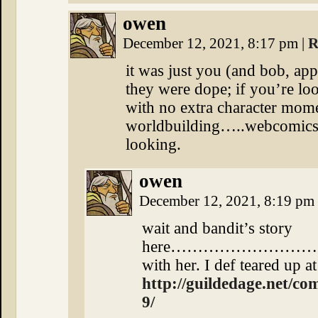
owen
December 12, 2021, 8:17 pm
|
R
it was just you (and bob, ap
they were dope; if you’re loo
with no extra character mom
worldbuilding…..webcomics a
looking.
owen
December 12, 2021, 8:19 pm
wait and bandit’s story
here………………………….lite
with her. I def teared up at
http://guildedage.net/co
9/