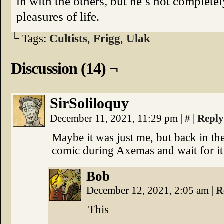
in with the others, but he’s not complet
pleasures of life.
└ Tags:
Cultists
,
Frigg
,
Ulak
Discussion (14) ¬
SirSoliloquy
December 11, 2021, 11:29 pm
|
#
|
Reply
Maybe it was just me, but back in the
comic during Axemas and wait for it t
Bob
December 12, 2021, 2:05 am
|
R
This