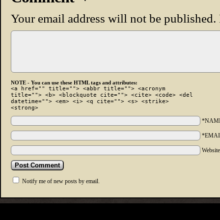
Your email address will not be published.
NOTE - You can use these HTML tags and attributes:
<a href="" title=""> <abbr title=""> <acronym
title=""> <b> <blockquote cite=""> <cite> <code> <del
datetime=""> <em> <i> <q cite=""> <s> <strike>
<strong>
*NAM
*EMAI
Websit
Notify me of new posts by email.