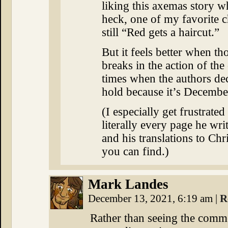
liking this axemas story w
heck, one of my favorite 
still “Red gets a haircut.”
But it feels better when tho
breaks in the action of the 
times when the authors deci
hold because it’s Decembe
(I especially get frustrated
literally every page he wri
and his translations to Chr
you can find.)
Mark Landes
December 13, 2021, 6:19 am
|
R
Rather than seeing the commen