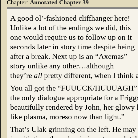
Chapter:
Annotated Chapter 39
A good ol’-fashioned cliffhanger here!
Unlike a lot of the endings we did, this
one would require us to follow up on it
seconds later in story time despite being
after a break. Next up is an “Axemas”
story unlike any other…although
they’re
all
pretty different, when I think a
You all got the “FUUUCK/HUUUAGH” fusi
the only dialogue appropriate for a Friggs
beautifully rendered by John, her glowy
like plasma, moreso now than light.”
That’s Ulak grinning on the left. He may be