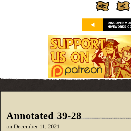
DISCOVER MO
HIVEWORKS C
Annotated 39-28
on
December 11, 2021