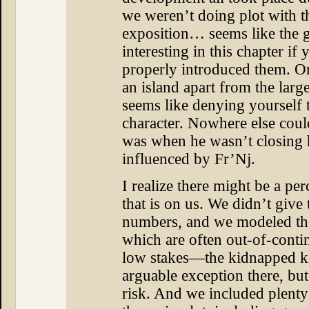
we weren’t doing plot with t
exposition… seems like the 
interesting in this chapter if
properly introduced them. On
an island apart from the larger
seems like denying yourself t
character. Nowhere else cou
was when he wasn’t closing h
influenced by Fr’Nj.
I realize there might be a pe
that is on us. We didn’t give
numbers, and we modeled the
which are often out-of-conti
low stakes—the kidnapped kid
arguable exception there, but
risk. And we included plenty