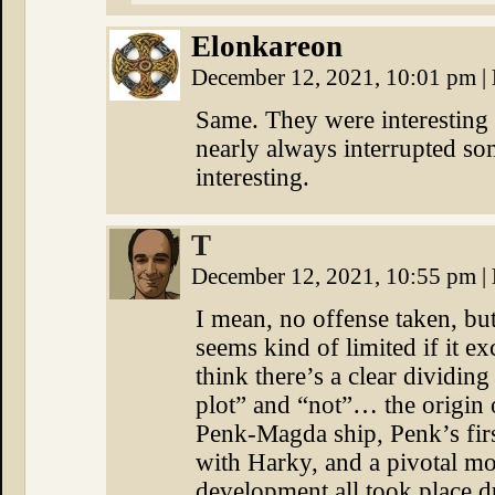
Elonkareon
December 12, 2021, 10:01 pm
|
Same. They were interesting 
nearly always interrupted so
interesting.
T
December 12, 2021, 10:55 pm
|
I mean, no offense taken, but
seems kind of limited if it e
think there’s a clear dividing
plot” and “not”… the origin o
Penk-Magda ship, Penk’s firs
with Harky, and a pivotal mo
development all took place 