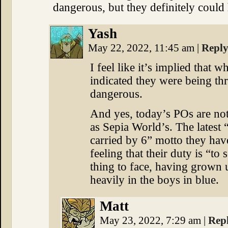
dangerous, but they definitely could
Yash
May 22, 2022, 11:45 am
|
Repl
I feel like it’s implied that 
indicated they were being t
dangerous.
And yes, today’s POs are not
as Sepia World’s. The latest 
carried by 6” motto they have
feeling that their duty is “to
thing to face, having grown 
heavily in the boys in blue.
Matt
May 23, 2022, 7:29 am
|
Rep