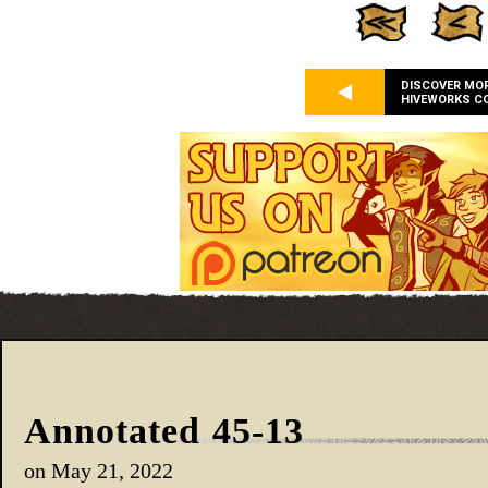
DISCOVER MO
HIVEWORKS C
Annotated 45-13
on
May 21, 2022