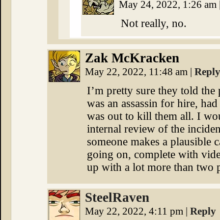
May 24, 2022, 1:26 am
Not really, no.
Zak McKracken
May 22, 2022, 11:48 am
|
Repl
I’m pretty sure they told the
was an assassin for hire, had 
was out to kill them all. I w
internal review of the incide
someone makes a plausible cas
going on, complete with vid
up with a lot more than two
SteelRaven
May 22, 2022, 4:11 pm
|
Reply