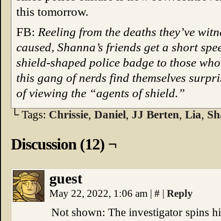
this tomorrow.
FB:
Reeling from the deaths they’ve witn
caused, Shanna’s friends get a short spe
shield-shaped police badge to those who 
this gang of nerds find themselves surpr
of viewing the “agents of shield.”
└ Tags:
Chrissie
,
Daniel
,
JJ Berten
,
Lia
,
Sh
Discussion (12) ¬
guest
May 22, 2022, 1:06 am
|
#
|
Reply
Not shown: The investigator spins hi