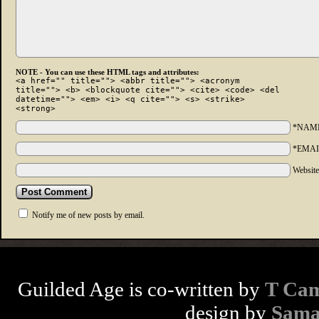
NOTE - You can use these HTML tags and attributes:
<a href="" title=""> <abbr title=""> <acronym
title=""> <b> <blockquote cite=""> <cite> <code> <del
datetime=""> <em> <i> <q cite=""> <s> <strike>
<strong>
*NAM
*EMAI
Websit
Notify me of new posts by email.
Guilded Age is co-written by
T Cam
design by
Sama