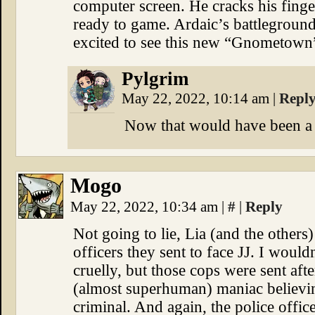
computer screen. He cracks his finger
ready to game. Ardaic’s battleground
excited to see this new “Gnometown
Pylgrim
May 22, 2022, 10:14 am
|
Repl
Now that would have been a n
Mogo
May 22, 2022, 10:34 am
|
#
|
Reply
Not going to lie, Lia (and the others
officers they sent to face JJ. I woul
cruelly, but those cops were sent aft
(almost superhuman) maniac believin
criminal. And again, the police offic