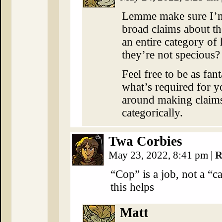
Lemme make sure I’m 
broad claims about t
an entire category of
they’re not specious?
Feel free to be as fan
what’s required for y
around making claims 
categorically.
Twa Corbies
May 23, 2022, 8:41 pm
|
R
“Cop” is a job, not a “
this helps
Matt