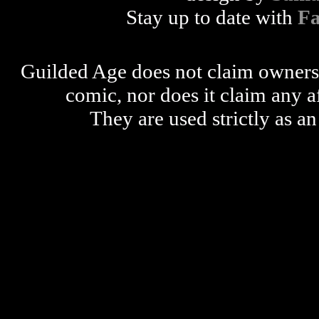
Stay up to date with
F
Guilded Age does not claim ownershi
comic, nor does it claim any a
They are used strictly as an