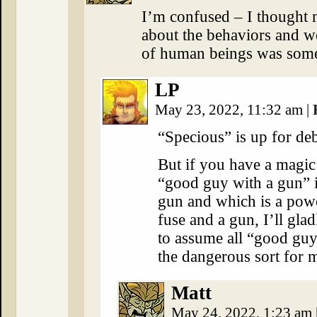
I’m confused – I thought 
about the behaviors and wo
of human beings was some
LP
May 23, 2022, 11:32 am
|
“Specious” is up for deb
But if you have a magic
“good guy with a gun” i
gun and which is a powe
fuse and a gun, I’ll gla
to assume all “good guy
the dangerous sort for 
Matt
May 24, 2022, 1:23 am