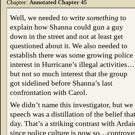
Chapter:
Annotated Chapter 45
Well, we needed to write
something
to
explain how Shanna could gun a guy
down in the street and not at least get
questioned about it. We also needed to
establish there was some growing police
interest in Hurricane’s illegal activities…
but not so much interest that the group
got sidelined before Shanna’s last
confrontation with Carol.
We didn’t name this investigator, but we 
speech was a distillation of the belief th
day. That’s a striking contrast with Ardai
since police culture is now so…controvers