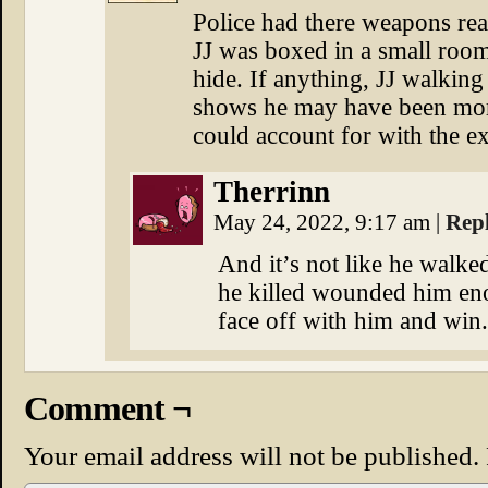
Police had there weapons rea
JJ was boxed in a small room
hide. If anything, JJ walkin
shows he may have been mor
could account for with the ex
Therrinn
May 24, 2022, 9:17 am
|
Rep
And it’s not like he walke
he killed wounded him en
face off with him and win.
Comment ¬
Your email address will not be published.