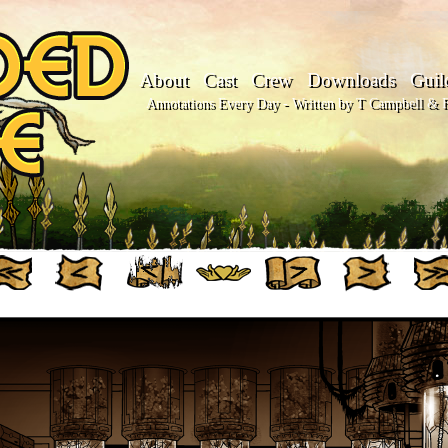
About
Cast
Crew
Downloads
Guil
Annotations Every Day - Written by T Campbell & Fl