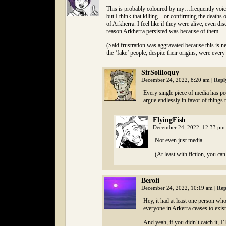
This is probably coloured by my…frequently voiced 
but I think that killing – or confirming the death
of Arkherra. I feel like if they were alive, even d
reason Arkherra persisted was because of them.
(Said frustration was aggravated because this is nei
the ‘fake’ people, despite their origins, were every 
SirSoliloquy
December 24, 2022, 8:20 am
|
Repl
Every single piece of media has peo
argue endlessly in favor of things 
FlyingFish
December 24, 2022, 12:33 p
Not even just media.
(At least with fiction, you ca
Beroli
December 24, 2022, 10:19 am
|
Rep
Hey, it had at least one person who
everyone in Arkerra ceases to exist
And yeah, if you didn’t catch it, I’