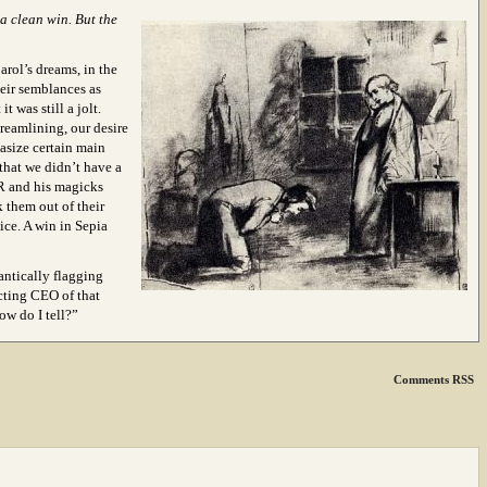
a clean win. But the
rol’s dreams, in the
eir semblances as
 was still a jolt.
treamlining, our desire
hasize certain main
 that we didn’t have a
HR and his magicks
k them out of their
oice. A win in Sepia
antically flagging
acting CEO of that
 do I tell?”
Comments RSS