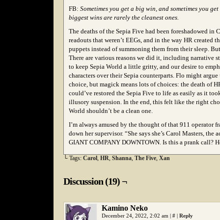
FB:
Sometimes you get a big win, and sometimes you get 
biggest wins are rarely the cleanest ones.
The deaths of the Sepia Five had been foreshadowed in Ca
readouts that weren’t EEGs, and in the way HR created th
puppets instead of summoning them from their sleep. But it
There are various reasons we did it, including narrative s
to keep Sepia World a little gritty, and our desire to emp
characters over their Sepia counterparts. Flo might argue
choice, but magick means lots of choices: the death of 
could’ve restored the Sepia Five to life as easily as it too
illusory suspension. In the end, this felt like the right ch
World shouldn’t be a clean one.
I’m always amused by the thought of that 911 operator fr
down her supervisor. “She says she’s Carol Masters, the 
GIANT COMPANY DOWNTOWN. Is this a prank call? How
└ Tags:
Carol
,
HR
,
Shanna
,
The Five
,
Xan
Discussion (19) ¬
Kamino Neko
December 24, 2022, 2:02 am
|
#
|
Reply