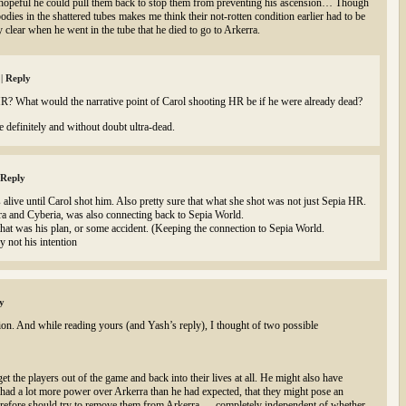
hopeful he could pull them back to stop them from preventing his ascension… Though
odies in the shattered tubes makes me think their not-rotten condition earlier had to be
y clear when he went in the tube that he died to go to Arkerra.
m
|
Reply
? What would the narrative point of Carol shooting HR be if he were already dead?
e definitely and without doubt ultra-dead.
Reply
alive until Carol shot him. Also pretty sure that what she shot was not just Sepia HR.
a and Cyberia, was also connecting back to Sepia World.
that was his plan, or some accident. (Keeping the connection to Sepia World.
 not his intention
y
ion. And while reading yours (and Yash’s reply), I thought of two possible
t the players out of the game and back into their lives at all. He might also have
e had a lot more power over Arkerra than he had expected, that they might pose an
therefore should try to remove them from Arkerra — completely independent of whether