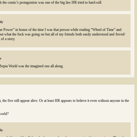
 the comic’s protagonists was one of the big lies HR tried to hard-sell.
ly
 One Power” in honor of the time I was that person while reading “Wheel of Time” and
 out what the fuck was going on but all of my friends both easily understood and /loved/
of a story.
y
at Sepia World was the imagined one all along.
 the five still appear alive. Or at least HR appears to believe it even without anyone in the
world?
ly