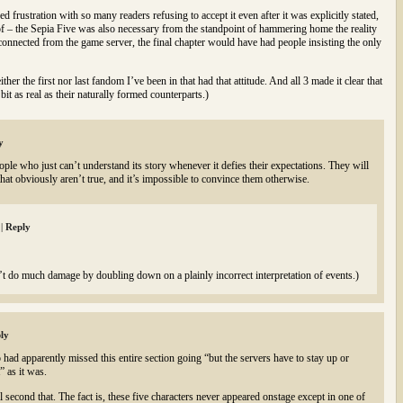
frustration with so many readers refusing to accept it even after it was explicitly stated,
s of – the Sepia Five was also necessary from the standpoint of hammering home the reality
isconnected from the game server, the final chapter would have had people insisting the only
ther the first nor last fandom I’ve been in that had that attitude. And all 3 made it clear that
bit as real as their naturally formed counterparts.)
y
ple who just can’t understand its story whenever it defies their expectations. They will
that obviously aren’t true, and it’s impossible to convince them otherwise.
m
|
Reply
n’t do much damage by doubling down on a plainly incorrect interpretation of events.)
ly
 had apparently missed this entire section going “but the servers have to stay up or
” as it was.
ll second that. The fact is, these five characters never appeared onstage except in one of