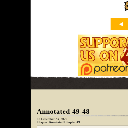
Annotated 49-48
on
December 23, 2022
Chapter:
Annotated Chapter 49