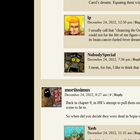
Carol’s dreams. Equating them with
lp
December 24, 2022, 12:50 pm
|
Rep
I usually call that “cleansing the
could not for the life of me figure
its brain-cancer-fueled fever dream 
NobodySpecial
December 24, 2022, 7:36 pm
|
Repl
I mean, for fun, I like to think th
mortissimus
December 24, 2022, 8:27 am
|
#
|
Reply
Back in chapter 9, in HR’s attempt to pull them out,
scene to lie to.
So when did you decide they were dead in Sepia 
Yash
December 24, 2022, 11:15 am
|
Rep