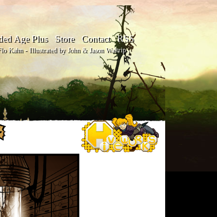
ded Age Plus
Store
Contact
RSS
o Kahn - Illustrated by John & Jason Waltrip