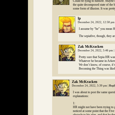
Could be lying to himself. Maybe 
the quite decomposed state of the b
some form of illusion. It was prett
lp
December 24, 2022, 12:58 p
I assume by “he” you mean HR
The sepiafive, though, they ar
Zak McKracken
December 24, 2022, 5:46 pm
|
Pretty sure that Sepia HR was 
Whatever he became in Arkerr
We don’t know, of course, if 
Becoming the Thing was likely
Zak McKracken
December 24, 2022, 5:39 pm
|
Repl
I was about to post the same quest
explanations:
1:
HR might not have been trying to ge
noticed at some point that the Fiv
obstacle to his plan, and that he 