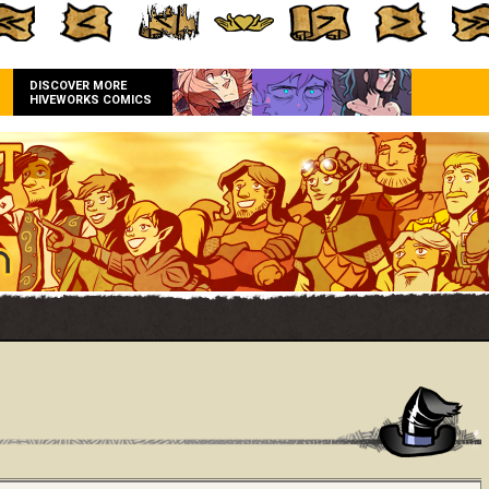
DISCOVER MORE
HIVEWORKS COMICS