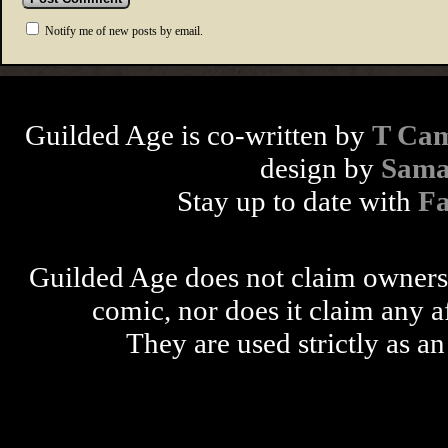
Notify me of new posts by email.
Guilded Age is co-written by
T Cam
design by
Sama
Stay up to date with
F
Guilded Age does not claim ownershi
comic, nor does it claim any a
They are used strictly as an