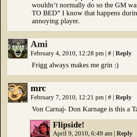
wouldn’t normally do so the GM
TO BED” I know that happens during
annoying player.
Ami
February 4, 2010, 12:28 pm
|
#
|
Reply
Frigg always makes me grin :)
mrc
February 7, 2010, 12:21 pm
|
#
|
Reply
Von Carnaj- Don Karnage is this a Ta
Flipside!
April 9, 2010, 6:49 am
|
Reply