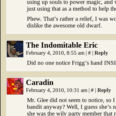
using up souls to power magic, and 
just using that as a method to help t
Phew. That’s rather a relief, I was w
dislike the awesome old dwarf.
The Indomitable Eric
February 4, 2010, 8:55 am
|
#
|
Reply
Did no one notice Frigg’s hand INS
Caradin
February 4, 2010, 10:31 am
|
#
|
Reply
Mr. Glee did not seem to notice, so I 
bandit anyway? Well, I guess she’s no
she was the wily party member that r