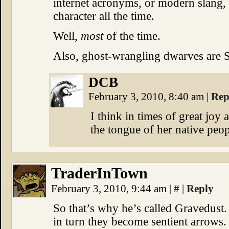
internet acronyms, or modern slang, 
character all the time.
Well,
most
of the time.
Also, ghost-wrangling dwarves ar
DCB
February 3, 2010, 8:40 am
|
Rep
I think in times of great joy 
the tongue of her native peo
TraderInTown
February 3, 2010, 9:44 am
|
#
|
Reply
So that’s why he’s called Gravedust. 
in turn they become sentient arrows.