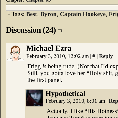
└ Tags:
Best
,
Byron
,
Captain Hookeye
,
Fri
Discussion (24) ¬
Michael Ezra
February 3, 2010, 12:02 am
|
#
|
Reply
Frigg
is
being rude. (Not that I’d exp
Still, you gotta love her “Holy shit,
the first panel.
Hypothetical
February 3, 2010, 8:01 am
|
Rep
Actually, I like “His Hotnes
Trousers Time” expression g