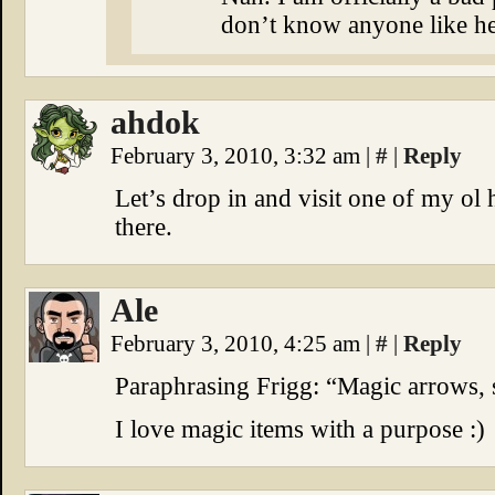
don’t know anyone like her
ahdok
February 3, 2010, 3:32 am
|
#
|
Reply
Let’s drop in and visit one of my ol
there.
Ale
February 3, 2010, 4:25 am
|
#
|
Reply
Paraphrasing Frigg: “Magic arrows, 
I love magic items with a purpose :)