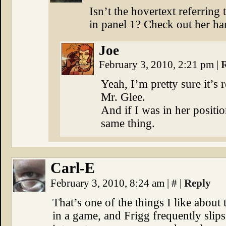
Isn’t the hovertext referring
in panel 1? Check out her ha
Joe
February 3, 2010, 2:21 pm
|
Yeah, I’m pretty sure it’s 
Mr. Glee.
And if I was in her positio
same thing.
Carl-E
February 3, 2010, 8:24 am
|
#
|
Reply
That’s one of the things I like about 
in a game, and Frigg frequently slips