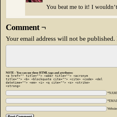
You beat me to it! I wouldn’t 
Comment ¬
Your email address will not be published.
NOTE - You can use these HTML tags and attributes:
<a href="" title=""> <abbr title=""> <acronym
title=""> <b> <blockquote cite=""> <cite> <code> <del
datetime=""> <em> <i> <q cite=""> <s> <strike>
<strong>
*NAM
*EMAI
Websit