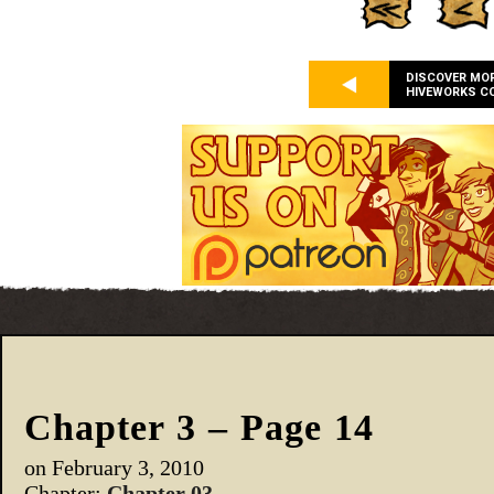
DISCOVER MO
HIVEWORKS C
Chapter 3 – Page 14
on
February 3, 2010
Chapter:
Chapter 03