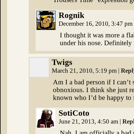
Rognik
December 16, 2010, 3:47 pm
I thought it was more a fl
under his nose. Definitely 
Twigs
March 21, 2010, 5:19 pm
|
Repl
Am I a bad person if I can’t
obnoxious. I think she just 
known who I’d be happy to f
SotiCoto
June 21, 2013, 4:50 am
|
Rep
Nah. I am officially a bad