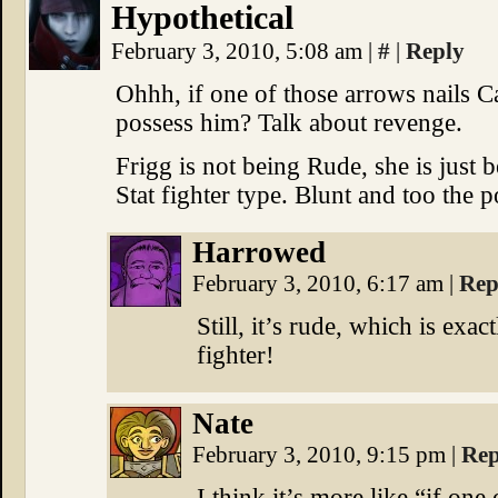
Hypothetical
February 3, 2010, 5:08 am
|
#
|
Reply
Ohhh, if one of those arrows nails Ca
possess him? Talk about revenge.
Frigg is not being Rude, she is just 
Stat fighter type. Blunt and too the p
Harrowed
February 3, 2010, 6:17 am
|
Rep
Still, it’s rude, which is exa
fighter!
Nate
February 3, 2010, 9:15 pm
|
Rep
I think it’s more like “if one 