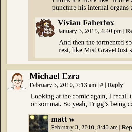
puncture his internal organs 
Vivian Faberfox
January 3, 2015, 4:40 pm
|
R
And then the tormented sou
rest, like Mist GraveDust s
Michael Ezra
February 3, 2010, 7:13 am
|
#
|
Reply
Looking at the comic again, I recall 
or sommat. So yeah, Frigg’s being 
matt w
February 3, 2010, 8:40 am
|
Rep