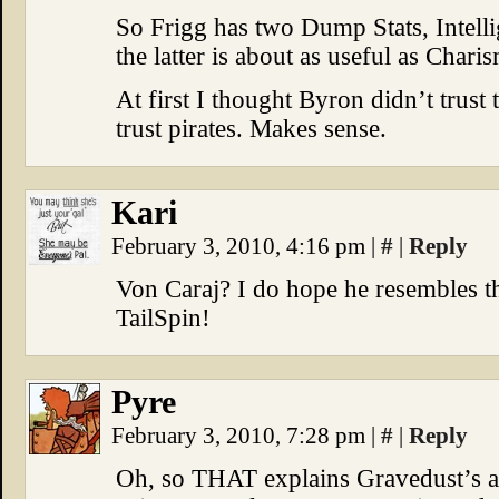
So Frigg has two Dump Stats, Intell
the latter is about as useful as Chari
At first I thought Byron didn’t trust
trust pirates. Makes sense.
Kari
February 3, 2010, 4:16 pm
|
#
|
Reply
Von Caraj? I do hope he resembles t
TailSpin!
Pyre
February 3, 2010, 7:28 pm
|
#
|
Reply
Oh, so THAT explains Gravedust’s a