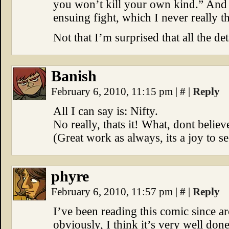
you won’t kill your own kind.” And h
ensuing fight, which I never really t
Not that I’m surprised that all the de
Banish
February 6, 2010, 11:15 pm
|
#
|
Reply
All I can say is: Nifty.
No really, thats it! What, dont belie
(Great work as always, its a joy to s
phyre
February 6, 2010, 11:57 pm
|
#
|
Reply
I’ve been reading this comic since a
obviously, I think it’s very well done