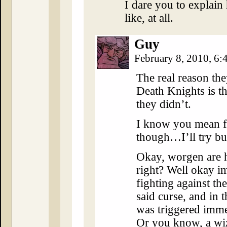
I dare you to explai
like, at all.
Guy
February 8, 2010, 6
The real reason the
Death Knights is t
they didn’t.
I know you mean fr
though…I’ll try bul
Okay, worgen are h
right? Well okay i
fighting against th
said curse, and in t
was triggered immed
Or you know, a wiz