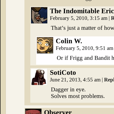
The Indomitable Eric
February 5, 2010, 3:15 am
|
R
That’s just a matter of how
Colin W.
February 5, 2010, 9:51 a
Or if Frigg and Bandit
SotiCoto
June 21, 2013, 4:55 am
|
Rep
Dagger in eye.
Solves most problems.
Observer