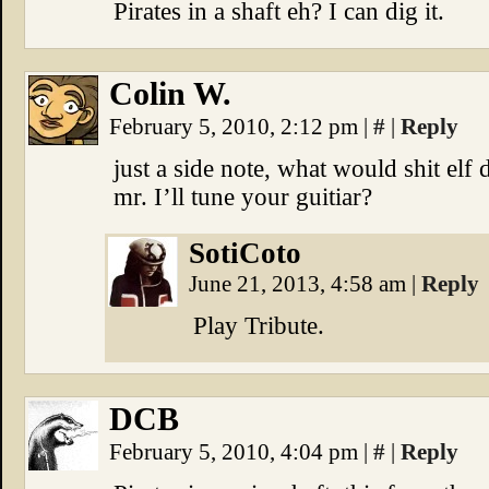
Pirates in a shaft eh? I can dig it.
Colin W.
February 5, 2010, 2:12 pm
|
#
|
Reply
just a side note, what would shit elf
mr. I’ll tune your guitiar?
SotiCoto
June 21, 2013, 4:58 am
|
Reply
Play Tribute.
DCB
February 5, 2010, 4:04 pm
|
#
|
Reply