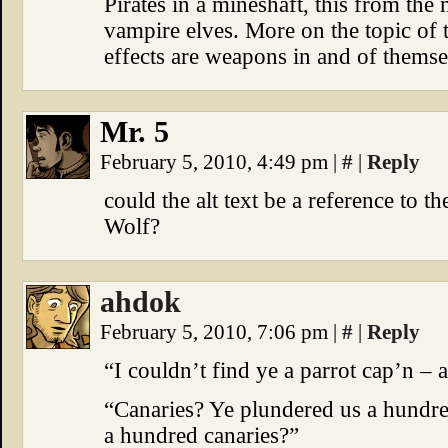
Pirates in a mineshaft, this from t
vampire elves. More on the topic of 
effects are weapons in and of themse
Mr. 5
February 5, 2010, 4:49 pm
|
#
|
Reply
could the alt text be a reference to 
Wolf?
ahdok
February 5, 2010, 7:06 pm
|
#
|
Reply
“I couldn’t find ye a parrot cap’n – a
“Canaries? Ye plundered us a hundr
a hundred canaries?”