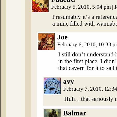
February 5, 2010, 5:04 pm
|
Presumably it’s a referen
a mine filled with wannabe
Joe
February 6, 2010, 10:33 
I still don’t understand
in the first place. I di
that cavern for it to sail
avy
February 7, 2010, 12:3
Huh…that seriously 
Balmar