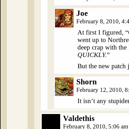
Joe
February 8, 2010, 4
At first I figured,
went up to Northre
deep crap with the
QUICKLY.
”
But the new patch j
Shorn
February 12, 2010, 
It isn’t any stupid
Valdethis
February 8, 2010, 5:06 a