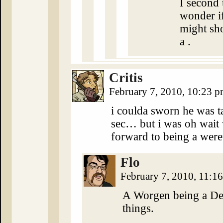
I second 
wonder if
might sho
a .
Critis
February 7, 2010, 10:23 
i coulda sworn he was t
sec… but i was oh wai
forward to being a we
Flo
February 7, 2010, 11:1
A Worgen being a De
things.