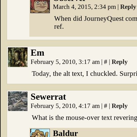
March 4, 2015, 2:34 pm
|
Reply
When did JourneyQuest come 
ref.
Em
February 5, 2010, 3:17 am
|
#
|
Reply
Today, the alt text, I chuckled. Surp
Sewerrat
February 5, 2010, 4:17 am
|
#
|
Reply
What is the mouse-over text revering
Baldur