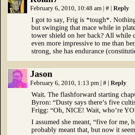
February 6, 2010, 10:48 am
|
#
|
Reply
I got to say, Frig is *tough*. Nothing
but swinging that mace while in plate
tower shield on her back? All while 
even more impressive to me than bend
strong, she has endurance (constituti
Jason
February 6, 2010, 1:13 pm
|
#
|
Reply
Wait. The flashforward starting chapt
Byron: “Dusty says there’s five cult
Frigg: “Oh, NICE! Wait, who’re YO
I assumed she meant, “five for me, 
probably meant that, but now it seem