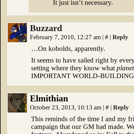
It just isn’t necessary.
Buzzard
February 7, 2010, 12:27 am
|
#
|
Reply
…On kobolds, apparently.
It seems to have sailed right by ever
setting where they know what
planet
IMPORTANT WORLD-BUILDING,
Elmithian
October 23, 2013, 10:13 am
|
#
|
Reply
This reminds of the time I and my 
campaign that our GM had made. We