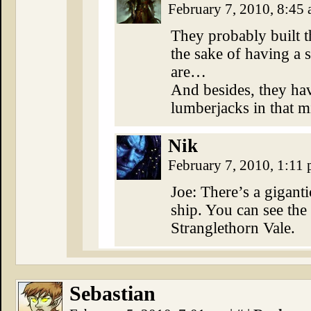
February 7, 2010, 8:45
They probably built th
the sake of having a
are…
And besides, they hav
lumberjacks in that m
Nik
February 7, 2010, 1:11
Joe: There’s a giganti
ship. You can see the
Stranglethorn Vale.
Sebastian