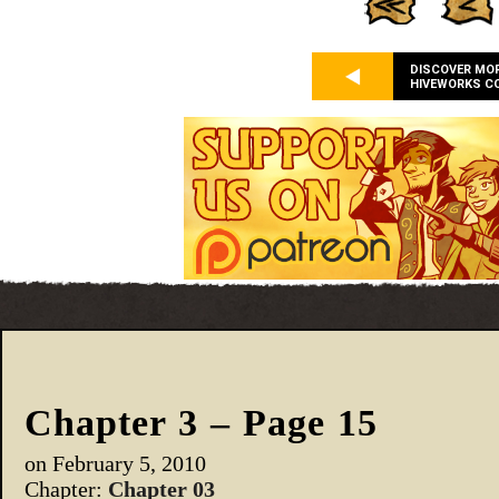
DISCOVER MO
HIVEWORKS C
Chapter 3 – Page 15
on
February 5, 2010
Chapter:
Chapter 03