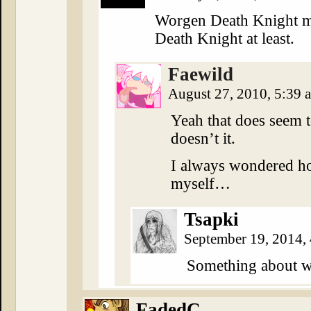
Worgen Death Knight m
Death Knight at least.
Faewild
August 27, 2010, 5:39
Yeah that does seem to
doesn’t it.
I always wondered ho
myself…
Tsapki
September 19, 2014,
Something about 
FadedC