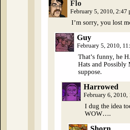
Flo
February 5, 2010, 2:47
I’m sorry, you lost 
Guy
February 5, 2010, 1
That’s funny, he 
Hats and Possibly 
suppose.
Harrowed
February 6, 2010,
I dug the idea t
WOW….
Shorn