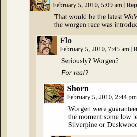
February 5, 2010, 5:09 am
|
Rep
That would be the latest W
the worgen race was introdu
Flo
February 5, 2010, 7:45 am
|
R
Seriously? Worgen?
For real?
Shorn
February 5, 2010, 2:44 p
Worgen were guaranteed
the moment some low lev
Silverpine or Duskwoo