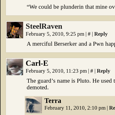
“We could be plunderin that mine ov
SteelRaven
February 5, 2010, 9:25 pm
|
#
|
Reply
A merciful Berserker and a Pwn happ
Carl-E
February 5, 2010, 11:23 pm
|
#
|
Reply
The guard’s name is Pluto. He used t
demoted.
Terra
February 11, 2010, 2:10 pm
|
Re