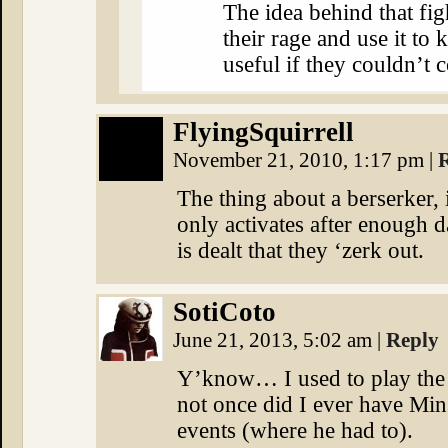
The idea behind that figh
their rage and use it to
useful if they couldn’t c
FlyingSquirrell
November 21, 2010, 1:17 pm
|
The thing about a berserker, i
only activates after enough 
is dealt that they ‘zerk out.
SotiCoto
June 21, 2013, 5:02 am
|
Reply
Y’know… I used to play the
not once did I ever have Min
events (where he had to).