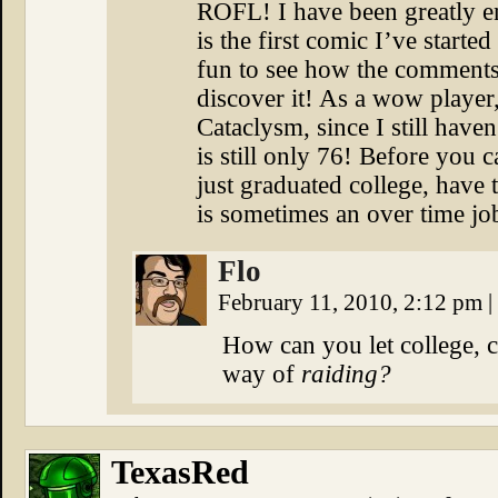
ROFL! I have been greatly en
is the first comic I’ve started
fun to see how the comments
discover it! As a wow playe
Cataclysm, since I still hav
is still only 76! Before you c
just graduated college, have t
is sometimes an over time job
Flo
February 11, 2010, 2:12 pm
|
How can you let college, ch
way of
raiding?
TexasRed