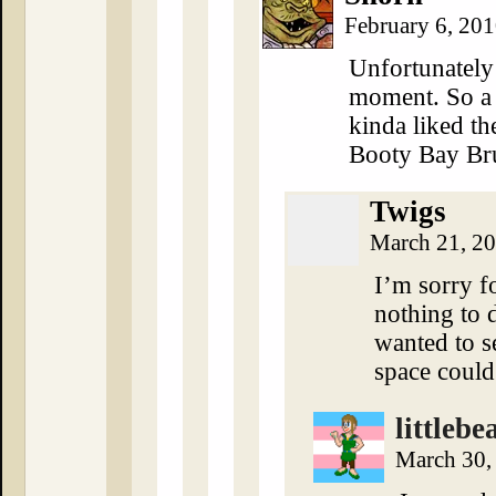
February 6, 20
Unfortunately
moment. So a 
kinda liked th
Booty Bay Bru
Twigs
March 21, 2
I’m sorry fo
nothing to d
wanted to 
space could
littlebe
March 30,