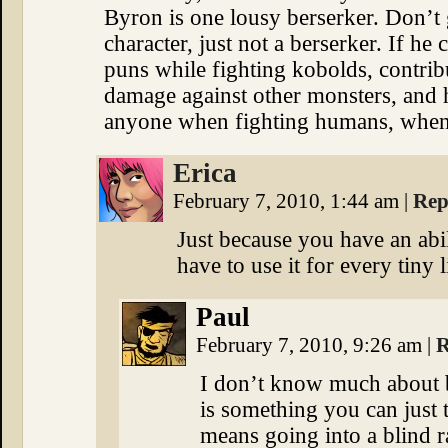
Byron is one lousy berserker. Don’t
character, just not a berserker. If he
puns while fighting kobolds, contribut
damage against other monsters, and ha
anyone when fighting humans, when
Erica
February 7, 2010, 1:44 am
|
Rep
Just because you have an abil
have to use it for every tiny li
Paul
February 7, 2010, 9:26 am
|
R
I don’t know much about be
is something you can just 
means going into a blind r