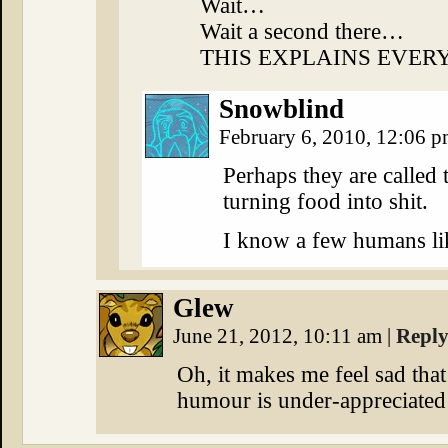
Wait…
Wait a second there…
THIS EXPLAINS EVER
Snowblind
February 6, 2010, 12:06 
Perhaps they are called 
turning food into shit.
I know a few humans lik
Glew
June 21, 2012, 10:11 am
|
Repl
Oh, it makes me feel sad that
humour is under-appreciated