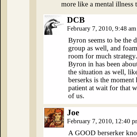
more like a mental illness t
DCB
February 7, 2010, 9:48 a
Byron seems to be the d
group as well, and foam
room for much strategy.
Byron in has been about
the situation as well, l
berserks is the moment h
patient at wait for that w
of us.
Joe
February 7, 2010, 12:40 
A GOOD berserker knows