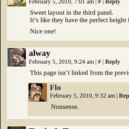
February 5, 2010, 7:01 am
|
#
|
Reply
Sweet layout in the third panel.
It’s like they have the perfect height 
Nice one!
alway
February 5, 2010, 9:24 am
|
#
|
Reply
This page isn’t linked from the prev
Flo
February 5, 2010, 9:32 am
|
Rep
Nonsense.