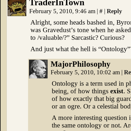
TraderInTown
February 5, 2010, 9:46 am
|
#
|
Reply
Alright, some heads bashed in, Byro
was Gravedust’s tone when he asked,
to /valuable/?” Sarcastic? Curious?
And just what the hell is “Ontology”
MajorPhilosophy
February 5, 2010, 10:02 am
|
Re
Ontology is a term used in ph
being, of how things
exist
. 
of how exactly that big guar
or an ogre. Or a celestial bod
A more interesting question 
the same ontology or not. Ar