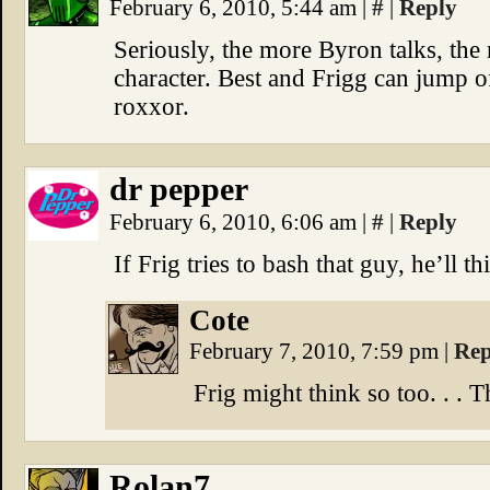
February 6, 2010, 5:44 am
|
#
|
Reply
Seriously, the more Byron talks, th
character. Best and Frigg can jump off
roxxor.
dr pepper
February 6, 2010, 6:06 am
|
#
|
Reply
If Frig tries to bash that guy, he’ll t
Cote
February 7, 2010, 7:59 pm
|
Rep
Frig might think so too. . . T
Rolan7