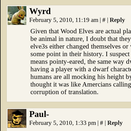
Wyrd
February 5, 2010, 11:19 am
|
#
|
Reply
Given that Wood Elves are actual plan
be animal in nature, I doubt that the
elve3s either changed themselves or 
some point in their history. I suspect 
means pointy-eared, the same way dw
having a player with a dwarf characte
humans are all mocking his height b
thought it was like Amercians callin
corruption of translation.
Paul-
February 5, 2010, 1:33 pm
|
#
|
Reply