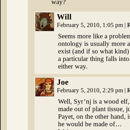
way?
Will
February 5, 2010, 1:05 pm
|
Seems more like a proble
ontology is usually more a
exist (and if so what kind
a particular thing falls int
either way.
Joe
February 5, 2010, 2:29 pm
|
Well, Syr’nj is a wood elf,
made out of plant tissue, 
Payet, on the other hand, is
he would be made of…