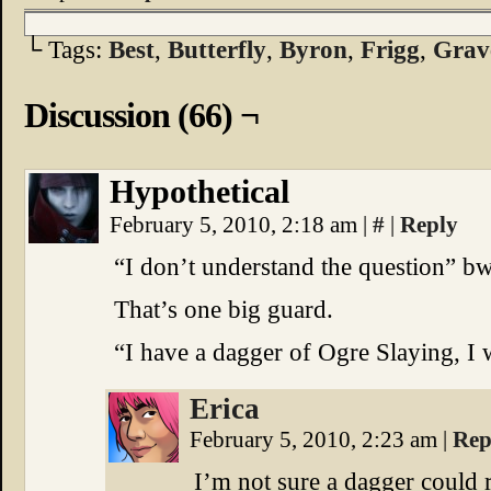
└ Tags:
Best
,
Butterfly
,
Byron
,
Frigg
,
Grav
Discussion (66) ¬
Hypothetical
February 5, 2010, 2:18 am
|
#
|
Reply
“I don’t understand the question” b
That’s one big guard.
“I have a dagger of Ogre Slaying, I 
Erica
February 5, 2010, 2:23 am
|
Rep
I’m not sure a dagger could r