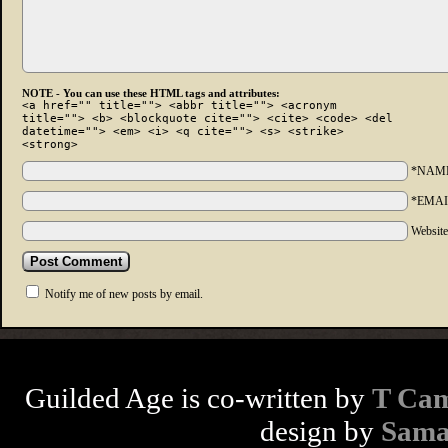
NOTE - You can use these HTML tags and attributes:
<a href="" title=""> <abbr title=""> <acronym
title=""> <b> <blockquote cite=""> <cite> <code> <del
datetime=""> <em> <i> <q cite=""> <s> <strike>
<strong>
*NAM
*EMAI
Websit
Notify me of new posts by email.
Guilded Age is co-written by
T Cam
design by
Sama