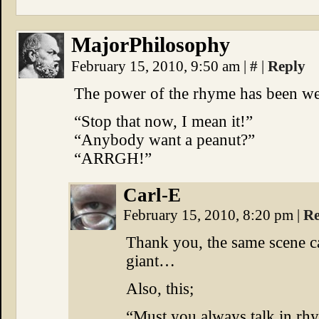
MajorPhilosophy
February 15, 2010, 9:50 am
|
#
|
Reply
The power of the rhyme has been wel
“Stop that now, I mean it!”
“Anybody want a peanut?”
“ARRGH!”
Carl-E
February 15, 2010, 8:20 pm
|
Re
Thank you, the same scene c
giant…
Also, this;
“Must you always talk in rh