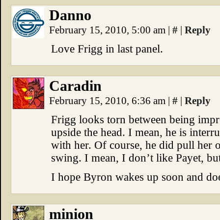
Danno
February 15, 2010, 5:00 am
|
#
|
Reply
Love Frigg in last panel.
Caradin
February 15, 2010, 6:36 am
|
#
|
Reply
Frigg looks torn between being impr
upside the head. I mean, he is interr
with her. Of course, he did pull her 
swing. I mean, I don’t like Payet, but
I hope Byron wakes up soon and doe
minion