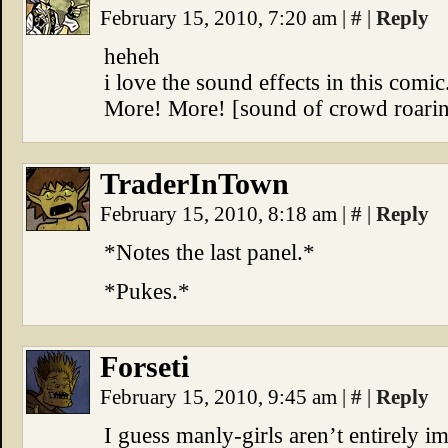
February 15, 2010, 7:20 am
|
#
|
Reply
heheh
i love the sound effects in this comic
More! More! [sound of crowd roari
TraderInTown
February 15, 2010, 8:18 am
|
#
|
Reply
*Notes the last panel.*
*Pukes.*
Forseti
February 15, 2010, 9:45 am
|
#
|
Reply
I guess manly-girls aren’t entirely 