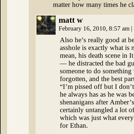
matter how many times he c
matt w
February 16, 2010, 8:57 am
|
Also he’s really good at b
asshole is exactly what 
mean, his death scene in It
— he distracted the bad g
someone to do something 
forgotten, and the best pa
“I’m pissed off but I don’
he always has as he was be
shenanigans after Amber’s 
certainly untangled a lot o
which was just what ever
for Ethan.