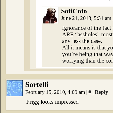
SotiCoto
June 21, 2013, 5:31 am
Ignorance of the fact 
ARE “assholes” most 
any less the case.
All it means is that
you’re being that wa
worrying than the con
Sortelli
February 15, 2010, 4:09 am
|
#
|
Reply
Frigg looks impressed