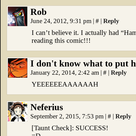
Rob
June 24, 2012, 9:31 pm
|
#
|
Reply
I can’t believe it. I actually had “H
reading this comic!!!
I don't know what to put h
January 22, 2014, 2:42 am
|
#
|
Reply
YEEEEEEAAAAAAH
Neferius
September 2, 2015, 7:53 pm
|
#
|
Reply
[Taunt Check]: SUCCESS!
=D