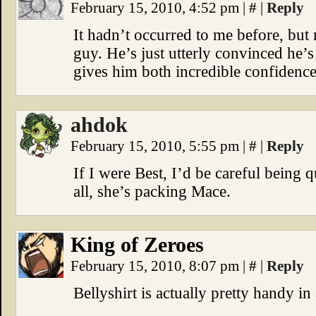
February 15, 2010, 4:52 pm
|
#
|
Reply
It hadn’t occurred to me before, but 
guy. He’s just utterly convinced he’
gives him both incredible confidenc
ahdok
February 15, 2010, 5:55 pm
|
#
|
Reply
If I were Best, I’d be careful being
all, she’s packing Mace.
King of Zeroes
February 15, 2010, 8:07 pm
|
#
|
Reply
Bellyshirt is actually pretty handy i