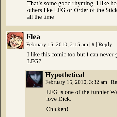
That’s some good rhyming. I like ho
others like LFG or Order of the Stic
all the time
Flea
February 15, 2010, 2:15 am
|
#
|
Reply
I like this comic too but I can never
LFG?
Hypothetical
February 15, 2010, 3:32 am
|
Re
LFG is one of the funnier W
love Dick.
Chicken!