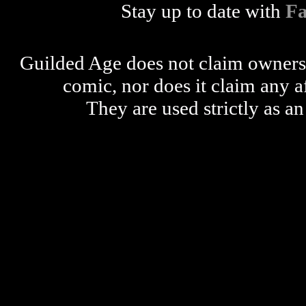
Stay up to date with
F
Guilded Age does not claim ownershi
comic, nor does it claim any a
They are used strictly as an