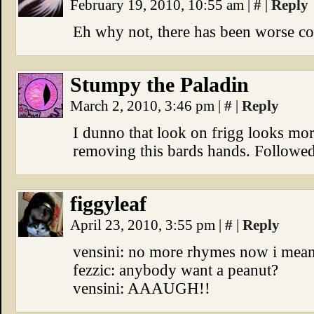
February 19, 2010, 10:55 am
|
#
|
Reply
Eh why not, there has been worse coup
Stumpy the Paladin
March 2, 2010, 3:46 pm
|
#
|
Reply
I dunno that look on frigg looks mo
removing this bards hands. Followe
figgyleaf
April 23, 2010, 3:55 pm
|
#
|
Reply
vensini: no more rhymes now i mean 
fezzic: anybody want a peanut?
vensini: AAAUGH!!