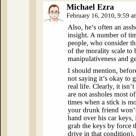
Michael Ezra
February 16, 2010, 9:59 
Also, he’s often an assh
insight. A number of ti
people, who consider th
of the morality scale to
manipulativeness and ge
I should mention, before
not saying it’s okay to 
real life. Clearly, it is
are not assholes most of
times when a stick is mor
your drunk friend won’t
hand over his car keys, i
grab the keys by force t
drive in that condition).