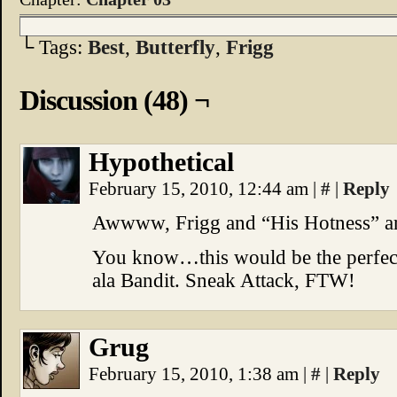
└ Tags:
Best
,
Butterfly
,
Frigg
Discussion (48) ¬
Hypothetical
February 15, 2010, 12:44 am
|
#
|
Reply
Awwww, Frigg and “His Hotness” are
You know…this would be the perfect
ala Bandit. Sneak Attack, FTW!
Grug
February 15, 2010, 1:38 am
|
#
|
Reply