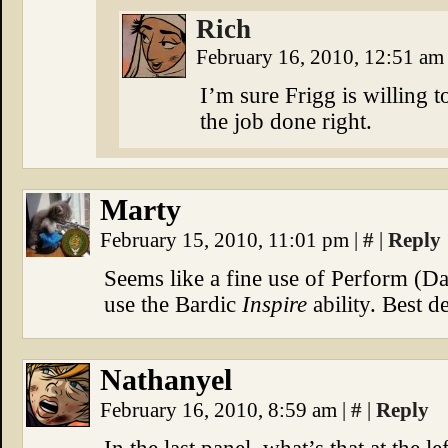
Rich
February 16, 2010, 12:51 a
I’m sure Frigg is willing to
the job done right.
Marty
February 15, 2010, 11:01 pm
|
#
|
Reply
Seems like a fine use of Perform (D
use the Bardic
Inspire
ability. Best d
Nathanyel
February 16, 2010, 8:59 am
|
#
|
Reply