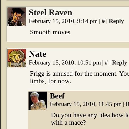
Steel Raven
February 15, 2010, 9:14 pm
|
#
|
Reply
Smooth moves
Nate
February 15, 2010, 10:51 pm
|
#
|
Reply
Frigg is amused for the moment. You
limbs, for now.
Beef
February 15, 2010, 11:45 pm
|
R
Do you have any idea how lo
with a mace?