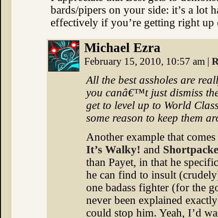
bards/pipers on your side: it’s a lot 
effectively if you’re getting right up
Michael Ezra
February 15, 2010, 10:57 am
|
R
All the best assholes are rea
you canâ€™t just dismiss t
get to level up to World Class
some reason to keep them a
Another example that comes
It’s Walky!
and
Shortpacke
than Payet, in that he specif
he can find to insult (crudel
one badass fighter (for the g
never been explained exactly
could stop him. Yeah, I’d w