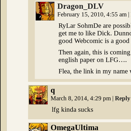
Dragon_DLV
February 15, 2010, 4:55 am
|
RyLar SohmDe are possible
get me to like Dick. Dunno
good Webcomic is a good
Then again, this is comi
english paper on LFG….
Flea, the link in my name w
q
March 8, 2014, 4:29 pm
|
Reply
lfg kinda sucks
OmegaUltima