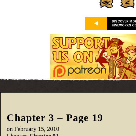
DISCOVER MO
HIVEWORKS C
Chapter 3 – Page 19
on
February 15, 2010
Chapter:
Chapter 03