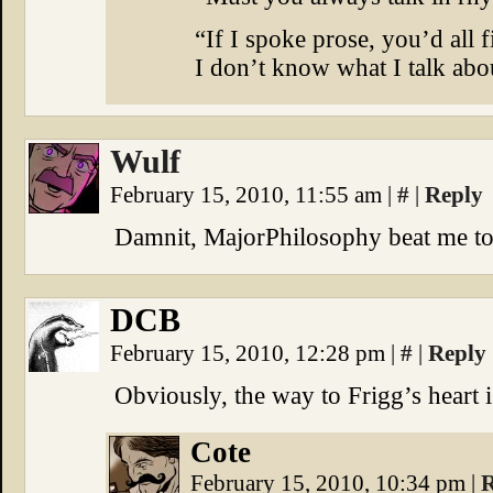
“If I spoke prose, you’d all f
I don’t know what I talk abo
Wulf
February 15, 2010, 11:55 am
|
#
|
Reply
Damnit, MajorPhilosophy beat me to 
DCB
February 15, 2010, 12:28 pm
|
#
|
Reply
Obviously, the way to Frigg’s heart 
Cote
February 15, 2010, 10:34 pm
|
R