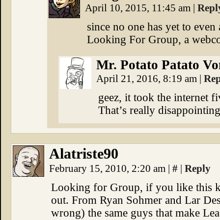
April 10, 2015, 11:45 am
|
Repl
since no one has yet to even
Looking For Group, a webc
Mr. Potato Patato Vo
April 21, 2016, 8:19 am
|
Rep
geez, it took the internet f
That’s really disappointin
Alatriste90
February 15, 2010, 2:20 am
|
#
|
Reply
Looking for Group, if you like this 
out. From Ryan Sohmer and Lar Desou
wrong) the same guys that make Leas