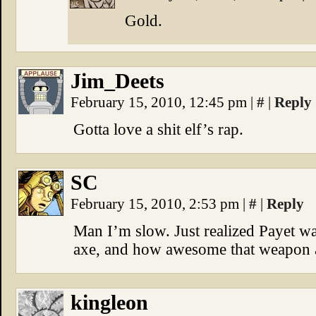
Gold.
Jim_Deets
February 15, 2010, 12:45 pm
|
#
|
Reply
Gotta love a shit elf’s rap.
SC
February 15, 2010, 2:53 pm
|
#
|
Reply
Man I’m slow. Just realized Payet wa
axe, and how awesome that weapon ac
kingleon