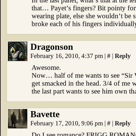
In the last panel, what’s that at the 
that… Payet’s fingers? Bit pointy for 
wearing plate, else she wouldn’t be sm
broke each of his fingers individually
Dragonson
February 16, 2010, 4:37 pm
|
#
|
Reply
Awesome.
Now… half of me wants to see “Sir
get smacked in the head. 3/4 of me wa
the last part wants to see him own t
Bavette
February 17, 2010, 9:06 pm
|
#
|
Reply
Do I see romance? FRIGG ROMA