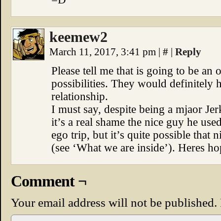
keemew2
March 11, 2017, 3:41 pm
|
#
|
Reply
Please tell me that is going to be an 
possibilities. They would definitely
relationship.
I must say, despite being a mjaor Jer
it’s a real shame the nice guy he use
ego trip, but it’s quite possible that 
(see ‘What we are inside’). Heres ho
Comment ¬
Your email address will not be published.