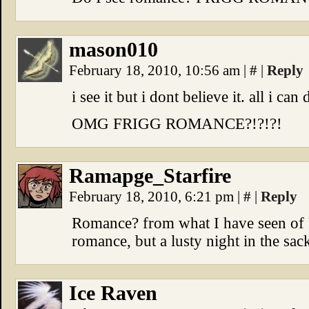
mason010
February 18, 2010, 10:56 am
|
#
|
Reply
i see it but i dont believe it. all i ca
OMG FRIGG ROMANCE?!?!?!
Ramapge_Starfire
February 18, 2010, 6:21 pm
|
#
|
Reply
Romance? from what I have seen of F
romance, but a lusty night in the sack
Ice Raven