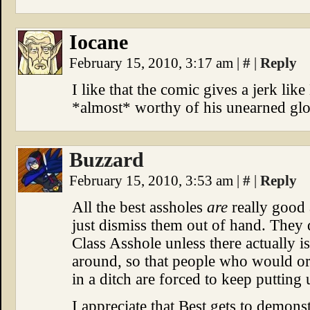
Iocane
February 15, 2010, 3:17 am
|
#
|
Reply
I like that the comic gives a jerk lik
*almost* worthy of his unearned glo
Buzzard
February 15, 2010, 3:53 am
|
#
|
Reply
All the best assholes
are
really good 
just dismiss them out of hand. They 
Class Asshole unless there actually 
around, so that people who would ord
in a ditch are forced to keep putting
I appreciate that Best gets to demon