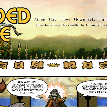
About
Cast
Crew
Downloads
Guil
Annotations Every Day - Written by T Campbell & Fl