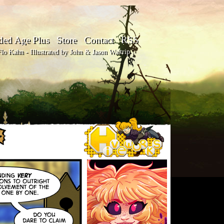
ded Age Plus
Store
Contact
RSS
o Kahn - Illustrated by John & Jason Waltrip