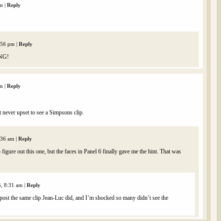
am
|
Reply
2:56 pm
|
Reply
ING!
am
|
Reply
t never upset to see a Simpsons clip.
1:36 am
|
Reply
figure out this one, but the faces in Panel 6 finally gave me the hint. That was
5, 8:31 am
|
Reply
 post the same clip Jean-Luc did, and I’m shocked so many didn’t see the