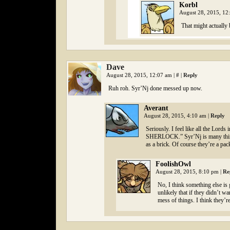
Korbl
August 28, 2015, 1
That might actually 
Dave
August 28, 2015, 12:07 am
|
#
|
Reply
Ruh roh. Syr’Nj done messed up now.
Averant
August 28, 2015, 4:10 am
|
Reply
Seriously. I feel like all the Lord
SHERLOCK.” Syr’Nj is many things,
as a brick. Of course they’re a pac
FoolishOwl
August 28, 2015, 8:10 pm
|
Re
No, I think something else is
unlikely that if they didn’t w
mess of things. I think they’re