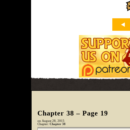
Chapter 38 – Page 19
on
August 28, 2015
Chapter:
Chapter 38