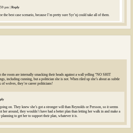
2:59 pm
|
Reply
be the best case scenario, because I’m pretty sure Syr’nj could take all of them.
s in the room are internally smacking their heads against a wall yelling “NO SHIT
 including cunning, but a politician she is not. When riled up she’s about as subtle
k of wolves, they’re career politicians!
ply
 going on. They knew she’s got a stronger will than Reynolds or Persson, so it seems
ant her around, they wouldn’t have had a better plan than letting her walk in and make a
 planning to get her to support their plan, whatever it is.