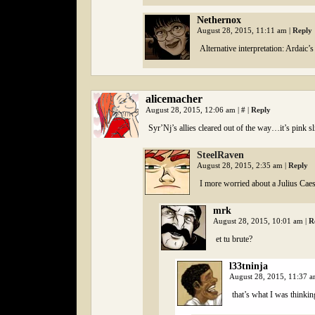
Nethernox
August 28, 2015, 11:11 am
|
Reply
Alternative interpretation: Ardaic
alicemacher
August 28, 2015, 12:06 am
|
#
|
Reply
Syr’Nj’s allies cleared out of the way…it’s pink s
SteelRaven
August 28, 2015, 2:35 am
|
Reply
I more worried about a Julius Caes
mrk
August 28, 2015, 10:01 am
|
R
et tu brute?
l33tninja
August 28, 2015, 11:37 
that’s what I was thinkin