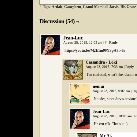
└ Tags:
Ardaic
,
Caneghem
,
Grand Marshall Jarvis
,
His Grace
Discussion (54) ¬
Jean-Luc
August 28, 2015, 12:05 am
|
#
|
Reply
https://youtu.be/M2E1m90YSpA?t=8s
Cassandra / Loki
August 28, 2015, 7:33 am
|
Reply
I’m confused, what’s the relation t
nemui
August 28, 2015, 9:02 am
|
Re
No idea, since Jarvis obvious
Jean-Luc
August 28, 2015, 10:03 am
|
R
He can talk. That’s it. :)
Mr Ak