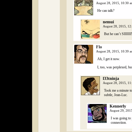
August 28, 2015, 10:30 
He can talk?
nemui
August 28, 2015, 1
But he can’t SIIIII
Flo
August 28, 2015, 10:39 
Ah, I get it now.
I, too, was perplexed, bu
l33tninja
August 28, 2015, 1
Took me a minute to 
subtle, Jean-Luc.
Kennerly
August 29, 201
I was going to
connection.