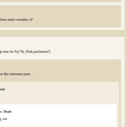
’s been made a monkey of!
lip time for Syr’Nj. (Pink parchment?)
ar like retirement party…
eply
am
|
Reply
g, too