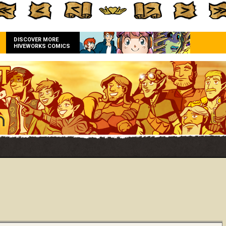
DISCOVER MORE
HIVEWORKS COMICS