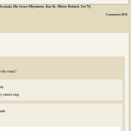
 Iwatani
,
His Grace Miyamoto
,
Kur'ik
,
Mister Bedard
,
Syr'Nj
Comments RSS
o the comic?
ply
ly cannot sing.
eply