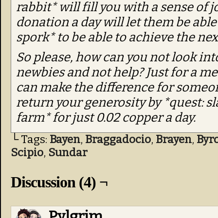
rabbit* will fill you with a sense of j
donation a day will let them be ab
spork* to be able to achieve the next
So please, how can you not look int
newbies and not help? Just for a me
can make the difference for someon
return your generosity by *quest: sla
farm* for just 0.02 copper a day.
└ Tags:
Bayen
,
Braggadocio
,
Brayen
,
Byr
Scipio
,
Sundar
Discussion (4) ¬
Pylgrim