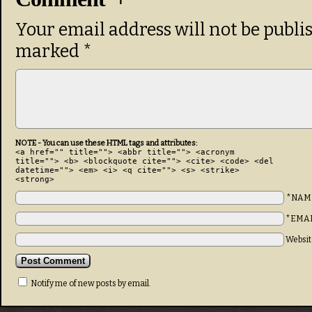
Your email address will not be publi
marked
*
NOTE - You can use these HTML tags and attributes:
<a href="" title=""> <abbr title=""> <acronym
title=""> <b> <blockquote cite=""> <cite> <code> <del
datetime=""> <em> <i> <q cite=""> <s> <strike>
<strong>
*NAM
*EMA
Websit
Notify me of new posts by email.