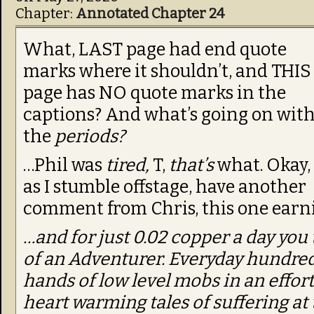
Chapter:
Annotated Chapter 24
What, LAST page had end quote
marks where it shouldn’t, and THIS
page has NO quote marks in the
captions? And what’s going on wit
the
periods?
…Phil was
tired,
T,
that’s
what. Okay,
as I stumble offstage, have another
comment from Chris, this one earnin
…and for just 0.02 copper a day you t
of an Adventurer. Everyday hundred
hands of low level mobs in an effort 
heart warming tales of suffering at