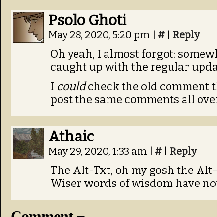
Psolo Ghoti
May 28, 2020, 5:20 pm
|
#
|
Reply
Oh yeah, I almost forgot: somew
caught up with the regular upda
I
could
check the old comment th
post the same comments all over
Athaic
May 29, 2020, 1:33 am
|
#
|
Reply
The Alt-Txt, oh my gosh the Alt-
Wiser words of wisdom have not
Comment ¬