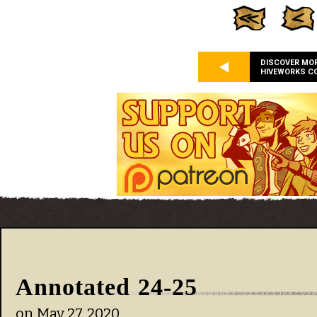
DISCOVER MO
HIVEWORKS C
Annotated 24-25
on
May 27, 2020