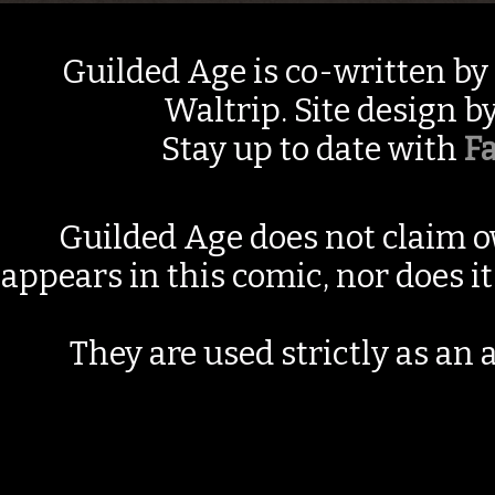
Guilded Age is co-written by
Waltrip. Site design b
Stay up to date with
F
Guilded Age does not claim o
appears in this comic, nor does i
They are used strictly as an a