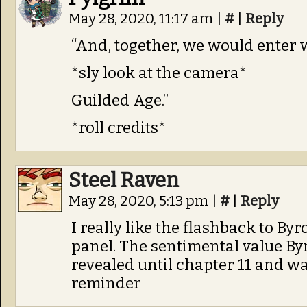
May 28, 2020, 11:17 am
|
#
|
Reply
“And, together, we would enter 
*sly look at the camera*
Guilded Age.”
*roll credits*
Steel Raven
May 28, 2020, 5:13 pm
|
#
|
Reply
I really like the flashback to By
panel. The sentimental value By
revealed until chapter 11 and was
reminder