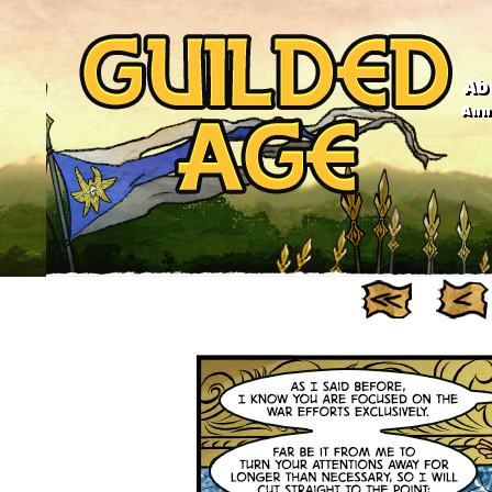
Ab
Anno