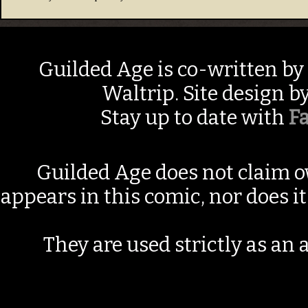
Guilded Age is co-written by
Waltrip. Site design b
Stay up to date with
F
Guilded Age does not claim o
appears in this comic, nor does i
They are used strictly as an a