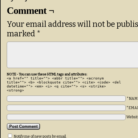
Comment ¬
Your email address will not be publi
marked
*
NOTE - You can use these HTML tags and attributes:
<a href="" title=""> <abbr title=""> <acronym
title=""> <b> <blockquote cite=""> <cite> <code> <del
datetime=""> <em> <i> <q cite=""> <s> <strike>
<strong>
*NAM
*EMA
Websit
Notify me of new posts by email.