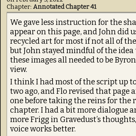
Chapter:
Annotated Chapter 41
We gave less instruction for the sh
appear on this page, and John did u
recycled art for most if not all of t
but John stayed mindful of the idea
these images all needed to be Byron
view.
I think I had most of the script up t
two ago, and Flo revised that page 
one before taking the reins for the r
chapter. I had a bit more dialogue an
more Frigg in Gravedust’s thoughts,
voice works better.