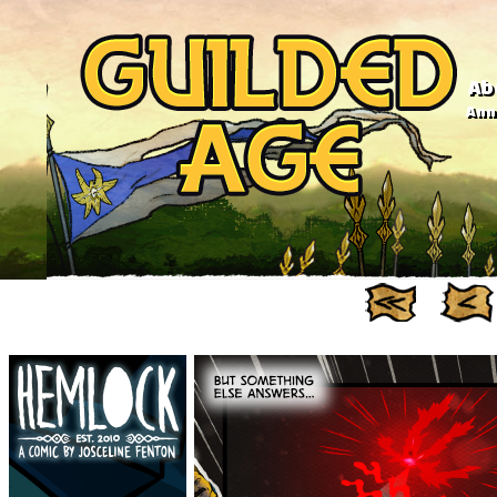
Ab
Anno