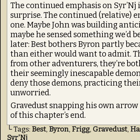
The continued emphasis on Syr’Nj in
surprise. The continued (relative) e
one. Maybe John was building anticip
maybe he sensed something we’d be
later: Best bothers Byron partly be
than either would want to admit. Th
from other adventurers, they’re bo
their seemingly inescapable demons
deny those demons, practicing their
unworried.
Gravedust snapping his own arrow 
of this chapter’s end.
└ Tags:
Best
,
Byron
,
Frigg
,
Gravedust
,
Ha
Syr'Nj