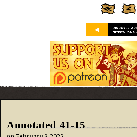
DISCOVER MO
HIVEWORKS C
Annotated 41-15
on
February 3, 2022