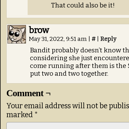
That could also be it!
brow
May 31, 2022, 9:51 am
|
#
|
Reply
Bandit probably doesn’t know tha
considering she just encountere
come running after them is the 
put two and two together.
Comment ¬
Your email address will not be publi
marked
*