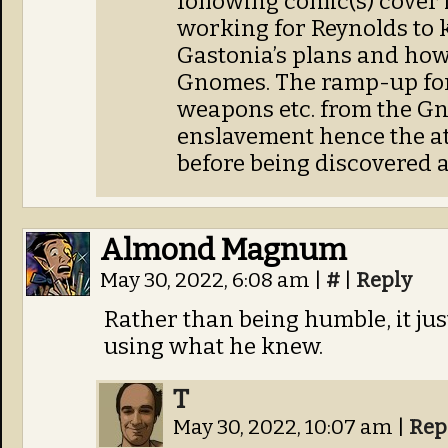
following comic(s) cover 
working for Reynolds to 
Gastonia’s plans and how
Gnomes. The ramp-up for
weapons etc. from the G
enslavement hence the at
before being discovered 
Almond Magnum
May 30, 2022, 6:08 am
|
#
|
Reply
Rather than being humble, it jus
using what he knew.
T
May 30, 2022, 10:07 am
|
Rep