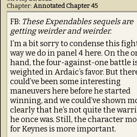
Chapter:
Annotated Chapter 45
FB:
These Expendables sequels are
getting weirder and weirder.
I’m a bit sorry to condense this figh
way we do in panel 4 here. On the o
hand, the four-against-one battle i
weighted in Ardaic’s favor. But ther
could’ve been some interesting
maneuvers here before he started
winning, and we could’ve shown m
clearly that he’s not quite the warr
he once was. Still, the character m
for Keynes is more important.