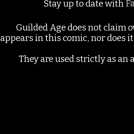
Stay up to date with
F
Guilded Age does not claim o
appears in this comic, nor does i
They are used strictly as an a