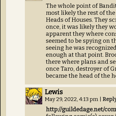
The whole point of Bandi
most likely the rest of th
Heads of Houses. They s
once, it was likely they w
apparent they where con
seemed to be spying on th
seeing he was recognized
enough at that point. Bro
there where plans and se
once Taro, destroyer of
became the head of the h
Lewis
May 29, 2022, 4:13 pm
|
Repl
http://guildedage.net/co