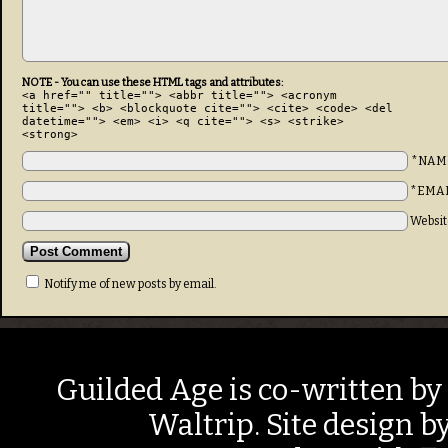
NOTE - You can use these HTML tags and attributes:
<a href="" title=""> <abbr title=""> <acronym
title=""> <b> <blockquote cite=""> <cite> <code> <del
datetime=""> <em> <i> <q cite=""> <s> <strike>
<strong>
*NAM
*EMA
Websit
Notify me of new posts by email.
Guilded Age is co-written by
Waltrip. Site design b