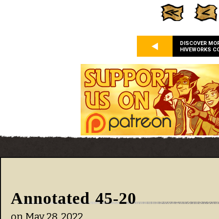
DISCOVER MO
HIVEWORKS C
Annotated 45-20
on
May 28, 2022