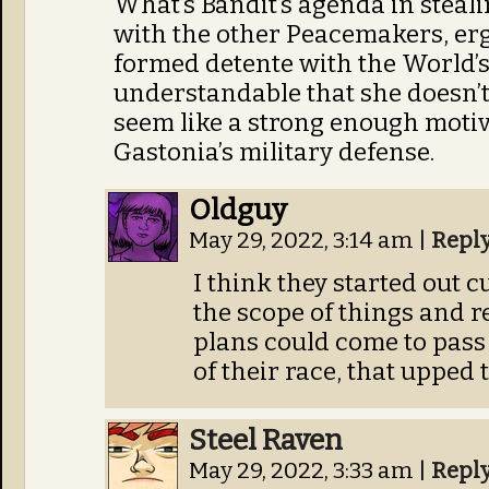
What’s Bandit’s agenda in stealin
with the other Peacemakers, erg
formed detente with the World’s R
understandable that she doesn’t 
seem like a strong enough motiv
Gastonia’s military defense.
Oldguy
May 29, 2022, 3:14 am
|
Repl
I think they started out 
the scope of things and r
plans could come to pass
of their race, that upped 
Steel Raven
May 29, 2022, 3:33 am
|
Repl