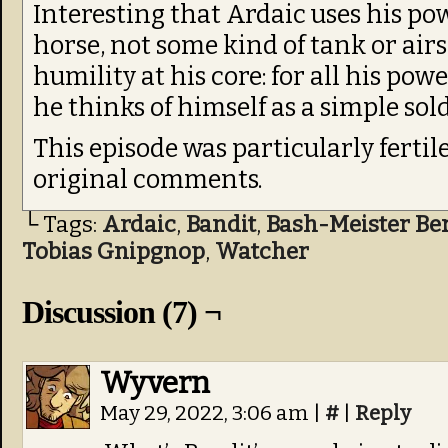
Interesting that Ardaic uses his po
horse, not some kind of tank or airs
humility at his core: for all his pow
he thinks of himself as a simple sold
This episode was particularly fertil
original comments.
└ Tags:
Ardaic
,
Bandit
,
Bash-Meister Be
Tobias Gnipgnop
,
Watcher
Discussion (7) ¬
Wyvern
May 29, 2022, 3:06 am
|
#
|
Reply