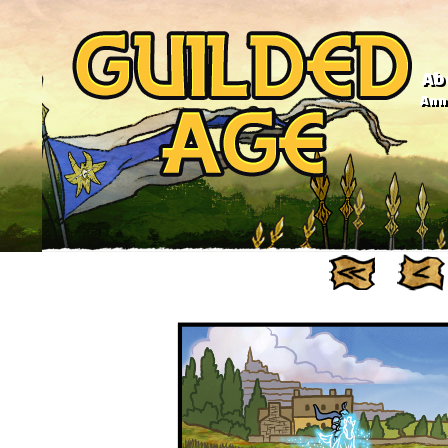
Ab
Anno