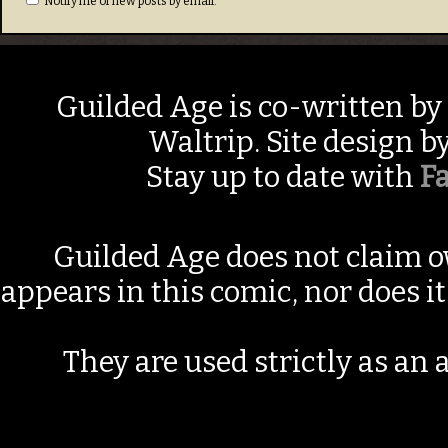
Notify me of new posts by email.
Guilded Age is co-written by
Waltrip. Site design b
Stay up to date with
F
Guilded Age does not claim o
appears in this comic, nor does i
They are used strictly as an a