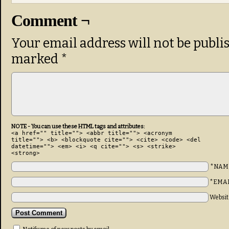
Comment ¬
Your email address will not be publi
marked
*
NOTE - You can use these HTML tags and attributes:
<a href="" title=""> <abbr title=""> <acronym
title=""> <b> <blockquote cite=""> <cite> <code> <del
datetime=""> <em> <i> <q cite=""> <s> <strike>
<strong>
*NAM
*EMA
Websit