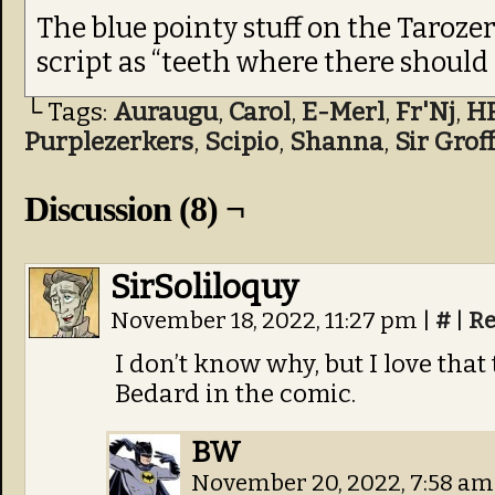
The blue pointy stuff on the Tarozer
script as “teeth where there should 
└ Tags:
Auraugu
,
Carol
,
E-Merl
,
Fr'Nj
,
H
Purplezerkers
,
Scipio
,
Shanna
,
Sir Groff
Discussion (8) ¬
SirSoliloquy
November 18, 2022, 11:27 pm
|
#
|
Re
I don’t know why, but I love that t
Bedard in the comic.
BW
November 20, 2022, 7:58 a