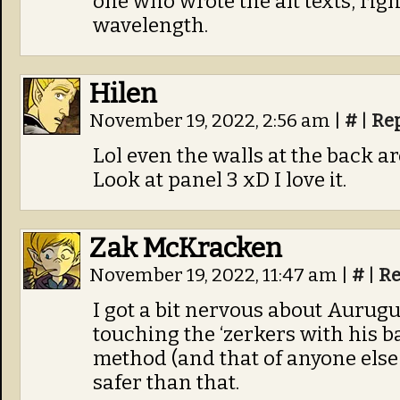
one who wrote the alt texts, righ
wavelength.
Hilen
November 19, 2022, 2:56 am
|
#
|
Re
Lol even the walls at the back a
Look at panel 3 xD I love it.
Zak McKracken
November 19, 2022, 11:47 am
|
#
|
Re
I got a bit nervous about Aurugu
touching the ‘zerkers with his b
method (and that of anyone else 
safer than that.