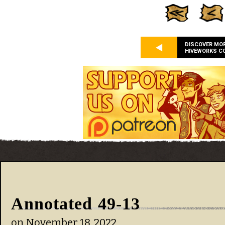
DISCOVER MO
HIVEWORKS C
Annotated 49-13
on
November 18, 2022