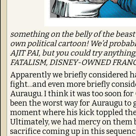
something on the belly of the beast
own political cartoon! We’d proba
AJIT PAI, but you could try anythin
FATALISM, DISNEY-OWNED FRANC
Apparently we briefly considered ha
fight…and even more briefly conside
Auraugu. I think it was too soon for 
been the worst way for Auraugu to g
moment where his kick toppled the l
Ultimately, we had mercy on them b
sacrifice coming up in this sequenc