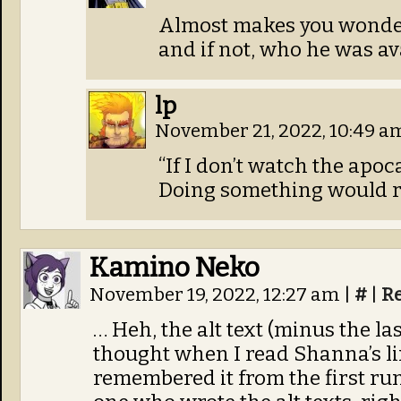
Almost makes you wonder
and if not, who he was ava
lp
November 21, 2022, 10:49 
“If I don’t watch the apoc
Doing something would re
Kamino Neko
November 19, 2022, 12:27 am
|
#
|
R
… Heh, the alt text (minus the la
thought when I read Shanna’s line
remembered it from the first run