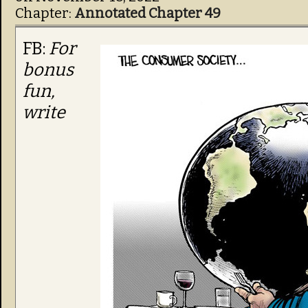
Chapter:
Annotated Chapter 49
FB:
For
bonus
fun,
write