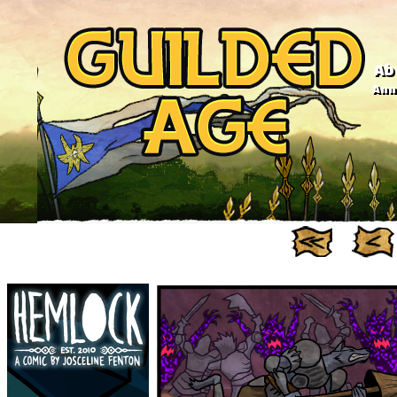
Ab
Anno