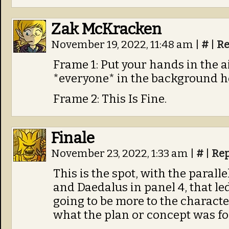
Zak McKracken
November 19, 2022, 11:48 am
|
#
|
Re
Frame 1: Put your hands in the ai
*everyone* in the background h
Frame 2: This Is Fine.
Finale
November 23, 2022, 1:33 am
|
#
|
Rep
This is the spot, with the parall
and Daedalus in panel 4, that le
going to be more to the character.
what the plan or concept was fo