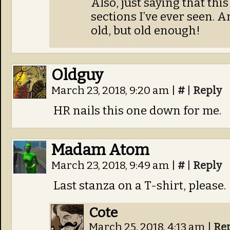
Also, just saying that thi
sections I’ve ever seen. 
old, but old enough!
Oldguy
March 23, 2018, 9:20 am
|
#
|
Reply
HR nails this one down for me.
Madam Atom
March 23, 2018, 9:49 am
|
#
|
Reply
Last stanza on a T-shirt, please.
Cote
March 25, 2018, 4:13 am
|
Re