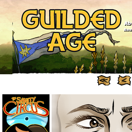
Ab
Anno