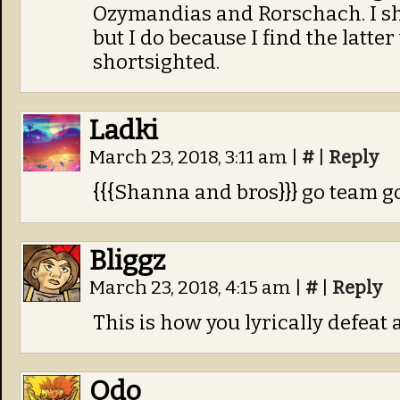
Ozymandias and Rorschach. I sho
but I do because I find the latter
shortsighted.
Ladki
March 23, 2018, 3:11 am
|
#
|
Reply
{{{Shanna and bros}}} go team g
Bliggz
March 23, 2018, 4:15 am
|
#
|
Reply
This is how you lyrically defeat 
Odo