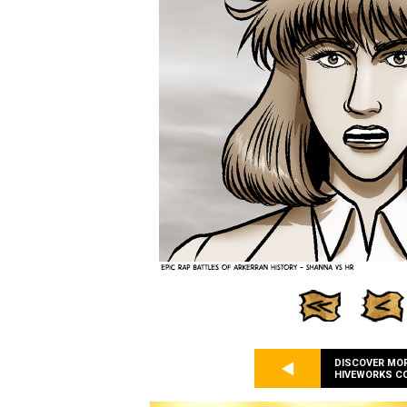
DISCOVER MO
HIVEWORKS C