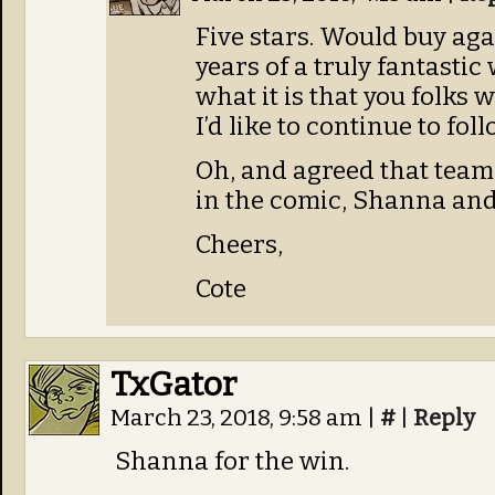
Five stars. Would buy aga
years of a truly fantastic
what it is that you folks w
I’d like to continue to fol
Oh, and agreed that team
in the comic, Shanna and 
Cheers,
Cote
TxGator
March 23, 2018, 9:58 am
|
#
|
Reply
Shanna for the win.