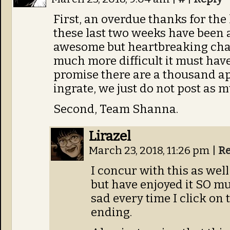
First, an overdue thanks for the
these last two weeks have been 
awesome but heartbreaking chap
much more difficult it must have 
promise there are a thousand ap
ingrate, we just do not post as 
Second, Team Shanna.
Lirazel
March 23, 2018, 11:26 pm
|
Re
I concur with this as well
but have enjoyed it SO mu
sad every time I click on
ending.