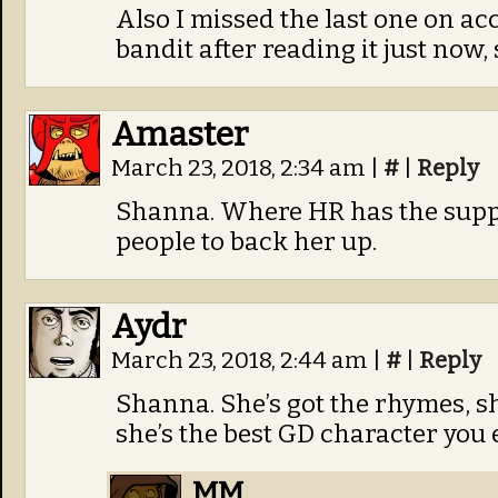
Also I missed the last one on a
bandit after reading it just now,
Amaster
March 23, 2018, 2:34 am
|
#
|
Reply
Shanna. Where HR has the supp
people to back her up.
Aydr
March 23, 2018, 2:44 am
|
#
|
Reply
Shanna. She’s got the rhymes, sh
she’s the best GD character you 
MM