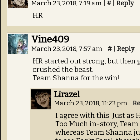
March 23, 2018, 7:19 am
|
#
|
Reply
HR
Vine409
March 23, 2018, 7:57 am
|
#
|
Reply
HR started out strong, but then
crushed the beast.
Team Shanna for the win!
Lirazel
March 23, 2018, 11:23 pm
|
Re
I agree with this. Just 
Too Much in-story, Team 
whereas Team Shanna just