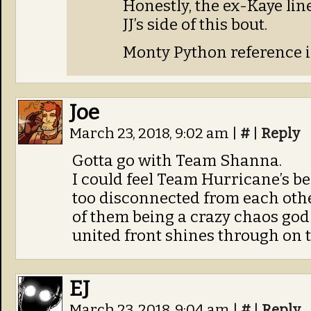
Honestly, the ex-Kaye lin
JJ’s side of this bout.
Monty Python reference i
Joe
March 23, 2018, 9:02 am
|
#
|
Reply
Gotta go with Team Shanna.
I could feel Team Hurricane’s bea
too disconnected from each oth
of them being a crazy chaos go
united front shines through on t
EJ
March 23, 2018, 9:04 am
|
#
|
Reply