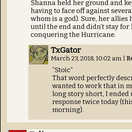
Shanna held her ground and ke
having to face off against severa
whom is a god). Sure, her allies 
until the end and didn’t stay fo
conquering the Hurricane.
TxGator
March 23, 2018, 10:02 am
|
R
“Stoic”
That word perfectly descr
wanted to work that in m
long story short, I ended
response twice today (thi
morning).