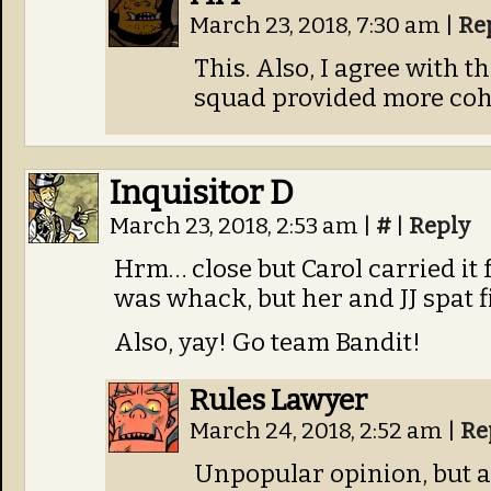
March 23, 2018, 7:30 am
|
Re
This. Also, I agree with 
squad provided more coh
Inquisitor D
March 23, 2018, 2:53 am
|
#
|
Reply
Hrm… close but Carol carried it
was whack, but her and JJ spat fi
Also, yay! Go team Bandit!
Rules Lawyer
March 24, 2018, 2:52 am
|
Re
Unpopular opinion, but a