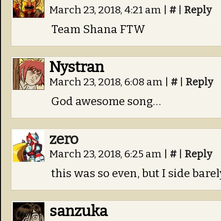
March 23, 2018, 4:21 am
|
#
|
Reply
Team Shana FTW
Nystran
March 23, 2018, 6:08 am
|
#
|
Reply
God awesome song…
zero
March 23, 2018, 6:25 am
|
#
|
Reply
this was so even, but I side bar
sanzuka