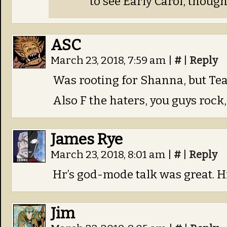
to see Early Carol, though
ASC
March 23, 2018, 7:59 am
|
#
|
Reply
Was rooting for Shanna, but Te
Also F the haters, you guys rock
James Rye
March 23, 2018, 8:01 am
|
#
|
Reply
Hr’s god-mode talk was great. H
Jim