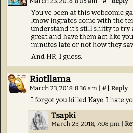
March 23, 2018, 8:05 am
|
#
|
Reply
You’ve been at this webcomic ga
know ingrates come with the ter
understand it’s still shitty to t
great and have them act like you
minutes late or not how they saw
And HR, I guess.
Riotllama
March 23, 2018, 8:36 am
|
#
|
Reply
I forgot you killed Kaye. I hate 
Tsapki
March 23, 2018, 7:08 pm
|
Re