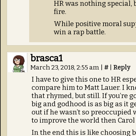
HR was nothing special, b
fire.
While positive moral suppo
win a rap battle.
brasca1
March 23, 2018, 2:55 am
|
#
|
Reply
I have to give this one to HR espe
compare him to Matt Lauer. I k
that rhymed, but still. If you’re
big and godhood is as big as it 
out if he wasn’t so preoccupied w
to improve the world then Carol
In the end this is like choosing