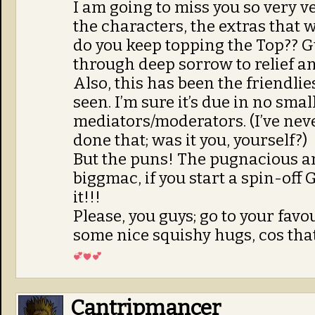
I am going to miss you so very ve
the characters, the extras that
do you keep topping the Top?? 
through deep sorrow to relief a
Also, this has been the friendli
seen. I’m sure it’s due in no smal
mediators/moderators. (I’ve neve
done that; was it you, yourself?)
But the puns! The pugnacious a
biggmac, if you start a spin-off 
it!!!
Please, you guys; go to your fav
some nice squishy hugs, cos that 
Cantripmancer