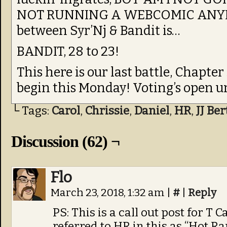
NOT RUNNING A WEBCOMIC ANYMO
between Syr’Nj & Bandit is…
BANDIT, 28 to 23!
This here is our last battle, Chapter 
begin this Monday! Voting’s open u
└ Tags:
Carol
,
Chrissie
,
Daniel
,
HR
,
JJ Be
Discussion (62) ¬
Flo
March 23, 2018, 1:32 am
|
#
|
Reply
PS: This is a call out post for T
referred to HR in this as “Hot Ra