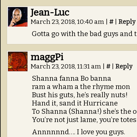
Jean-Luc
March 23, 2018, 10:40 am
|
#
|
Reply
Gotta go with the bad guys and t
maggPi
March 23, 2018, 11:31 am
|
#
|
Reply
Shanna fanna Bo banna
ram a wham a the rhyme mon
Bust his guts, he’s really nuts!
Hand it, sand it Hurricane
To Shanna (Shanna!) she’s the 
You’re not just lame, you’re tote
Annnnnnd…. I love you guys.