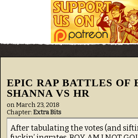
EPIC RAP BATTLES OF 
SHANNA VS HR
on
March 23, 2018
Chapter:
Extra Bits
After tabulating the votes (and sift
fuckin’ ingrates, BOY AM I NOT 