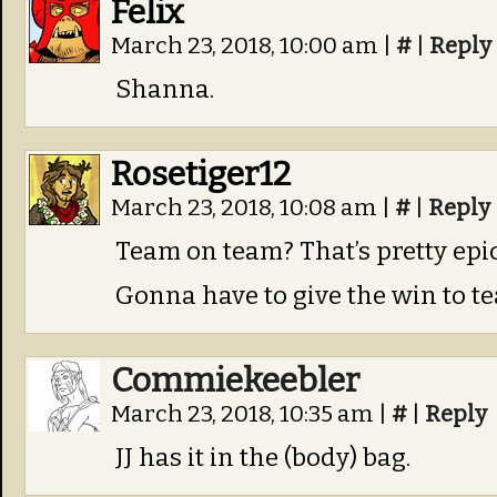
Felix
March 23, 2018, 10:00 am
|
#
|
Reply
Shanna.
Rosetiger12
March 23, 2018, 10:08 am
|
#
|
Reply
Team on team? That’s pretty epic
Gonna have to give the win to 
Commiekeebler
March 23, 2018, 10:35 am
|
#
|
Reply
JJ has it in the (body) bag.