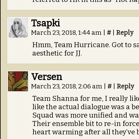
Tsapki
March 23, 2018, 1:44 am
|
#
|
Reply
Hmm, Team Hurricane. Got to say 
aesthetic for JJ.
Versen
March 23, 2018, 2:06 am
|
#
|
Reply
Team Shanna for me, I really lik
like the actual dialogue was a be
Squad was more unified and was 
Their ensemble bit to re-in for
heart warming after all they’ve