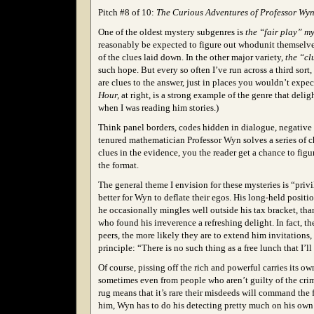
Pitch #8 of 10:
The Curious Adventures of Professor Wyn
One of the oldest mystery subgenres is
the “fair play” my
reasonably be expected to figure out whodunit themselves
of the clues laid down. In the other major variety,
the “cl
such hope. But every so often I’ve run across a third sort,
are clues to the answer, just in places you wouldn’t expe
Hour,
at right, is a strong example of the genre that del
when I was reading him stories.)
Think panel borders, codes hidden in dialogue, negative 
tenured mathematician Professor Wyn solves a series of c
clues in the evidence, you the reader get a chance to figu
the format.
The general theme I envision for these mysteries is “pri
better for Wyn to deflate their egos. His long-held positi
he occasionally mingles well outside his tax bracket, tha
who found his irreverence a refreshing delight. In fact, th
peers, the more likely they are to extend him invitation
principle: “There is no such thing as a free lunch that I’ll
Of course, pissing off the rich and powerful carries its 
sometimes even from people who aren’t guilty of the crime
rug means that it’s rare their misdeeds will command the
him, Wyn has to do his detecting pretty much on his own…