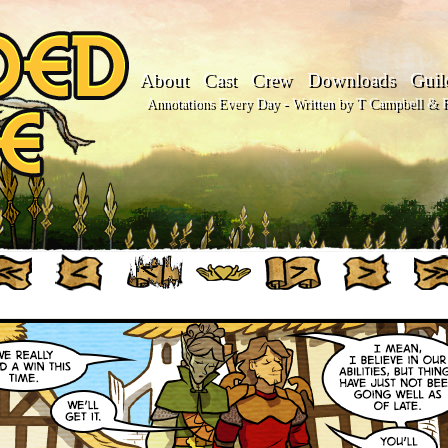
About
Cast
Crew
Downloads
Guil
Annotations Every Day - Written by T Campbell & Fl