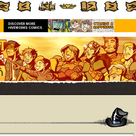
DISCOVER MORE
HIVEWORKS COMICS