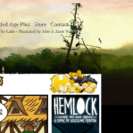
ded Age Plus
Store
Contact
RSS
o Kahn - Illustrated by John & Jason Waltrip