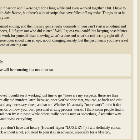
it: Shaenon and I were tight for a long while and even worked together a bit. I have to
ith
Skin Horse,
but there’s a lot of strips that have fallen off my radar. Things must be
ryline.
lanned ending, and the mystery genre really demands it: you can’t start a whodunit and
ects, I’ll figure out who did it later.” Well, I guess you
could,
but keeping possibilities
e work for yourself than knowing what’s a clue and what’s a red herring right off. A
e more open-ended than an epic about changing society, but that just means you have a set
tead of one big one.
ly
se
will be returning in a month or so.
vel, I could see it working just fine to go “these are my suspects, these are their
ctually did murders later” because, once you’ve done that, you can go back and edit
p, add any necessary clues, and so on. Whether it’s actually “more work” to do it that
epends on how your own personal writing process works. I think some people find it
nd then fix it in post, while others really need a map or something. And either way
nd revise everything.
re you don’t have that luxury (Howard Taylor “LUXURY!”) I will definitely concur
without a net, you need to plan it all in advance, especially for a Mystery.