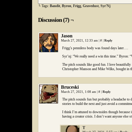
└ Tags:
Bandit
,
Byron
,
Frigg
,
Gravedust
,
Syr'Nj
Discussion (7) ¬
Jason
March 27, 2021, 12:33 am
|
#
|
Reply
Frigg’s penniless body was found days later….
Syr’nj: “We really need a win this time.” Byron: “W
The pitch sounds like good fun. I love beautifully
Christopher Manson and Mike Wilks, bought in the 
Bruceski
March 27, 2021, 1:08 am
|
#
|
Reply
The pitch sounds fun but probably a headache to d
stories to build the next and just avoid a commitme
I think I’m attuned to downsides though because it
having a creator crisis. I don’t want anyone else 
T