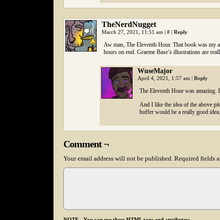
TheNerdNugget
March 27, 2021, 11:51 am
|
#
|
Reply
Aw man, The Eleventh Hour. That book was my abso
hours on end. Graeme Base’s illustrations are reall
WuseMajor
April 4, 2021, 1:57 am
|
Reply
The Eleventh Hour was amazing. I 
And I like the idea of the above pit
buffer would be a really good idea
Comment ¬
Your email address will not be published.
Required fields 
NOTE - You can use these HTML tags and attributes: