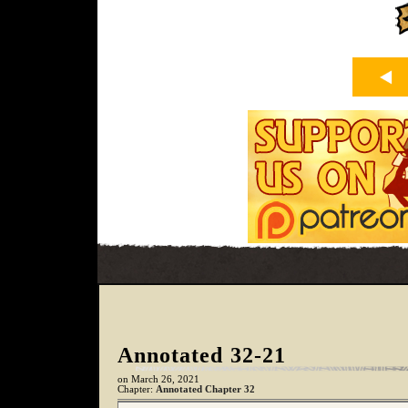
Annotated 32-21
on
March 26, 2021
Chapter:
Annotated Chapter 32