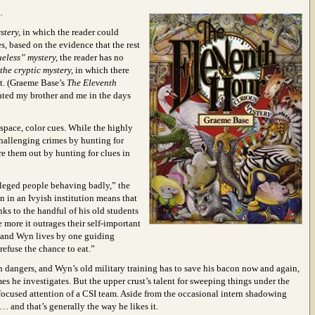
.
stery,
in which the reader could
, based on the evidence that the rest
ueless” mystery,
the reader has no
the cryptic mystery,
in which there
ct. (Graeme Base’s
The Eleventh
ighted my brother and me in the days
space, color cues. While the highly
hallenging crimes by hunting for
re them out by hunting for clues in
vileged people behaving badly,” the
on in an Ivyish institution means that
nks to the handful of his old students
e more it outrages their self-important
s, and Wyn lives by one guiding
 refuse the chance to eat.”
own dangers, and Wyn’s old military training has to save his bacon now and again,
s he investigates. But the upper crust’s talent for sweeping things under the
 focused attention of a CSI team. Aside from the occasional intern shadowing
 and that’s generally the way he likes it.