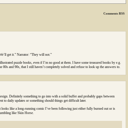
Comments RSS
e’ll get it.” Narrator: “They will not.”
 illustrated puzzle books, even if I’m no good at them. I have some treasured books by e.g.
80s and 90s, that I still haven’t completely solved and refuse to look up the answers to.
esign. Definitely something to go into with a solid buffer and probably gaps between
nt to daily updates or something should things get difficult later.
 looks like a long-running comic I’ve been following just either fully burned out or is
stumbling like Skin Horse.