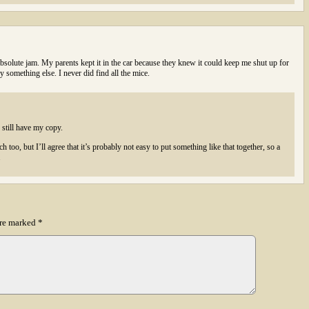
lute jam. My parents kept it in the car because they knew it could keep me shut up for
y something else. I never did find all the mice.
still have my copy.
ch too, but I’ll agree that it’s probably not easy to put something like that together, so a
.
are marked
*