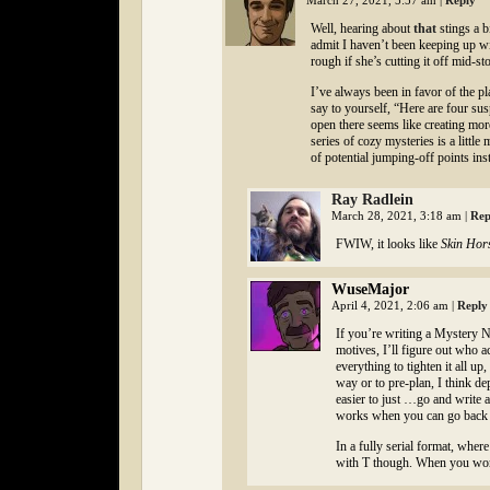
March 27, 2021, 5:57 am
|
Reply
Well, hearing about
that
stings a b
admit I haven’t been keeping up w
rough if she’s cutting it off mid-sto
I’ve always been in favor of the p
say to yourself, “Here are four susp
open there seems like creating mor
series of cozy mysteries is a littl
of potential jumping-off points ins
Ray Radlein
March 28, 2021, 3:18 am
|
Rep
FWIW, it looks like
Skin Hor
WuseMajor
April 4, 2021, 2:06 am
|
Reply
If you’re writing a Mystery No
motives, I’ll figure out who a
everything to tighten it all u
way or to pre-plan, I think d
easier to just …go and write a
works when you can go back a
In a fully serial format, whe
with T though. When you work 