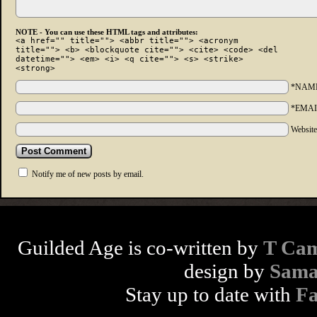
NOTE - You can use these HTML tags and attributes:
<a href="" title=""> <abbr title=""> <acronym
title=""> <b> <blockquote cite=""> <cite> <code> <del
datetime=""> <em> <i> <q cite=""> <s> <strike>
<strong>
*NAM
*EMAI
Websit
Notify me of new posts by email.
Guilded Age is co-written by
T Cam
design by
Sama
Stay up to date with
F