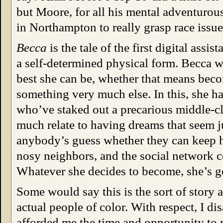
but Moore, for all his mental adventurous
in Northampton to really grasp race issues
Becca
is the tale of the first digital assi
a self-determined physical form. Becca wan
best she can be, whether that means be
something very much else. In this, she ha
who’ve staked out a precarious middle-cl
much relate to having dreams that seem ju
anybody’s guess whether they can keep h
nosy neighbors, and the social network 
Whatever she decides to become, she’s got
Some would say this is the sort of story 
actual people of color. With respect, I di
afforded me the time and opportunity to 