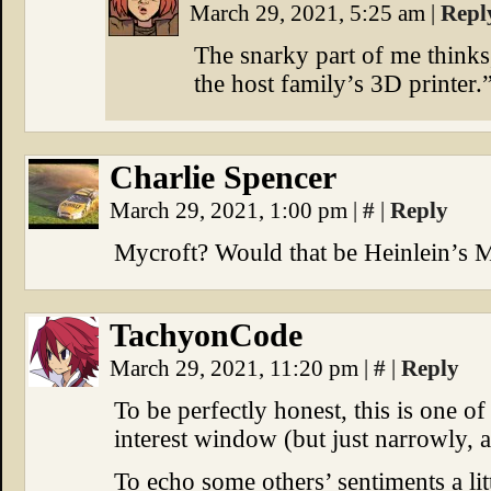
March 29, 2021, 5:25 am
|
Repl
The snarky part of me thinks
the host family’s 3D printer.
Charlie Spencer
March 29, 2021, 1:00 pm
|
#
|
Reply
Mycroft? Would that be Heinlein’s M
TachyonCode
March 29, 2021, 11:20 pm
|
#
|
Reply
To be perfectly honest, this is one of
interest window (but just narrowly, at
To echo some others’ sentiments a litt