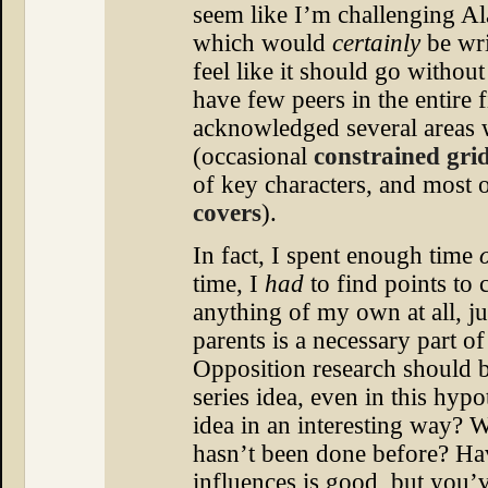
seem like I’m challenging A
which would
certainly
be wri
feel like it should go withou
have few peers in the entire 
acknowledged several areas 
(occasional
constrained gri
of key characters, and most
covers
).
In fact, I spent enough time
time, I
had
to find points to c
anything of my own at all, ju
parents is a necessary part o
Opposition research should b
series idea, even in this hypot
idea in an interesting way? 
hasn’t been done before? Ha
influences is good, but you’