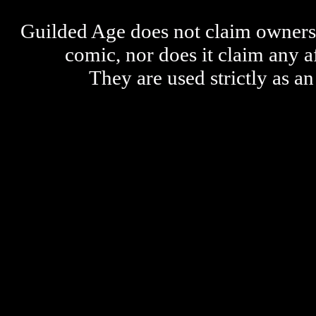
Guilded Age does not claim ownershi
comic, nor does it claim any a
They are used strictly as an