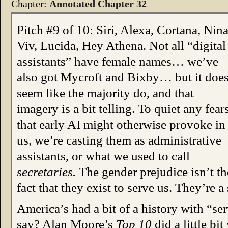
Chapter:
Annotated Chapter 32
Pitch #9 of 10: Siri, Alexa, Cortana, Nina
Viv, Lucida, Hey Athena. Not all “digital
assistants” have female names… we’ve
also got Mycroft and Bixby… but it doe
seem like the majority do, and that
imagery is a bit telling. To quiet any fear
that early AI might otherwise provoke in
us, we’re casting them as administrative
assistants, or what we used to call
secretaries.
The gender prejudice isn’t the
fact that they exist to serve us. They’re a 
America’s had a bit of a history with “se
say? Alan Moore’s
Top 10
did a little bi