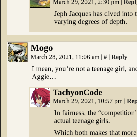
March 29, 2021, 2:30 pm
|
Repl
Jeph Jacques has dived into t
varying degrees of depth.
Mogo
March 28, 2021, 11:06 am
|
#
|
Reply
I mean, you’re not a teenage girl, 
Aggie…
TachyonCode
March 29, 2021, 10:57 pm
|
Rep
In fairness, the “competition
actual teenage girls.
Which both makes that more u