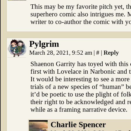
This may be my favorite pitch yet, t
superhero comic also intrigues me. 
writer to co-author the comic with y
Pylgrim
March 28, 2021, 9:52 am
|
#
|
Reply
Shaenon Garrity has toyed with this
first with Lovelace in Narbonic and 
It would be interesting to see a more
trials of a new species of “human” b
it’d be poetic to use the plight of f
their right to be acknowledged and r
while as a framing narrative device.
Charlie Spencer