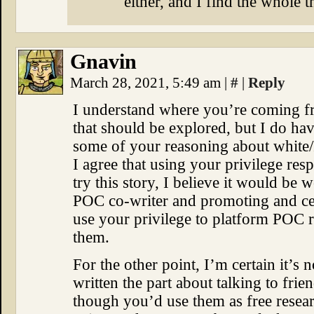
either, and I find the whole 
Gnavin
March 28, 2021, 5:49 am
|
#
|
Reply
I understand where you’re coming fro
that should be explored, but I do ha
some of your reasoning about white
I agree that using your privilege res
try this story, I believe it would be 
POC co-writer and promoting and cent
use your privilege to platform POC rat
them.
For the other point, I’m certain it’s 
written the part about talking to fri
though you’d use them as free rese