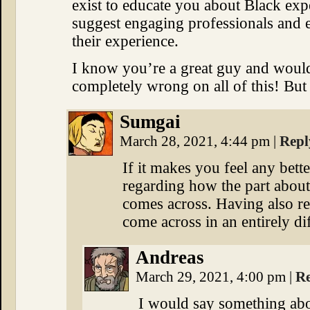
exist to educate you about Black exp
suggest engaging professionals and 
their experience.
I know you’re a great guy and woul
completely wrong on all of this! But
Sumgai
March 28, 2021, 4:44 pm
|
Repl
If it makes you feel any bett
regarding how the part about 
comes across. Having also rea
come across in an entirely di
Andreas
March 29, 2021, 4:00 pm
|
R
I would say something abou