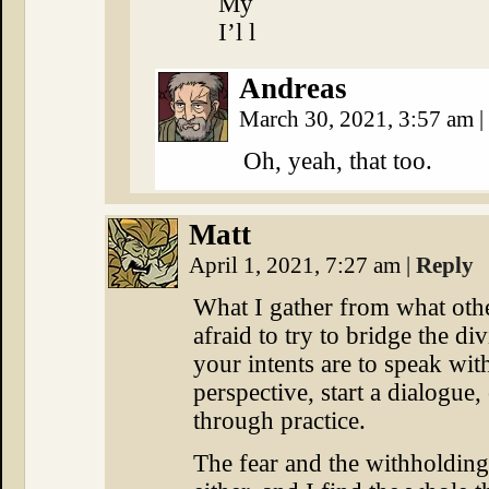
My
I’l l
Andreas
March 30, 2021, 3:57 am
|
Oh, yeah, that too.
Matt
April 1, 2021, 7:27 am
|
Reply
What I gather from what othe
afraid to try to bridge the d
your intents are to speak wit
perspective, start a dialogue
through practice.
The fear and the withholdin