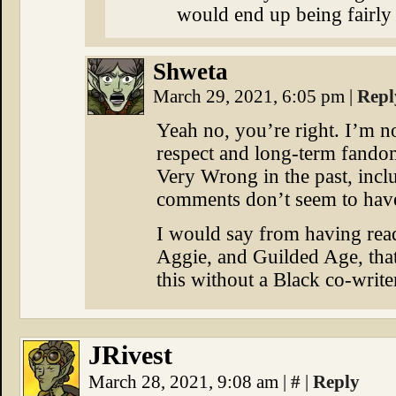
would end up being fairly 
Shweta
March 29, 2021, 6:05 pm
|
Repl
Yeah no, you’re right. I’m n
respect and long-term fandom
Very Wrong in the past, incl
comments don’t seem to have
I would say from having rea
Aggie, and Guilded Age, that 
this without a Black co-write
JRivest
March 28, 2021, 9:08 am
|
#
|
Reply