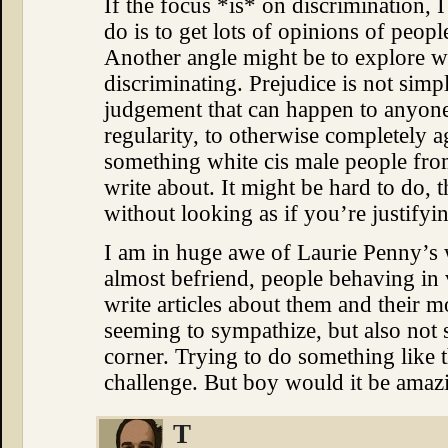
If the focus *is* on discrimination, I 
do is to get lots of opinions of peop
Another angle might be to explore wh
discriminating. Prejudice is not simpl
judgement that can happen to anyone
regularity, to otherwise completely a
something white cis male people from
write about. It might be hard to do, 
without looking as if you’re justifyi
I am in huge awe of Laurie Penny’s 
almost befriend, people behaving in 
write articles about them and their m
seeming to sympathize, but also not 
corner. Trying to do something like
challenge. But boy would it be amazi
T