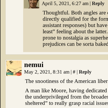
April 5, 2021, 6:27 am
|
Reply
Thoughtful. Both angles are 
directly qualified for the for
assistant responses) but hav
least” feeling about the latter
prone to nostalgia as superh
prejudices can be sorta baked
nemui
May 2, 2021, 8:31 am
|
#
|
Reply
The snootiness of the American liberal
A man like Moore, having dedicated hi
the underprivileged from the broadest
sheltered” to really grasp racial issue