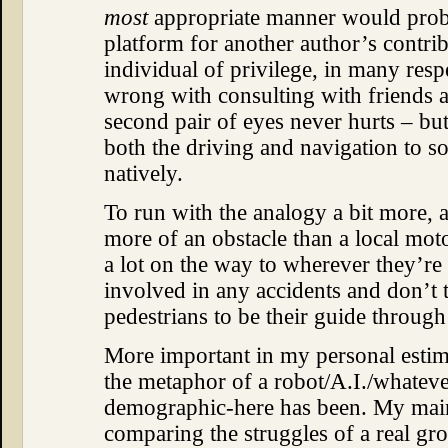
most
appropriate manner would prob
platform for another author’s contrib
individual of privilege, in many resp
wrong with consulting with friends a
second pair of eyes never hurts – but 
both the driving and navigation to
natively.
To run with the analogy a bit more, 
more of an obstacle than a local motor
a lot on the way to wherever they’re 
involved in any accidents and don’t
pedestrians to be their guide throug
More important in my personal estim
the metaphor of a robot/A.I./whateve
demographic-here has been. My main 
comparing the struggles of a real gro