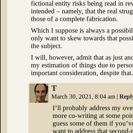
fictional entity risks being read in r
intended – namely, that the real stru
those of a complete fabrication.
Which I suppose is always a possibili
only want to skew towards that possib
the subject.
I will, however, admit that as just a
my estimation of things due to personal
important consideration, despite that.
T
March 30, 2021, 8:04 am
|
Repl
I’ll probably address my ove
more co-writing at some poi
guess some of them if you’ve
want to address that second-p