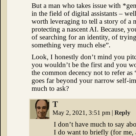
But a man who takes issue with *ge
in the field of digital assistants – we
worth leveraging to tell a story of a
protecting a nascent AI. Because, you
of searching for an identity, of tr
something very much else”.
Look, I honestly don’t mind you pitc
you wouldn’t be the first and you won
the common decency not to refer as 
goes far beyond your narrow self-im
much to ask?
T
May 2, 2021, 3:51 pm
|
Reply
I don’t have much to say abo
I do want to briefly (for me