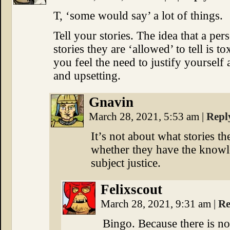
T, ‘some would say’ a lot of things.
Tell your stories. The idea that a pe
stories they are ‘allowed’ to tell is t
you feel the need to justify yourself
and upsetting.
Gnavin
March 28, 2021, 5:53 am
|
Repl
It’s not about what stories the
whether they have the knowl
subject justice.
Felixscout
March 28, 2021, 9:31 am
|
Re
Bingo. Because there is n