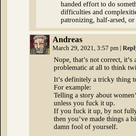
handed effort to do somet
difficulties and complexit
patronizing, half-arsed, or
Andreas
March 29, 2021, 3:57 pm
|
Repl
Nope, that’s not correct, it’s 
problematic at all to think twi
It’s definitely a tricky thing 
For example:
Telling a story about women’s
unless you fuck it up.
If you fuck it up, by not ful
then you’ve made things a bi
damn fool of yourself.