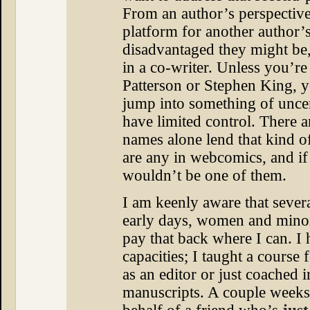
From an author’s perspective
platform for another author’
disadvantaged they might be, 
in a co-writer. Unless you’re
Patterson or Stephen King, y
jump into something of uncer
have limited control. There 
names alone lend that kind of
are any in webcomics, and if 
wouldn’t be one of them.
I am keenly aware that sever
early days, women and minor
pay that back where I can. I
capacities; I taught a course f
as an editor or just coached 
manuscripts. A couple weeks