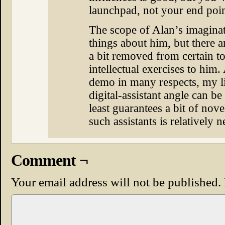
launchpad, not your end poin
The scope of Alan’s imaginat
things about him, but there a
a bit removed from certain to
intellectual exercises to him
demo in many respects, my lif
digital-assistant angle can be k
least guarantees a bit of nov
such assistants is relatively 
Comment ¬
Your email address will not be published.