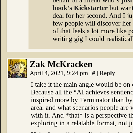
behalf of a friend who’s
just
book’s Kickstarter
but want
deal for her second. And I ju
few people will discover her 
of that feels a lot more like 
writing gig I could realistical
Zak McKracken
April 4, 2021, 9:24 pm
|
#
|
Reply
I take it the main angle would be on
Because all the “AI achieves sentienc
inspired more by Terminator than by
area, and what scenarios people are
with it. And *that* is a perspective
exploring in a relatable format, not j