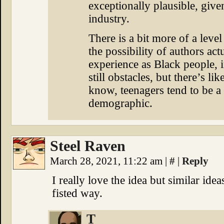
exceptionally plausible, give
industry.
There is a bit more of a leve
the possibility of authors ac
experience as Black people, in
still obstacles, but there’s l
know, teenagers tend to be a
demographic.
Steel Raven
March 28, 2021, 11:22 am
|
#
|
Reply
I really love the idea but similar ide
fisted way.
T