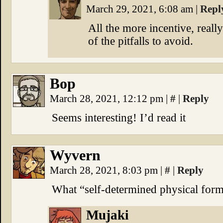
March 29, 2021, 6:08 am
|
Repl
All the more incentive, reall
of the pitfalls to avoid.
Bop
March 28, 2021, 12:12 pm
|
#
|
Reply
Seems interesting! I’d read it
Wyvern
March 28, 2021, 8:03 pm
|
#
|
Reply
What “self-determined physical for
Mujaki