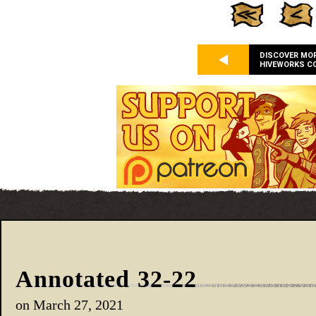
DISCOVER MO
HIVEWORKS C
Annotated 32-22
on
March 27, 2021