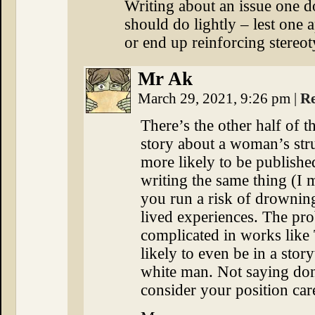
Writing about an issue one d
should do lightly – lest one a
or end up reinforcing stereot
Mr Ak
March 29, 2021, 9:26 pm
|
R
There’s the other half of t
story about a woman’s str
more likely to be publish
writing the same thing (I 
you run a risk of drownin
lived experiences. The pr
complicated in works like
likely to even be in a story
white man. Not saying don
consider your position care