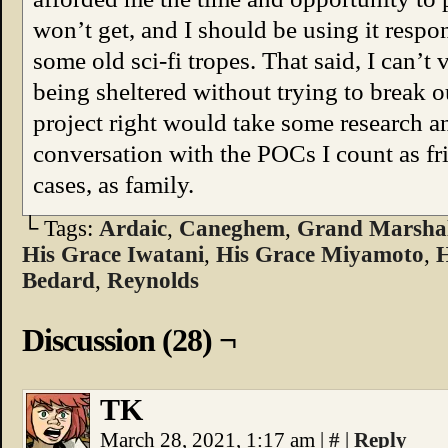
won’t get, and I should be using it resp
some old sci-fi tropes. That said, I can’t
being sheltered without trying to break 
project right would take some research
conversation with the POCs I count as f
cases, as family.
└ Tags:
Ardaic
,
Caneghem
,
Grand Marshal
His Grace Iwatani
,
His Grace Miyamoto
,
H
Bedard
,
Reynolds
Discussion (28) ¬
TK
March 28, 2021, 1:17 am
|
#
|
Reply