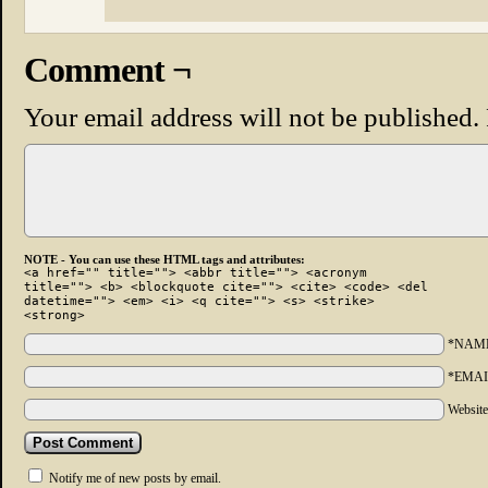
Comment ¬
Your email address will not be published.
NOTE - You can use these HTML tags and attributes:
<a href="" title=""> <abbr title=""> <acronym
title=""> <b> <blockquote cite=""> <cite> <code> <del
datetime=""> <em> <i> <q cite=""> <s> <strike>
<strong>
*NAM
*EMAI
Websit
Notify me of new posts by email.