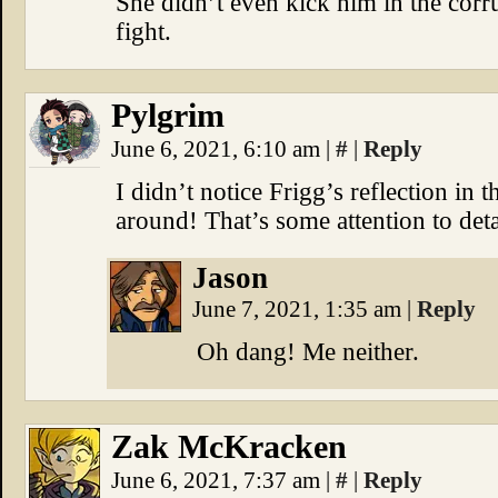
She didn’t even kick him in the corr
fight.
Pylgrim
June 6, 2021, 6:10 am
|
#
|
Reply
I didn’t notice Frigg’s reflection in t
around! That’s some attention to deta
Jason
June 7, 2021, 1:35 am
|
Reply
Oh dang! Me neither.
Zak McKracken
June 6, 2021, 7:37 am
|
#
|
Reply