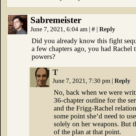
Sabremeister
June 7, 2021, 6:04 am
|
#
|
Reply
Did you already know this fight se
a few chapters ago, you had Rachel t
powers?
T
June 7, 2021, 7:30 pm
|
Reply
No, back when we were writin
36-chapter outline for the se
and the Frigg-Rachel relation
some point she’d need to use
solely on her weapons. But t
of the plan at that point.