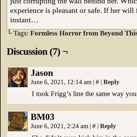
just corrupting the wall behind her. Which
experience is pleasant or safe. If her will
instant…
└ Tags:
Formless Horror from Beyond Thi
Discussion (7) ¬
Jason
June 6, 2021, 12:14 am
|
#
|
Reply
I took Frigg’s line the same way you 
BM03
June 6, 2021, 2:24 am
|
#
|
Reply