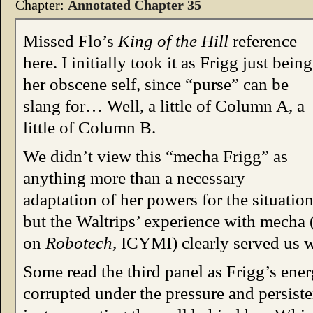
Chapter:
Annotated Chapter 35
Missed Flo’s
King of the Hill
reference
here. I initially took it as Frigg just being
her obscene self, since “purse” can be
slang for… Well, a little of Column A, a
little of Column B.
We didn’t view this “mecha Frigg” as
anything more than a necessary
adaptation of her powers for the situation
but the Waltrips’ experience with mecha 
on
Robotech,
ICYMI) clearly served us w
Some read the third panel as Frigg’s ene
corrupted under the pressure and persisten