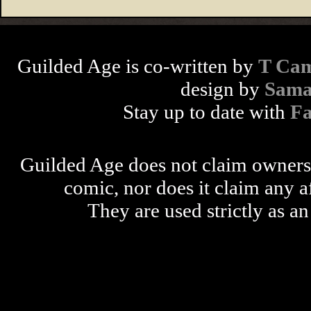
Guilded Age is co-written by
T Cam
design by
Sama
Stay up to date with
F
Guilded Age does not claim ownershi
comic, nor does it claim any a
They are used strictly as an