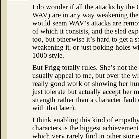
I do wonder if all the attacks by t
WAV) are in any way weakening the m
would seem WAV’s attacks are remov
of which it consists, and the sled ex
too, but otherwise it’s hard to get a
weakening it, or just poking holes wh
1000 style.
But Frigg totally rules. She’s not the
usually appeal to me, but over the w
really good work of showing her hu
just tolerate but actually accept her
strength rather than a character fault 
with that later).
I think enabling this kind of empath
characters is the biggest achievement
which very rarely find in other stori