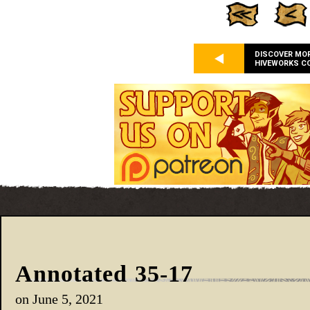
DISCOVER MO
HIVEWORKS C
Annotated 35-17
on
June 5, 2021