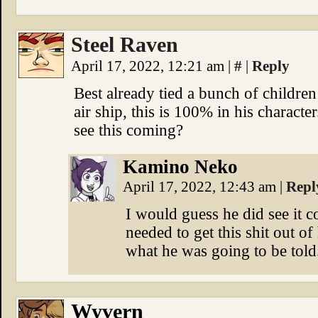
Steel Raven
April 17, 2022, 12:21 am
|
#
|
Reply
Best already tied a bunch of childre
air ship, this is 100% in his characte
see this coming?
Kamino Neko
April 17, 2022, 12:43 am
|
Repl
I would guess he did see it 
needed to get this shit out of
what he was going to be told
Wyvern