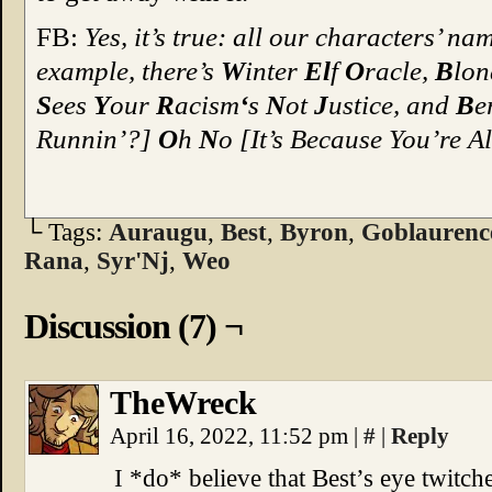
FB:
Yes, it’s true: all our characters’ n
example, there’s
W
inter
El
f
O
racle,
B
lo
S
ees
Y
our
R
acism
‘
s
N
ot
J
ustice, and
B
e
Runnin’?]
O
h
N
o [It’s Because You’re A
└ Tags:
Auraugu
,
Best
,
Byron
,
Goblaurenc
Rana
,
Syr'Nj
,
Weo
Discussion (7) ¬
TheWreck
April 16, 2022, 11:52 pm
|
#
|
Reply
I *do* believe that Best’s eye twitc