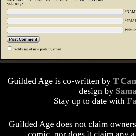
<strong>
*NAM
*EMAI
Websit
Notify me of new posts by email.
Guilded Age is co-written by
T Cam
design by
Sama
Stay up to date with
F
Guilded Age does not claim ownershi
comic, nor does it claim any a