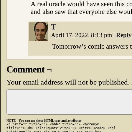
A real oracle would have seen this 
and also saw that everyone else wou
T
April 17, 2022, 8:13 pm
|
Reply
Tomorrow’s comic answers t
Comment ¬
Your email address will not be published.
NOTE - You can use these HTML tags and attributes:
<a href="" title=""> <abbr title=""> <acronym
title=""> <b> <blockquote cite=""> <cite> <code> <del
datetime=""> <em> <i> <q cite=""> <s> <strike>