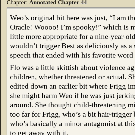
Chapter:
Annotated Chapter 44
Weo’s original bit here was just, “I am th
Oracle! Woooo! I’m spooky!” which is 
little more appropriate for a nine-year-old
wouldn’t trigger Best as deliciously as a 
speech that ended with his favorite word
Flo was a little skittish about violence ag
children, whether threatened or actual. S
edited down an earlier bit where Frigg i
she might harm Weo if he was just jerkin
around. She thought child-threatening m
too far for Frigg, who’s a bit hair-trigger
who’s basically a minor antagonist at this
to get away with it.