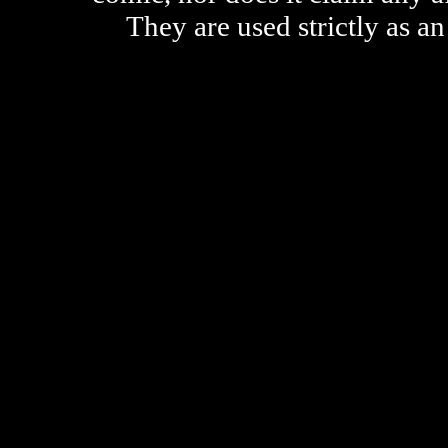
They are used strictly as an