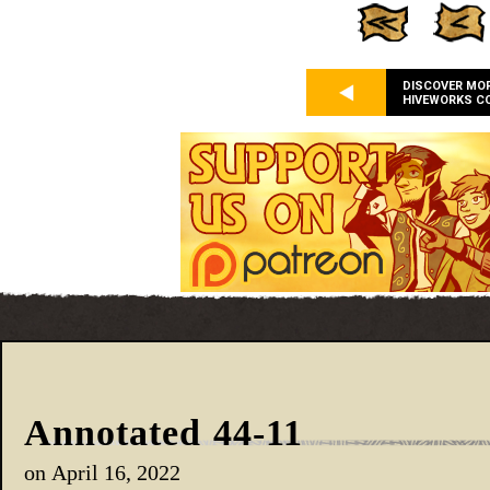
DISCOVER MO
HIVEWORKS C
Annotated 44-11
on
April 16, 2022