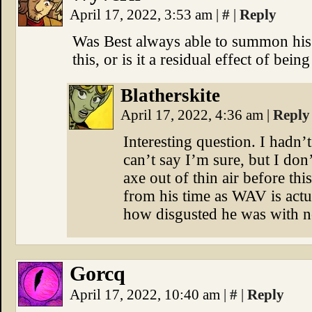
April 17, 2022, 3:53 am
|
#
|
Reply
Was Best always able to summon hi
this, or is it a residual effect of be
Blatherskite
April 17, 2022, 4:36 am
|
Reply
Interesting question. I hadn’t
can’t say I’m sure, but I don’
axe out of thin air before thi
from his time as WAV is actu
how disgusted he was with n
Gorcq
April 17, 2022, 10:40 am
|
#
|
Reply