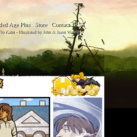
ded Age Plus
Store
Contact
RSS
o Kahn - Illustrated by John & Jason Waltrip