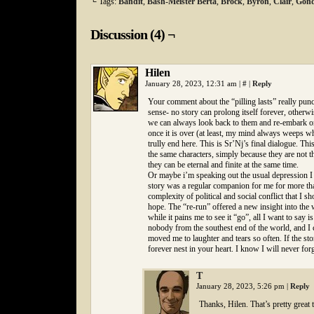
└ Tags:
Bandit
,
Bash-Meister Berta
,
Brock
,
Byron
,
Clair
,
Gond
Discussion (4) ¬
Hilen
January 28, 2023, 12:31 am
|
#
|
Reply
Your comment about the “pilling lasts” really punc
sense- no story can prolong itself forever, otherwis
we can always look back to them and re-embark on 
once it is over (at least, my mind always weeps wh
trully end here. This is Sr’Nj’s final dialogue. T
the same characters, simply because they are not t
they can be eternal and finite at the same time.
Or maybe i’m speaking out the usual depression I fe
story was a regular companion for me for more than
complexity of political and social conflict that I s
hope. The “re-run” offered a new insight into the 
while it pains me to see it “go”, all I want to say i
nobody from the southest end of the world, and I 
moved me to laughter and tears so often. If the sto
forever nest in your heart. I know I will never forg
T
January 28, 2023, 5:26 pm
|
Reply
Thanks, Hilen. That’s pretty great t