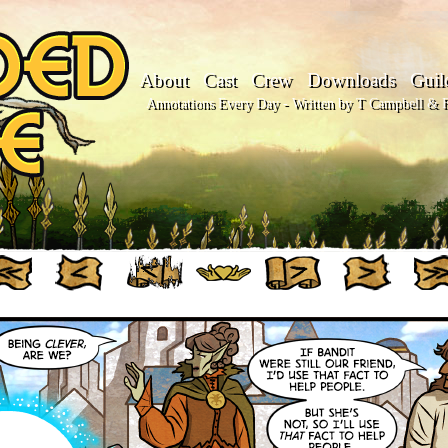
About
Cast
Crew
Downloads
Guil
Annotations Every Day - Written by T Campbell & Fl