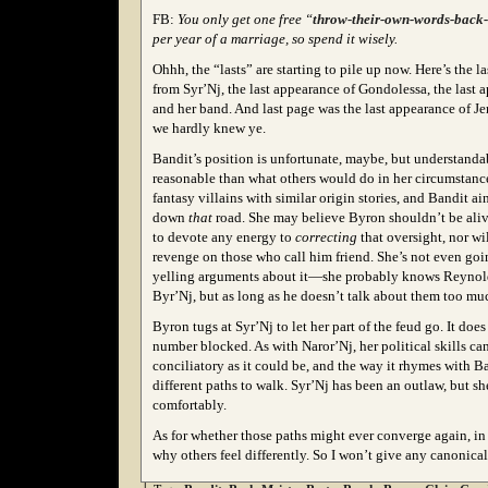
FB:
You only get one free “
throw-their-own-words-back-i
per year of a marriage, so spend it wisely.
Ohhh, the “lasts” are starting to pile up now. Here’s the 
from Syr’Nj, the last appearance of Gondolessa, the last 
and her band. And last page was the last appearance of J
we hardly knew ye.
Bandit’s position is unfortunate, maybe, but understan
reasonable than what others would do in her circumstance
fantasy villains with similar origin stories, and Bandit ai
down
that
road. She may believe Byron shouldn’t be aliv
to devote any energy to
correcting
that oversight, nor wi
revenge on those who call him friend. She’s not even goin
yelling arguments about it—she probably knows Reynold
Byr’Nj, but as long as he doesn’t talk about them too muc
Byron tugs at Syr’Nj to let her part of the feud go. It doe
number blocked. As with Naror’Nj, her political skills ca
conciliatory as it could be, and the way it rhymes with B
different paths to walk. Syr’Nj has been an outlaw, but s
comfortably.
As for whether those paths might ever converge again, in 
why others feel differently. So I won’t give any canonic