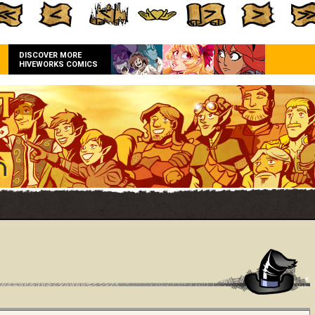
DISCOVER MORE
HIVEWORKS COMICS