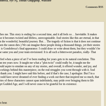
olessa
,
Syr'Nj
,
Tobias Gnipgnop
,
Watcher
Comments RSS
hes me. This story is ending for a second time, and it all feels so… Inevitable. It makes
e it becomes twisted and lifeless, unrecognizable. And stories like this are eternal, in that
the wonderful, beautiful journey. But… The tragedy of fiction is that it does not continue
en the canon dies.) We can imagine these people doing a thousand things, yet their stories
his is Gondolessa’s final appearance. I could draw or write about them, but they wouldn’t be
he same you and your team envisioned. It is all such a bittersweet paradox, really- That
el when a piece of art I’ve been reading for years gets to its natural conclution. This
 ten years now. It taught me what a “plot-twist” could really be, it taught me the
hould aspire to emulate on any of my stories, and overall, it offered wonder, and joy, and
workings behind this masterpiece, on the real struggles you went through with it. And
s thank you. I might have said this before, and if that’s the case, I apologize. But I’m a
could have never dreamed of ever finding a work out there that inspired me so much, that
ries of these characters cannot span indefinitely, may pride over bringing them to life
et Guilded Age, and I will never cease to be grateful for its existence.
o hear.