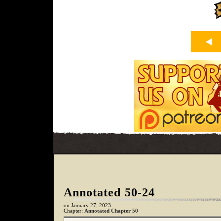
Annotated 50-24
on
January 27, 2023
Chapter:
Annotated Chapter 50