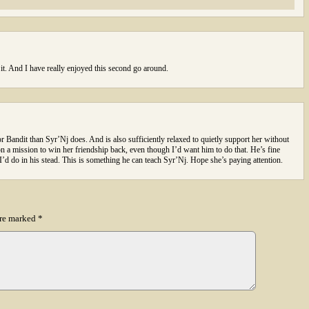
 it. And I have really enjoyed this second go around.
 Bandit than Syr’Nj does. And is also sufficiently relaxed to quietly support her without
n a mission to win her friendship back, even though I’d want him to do that. He’s fine
I’d do in his stead. This is something he can teach Syr’Nj. Hope she’s paying attention.
are marked
*