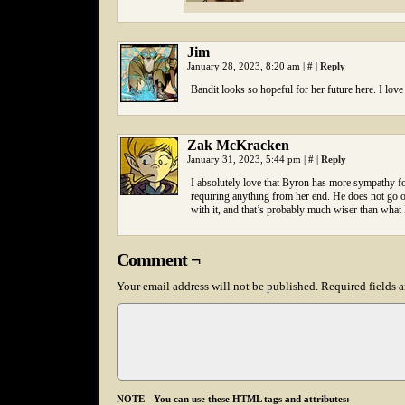
Jim
January 28, 2023, 8:20 am
|
#
|
Reply
Bandit looks so hopeful for her future here. I love
Zak McKracken
January 31, 2023, 5:44 pm
|
#
|
Reply
I absolutely love that Byron has more sympathy for
requiring anything from her end. He does not go o
with it, and that’s probably much wiser than what 
Comment ¬
Your email address will not be published.
Required fields 
NOTE - You can use these HTML tags and attributes: