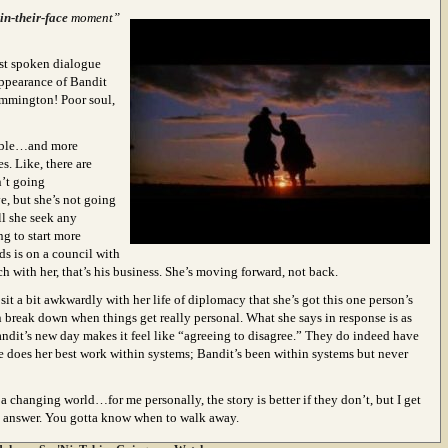
n-their-face
moment”
last spoken dialogue
appearance of Bandit
emmington! Poor soul,
dable…and more
s. Like, there are
n’t going
e, but she’s not going
ll she seek any
g to start more
s is on a council with
h with her, that’s his business. She’s moving forward, not back.
s sit a bit awkwardly with her life of diplomacy that she’s got this one person’s
n break down when things get really personal. What she says in response is as
andit’s new day makes it feel like “agreeing to disagree.” They do indeed have
he does her best work within systems; Bandit’s been within systems but never
a changing world…for me personally, the story is better if they don’t, but I get
al answer. You gotta know when to walk away.