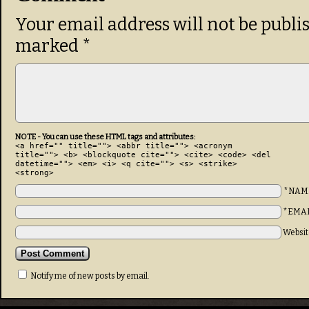
Your email address will not be publi
marked
*
NOTE - You can use these HTML tags and attributes:
<a href="" title=""> <abbr title=""> <acronym
title=""> <b> <blockquote cite=""> <cite> <code> <del
datetime=""> <em> <i> <q cite=""> <s> <strike>
<strong>
*NAM
*EMA
Websit
Notify me of new posts by email.