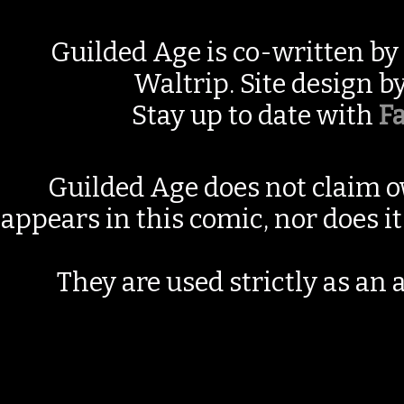
Guilded Age is co-written by
Waltrip. Site design b
Stay up to date with
F
Guilded Age does not claim o
appears in this comic, nor does i
They are used strictly as an a