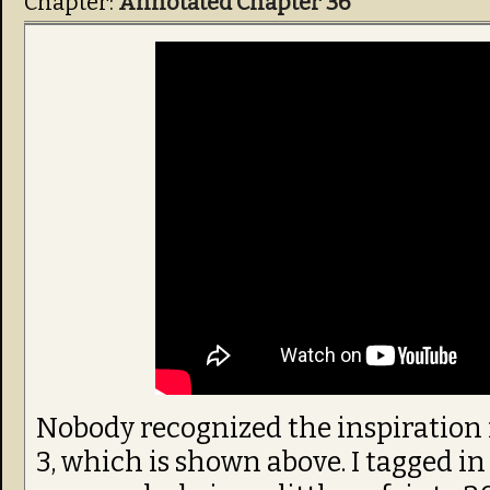
Chapter:
Annotated Chapter 36
Nobody recognized the inspiration f
3, which is shown above. I tagged in 