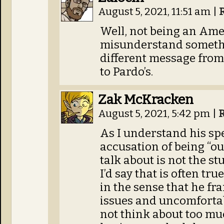
August 5, 2021, 11:51 am
|
Well, not being an Ame
misunderstand somethin
different message fro
to Pardo’s.
Zak McKracken
August 5, 2021, 5:42 pm
|
As I understand his spe
accusation of being “out
talk about is not the stu
I’d say that is often t
in the sense that he fr
issues and uncomfortab
not think about too mu