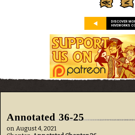
DISCOVER MO
HIVEWORKS C
Annotated 36-25
on
August 4, 2021