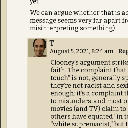
yet.
We can argue whether that is act
message seems very far apart fr
misinterpreting something).
T
August 5, 2021, 8:24 am
|
Rep
Clooney’s argument stri
faith. The complaint that
touch” is not, generally 
they’re not racist and se
enough: it’s a complaint 
to misunderstand most of
movies (and TV) claim to r
others have equated “in 
“white supremacist,” but 