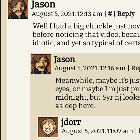
Jason
August 5, 2021, 12:13 am
|
#
|
Reply
Well I had a big chuckle just no
before noticing that video, beca
idiotic, and yet so typical of cer
Jason
August 5, 2021, 12:16 am
|
Re
Meanwhile, maybe it’s ju
eyes, or maybe I’m just pr
midnight, but Syr’nj looks 
asleep here.
jdorr
August 5, 2021, 11:07 am
|