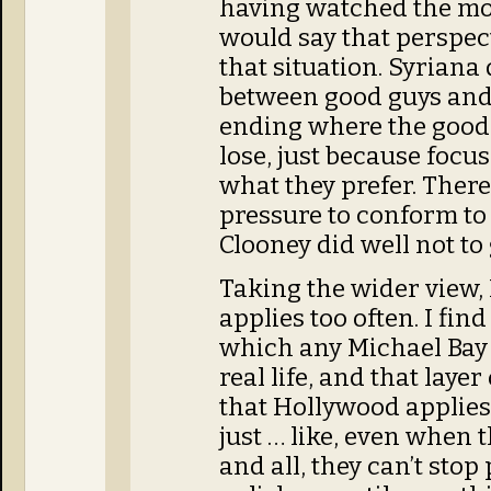
having watched the movi
would say that perspect
that situation. Syriana 
between good guys and 
ending where the good 
lose, just because focus
what they prefer. The
pressure to conform to
Clooney did well not to 
Taking the wider view, 
applies too often. I fin
which any Michael Bay 
real life, and that lay
that Hollywood applies 
just … like, even when t
and all, they can’t sto