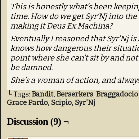
This is honestly what’s been keepin
time. How do we get Syr’Nj into the
making it Deus Ex Machina?
Eventually I reasoned that Syr’Nj is
knows how dangerous their situation
point where she can’t sit by and not 
be damned.
She’s a woman of action, and always 
└ Tags:
Bandit
,
Berserkers
,
Braggadocio
Grace Pardo
,
Scipio
,
Syr'Nj
Discussion (9) ¬