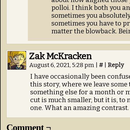
polloi. I think both you a
sometimes you absolutely
sometimes you have to pr
matter the blowback. Being
Zak McKracken
August 6, 2021, 5:28 pm
|
#
|
Reply
I have occasionally been confus
this story, where we leave some 
something else for a month or m
cut is much smaller, but it is, t
one. What an amazing contrast.
Comment ¬