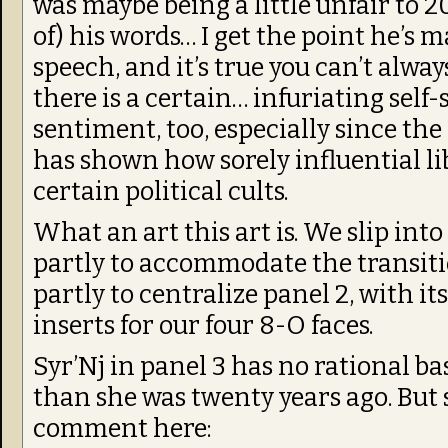
was maybe being a little unfair to 
of) his words… I get the point he’s
speech, and it’s true you can’t alway
there is a certain… infuriating self-
sentiment, too, especially since the 
has shown how sorely influential l
certain political cults.
What an art this art is. We slip into
partly to accommodate the transiti
partly to centralize panel 2, with it
inserts for our four 8-O faces.
Syr’Nj in panel 3 has no rational b
than she was twenty years ago. But
comment here: