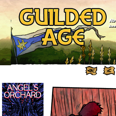
Ab
Anno