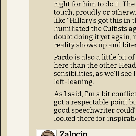
right for him to do it. Th
touch, proudly or otherwi
like “Hillary’s got this in 
humiliated the Cultists a
doubt doing it yet again,
reality shows up and bites
Pardo is also a little bit 
here than the other Head
sensibilities, as we’ll see 
left-leaning.
As I said, I’m a bit conflic
got a respectable point b
good speechwriter could’v
looked there for inspirati
Zalocin