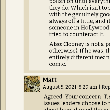
polish on until everythi
they do. Which isn’t to s
with the genuinely good
always off a little, and 
someone in Hollywood
tried to counteract it.
Also: Clooney is not a p
otherwise). If he was, 
entirely different meani
comic.
Matt
August 5, 2021, 8:29 am
|
Rep
Agreed. Your concern, T,
issues leaders choose to 
about how aligned those p