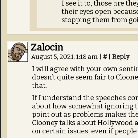
I see it to, those are t
their eyes open becaus
stopping them from goi
Zalocin
August 5, 2021, 1:18 am
|
#
|
Reply
I will agree with your own senti
doesn’t quite seem fair to Cloon
that.
If I understand the speeches cor
about how somewhat ignoring t
point out as problems makes the
Clooney talks about Hollywood ac
on certain issues, even if people