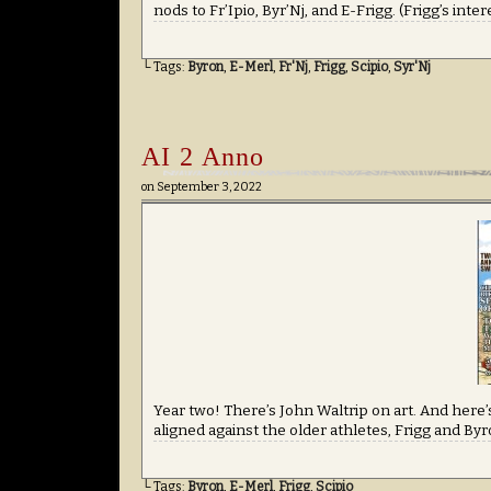
nods to Fr’Ipio, Byr’Nj, and E-Frigg. (Frigg’s inte
└ Tags:
Byron
,
E-Merl
,
Fr'Nj
,
Frigg
,
Scipio
,
Syr'Nj
AI 2 Anno
on
September 3, 2022
Year two! There’s John Waltrip on art. And here’s
aligned against the older athletes, Frigg and By
└ Tags:
Byron
,
E-Merl
,
Frigg
,
Scipio