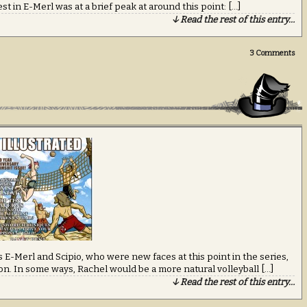
rest in E-Merl was at a brief peak at around this point: […]
↓ Read the rest of this entry…
3
Comments
 E-Merl and Scipio, who were new faces at this point in the series,
ron. In some ways, Rachel would be a more natural volleyball […]
↓ Read the rest of this entry…