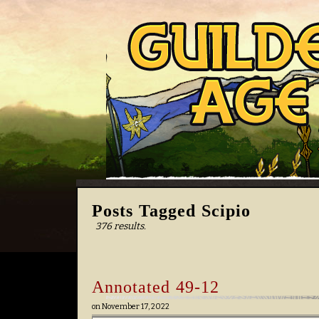
Posts Tagged Scipio
376 results.
Annotated 49-12
on
November 17, 2022