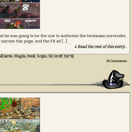
at he was going to be the one to authorize the Iwatanian surrender,
 narrate this page, and the FB ad […]
↓ Read the rest of this entry…
l Jarvis
,
Magda
,
Penk
,
Scipio
,
Sir Groff
,
Syr'Nj
14
Comments