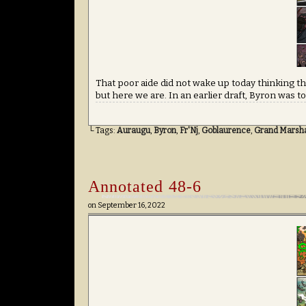
That poor aide did not wake up today thinking th
but here we are. In an earlier draft, Byron was to
└ Tags:
Auraugu
,
Byron
,
Fr'Nj
,
Goblaurence
,
Grand Marshal
Annotated 48-6
on
September 16, 2022