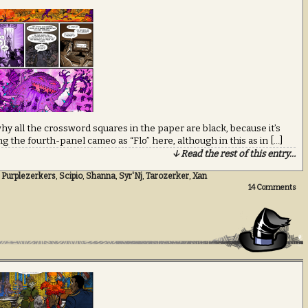
y all the crossword squares in the paper are black, because it’s
ng the fourth-panel cameo as “Flo” here, although in this as in […]
↓ Read the rest of this entry…
,
Purplezerkers
,
Scipio
,
Shanna
,
Syr'Nj
,
Tarozerker
,
Xan
14
Comments