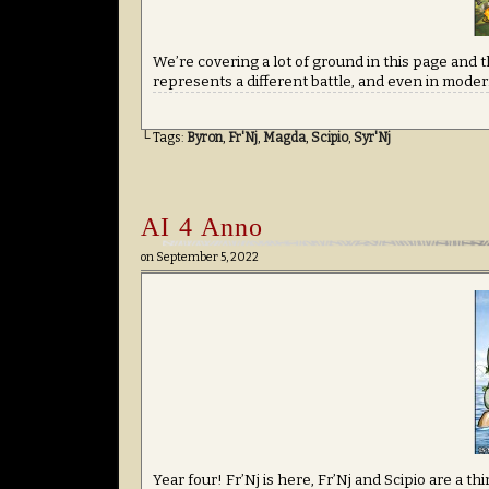
We’re covering a lot of ground in this page and th
represents a different battle, and even in modern
└ Tags:
Byron
,
Fr'Nj
,
Magda
,
Scipio
,
Syr'Nj
AI 4 Anno
on
September 5, 2022
Year four! Fr’Nj is here, Fr’Nj and Scipio are a t