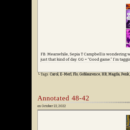
FB: Meanwhile, Sepia T Campbell is wondering wh
just that kind of day. GG = “Good game.” I’m taggi
└ Tags:
Carol
,
E-Merl
,
Flo
,
Goblaurence
,
HR
,
Magda
,
Penk
Annotated 48-42
on
October 22, 2022