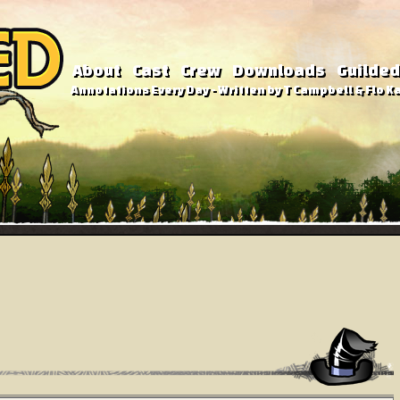
About
Cast
Crew
Downloads
Guilded
Annotations Every Day - Written by T Campbell & Flo Ka