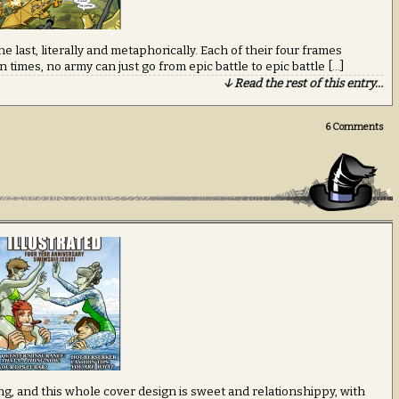
e last, literally and metaphorically. Each of their four frames
 times, no army can just go from epic battle to epic battle […]
↓ Read the rest of this entry…
6
Comments
hing, and this whole cover design is sweet and relationshippy, with