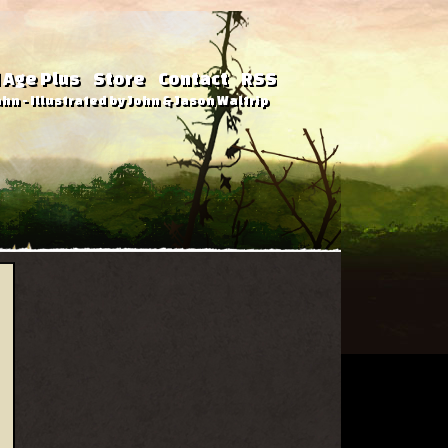
 Age Plus
Store
Contact
RSS
hn - Illustrated by John & Jason Waltrip